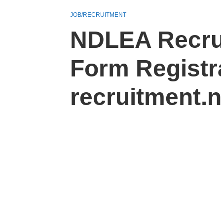
JOB/RECRUITMENT
NDLEA Recrui
Form Registra
recruitment.