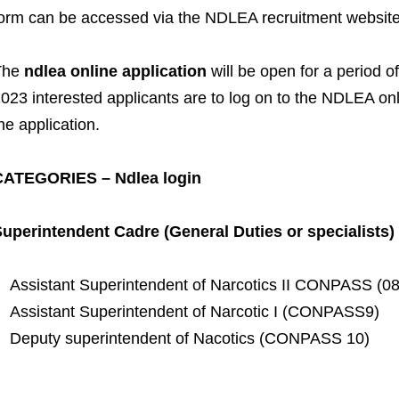
orm can be accessed via the NDLEA recruitment websit
The
ndlea online application
will be open for a period 
023 interested applicants are to log on to the NDLEA on
he application.
CATEGORIES – Ndlea login
uperintendent Cadre (General Duties or specialists)
Assistant Superintendent of Narcotics II CONPASS (08
Assistant Superintendent of Narcotic I (CONPASS9)
Deputy superintendent of Nacotics (CONPASS 10)