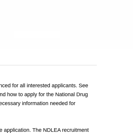
ced for all interested applicants. See
and how to apply for the National Drug
cessary information needed for
ne application. The NDLEA recruitment