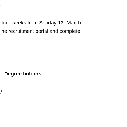
e
of four weeks from Sunday 12″ March ,
line recruitment portal and complete
 – Degree holders
)