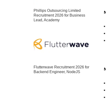
Phillips Outsourcing Limited
N
Recruitment 2026 for Business
Lead, Academy
Flutterwave Recruitment 2026 for
N
Backend Engineer, NodeJS