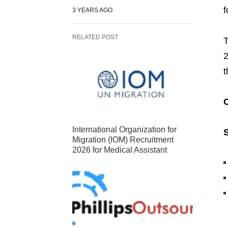
f
3 YEARS AGO
RELATED POST
2
t
International Organization for
S
Migration (IOM) Recruitment
2026 for Medical Assistant