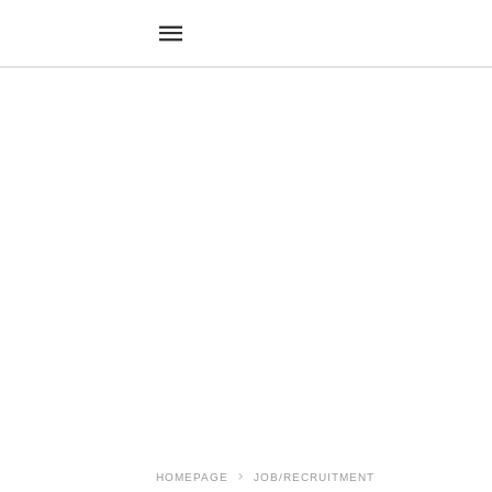
HOMEPAGE
JOB/RECRUITMENT