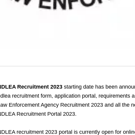
NDLEA Recruitment 2023
starting date has been announ
dlea recruitment form, application portal, requirements 
aw Enforcement Agency Recruitment 2023 and all the ne
DLEA Recruitment Portal 2023.
DLEA recruitment 2023 portal is currently open for onli