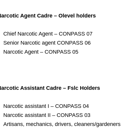
arcotic Agent Cadre – Olevel holders
Chief Narcotic Agent – CONPASS 07
Senior Narcotic agent CONPASS 06
Narcotic Agent – CONPASS 05
arcotic Assistant Cadre – Fslc Holders
Narcotic assistant I – CONPASS 04
Narcotic assistant II – CONPASS 03
Artisans, mechanics, drivers, cleaners/gardeners