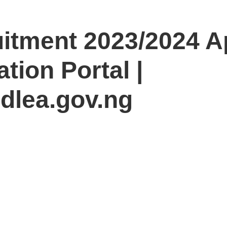
tment 2023/2024 Ap
tion Portal |
ndlea.gov.ng