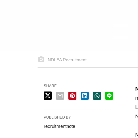
NDLEA Recruitment
SHARE
n
L
N
PUBLISHED BY
recruitmentnote
N