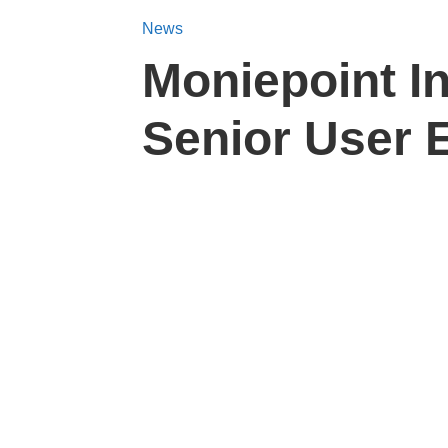
News
Moniepoint I
Senior User 