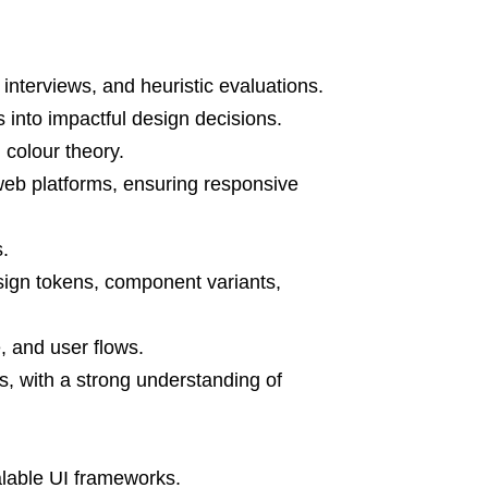
 interviews, and heuristic evaluations.
ts into impactful design decisions.
 colour theory.
web platforms, ensuring responsive
.
sign tokens, component variants,
e, and user flows.
, with a strong understanding of
alable UI frameworks.