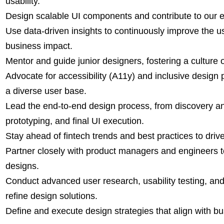
usability.
Design scalable UI components and contribute to our 
Use data-driven insights to continuously improve the u
business impact.
Mentor and guide junior designers, fostering a culture 
Advocate for accessibility (A11y) and inclusive design 
a diverse user base.
Lead the end-to-end design process, from discovery an
prototyping, and final UI execution.
Stay ahead of fintech trends and best practices to driv
Partner closely with product managers and engineers 
designs.
Conduct advanced user research, usability testing, and
refine design solutions.
Define and execute design strategies that align with b