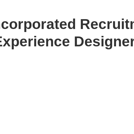
ncorporated Recruit
Experience Designe