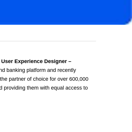
 User Experience Designer –
nd banking platform and recently
the partner of choice for over 600,000
d providing them with equal access to