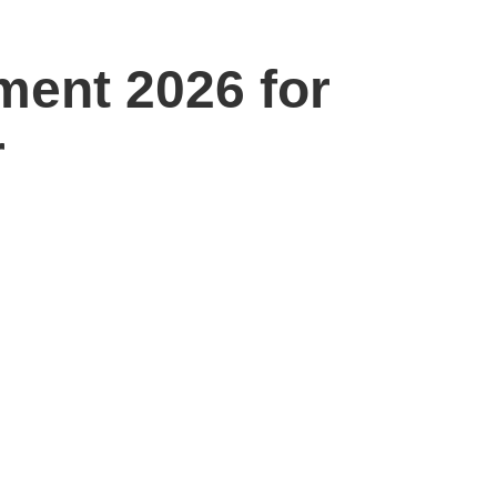
ment 2026 for
r