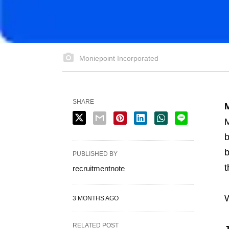
Moniepoint Incorporated
SHARE
M
M
b
b
PUBLISHED BY
t
recruitmentnote
W
3 MONTHS AGO
RELATED POST
J