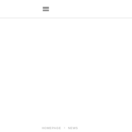
HOMEPAGE
NEWS