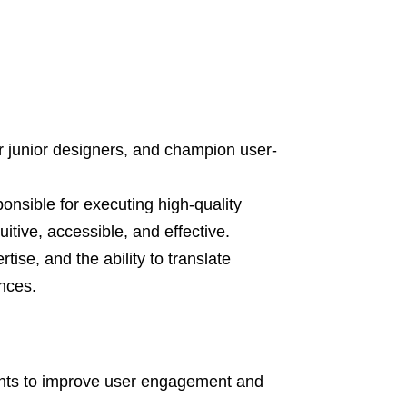
or junior designers, and champion user-
onsible for executing high-quality
uitive, accessible, and effective.
tise, and the ability to translate
nces.
ents to improve user engagement and