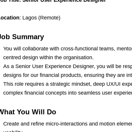
Location
: Lagos (Remote)
Job Summary
You will collaborate with cross-functional teams, ment
centred design within the organisation.
As a Senior User Experience Designer, you will be resp
designs for our financial products, ensuring they are int
This role requires a strategic mindset, deep UX/UI exper
complex financial concepts into seamless user experie
What You Will Do
Create and refine micro-interactions and motion elem