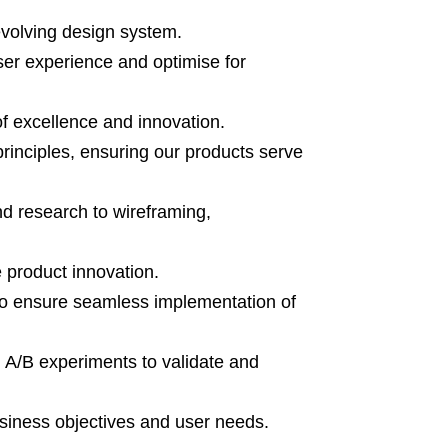
evolving design system.
ser experience and optimise for
of excellence and innovation.
principles, ensuring our products serve
d research to wireframing,
e product innovation.
to ensure seamless implementation of
 A/B experiments to validate and
usiness objectives and user needs.