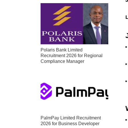
Polaris Bank Limited
Recruitment 2026 for Regional
Compliance Manager
PalmPay Limited Recruitment
2026 for Business Developer