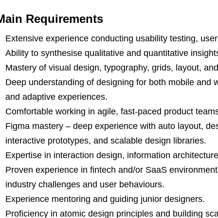
Main Requirements
Extensive experience conducting usability testing, user
Ability to synthesise qualitative and quantitative insigh
Mastery of visual design, typography, grids, layout, and
Deep understanding of designing for both mobile and 
and adaptive experiences.
Comfortable working in agile, fast-paced product teams
Figma mastery – deep experience with auto layout, de
interactive prototypes, and scalable design libraries.
Expertise in interaction design, information architectur
Proven experience in fintech and/or SaaS environments
industry challenges and user behaviours.
Experience mentoring and guiding junior designers.
Proficiency in atomic design principles and building sc