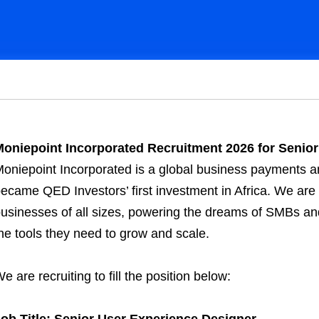
oniepoint Incorporated Recruitment 2026 for Senior
oniepoint Incorporated is a global business payments a
ecame QED Investors’ first investment in Africa. We are 
usinesses of all sizes, powering the dreams of SMBs an
he tools they need to grow and scale.
e are recruiting to fill the position below:
ob Title: Senior User Experience Designer