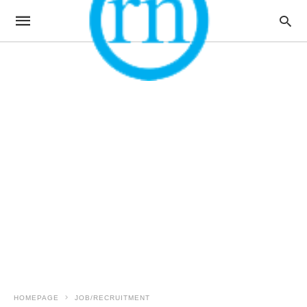
HOMEPAGE
JOB/RECRUITMENT