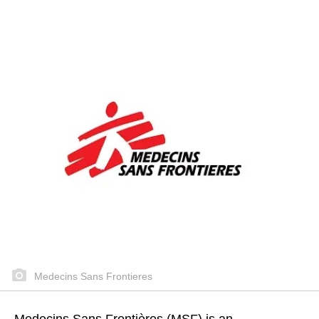
Medecins Sans Frontieres