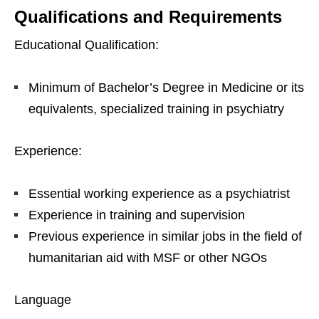
Qualifications and Requirements
Educational Qualification:
Minimum of Bachelor’s Degree in Medicine or its
equivalents, specialized training in psychiatry
Experience:
Essential working experience as a psychiatrist
Experience in training and supervision
Previous experience in similar jobs in the field of
humanitarian aid with MSF or other NGOs
Language