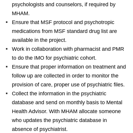
psychologists and counselors, if required by
MHAM.
Ensure that MSF protocol and psychotropic
medications from MSF standard drug list are
available in the project.
Work in collaboration with pharmacist and PMR
to do the IMO for psychiatric cohort.
Ensure that proper information on treatment and
follow up are collected in order to monitor the
provision of care, proper use of psychiatric files.
Collect the information in the psychiatric
database and send on monthly basis to Mental
Health Advisor. With MHAM allocate someone
who updates the psychiatric database in
absence of psychiatrist.