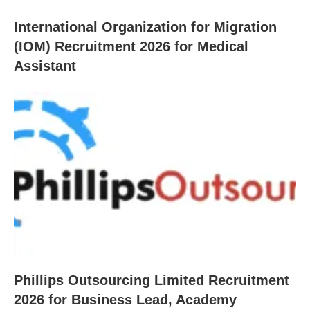
International Organization for Migration
(IOM) Recruitment 2026 for Medical
Assistant
Phillips Outsourcing Limited Recruitment
2026 for Business Lead, Academy