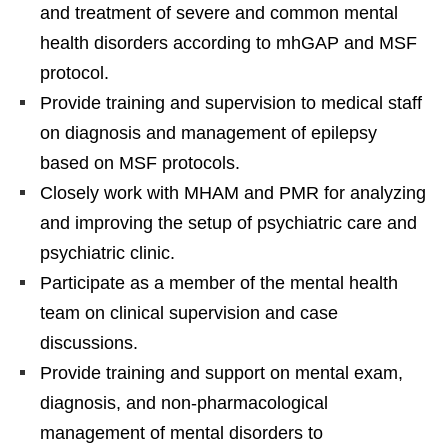
and treatment of severe and common mental
health disorders according to mhGAP and MSF
protocol.
Provide training and supervision to medical staff
on diagnosis and management of epilepsy
based on MSF protocols.
Closely work with MHAM and PMR for analyzing
and improving the setup of psychiatric care and
psychiatric clinic.
Participate as a member of the mental health
team on clinical supervision and case
discussions.
Provide training and support on mental exam,
diagnosis, and non-pharmacological
management of mental disorders to