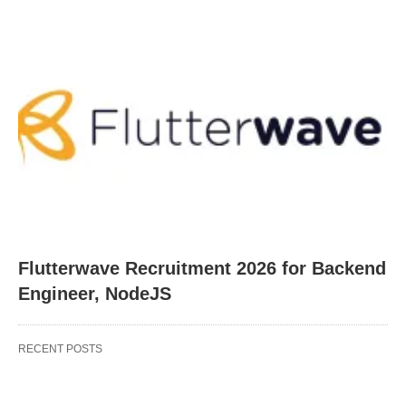
Flutterwave Recruitment 2026 for Backend
Engineer, NodeJS
RECENT POSTS