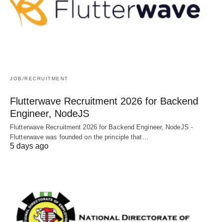
JOB/RECRUITMENT
Flutterwave Recruitment 2026 for Backend
Engineer, NodeJS
Flutterwave Recruitment 2026 for Backend Engineer, NodeJS -
Flutterwave was founded on the principle that…
5 days ago