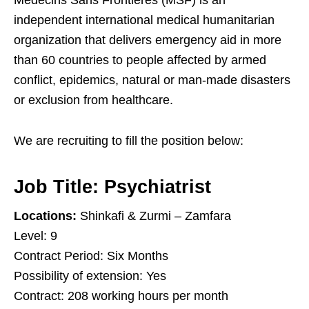
Medecins Sans Frontières (MSF) is an
independent international medical humanitarian
organization that delivers emergency aid in more
than 60 countries to people affected by armed
conflict, epidemics, natural or man-made disasters
or exclusion from healthcare.
We are recruiting to fill the position below:
Job Title:
Psychiatrist
Locations:
Shinkafi & Zurmi – Zamfara
Level: 9
Contract Period: Six Months
Possibility of extension: Yes
Contract: 208 working hours per month