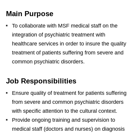
Main Purpose
To collaborate with MSF medical staff on the
integration of psychiatric treatment with
healthcare services in order to insure the quality
treatment of patients suffering from severe and
common psychiatric disorders.
Job Responsibilities
Ensure quality of treatment for patients suffering
from severe and common psychiatric disorders
with specific attention to the cultural context.
Provide ongoing training and supervision to
medical staff (doctors and nurses) on diagnosis