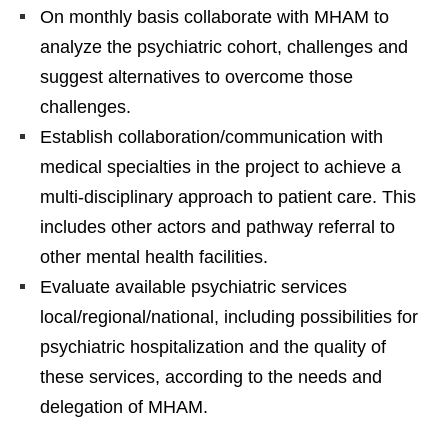
On monthly basis collaborate with MHAM to
analyze the psychiatric cohort, challenges and
suggest alternatives to overcome those
challenges.
Establish collaboration/communication with
medical specialties in the project to achieve a
multi-disciplinary approach to patient care. This
includes other actors and pathway referral to
other mental health facilities.
Evaluate available psychiatric services
local/regional/national, including possibilities for
psychiatric hospitalization and the quality of
these services, according to the needs and
delegation of MHAM.