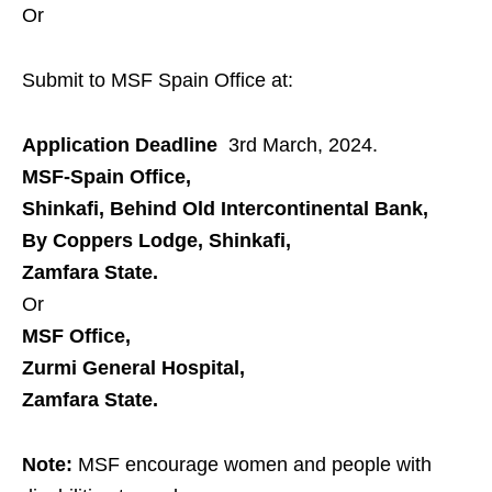
Or
Submit to MSF Spain Office at:
Application Deadline
3rd March, 2024.
MSF-Spain Office,
Shinkafi, Behind Old Intercontinental Bank,
By Coppers Lodge, Shinkafi,
Zamfara State.
Or
MSF Office,
Zurmi General Hospital,
Zamfara State.
Note:
MSF encourage women and people with