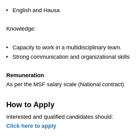
English and Hausa
Knowledge:
Capacity to work in a multidisciplinary team.
Strong communication and organizational skills
Remuneration
As per the MSF salary scale (National contract)
How to Apply
Interested and qualified candidates should:
Click here to apply