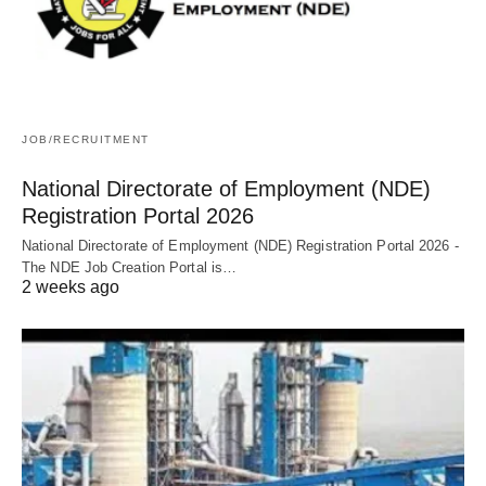
JOB/RECRUITMENT
National Directorate of Employment (NDE)
Registration Portal 2026
National Directorate of Employment (NDE) Registration Portal 2026 -
The NDE Job Creation Portal is…
2 weeks ago