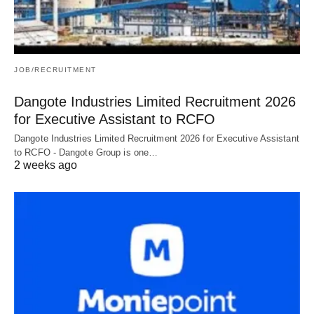
JOB/RECRUITMENT
Dangote Industries Limited Recruitment 2026
for Executive Assistant to RCFO
Dangote Industries Limited Recruitment 2026 for Executive Assistant
to RCFO - Dangote Group is one…
2 weeks ago