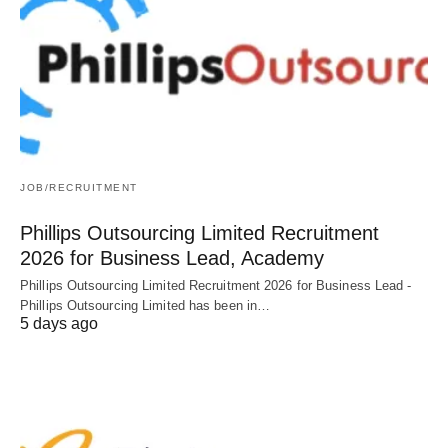
JOB/RECRUITMENT
Phillips Outsourcing Limited Recruitment
2026 for Business Lead, Academy
Phillips Outsourcing Limited Recruitment 2026 for Business Lead -
Phillips Outsourcing Limited has been in…
5 days ago