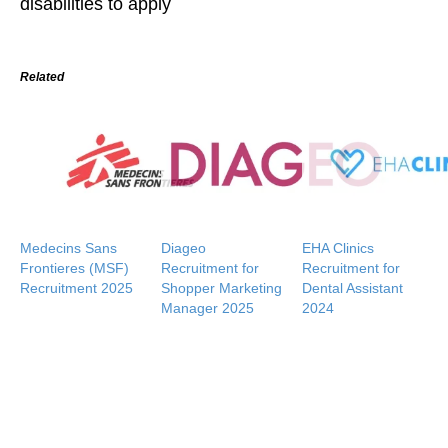
disabilities to apply
Related
Medecins Sans
Diageo
EHA Clinics
Frontieres (MSF)
Recruitment for
Recruitment for
Recruitment 2025
Shopper Marketing
Dental Assistant
Manager 2025
2024