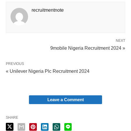
recruitmentnote
NEXT
9mobile Nigeria Recruitment 2024 »
PREVIOUS
« Unilever Nigeria Plc Recruitment 2024
Leave a Comment
SHARE