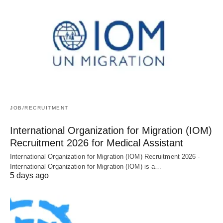
JOB/RECRUITMENT
International Organization for Migration (IOM)
Recruitment 2026 for Medical Assistant
International Organization for Migration (IOM) Recruitment 2026 -
International Organization for Migration (IOM) is a…
5 days ago