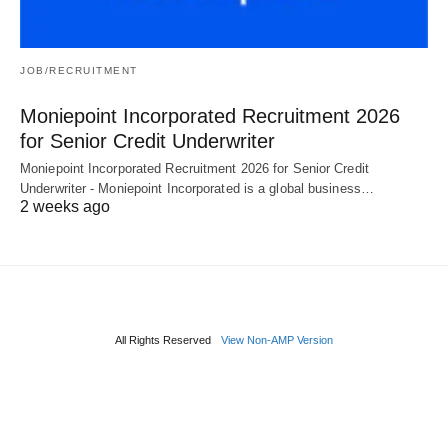
JOB/RECRUITMENT
Moniepoint Incorporated Recruitment 2026
for Senior Credit Underwriter
Moniepoint Incorporated Recruitment 2026 for Senior Credit
Underwriter - Moniepoint Incorporated is a global business…
2 weeks ago
All Rights Reserved
View Non-AMP Version