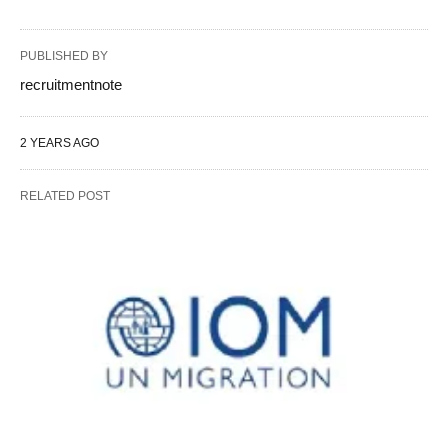
PUBLISHED BY
recruitmentnote
2 YEARS AGO
RELATED POST