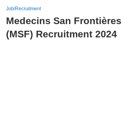
Job/Recruitment
Medecins San Frontières
(MSF) Recruitment 2024