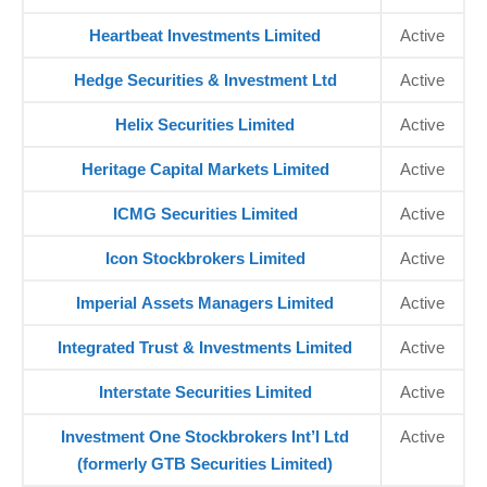
Heartbeat Investments Limited
Active
Hedge Securities & Investment Ltd
Active
Helix Securities Limited
Active
Heritage Capital Markets Limited
Active
ICMG Securities Limited
Active
Icon Stockbrokers Limited
Active
Imperial Assets Managers Limited
Active
Integrated Trust & Investments Limited
Active
Interstate Securities Limited
Active
Investment One Stockbrokers Int’l Ltd
Active
(formerly GTB Securities Limited)