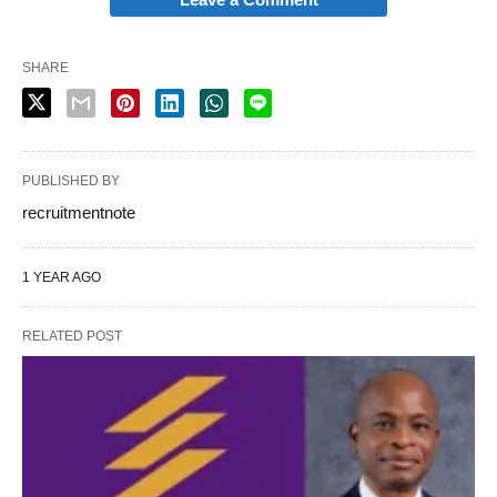
SHARE
PUBLISHED BY
recruitmentnote
1 YEAR AGO
RELATED POST