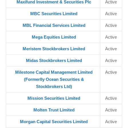
Maxifund Investment & Securities Plc
Active
MBC Securities Limited
Active
MBL Financial Services Limited
Active
Mega Equities Limited
Active
Meristem Stockbrokers Limited
Active
Midas Stockbrokers Limited
Active
Milestone Capital Management Limited
Active
(Formerlly Ocean Securities &
Stockbrokers Ltd)
Mission Securities Limited
Active
Molten Trust Limited
Active
Morgan Capital Securities Limited
Active