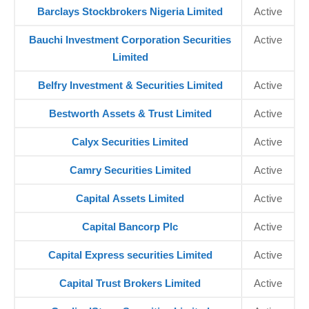
Barclays Stockbrokers Nigeria Limited
Active
Bauchi Investment Corporation Securities
Active
Limited
Belfry Investment & Securities Limited
Active
Bestworth Assets & Trust Limited
Active
Calyx Securities Limited
Active
Camry Securities Limited
Active
Capital Assets Limited
Active
Capital Bancorp Plc
Active
Capital Express securities Limited
Active
Capital Trust Brokers Limited
Active