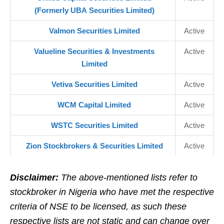
(Formerly UBA Securities Limited)
Valmon Securities Limited
Active
Valueline Securities & Investments
Active
Limited
Vetiva Securities Limited
Active
WCM Capital Limited
Active
WSTC Securities Limited
Active
Zion Stockbrokers & Securities Limited
Active
Disclaimer:
The above-mentioned lists refer to
stockbroker in Nigeria who have met the respective
criteria of NSE to be licensed, as such these
respective lists are not static and can change over