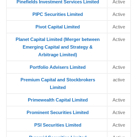
Pinefields Investment Services Limited
Active
PIPC Securities Limited
Active
Pivot Capital Limited
Active
Planet Capital Limited (Merger between
Active
Emerging Capital and Strategy &
Arbitrage Limited)
Portfolio Advisers Limited
Active
Premium Capital and Stockbrokers
active
Limited
Primewealth Capital Limited
Active
Prominent Securities Limited
Active
PSI Securities Limited
Active