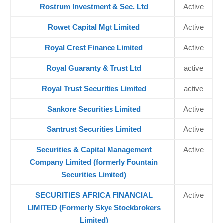
Rostrum Investment & Sec. Ltd
Active
Rowet Capital Mgt Limited
Active
Royal Crest Finance Limited
Active
Royal Guaranty & Trust Ltd
active
Royal Trust Securities Limited
active
Sankore Securities Limited
Active
Santrust Securities Limited
Active
Securities & Capital Management
Active
Company Limited (formerly Fountain
Securities Limited)
SECURITIES AFRICA FINANCIAL
Active
LIMITED (Formerly Skye Stockbrokers
Limited)