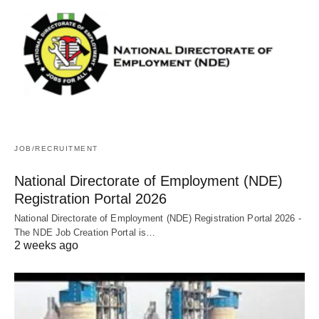
JOB/RECRUITMENT
National Directorate of Employment (NDE)
Registration Portal 2026
National Directorate of Employment (NDE) Registration Portal 2026 -
The NDE Job Creation Portal is…
2 weeks ago