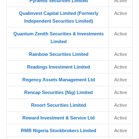
Pyramid Securities Limited
Active
Qualinvest Capital Limited (Formerly
Active
Independent Securities Limited)
Quantum Zenith Securities & Investments
Active
Limited
Rainbow Securities Limited
Active
Readings Investment Limited
Active
Regency Assets Management Ltd
Active
Rencap Securities (Nig) Limited
Active
Resort Securities Limited
Active
Reward Investment & Service Ltd
Active
RMB Nigeria Stockbrokers Limited
Active