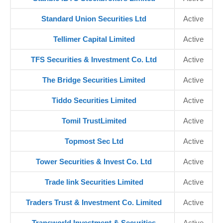
Standard Union Securities Ltd
Active
Tellimer Capital Limited
Active
TFS Securities & Investment Co. Ltd
Active
The Bridge Securities Limited
Active
Tiddo Securities Limited
Active
Tomil TrustLimited
Active
Topmost Sec Ltd
Active
Tower Securities & Invest Co. Ltd
Active
Trade link Securities Limited
Active
Traders Trust & Investment Co. Limited
Active
Transworld Investment & Securities
Active