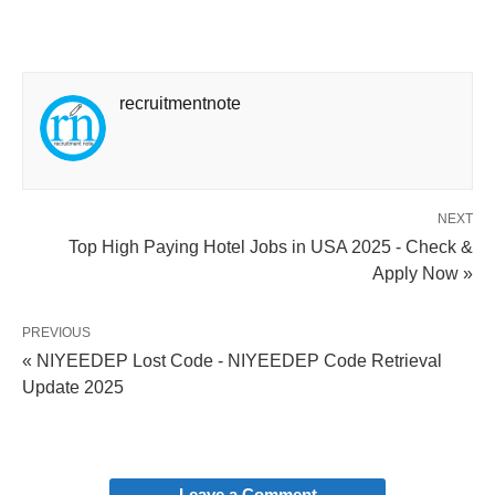
recruitmentnote
NEXT
Top High Paying Hotel Jobs in USA 2025 - Check &
Apply Now »
PREVIOUS
« NIYEEDEP Lost Code - NIYEEDEP Code Retrieval
Update 2025
Leave a Comment