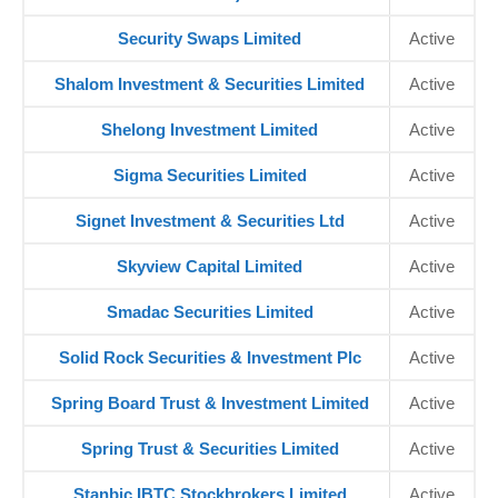
Security Swaps Limited
Active
Shalom Investment & Securities Limited
Active
Shelong Investment Limited
Active
Sigma Securities Limited
Active
Signet Investment & Securities Ltd
Active
Skyview Capital Limited
Active
Smadac Securities Limited
Active
Solid Rock Securities & Investment Plc
Active
Spring Board Trust & Investment Limited
Active
Spring Trust & Securities Limited
Active
Stanbic IBTC Stockbrokers Limited
Active