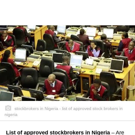
stockbrokers in Nigeria - list of approved stock brokers in
nigeria
List of approved stockbrokers in Nigeria
– Are