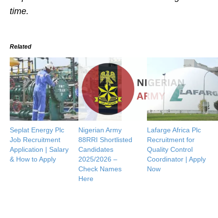
time.
Related
Seplat Energy Plc
Nigerian Army
Lafarge Africa Plc
Job Recruitment
88RRI Shortlisted
Recruitment for
Application | Salary
Candidates
Quality Control
& How to Apply
2025/2026 –
Coordinator | Apply
Check Names
Now
Here