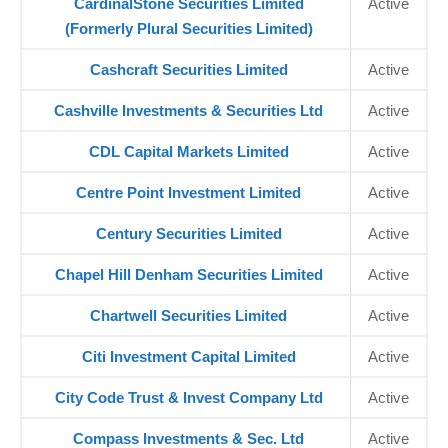
CardinalStone Securities Limited
Active
(Formerly Plural Securities Limited)
Cashcraft Securities Limited
Active
Cashville Investments & Securities Ltd
Active
CDL Capital Markets Limited
Active
Centre Point Investment Limited
Active
Century Securities Limited
Active
Chapel Hill Denham Securities Limited
Active
Chartwell Securities Limited
Active
Citi Investment Capital Limited
Active
City Code Trust & Invest Company Ltd
Active
Compass Investments & Sec. Ltd
Active