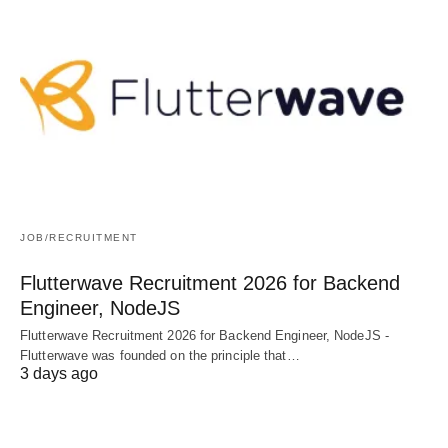
JOB/RECRUITMENT
Flutterwave Recruitment 2026 for Backend
Engineer, NodeJS
Flutterwave Recruitment 2026 for Backend Engineer, NodeJS -
Flutterwave was founded on the principle that…
3 days ago