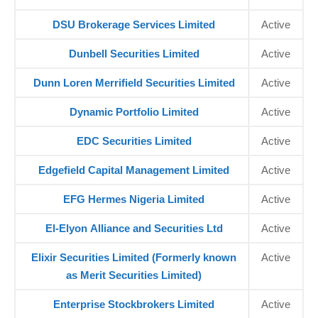
DSU Brokerage Services Limited
Active
Dunbell Securities Limited
Active
Dunn Loren Merrifield Securities Limited
Active
Dynamic Portfolio Limited
Active
EDC Securities Limited
Active
Edgefield Capital Management Limited
Active
EFG Hermes Nigeria Limited
Active
El-Elyon Alliance and Securities Ltd
Active
Elixir Securities Limited (Formerly known
Active
as Merit Securities Limited)
Enterprise Stockbrokers Limited
Active