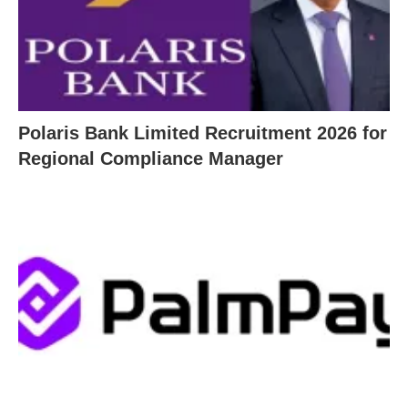
Polaris Bank Limited Recruitment 2026 for
Regional Compliance Manager