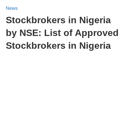
News
Stockbrokers in Nigeria
by NSE: List of Approved
Stockbrokers in Nigeria