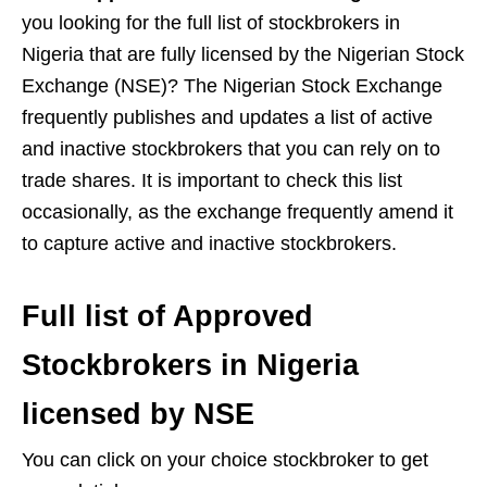
you looking for the full list of stockbrokers in
Nigeria that are fully licensed by the Nigerian Stock
Exchange (NSE)? The Nigerian Stock Exchange
frequently publishes and updates a list of active
and inactive stockbrokers that you can rely on to
trade shares. It is important to check this list
occasionally, as the exchange frequently amend it
to capture active and inactive stockbrokers.
Full list of Approved
Stockbrokers in Nigeria
licensed by NSE
You can click on your choice stockbroker to get