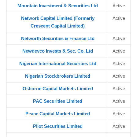
Mountain Investment & Securities Ltd
Active
Network Capital Limited (Formerly
Active
Crescent Capital Limited)
Networth Securities & Finance Ltd
Active
Newdevco Invests & Sec. Co. Ltd
Active
Nigerian International Securities Ltd
Active
Nigerian Stockbrokers Limited
Active
Osborne Capital Markets Limited
Active
PAC Securities Limited
Active
Peace Capital Markets Limited
Active
Pilot Securities Limited
Active