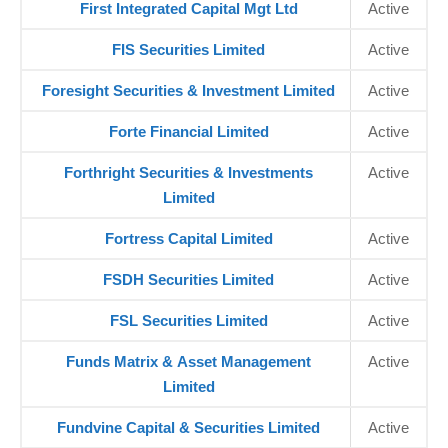
First Integrated Capital Mgt Ltd
Active
FIS Securities Limited
Active
Foresight Securities & Investment Limited
Active
Forte Financial Limited
Active
Forthright Securities & Investments
Active
Limited
Fortress Capital Limited
Active
FSDH Securities Limited
Active
FSL Securities Limited
Active
Funds Matrix & Asset Management
Active
Limited
Fundvine Capital & Securities Limited
Active