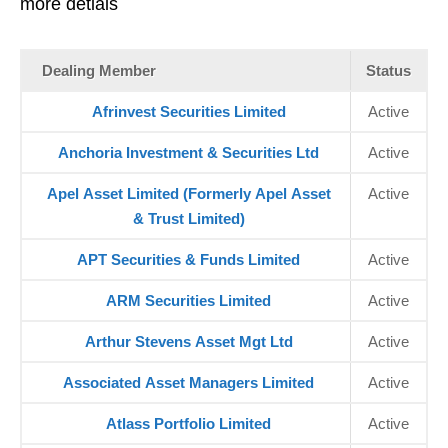
more detials
Dealing Member
Status
Afrinvest Securities Limited
Active
Anchoria Investment & Securities Ltd
Active
Apel Asset Limited (Formerly Apel Asset
Active
& Trust Limited)
APT Securities & Funds Limited
Active
ARM Securities Limited
Active
Arthur Stevens Asset Mgt Ltd
Active
Associated Asset Managers Limited
Active
Atlass Portfolio Limited
Active