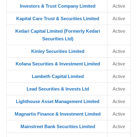
Investors & Trust Company Limited
Active
Kapital Care Trust & Securities Limited
Active
Kedari Capital Limited (Formerly Kedari
Active
Securities Ltd)
Kinley Securities Limited
Active
Kofana Securities & Investment Limited
Active
Lambeth Capital Limited
Active
Lead Securities & Invests Ltd
Active
Lighthouse Asset Management Limited
Active
Magnartis Finance & Investment Limited
Active
Mainstreet Bank Securities Limited
Active