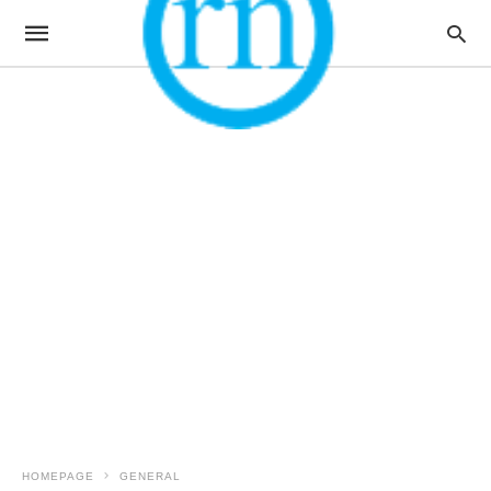
HOMEPAGE
GENERAL