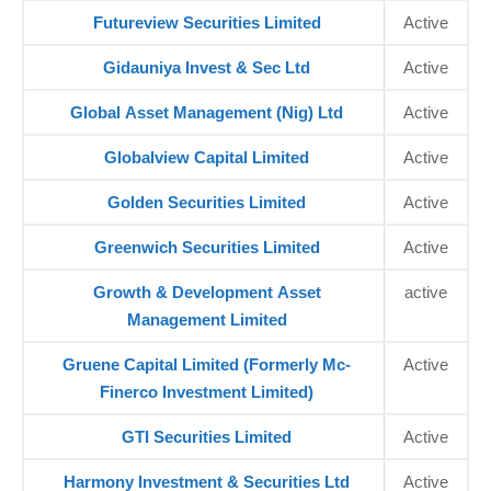
Futureview Securities Limited
Active
Gidauniya Invest & Sec Ltd
Active
Global Asset Management (Nig) Ltd
Active
Globalview Capital Limited
Active
Golden Securities Limited
Active
Greenwich Securities Limited
Active
Growth & Development Asset
active
Management Limited
Gruene Capital Limited (Formerly Mc-
Active
Finerco Investment Limited)
GTI Securities Limited
Active
Harmony Investment & Securities Ltd
Active