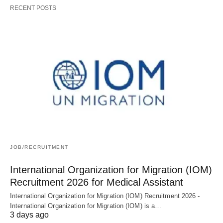
RECENT POSTS
JOB/RECRUITMENT
International Organization for Migration (IOM)
Recruitment 2026 for Medical Assistant
International Organization for Migration (IOM) Recruitment 2026 -
International Organization for Migration (IOM) is a…
3 days ago