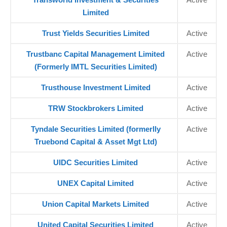
Limited
Trust Yields Securities Limited
Active
Trustbanc Capital Management Limited
Active
(Formerly IMTL Securities Limited)
Trusthouse Investment Limited
Active
TRW Stockbrokers Limited
Active
Tyndale Securities Limited (formerlly
Active
Truebond Capital & Asset Mgt Ltd)
UIDC Securities Limited
Active
UNEX Capital Limited
Active
Union Capital Markets Limited
Active
United Capital Securities Limited
Active