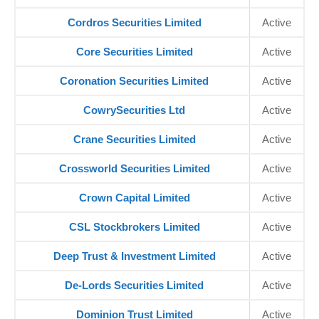
Cordros Securities Limited
Active
Core Securities Limited
Active
Coronation Securities Limited
Active
CowrySecurities Ltd
Active
Crane Securities Limited
Active
Crossworld Securities Limited
Active
Crown Capital Limited
Active
CSL Stockbrokers Limited
Active
Deep Trust & Investment Limited
Active
De-Lords Securities Limited
Active
Dominion Trust Limited
Active