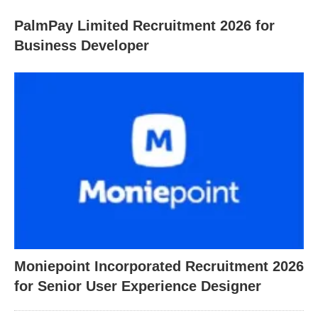
PalmPay Limited Recruitment 2026 for
Business Developer
Moniepoint Incorporated Recruitment 2026
for Senior User Experience Designer