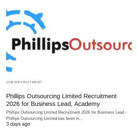
JOB/RECRUITMENT
Phillips Outsourcing Limited Recruitment
2026 for Business Lead, Academy
Phillips Outsourcing Limited Recruitment 2026 for Business Lead -
Phillips Outsourcing Limited has been in…
3 days ago