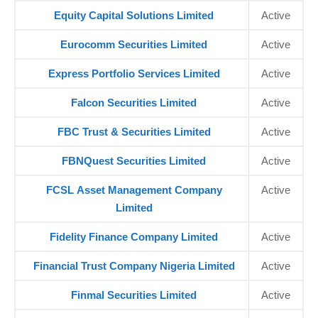
Equity Capital Solutions Limited
Active
Eurocomm Securities Limited
Active
Express Portfolio Services Limited
Active
Falcon Securities Limited
Active
FBC Trust & Securities Limited
Active
FBNQuest Securities Limited
Active
FCSL Asset Management Company
Active
Limited
Fidelity Finance Company Limited
Active
Financial Trust Company Nigeria Limited
Active
Finmal Securities Limited
Active