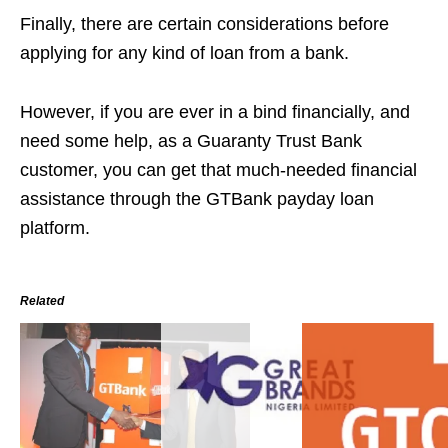
Finally, there are certain considerations before
applying for any kind of loan from a bank.
However, if you are ever in a bind financially, and
need some help, as a Guaranty Trust Bank
customer, you can get that much-needed financial
assistance through the GTBank payday loan
platform.
Related