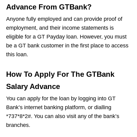
Advance From GTBank?
Anyone fully employed and can provide proof of
employment, and their income statements is
eligible for a GT Payday loan. However, you must
be a GT bank customer in the first place to access
this loan.
How To Apply For The GTBank
Salary Advance
You can apply for the loan by logging into GT
Bank’s internet banking platform, or dialling
*737*8*2#. You can also visit any of the bank’s
branches.