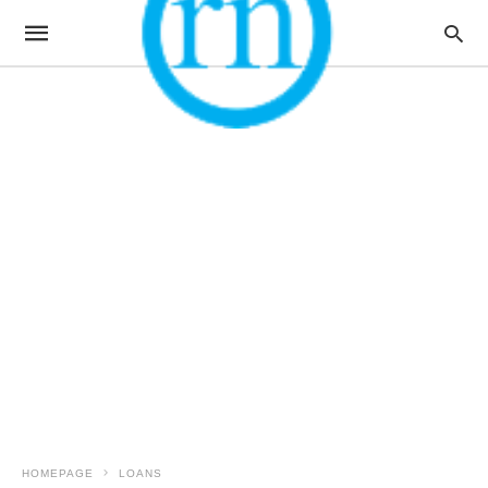
HOMEPAGE
LOANS