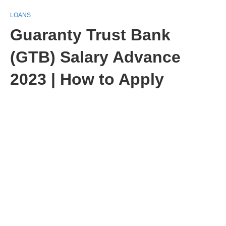
LOANS
Guaranty Trust Bank
(GTB) Salary Advance
2023 | How to Apply