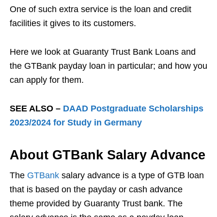
One of such extra service is the loan and credit
facilities it gives to its customers.
Here we look at Guaranty Trust Bank Loans and
the GTBank payday loan in particular; and how you
can apply for them.
SEE ALSO –
DAAD Postgraduate Scholarships
2023/2024 for Study in Germany
About GTBank Salary Advance
The
GTBank
salary advance is a type of GTB loan
that is based on the payday or cash advance
theme provided by Guaranty Trust bank. The