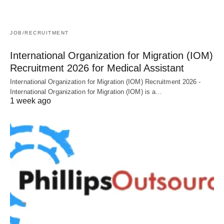
JOB/RECRUITMENT
International Organization for Migration (IOM)
Recruitment 2026 for Medical Assistant
International Organization for Migration (IOM) Recruitment 2026 -
International Organization for Migration (IOM) is a…
1 week ago