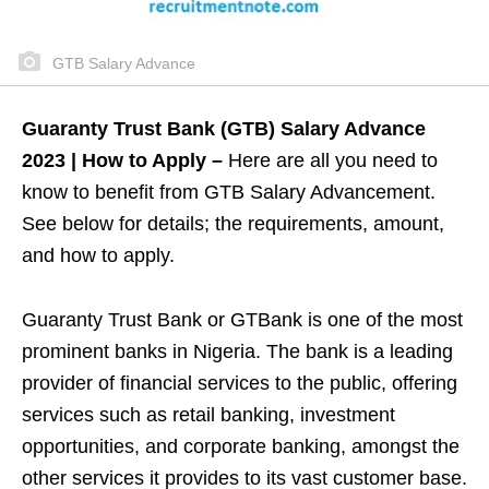
GTB Salary Advance
Guaranty Trust Bank (GTB) Salary Advance
2023 | How to Apply –
Here are all you need to
know to benefit from GTB Salary Advancement.
See below for details; the requirements, amount,
and how to apply.
Guaranty Trust Bank or GTBank is one of the most
prominent banks in Nigeria. The bank is a leading
provider of financial services to the public, offering
services such as retail banking, investment
opportunities, and corporate banking, amongst the
other services it provides to its vast customer base.