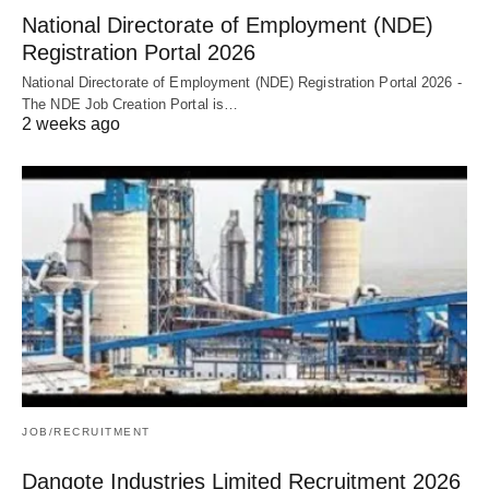
National Directorate of Employment (NDE)
Registration Portal 2026
National Directorate of Employment (NDE) Registration Portal 2026 -
The NDE Job Creation Portal is…
2 weeks ago
JOB/RECRUITMENT
Dangote Industries Limited Recruitment 2026