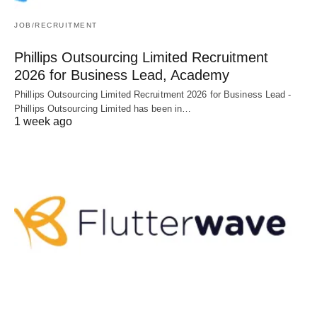
JOB/RECRUITMENT
Phillips Outsourcing Limited Recruitment
2026 for Business Lead, Academy
Phillips Outsourcing Limited Recruitment 2026 for Business Lead -
Phillips Outsourcing Limited has been in…
1 week ago