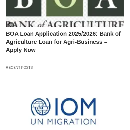
BOA Loan Application 2025/2026: Bank of
Agriculture Loan for Agri-Business –
Apply Now
RECENT POSTS