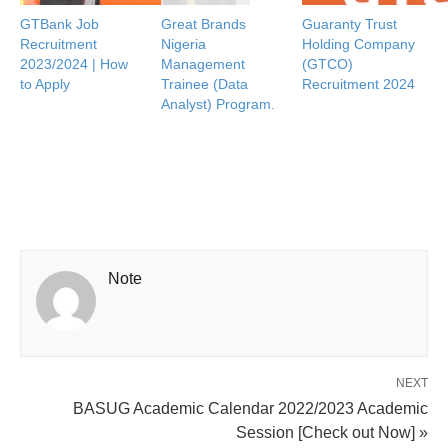
GTBank Job
Great Brands
Guaranty Trust
Recruitment
Nigeria
Holding Company
2023/2024 | How
Management
(GTCO)
to Apply
Trainee (Data
Recruitment 2024
Analyst) Program.
Note
NEXT
BASUG Academic Calendar 2022/2023 Academic
Session [Check out Now] »