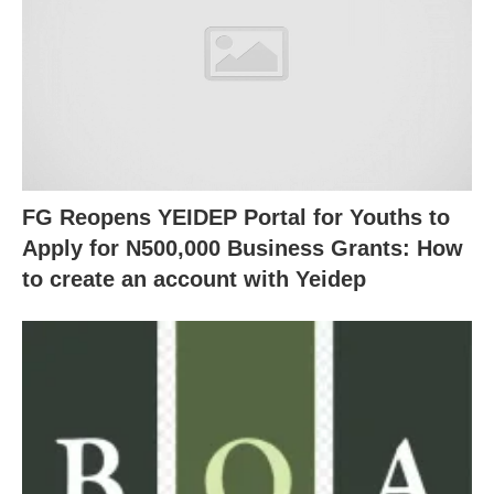
FG Reopens YEIDEP Portal for Youths to
Apply for N500,000 Business Grants: How
to create an account with Yeidep