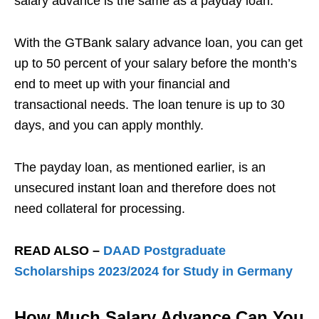
salary advance is the same as a payday loan.
With the GTBank salary advance loan, you can get
up to 50 percent of your salary before the month’s
end to meet up with your financial and
transactional needs. The loan tenure is up to 30
days, and you can apply monthly.
The payday loan, as mentioned earlier, is an
unsecured instant loan and therefore does not
need collateral for processing.
READ ALSO –
DAAD Postgraduate
Scholarships 2023/2024 for Study in Germany
How Much Salary Advance Can You