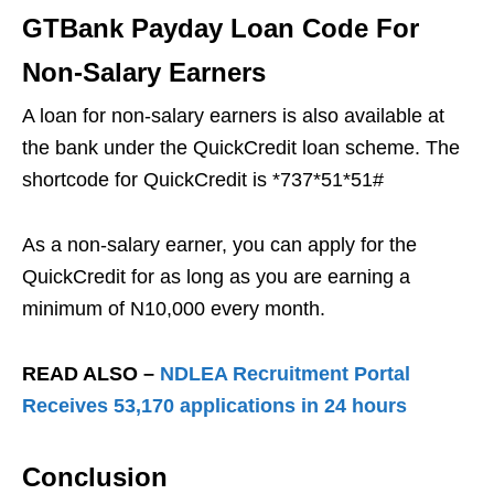
GTBank Payday Loan Code For
Non-Salary Earners
A loan for non-salary earners is also available at
the bank under the QuickCredit loan scheme. The
shortcode for QuickCredit is *737*51*51#
As a non-salary earner, you can apply for the
QuickCredit for as long as you are earning a
minimum of N10,000 every month.
READ ALSO –
NDLEA Recruitment Portal
Receives 53,170 applications in 24 hours
Conclusion