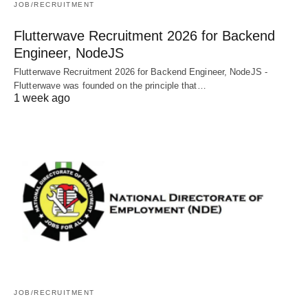
JOB/RECRUITMENT
Flutterwave Recruitment 2026 for Backend
Engineer, NodeJS
Flutterwave Recruitment 2026 for Backend Engineer, NodeJS -
Flutterwave was founded on the principle that…
1 week ago
JOB/RECRUITMENT