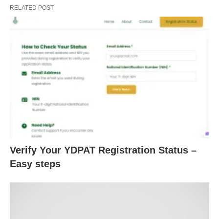
RELATED POST
Verify Your YDPAT Registration Status –
Easy steps