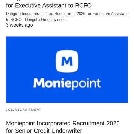
for Executive Assistant to RCFO
Dangote Industries Limited Recruitment 2026 for Executive Assistant
to RCFO - Dangote Group is one…
3 weeks ago
JOB/RECRUITMENT
Moniepoint Incorporated Recruitment 2026
for Senior Credit Underwriter