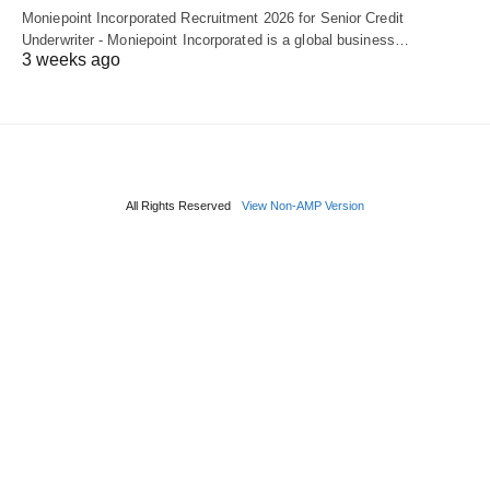
Moniepoint Incorporated Recruitment 2026 for Senior Credit
Underwriter - Moniepoint Incorporated is a global business…
3 weeks ago
All Rights Reserved
View Non-AMP Version