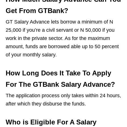
Get From GTBank?
GT Salary Advance lets borrow a minimum of N
25,000 if you’re a civil servant or N 50,000 if you
work in the private sector. As for the maximum
amount, funds are borrowed able up to 50 percent
of your monthly salary.
How Long Does It Take To Apply
For The GTBank Salary Advance?
The application process only takes within 24 hours,
after which they disburse the funds.
Who is Eligible For A Salary