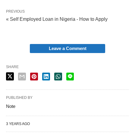
PREVIOUS
« Self Employed Loan in Nigeria - How to Apply
Leave a Comment
SHARE
PUBLISHED BY
Note
3 YEARS AGO