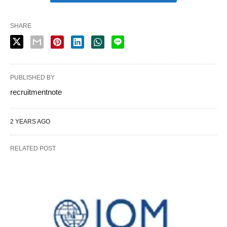
SHARE
PUBLISHED BY
recruitmentnote
2 YEARS AGO
RELATED POST