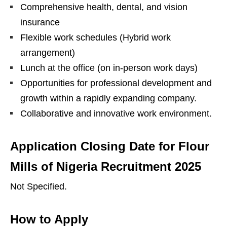
Comprehensive health, dental, and vision
insurance
Flexible work schedules (Hybrid work
arrangement)
Lunch at the office (on in-person work days)
Opportunities for professional development and
growth within a rapidly expanding company.
Collaborative and innovative work environment.
Application Closing Date
for Flour
Mills of Nigeria Recruitment 2025
Not Specified.
How to Apply