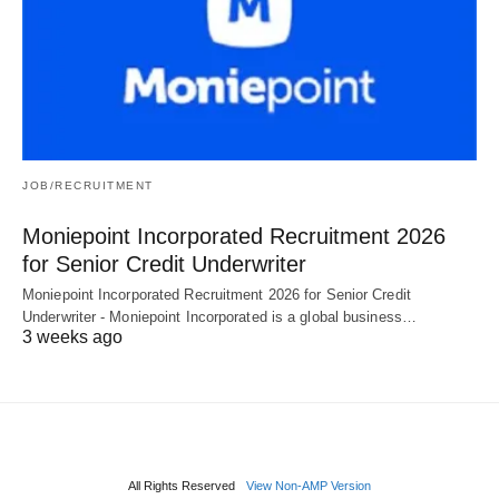
JOB/RECRUITMENT
Moniepoint Incorporated Recruitment 2026
for Senior Credit Underwriter
Moniepoint Incorporated Recruitment 2026 for Senior Credit
Underwriter - Moniepoint Incorporated is a global business…
3 weeks ago
All Rights Reserved
View Non-AMP Version