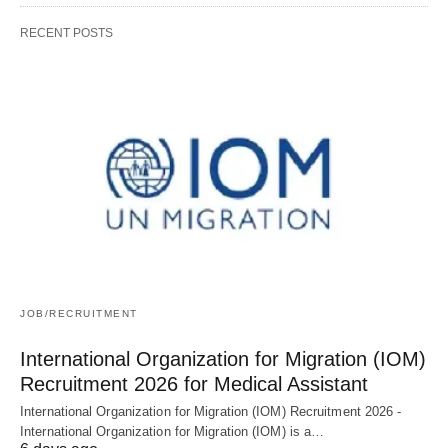
RECENT POSTS
JOB/RECRUITMENT
International Organization for Migration (IOM)
Recruitment 2026 for Medical Assistant
International Organization for Migration (IOM) Recruitment 2026 -
International Organization for Migration (IOM) is a…