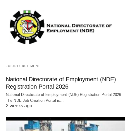
JOB/RECRUITMENT
National Directorate of Employment (NDE)
Registration Portal 2026
National Directorate of Employment (NDE) Registration Portal 2026 -
The NDE Job Creation Portal is…
2 weeks ago