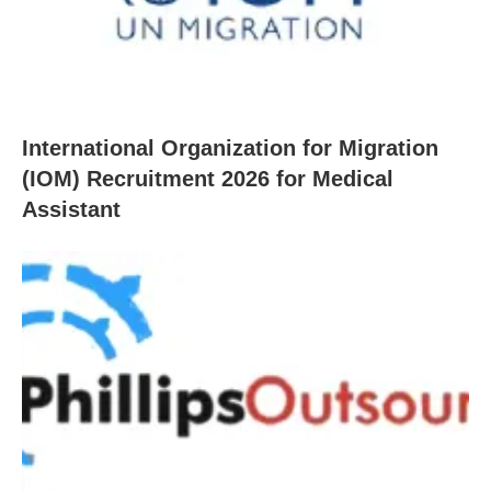
International Organization for Migration
(IOM) Recruitment 2026 for Medical
Assistant