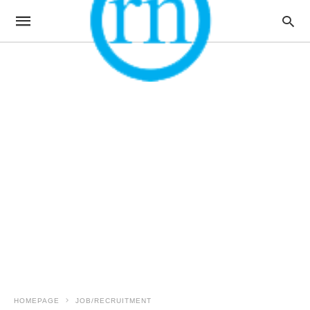
HOMEPAGE
JOB/RECRUITMENT