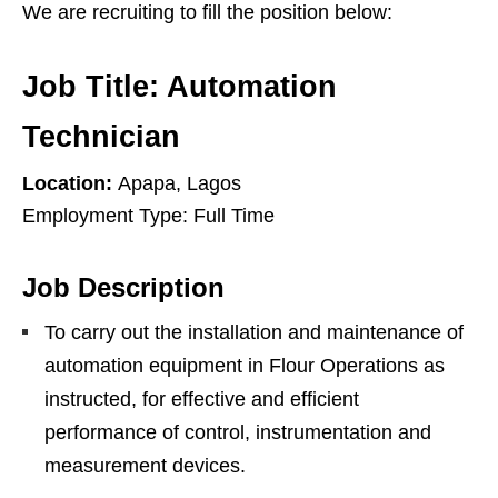
We are recruiting to fill the position below:
Job Title: Automation
Technician
Location:
Apapa, Lagos
Employment Type: Full Time
Job Description
To carry out the installation and maintenance of
automation equipment in Flour Operations as
instructed, for effective and efficient
performance of control, instrumentation and
measurement devices.