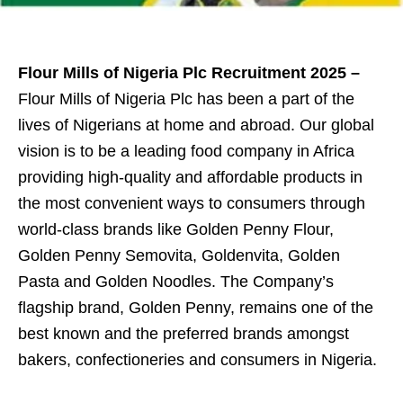
Flour Mills of Nigeria Plc Recruitment 2025 –
Flour Mills of Nigeria Plc has been a part of the
lives of Nigerians at home and abroad. Our global
vision is to be a leading food company in Africa
providing high-quality and affordable products in
the most convenient ways to consumers through
world-class brands like Golden Penny Flour,
Golden Penny Semovita, Goldenvita, Golden
Pasta and Golden Noodles. The Company’s
flagship brand, Golden Penny, remains one of the
best known and the preferred brands amongst
bakers, confectioneries and consumers in Nigeria.