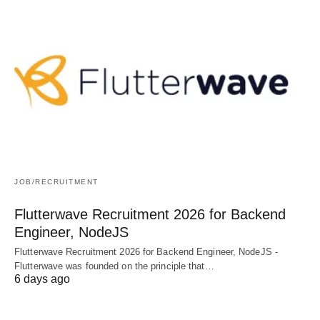
JOB/RECRUITMENT
Flutterwave Recruitment 2026 for Backend
Engineer, NodeJS
Flutterwave Recruitment 2026 for Backend Engineer, NodeJS -
Flutterwave was founded on the principle that…
6 days ago