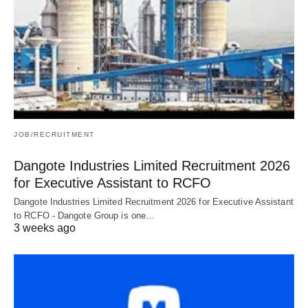
JOB/RECRUITMENT
Dangote Industries Limited Recruitment 2026
for Executive Assistant to RCFO
Dangote Industries Limited Recruitment 2026 for Executive Assistant
to RCFO - Dangote Group is one…
3 weeks ago