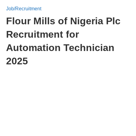
Job/Recruitment
Flour Mills of Nigeria Plc
Recruitment for
Automation Technician
2025