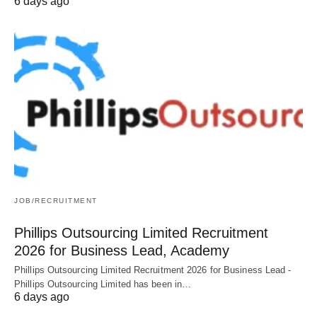
6 days ago
JOB/RECRUITMENT
Phillips Outsourcing Limited Recruitment
2026 for Business Lead, Academy
Phillips Outsourcing Limited Recruitment 2026 for Business Lead -
Phillips Outsourcing Limited has been in…
6 days ago