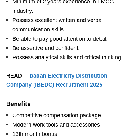
Minimum of 2 years experience in FMCG
industry.
Possess excellent written and verbal
communication skills.
Be able to pay good attention to detail.
Be assertive and confident.
Possess analytical skills and critical thinking.
READ –
Ibadan Electricity Distribution
Company (IBEDC) Recruitment 2025
Benefits
Competitive compensation package
Modern work tools and accessories
13th month bonus