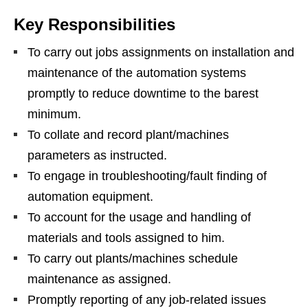
Key Responsibilities
To carry out jobs assignments on installation and
maintenance of the automation systems
promptly to reduce downtime to the barest
minimum.
To collate and record plant/machines
parameters as instructed.
To engage in troubleshooting/fault finding of
automation equipment.
To account for the usage and handling of
materials and tools assigned to him.
To carry out plants/machines schedule
maintenance as assigned.
Promptly reporting of any job-related issues