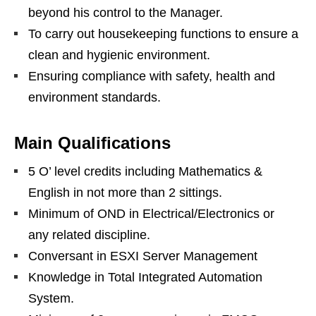
beyond his control to the Manager.
To carry out housekeeping functions to ensure a
clean and hygienic environment.
Ensuring compliance with safety, health and
environment standards.
Main Qualifications
5 O’ level credits including Mathematics &
English in not more than 2 sittings.
Minimum of OND in Electrical/Electronics or
any related discipline.
Conversant in ESXI Server Management
Knowledge in Total Integrated Automation
System.