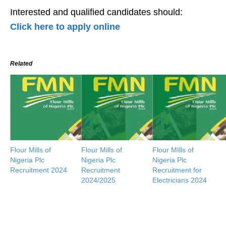
Interested and qualified candidates should:
Click here to apply online
Related
Flour Mills of
Flour Mills of
Flour MIlls of
Nigeria Plc
Nigeria Plc
Nigeria Plc
Recruitment 2024
Recruitment
Recruitment for
2024/2025
Electricians 2024