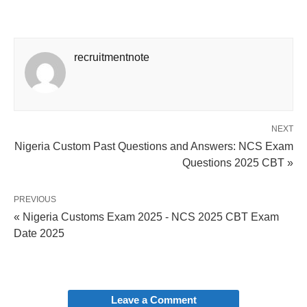
recruitmentnote
NEXT
Nigeria Custom Past Questions and Answers: NCS Exam
Questions 2025 CBT »
PREVIOUS
« Nigeria Customs Exam 2025 - NCS 2025 CBT Exam
Date 2025
Leave a Comment