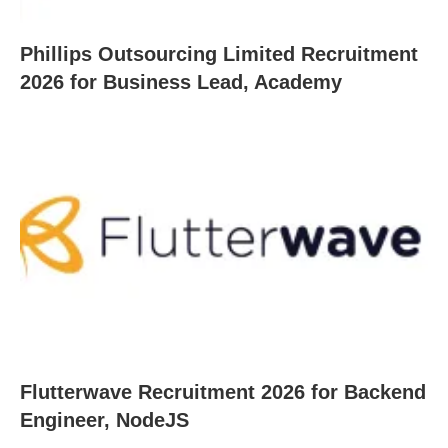
Phillips Outsourcing Limited Recruitment
2026 for Business Lead, Academy
Flutterwave Recruitment 2026 for Backend
Engineer, NodeJS