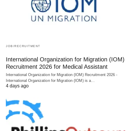
JOB/RECRUITMENT
International Organization for Migration (IOM)
Recruitment 2026 for Medical Assistant
International Organization for Migration (IOM) Recruitment 2026 -
International Organization for Migration (IOM) is a…
4 days ago