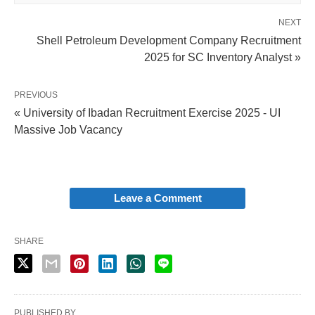
NEXT
Shell Petroleum Development Company Recruitment
2025 for SC Inventory Analyst »
PREVIOUS
« University of Ibadan Recruitment Exercise 2025 - UI
Massive Job Vacancy
Leave a Comment
SHARE
PUBLISHED BY