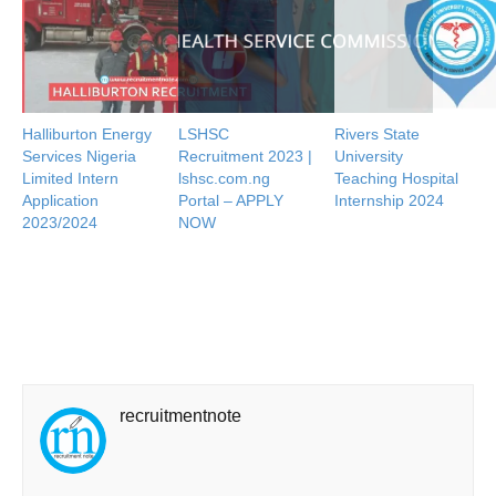
Halliburton Energy
LSHSC
Rivers State
Services Nigeria
Recruitment 2023 |
University
Limited Intern
lshsc.com.ng
Teaching Hospital
Application
Portal – APPLY
Internship 2024
2023/2024
NOW
recruitmentnote