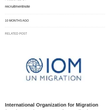
recruitmentnote
10 MONTHS AGO
RELATED POST
International Organization for Migration