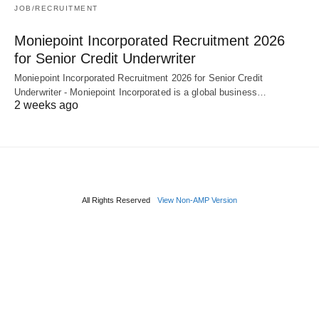
JOB/RECRUITMENT
Moniepoint Incorporated Recruitment 2026
for Senior Credit Underwriter
Moniepoint Incorporated Recruitment 2026 for Senior Credit
Underwriter - Moniepoint Incorporated is a global business…
2 weeks ago
All Rights Reserved
View Non-AMP Version