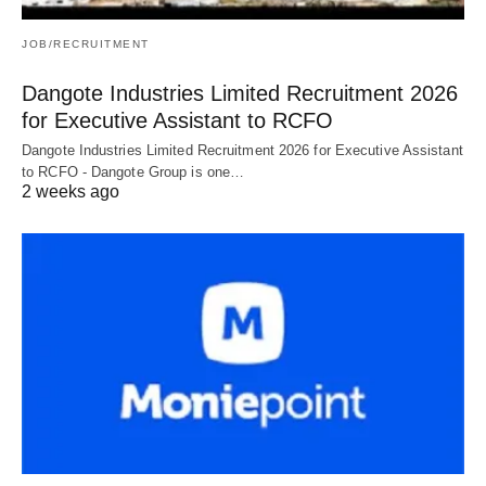
JOB/RECRUITMENT
Dangote Industries Limited Recruitment 2026
for Executive Assistant to RCFO
Dangote Industries Limited Recruitment 2026 for Executive Assistant
to RCFO - Dangote Group is one…
2 weeks ago