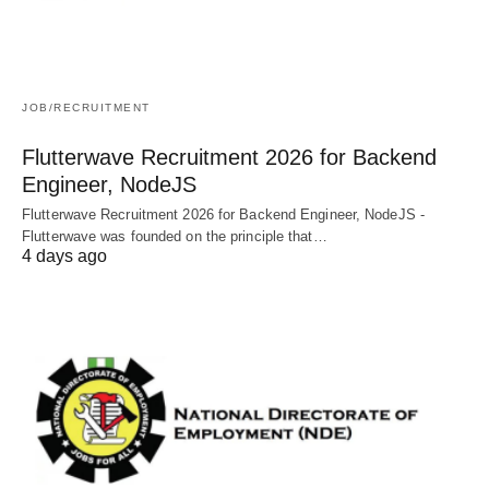
JOB/RECRUITMENT
Flutterwave Recruitment 2026 for Backend
Engineer, NodeJS
Flutterwave Recruitment 2026 for Backend Engineer, NodeJS -
Flutterwave was founded on the principle that…
4 days ago