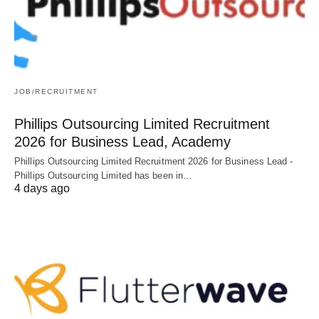
JOB/RECRUITMENT
Phillips Outsourcing Limited Recruitment
2026 for Business Lead, Academy
Phillips Outsourcing Limited Recruitment 2026 for Business Lead -
Phillips Outsourcing Limited has been in…
4 days ago