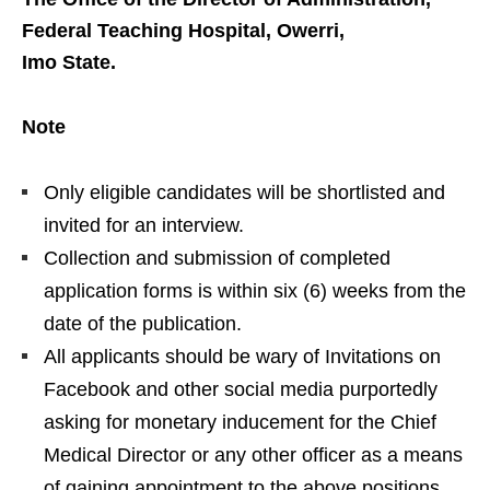
Federal Teaching Hospital, Owerri,
Imo State.
Note
Only eligible candidates will be shortlisted and
invited for an interview.
Collection and submission of completed
application forms is within six (6) weeks from the
date of the publication.
All applicants should be wary of Invitations on
Facebook and other social media purportedly
asking for monetary inducement for the Chief
Medical Director or any other officer as a means
of gaining appointment to the above positions.