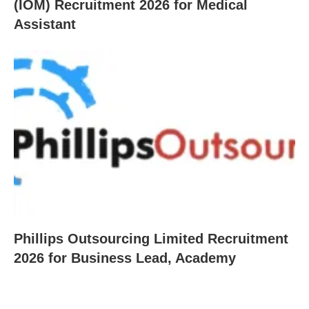
(IOM) Recruitment 2026 for Medical
Assistant
Phillips Outsourcing Limited Recruitment
2026 for Business Lead, Academy