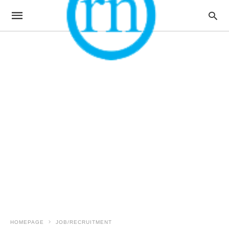
HOMEPAGE
JOB/RECRUITMENT