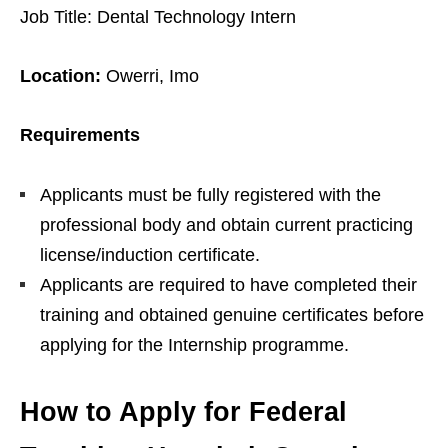
Job Title: Dental Technology Intern
Location:
Owerri, Imo
Requirements
Applicants must be fully registered with the
professional body and obtain current practicing
license/induction certificate.
Applicants are required to have completed their
training and obtained genuine certificates before
applying for the Internship programme.
How to Apply for Federal