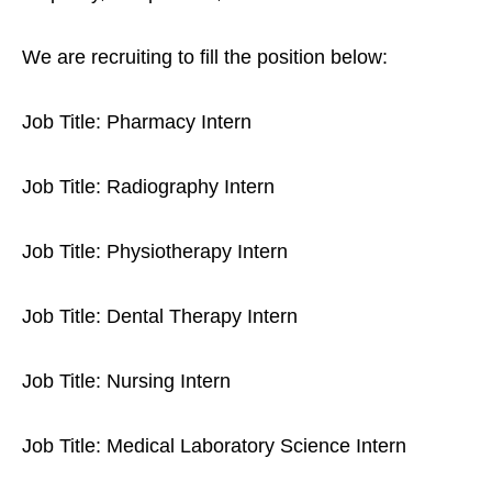
We are recruiting to fill the position below:
Job Title: Pharmacy Intern
Job Title: Radiography Intern
Job Title: Physiotherapy Intern
Job Title: Dental Therapy Intern
Job Title: Nursing Intern
Job Title: Medical Laboratory Science Intern