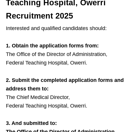
Teaching Hospital, Owerri
Recruitment 2025
Interested and qualified candidates should:
1. Obtain the application forms from:
The Office of the Director of Administration,
Federal Teaching Hospital, Owerri.
2. Submit the completed application forms and
address them to:
The Chief Medical Director,
Federal Teaching Hospital, Owerri.
3. And submitted to:
The Office of the Director of Administration,