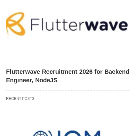
Flutterwave Recruitment 2026 for Backend
Engineer, NodeJS
RECENT POSTS