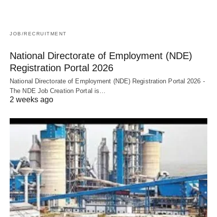
JOB/RECRUITMENT
National Directorate of Employment (NDE)
Registration Portal 2026
National Directorate of Employment (NDE) Registration Portal 2026 -
The NDE Job Creation Portal is…
2 weeks ago