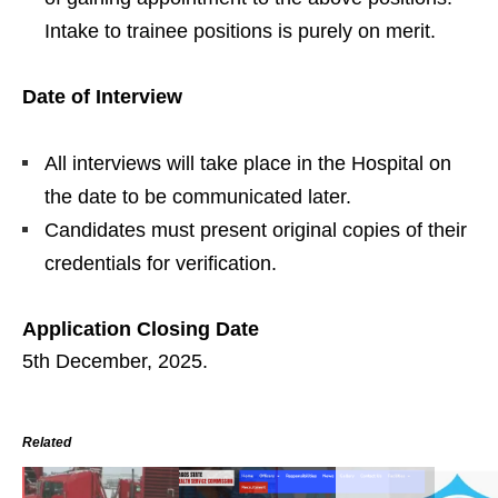
Intake to trainee positions is purely on merit.
Date of Interview
All interviews will take place in the Hospital on
the date to be communicated later.
Candidates must present original copies of their
credentials for verification.
Application Closing Date
5th December, 2025.
Related