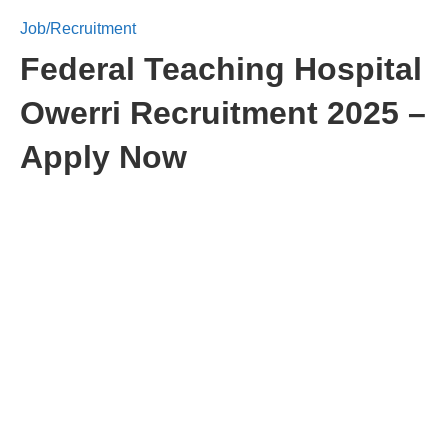
Job/Recruitment
Federal Teaching Hospital
Owerri Recruitment 2025 –
Apply Now