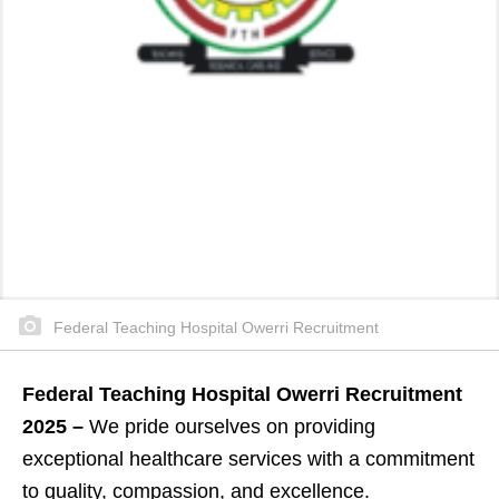
Federal Teaching Hospital Owerri Recruitment
Federal Teaching Hospital Owerri Recruitment
2025 –
We pride ourselves on providing
exceptional healthcare services with a commitment
to quality, compassion, and excellence.