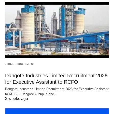
JOB/RECRUITMENT
Dangote Industries Limited Recruitment 2026
for Executive Assistant to RCFO
Dangote Industries Limited Recruitment 2026 for Executive Assistant
to RCFO - Dangote Group is one…
3 weeks ago