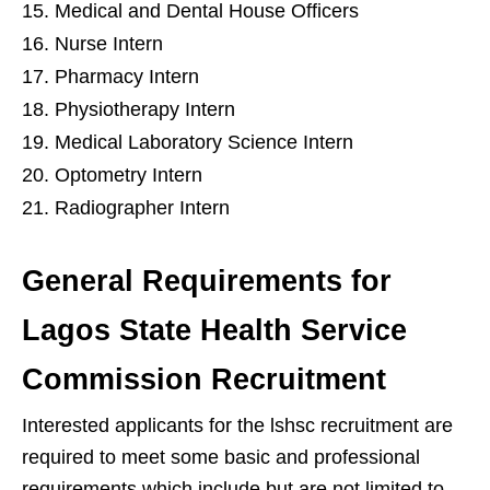
Medical and Dental House Officers
Nurse Intern
Pharmacy Intern
Physiotherapy Intern
Medical Laboratory Science Intern
Optometry Intern
Radiographer Intern
General Requirements for
Lagos State Health Service
Commission Recruitment
Interested applicants for the lshsc recruitment are
required to meet some basic and professional
requirements which include but are not limited to