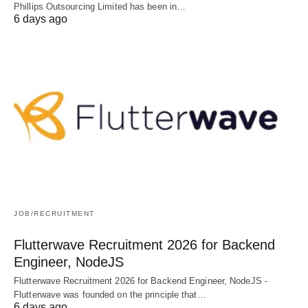
Phillips Outsourcing Limited has been in…
6 days ago
JOB/RECRUITMENT
Flutterwave Recruitment 2026 for Backend
Engineer, NodeJS
Flutterwave Recruitment 2026 for Backend Engineer, NodeJS -
Flutterwave was founded on the principle that…
6 days ago