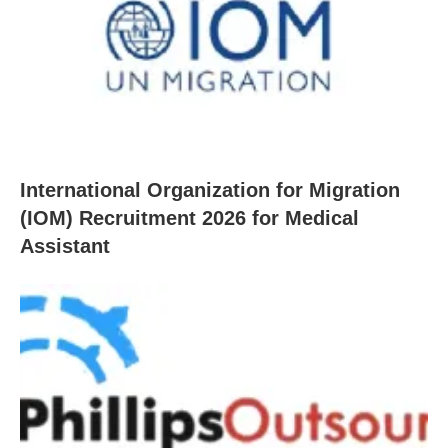
International Organization for Migration
(IOM) Recruitment 2026 for Medical
Assistant