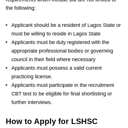
the following;
Applicant should be a resident of Lagos State or
must be willing to reside in Lagos State
Applicants must be duly registered with the
appropriate professional bodies or governing
council in their field where necessary
Applicants must possess a valid current
practicing license.
Applicants must participate in the recruitment
CBT test to be eligible for final shortlisting or
further interviews.
How to Apply for LSHSC