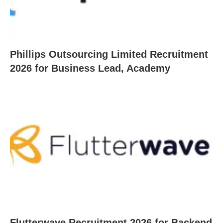
Phillips Outsourcing Limited Recruitment
2026 for Business Lead, Academy
Flutterwave Recruitment 2026 for Backend