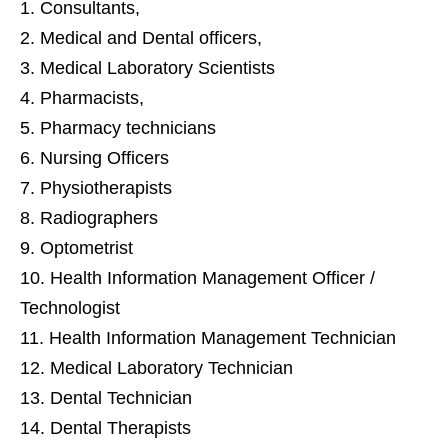
Consultants,
Medical and Dental officers,
Medical Laboratory Scientists
Pharmacists,
Pharmacy technicians
Nursing Officers
Physiotherapists
Radiographers
Optometrist
Health Information Management Officer /
Technologist
Health Information Management Technician
Medical Laboratory Technician
Dental Technician
Dental Therapists