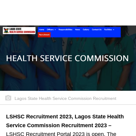
Lagos State Health Service Commission Recruitment
LSHSC Recruitment 2023, Lagos State Health
Service Commission Recruitment 2023 –
LSHSC Recruitment Portal 2023 is open. The