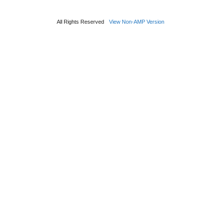
All Rights Reserved
View Non-AMP Version