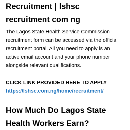
Recruitment | lshsc
recruitment com ng
The Lagos State Health Service Commission
recruitment form can be accessed via the official
recruitment portal. All you need to apply is an
active email account and your phone number
alongside relevant qualifications.
CLICK LINK PROVIDED HERE TO APPLY
–
https://lshsc.com.ng/home/recruitment/
How Much Do Lagos State
Health Workers Earn?