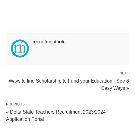
recruitmentnote
NEXT
Ways to find Scholarship to Fund your Education - See 6
Easy Ways »
PREVIOUS
« Delta State Teachers Recruitment 2023/2024
Application Portal