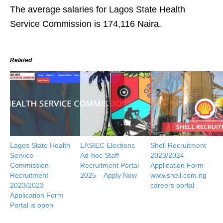
The average salaries for Lagos State Health
Service Commission is 174,116 Naira.
Related
Lagos State Health
LASIEC Elections
Shell Recruitment
Service
Ad-hoc Staff
2023/2024
Commission
Recruitment Portal
Application Form –
Recruitment
2025 – Apply Now
www.shell.com.ng
2023/2023
careers portal
Application Form
Portal is open