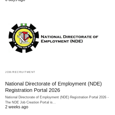
JOB/RECRUITMENT
National Directorate of Employment (NDE)
Registration Portal 2026
National Directorate of Employment (NDE) Registration Portal 2026 -
The NDE Job Creation Portal is…
2 weeks ago