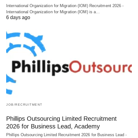
International Organization for Migration (IOM) Recruitment 2026 -
International Organization for Migration (IOM) is a…
6 days ago
JOB/RECRUITMENT
Phillips Outsourcing Limited Recruitment
2026 for Business Lead, Academy
Phillips Outsourcing Limited Recruitment 2026 for Business Lead -