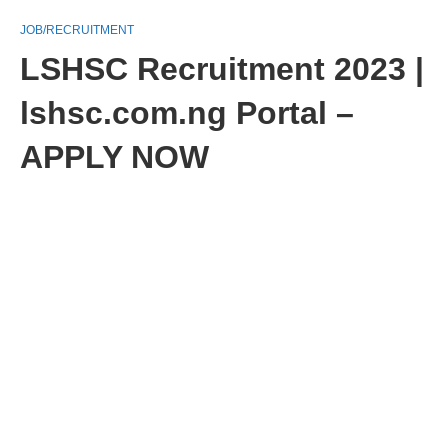
JOB/RECRUITMENT
LSHSC Recruitment 2023 |
lshsc.com.ng Portal –
APPLY NOW