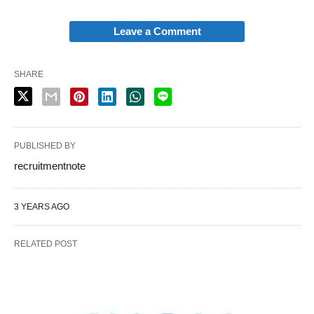
Leave a Comment
SHARE
PUBLISHED BY
recruitmentnote
3 YEARS AGO
RELATED POST