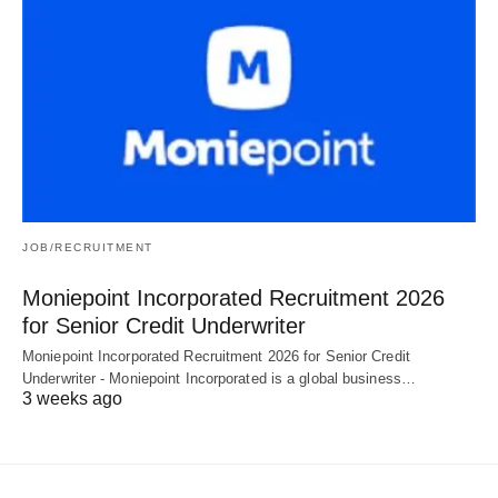
JOB/RECRUITMENT
Moniepoint Incorporated Recruitment 2026
for Senior Credit Underwriter
Moniepoint Incorporated Recruitment 2026 for Senior Credit
Underwriter - Moniepoint Incorporated is a global business…
3 weeks ago