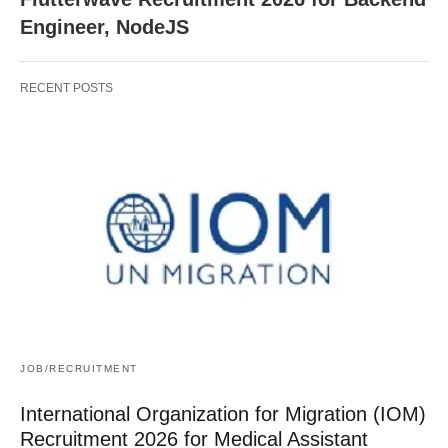
Engineer, NodeJS
RECENT POSTS
JOB/RECRUITMENT
International Organization for Migration (IOM)
Recruitment 2026 for Medical Assistant