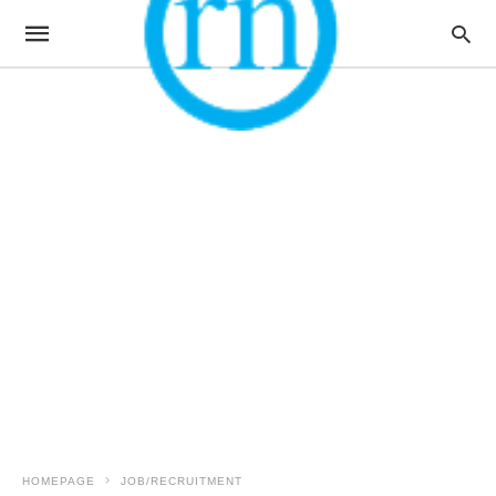
HOMEPAGE
JOB/RECRUITMENT