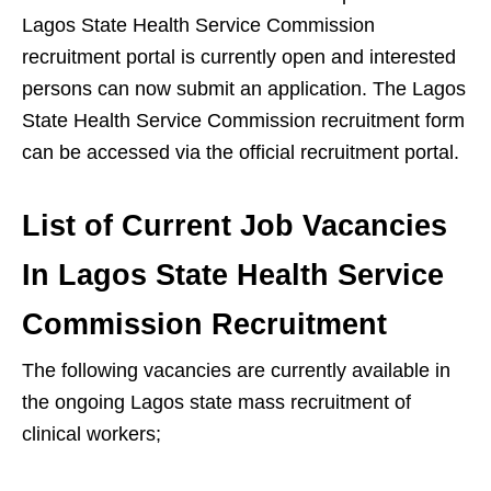
Lagos State Health Service Commission
recruitment portal is currently open and interested
persons can now submit an application. The Lagos
State Health Service Commission recruitment form
can be accessed via the official recruitment portal.
List of Current Job Vacancies
In Lagos State Health Service
Commission Recruitment
The following vacancies are currently available in
the ongoing Lagos state mass recruitment of
clinical workers;