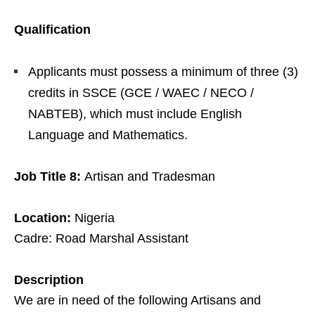
Qualification
Applicants must possess a minimum of three (3)
credits in SSCE (GCE / WAEC / NECO /
NABTEB), which must include English
Language and Mathematics.
Job Title 8:
Artisan and Tradesman
Location:
Nigeria
Cadre: Road Marshal Assistant
Description
We are in need of the following Artisans and