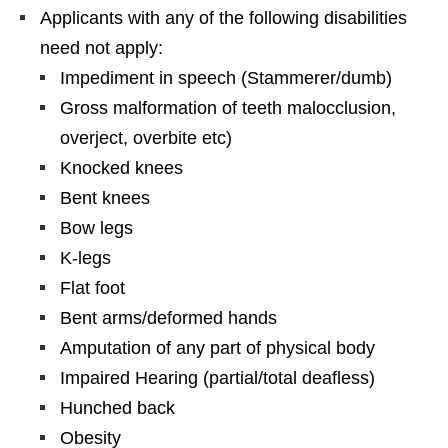
Applicants with any of the following disabilities
need not apply:
Impediment in speech (Stammerer/dumb)
Gross malformation of teeth malocclusion,
overject, overbite etc)
Knocked knees
Bent knees
Bow legs
K-legs
Flat foot
Bent arms/deformed hands
Amputation of any part of physical body
Impaired Hearing (partial/total deafless)
Hunched back
Obesity