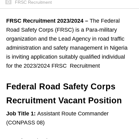
FRSC Recruitment
FRSC Recruitment 2023/2024 –
The Federal
Road Safety Corps (FRSC) is a Para-military
organization and the Lead Agency in road traffic
administration and safety management in Nigeria
is inviting application suitably qualified individual
for the 2023/2024 FRSC Recruitment
Federal Road Safety Corps
Recruitment Vacant Position
Job Title 1:
Assistant Route Commander
(CONPASS 08)