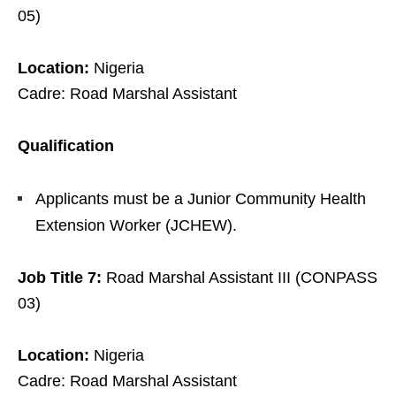
05)
Location:
Nigeria
Cadre: Road Marshal Assistant
Qualification
Applicants must be a Junior Community Health
Extension Worker (JCHEW).
Job Title 7:
Road Marshal Assistant III (CONPASS
03)
Location:
Nigeria
Cadre: Road Marshal Assistant