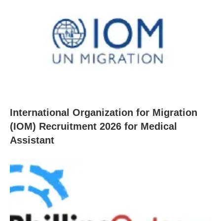
International Organization for Migration
(IOM) Recruitment 2026 for Medical
Assistant