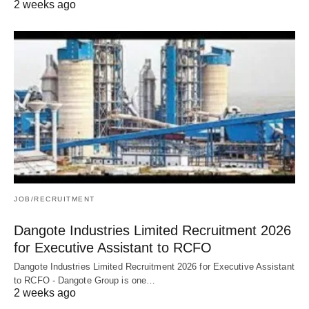
2 weeks ago
JOB/RECRUITMENT
Dangote Industries Limited Recruitment 2026
for Executive Assistant to RCFO
Dangote Industries Limited Recruitment 2026 for Executive Assistant
to RCFO - Dangote Group is one…
2 weeks ago