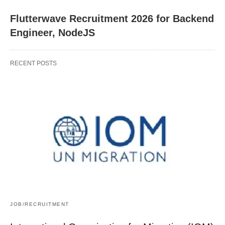
Flutterwave Recruitment 2026 for Backend
Engineer, NodeJS
RECENT POSTS
JOB/RECRUITMENT