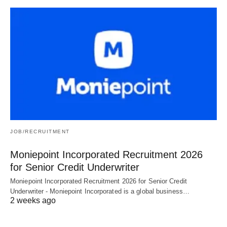
JOB/RECRUITMENT
Moniepoint Incorporated Recruitment 2026
for Senior Credit Underwriter
Moniepoint Incorporated Recruitment 2026 for Senior Credit
Underwriter - Moniepoint Incorporated is a global business…
2 weeks ago