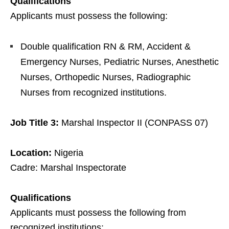
Qualifications
Applicants must possess the following:
Double qualification RN & RM, Accident &
Emergency Nurses, Pediatric Nurses, Anesthetic
Nurses, Orthopedic Nurses, Radiographic
Nurses from recognized institutions.
Job Title 3:
Marshal Inspector II (CONPASS 07)
Location:
Nigeria
Cadre: Marshal Inspectorate
Qualifications
Applicants must possess the following from
recognized institutions: