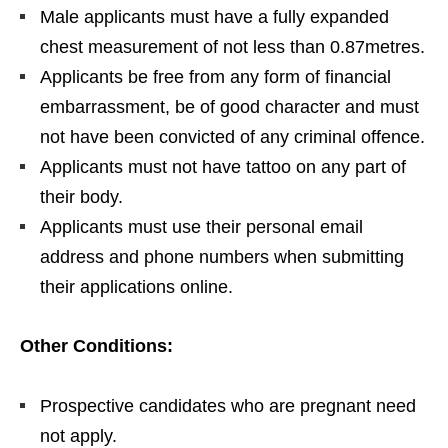
Male applicants must have a fully expanded
chest measurement of not less than 0.87metres.
Applicants be free from any form of financial
embarrassment, be of good character and must
not have been convicted of any criminal offence.
Applicants must not have tattoo on any part of
their body.
Applicants must use their personal email
address and phone numbers when submitting
their applications online.
Other Conditions:
Prospective candidates who are pregnant need
not apply.