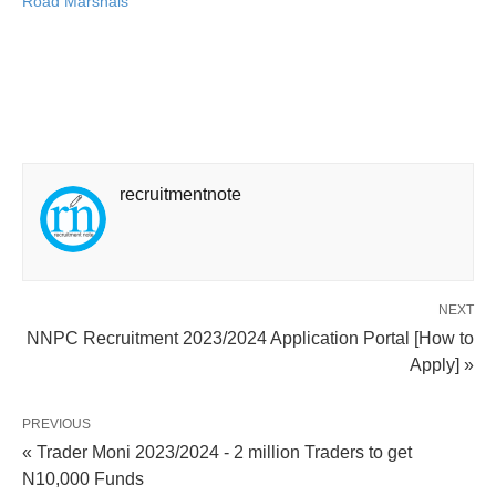
Road Marshals
recruitmentnote
NEXT
NNPC Recruitment 2023/2024 Application Portal [How to
Apply] »
PREVIOUS
« Trader Moni 2023/2024 - 2 million Traders to get
N10,000 Funds