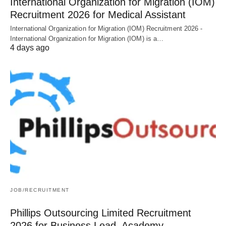
International Organization for Migration (IOM)
Recruitment 2026 for Medical Assistant
International Organization for Migration (IOM) Recruitment 2026 -
International Organization for Migration (IOM) is a…
4 days ago
JOB/RECRUITMENT
Phillips Outsourcing Limited Recruitment
2026 for Business Lead, Academy