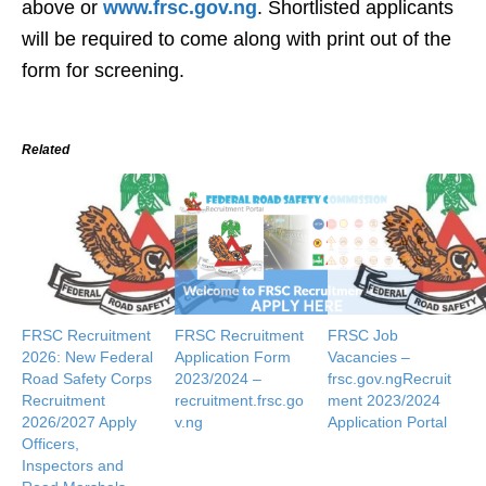
above or
www.frsc.gov.ng
. Shortlisted applicants
will be required to come along with print out of the
form for screening.
Related
FRSC Recruitment
FRSC Recruitment
FRSC Job
2026: New Federal
Application Form
Vacancies –
Road Safety Corps
2023/2024 –
frsc.gov.ngRecruit
Recruitment
recruitment.frsc.go
ment 2023/2024
2026/2027 Apply
v.ng
Application Portal
Officers,
Inspectors and