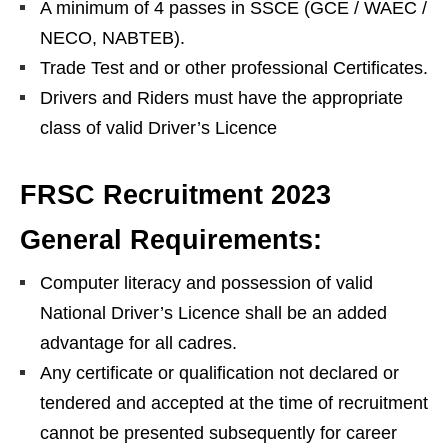
A minimum of 4 passes in SSCE (GCE / WAEC /
NECO, NABTEB).
Trade Test and or other professional Certificates.
Drivers and Riders must have the appropriate
class of valid Driver’s Licence
FRSC Recruitment 2023
General Requirements:
Computer literacy and possession of valid
National Driver’s Licence shall be an added
advantage for all cadres.
Any certificate or qualification not declared or
tendered and accepted at the time of recruitment
cannot be presented subsequently for career