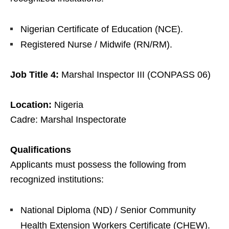
Nigerian Certificate of Education (NCE).
Registered Nurse / Midwife (RN/RM).
Job Title 4:
Marshal Inspector III (CONPASS 06)
Location:
Nigeria
Cadre: Marshal Inspectorate
Qualifications
Applicants must possess the following from
recognized institutions:
National Diploma (ND) / Senior Community
Health Extension Workers Certificate (CHEW).