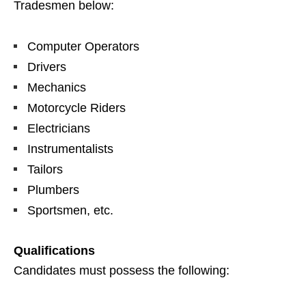
Tradesmen below:
Computer Operators
Drivers
Mechanics
Motorcycle Riders
Electricians
Instrumentalists
Tailors
Plumbers
Sportsmen, etc.
Qualifications
Candidates must possess the following: