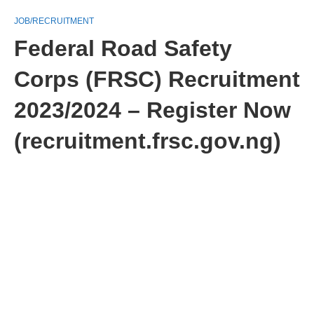
JOB/RECRUITMENT
Federal Road Safety
Corps (FRSC) Recruitment
2023/2024 – Register Now
(recruitment.frsc.gov.ng)