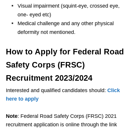
Visual impairment (squint-eye, crossed eye,
one- eyed etc)
Medical challenge and any other physical
deformity not mentioned.
How to Apply for Federal Road
Safety Corps (FRSC)
Recruitment 2023/2024
Interested and qualified candidates should:
Click
here to apply
Note
: Federal Road Safety Corps (FRSC) 2021
recruitment application is online through the link