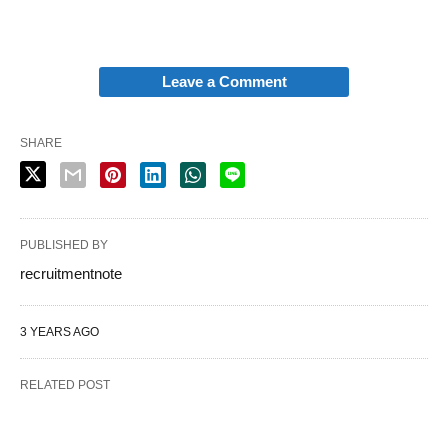
Leave a Comment
SHARE
PUBLISHED BY
recruitmentnote
3 YEARS AGO
RELATED POST