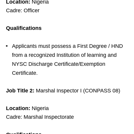
Location:
Nigeria
Cadre: Officer
Qualifications
Applicants must possess a First Degree / HND
from a recognized Institution of learning and
NYSC Discharge Certificate/Exemption
Certificate.
Job Title 2:
Marshal Inspector I (CONPASS 08)
Location:
Nigeria
Cadre: Marshal Inspectorate