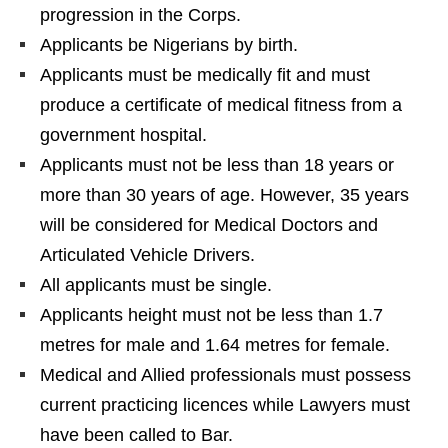
progression in the Corps.
Applicants be Nigerians by birth.
Applicants must be medically fit and must
produce a certificate of medical fitness from a
government hospital.
Applicants must not be less than 18 years or
more than 30 years of age. However, 35 years
will be considered for Medical Doctors and
Articulated Vehicle Drivers.
All applicants must be single.
Applicants height must not be less than 1.7
metres for male and 1.64 metres for female.
Medical and Allied professionals must possess
current practicing licences while Lawyers must
have been called to Bar.