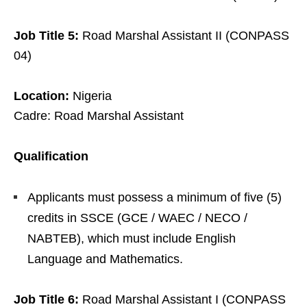
Job Title 5:
Road Marshal Assistant II (CONPASS
04)
Location:
Nigeria
Cadre: Road Marshal Assistant
Qualification
Applicants must possess a minimum of five (5)
credits in SSCE (GCE / WAEC / NECO /
NABTEB), which must include English
Language and Mathematics.
Job Title 6:
Road Marshal Assistant I (CONPASS