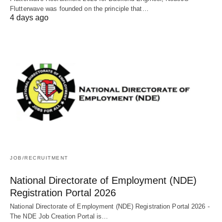
Flutterwave was founded on the principle that…
4 days ago
JOB/RECRUITMENT
National Directorate of Employment (NDE)
Registration Portal 2026
National Directorate of Employment (NDE) Registration Portal 2026 -
The NDE Job Creation Portal is…