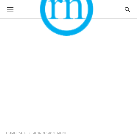
HOMEPAGE
JOB/RECRUITMENT