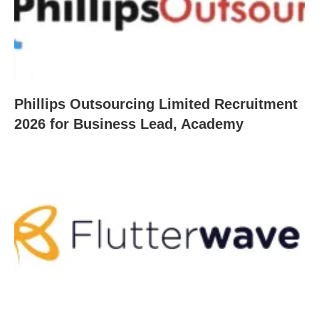
Phillips Outsourcing Limited Recruitment
2026 for Business Lead, Academy