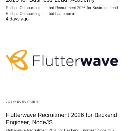
Phillips Outsourcing Limited Recruitment 2026 for Business Lead -
Phillips Outsourcing Limited has been in…
4 days ago
JOB/RECRUITMENT
Flutterwave Recruitment 2026 for Backend
Engineer, NodeJS
Flutterwave Recruitment 2026 for Backend Engineer, NodeJS -