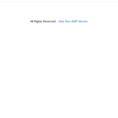
All Rights Reserved
View Non-AMP Version