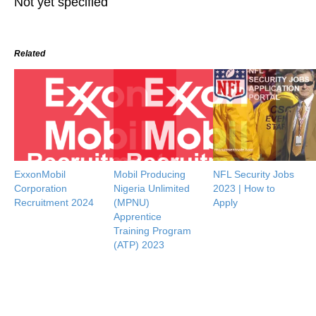
Not yet specified
Related
ExxonMobil
Mobil Producing
NFL Security Jobs
Corporation
Nigeria Unlimited
2023 | How to
Recruitment 2024
(MPNU)
Apply
Apprentice
Training Program
(ATP) 2023