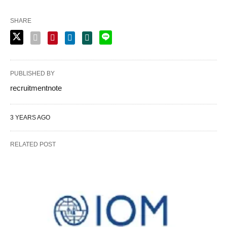
SHARE
PUBLISHED BY
recruitmentnote
3 YEARS AGO
RELATED POST