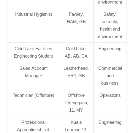
environment
Industrial Hygienist
Fawley,
Safety,
HAM, GB
security,
health and
environment
Cold Lake Facilities
Cold Lake,
Engineering
Engineering Student
AB, AB, CA
Sales Account
Leatherhead,
Commercial
Manager
SRY, GB
and
business
Technician (Offshore)
Offshore
Operations
Terengganu,
11, MY
Professional
Kuala
Engineering
Apprenticeship &
Lumpur, 14,