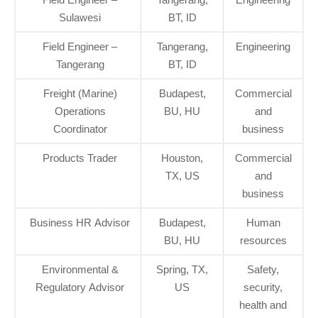
Sulawesi
BT, ID
Field Engineer –
Tangerang,
Engineering
Tangerang
BT, ID
Freight (Marine)
Budapest,
Commercial
Operations
BU, HU
and
Coordinator
business
Products Trader
Houston,
Commercial
TX, US
and
business
Business HR Advisor
Budapest,
Human
BU, HU
resources
Environmental &
Spring, TX,
Safety,
Regulatory Advisor
US
security,
health and