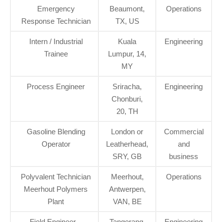
Emergency
Beaumont,
Operations
Response Technician
TX, US
Intern / Industrial
Kuala
Engineering
Trainee
Lumpur, 14,
MY
Process Engineer
Sriracha,
Engineering
Chonburi,
20, TH
Gasoline Blending
London or
Commercial
Operator
Leatherhead,
and
SRY, GB
business
Polyvalent Technician
Meerhout,
Operations
Meerhout Polymers
Antwerpen,
Plant
VAN, BE
Field Engineer –
Tangerang,
Engineering