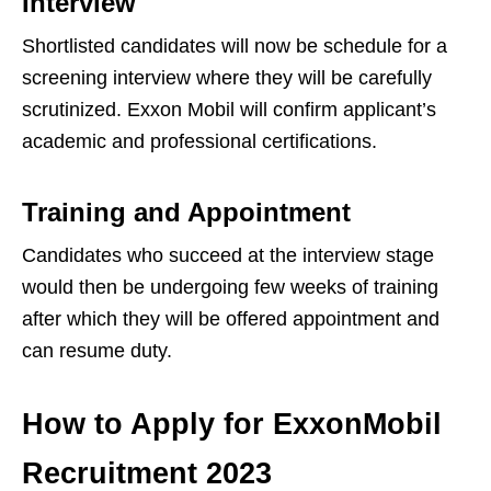
Interview
Shortlisted candidates will now be schedule for a
screening interview where they will be carefully
scrutinized. Exxon Mobil will confirm applicant’s
academic and professional certifications.
Training and Appointment
Candidates who succeed at the interview stage
would then be undergoing few weeks of training
after which they will be offered appointment and
can resume duty.
How to Apply for ExxonMobil
Recruitment 2023