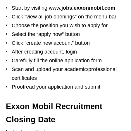
Start by visiting www.
jobs.exxonmobil.com
Click “view all job openings” on the menu bar
Choose the position you wish to apply for
Select the “apply now” button
Click “create new account” button
After creating account, login
Carefully fill the online application form
Scan and upload your academic/professional
certificates
Proofread your application and submit
Exxon Mobil Recruitment
Closing Date