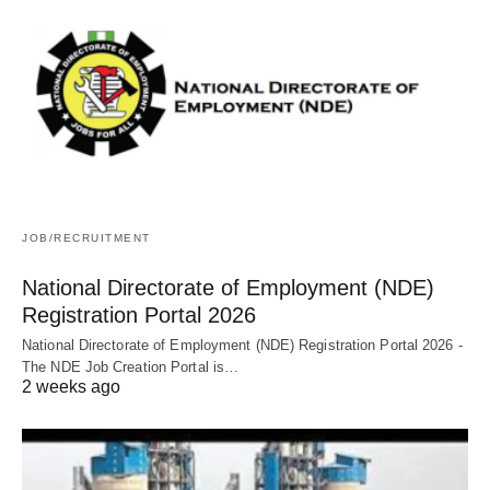
JOB/RECRUITMENT
National Directorate of Employment (NDE)
Registration Portal 2026
National Directorate of Employment (NDE) Registration Portal 2026 -
The NDE Job Creation Portal is…
2 weeks ago