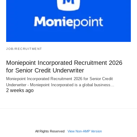
JOB/RECRUITMENT
Moniepoint Incorporated Recruitment 2026
for Senior Credit Underwriter
Moniepoint Incorporated Recruitment 2026 for Senior Credit
Underwriter - Moniepoint Incorporated is a global business…
2 weeks ago
All Rights Reserved
View Non-AMP Version