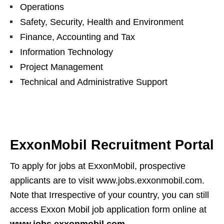
Operations
Safety, Security, Health and Environment
Finance, Accounting and Tax
Information Technology
Project Management
Technical and Administrative Support
ExxonMobil Recruitment Portal
To apply for jobs at ExxonMobil, prospective
applicants are to visit www.jobs.exxonmobil.com.
Note that Irrespective of your country, you can still
access Exxon Mobil job application form online at