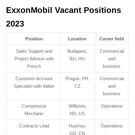
ExxonMobil Vacant Positions
2023
Position
Location
Career field
Sales Support and
Budapest,
Commercial
Project Advisor with
BU, HU
and
French
business
Customer Account
Prague, PR,
Commercial
Specialist with Italian
CZ
and
business
Compressor
Williston,
Operations
Mechanic
ND, US
Contracts Lead
Huizhou,
Operations
GD, CN