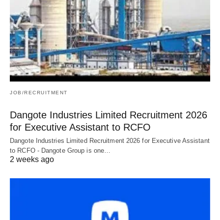
JOB/RECRUITMENT
Dangote Industries Limited Recruitment 2026
for Executive Assistant to RCFO
Dangote Industries Limited Recruitment 2026 for Executive Assistant
to RCFO - Dangote Group is one…
2 weeks ago