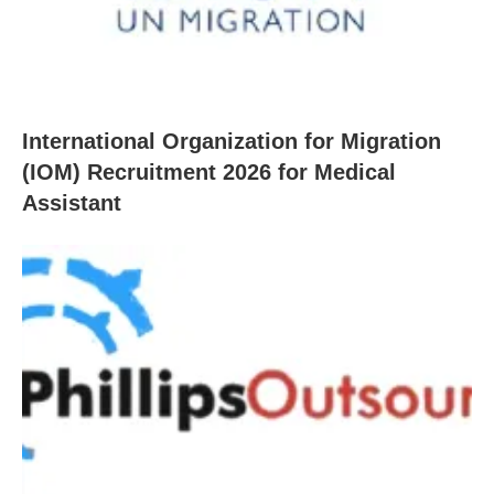
International Organization for Migration
(IOM) Recruitment 2026 for Medical
Assistant