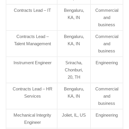
Contracts Lead – IT
Bengaluru,
Commercial
KA, IN
and
business
Contracts Lead –
Bengaluru,
Commercial
Talent Management
KA, IN
and
business
Instrument Engineer
Sriracha,
Engineering
Chonburi,
20, TH
Contracts Lead – HR
Bengaluru,
Commercial
Services
KA, IN
and
business
Mechanical Integrity
Joliet, IL, US
Engineering
Engineer