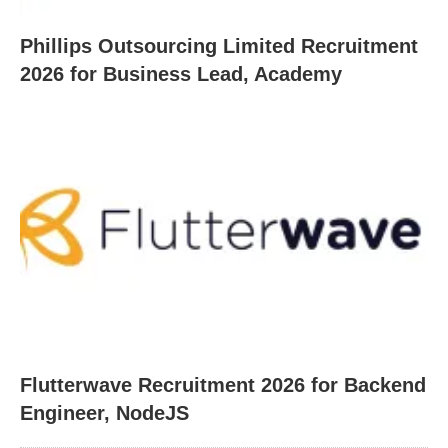
Phillips Outsourcing Limited Recruitment
2026 for Business Lead, Academy
Flutterwave Recruitment 2026 for Backend
Engineer, NodeJS