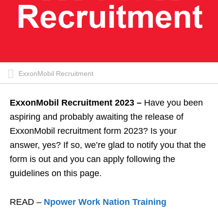
ExxonMobil Recruitment
ExxonMobil Recruitment 2023 –
Have you been
aspiring and probably awaiting the release of
ExxonMobil recruitment form 2023? Is your
answer, yes? If so, we’re glad to notify you that the
form is out and you can apply following the
guidelines on this page.
READ –
Npower Work Nation Training