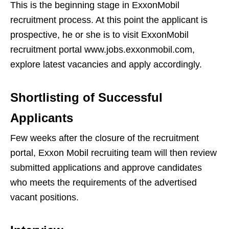
This is the beginning stage in ExxonMobil
recruitment process. At this point the applicant is
prospective, he or she is to visit ExxonMobil
recruitment portal www.jobs.exxonmobil.com,
explore latest vacancies and apply accordingly.
Shortlisting of Successful
Applicants
Few weeks after the closure of the recruitment
portal, Exxon Mobil recruiting team will then review
submitted applications and approve candidates
who meets the requirements of the advertised
vacant positions.