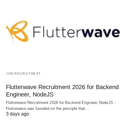
JOB/RECRUITMENT
Flutterwave Recruitment 2026 for Backend
Engineer, NodeJS
Flutterwave Recruitment 2026 for Backend Engineer, NodeJS -
Flutterwave was founded on the principle that…
3 days ago