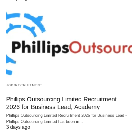
JOB/RECRUITMENT
Phillips Outsourcing Limited Recruitment
2026 for Business Lead, Academy
Phillips Outsourcing Limited Recruitment 2026 for Business Lead -
Phillips Outsourcing Limited has been in…
3 days ago