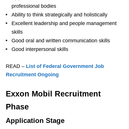
professional bodies
Ability to think strategically and holistically
Excellent leadership and people management
skills
Good oral and written communication skills
Good interpersonal skills
READ –
List of Federal Government Job
Recruitment Ongoing
Exxon Mobil Recruitment
Phase
Application Stage