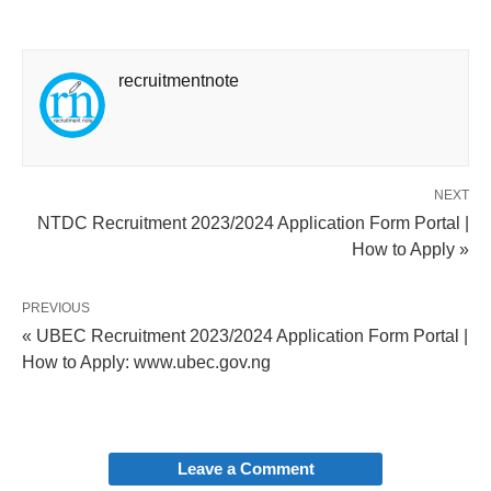
recruitmentnote
NEXT
NTDC Recruitment 2023/2024 Application Form Portal |
How to Apply »
PREVIOUS
« UBEC Recruitment 2023/2024 Application Form Portal |
How to Apply: www.ubec.gov.ng
Leave a Comment