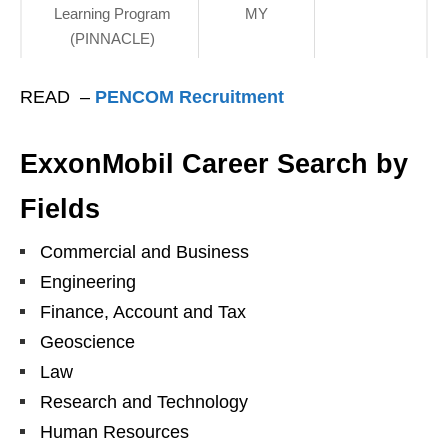
Learning Program
MY
(PINNACLE)
READ –
PENCOM Recruitment
ExxonMobil Career Search by
Fields
Commercial and Business
Engineering
Finance, Account and Tax
Geoscience
Law
Research and Technology
Human Resources