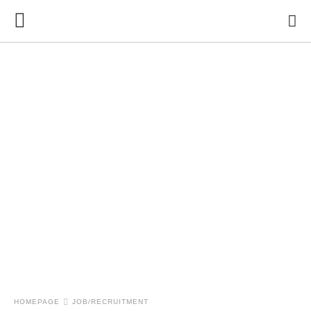
HOMEPAGE
JOB/RECRUITMENT