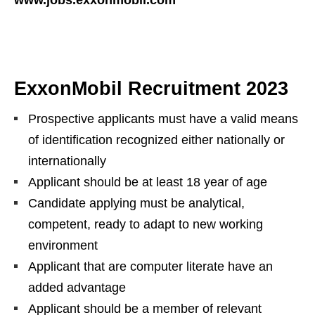
www.jobs.exxonmobil.com
ExxonMobil Recruitment 2023
Prospective applicants must have a valid means
of identification recognized either nationally or
internationally
Applicant should be at least 18 year of age
Candidate applying must be analytical,
competent, ready to adapt to new working
environment
Applicant that are computer literate have an
added advantage
Applicant should be a member of relevant