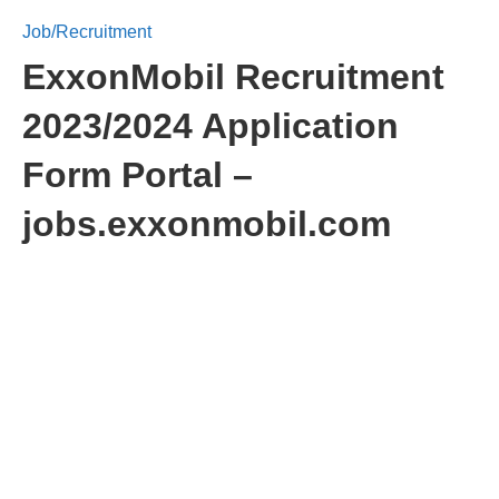
Job/Recruitment
ExxonMobil Recruitment
2023/2024 Application
Form Portal –
jobs.exxonmobil.com