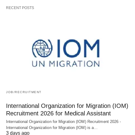
RECENT POSTS
JOB/RECRUITMENT
International Organization for Migration (IOM)
Recruitment 2026 for Medical Assistant
International Organization for Migration (IOM) Recruitment 2026 -
International Organization for Migration (IOM) is a…
3 days ago