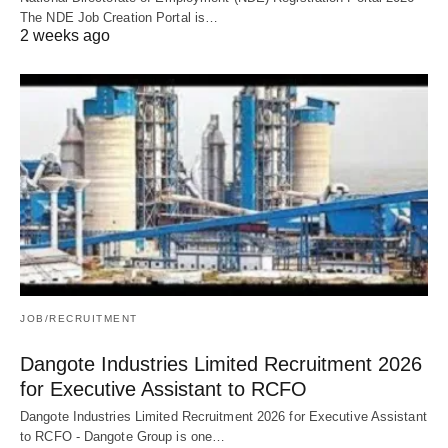
The NDE Job Creation Portal is…
2 weeks ago
JOB/RECRUITMENT
Dangote Industries Limited Recruitment 2026
for Executive Assistant to RCFO
Dangote Industries Limited Recruitment 2026 for Executive Assistant
to RCFO - Dangote Group is one…