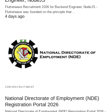
Flutterwave Recruitment 2026 for Backend Engineer, NodeJS -
Flutterwave was founded on the principle that…
4 days ago
JOB/RECRUITMENT
National Directorate of Employment (NDE)
Registration Portal 2026
National Directorate of Employment (NDE) Registration Portal 2026 -