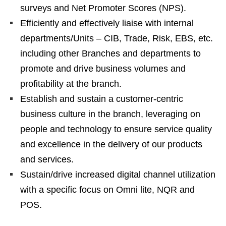
surveys and Net Promoter Scores (NPS).
Efficiently and effectively liaise with internal
departments/Units – CIB, Trade, Risk, EBS, etc.
including other Branches and departments to
promote and drive business volumes and
profitability at the branch.
Establish and sustain a customer-centric
business culture in the branch, leveraging on
people and technology to ensure service quality
and excellence in the delivery of our products
and services.
Sustain/drive increased digital channel utilization
with a specific focus on Omni lite, NQR and
POS.