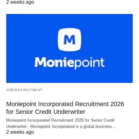
2 weeks ago
JOB/RECRUITMENT
Moniepoint Incorporated Recruitment 2026
for Senior Credit Underwriter
Moniepoint Incorporated Recruitment 2026 for Senior Credit
Underwriter - Moniepoint Incorporated is a global business…
2 weeks ago