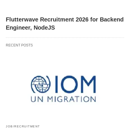
Flutterwave Recruitment 2026 for Backend
Engineer, NodeJS
RECENT POSTS
JOB/RECRUITMENT