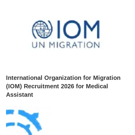
International Organization for Migration
(IOM) Recruitment 2026 for Medical
Assistant