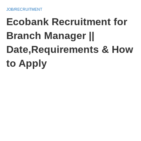
JOB/RECRUITMENT
Ecobank Recruitment for
Branch Manager ||
Date,Requirements & How
to Apply