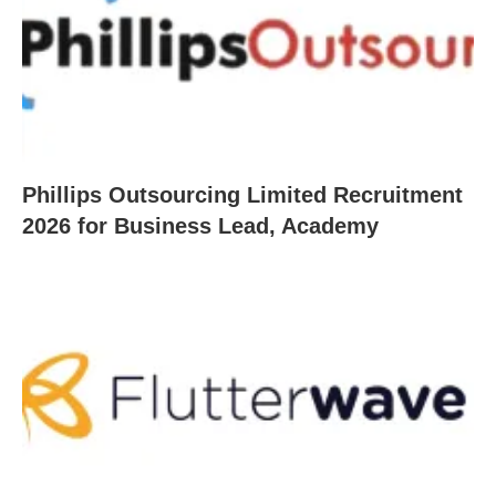
Phillips Outsourcing Limited Recruitment
2026 for Business Lead, Academy