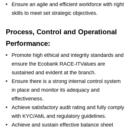
Ensure an agile and efficient workforce with right
skills to meet set strategic objectives.
Process, Control and Operational
Performance:
Promote high ethical and integrity standards and
ensure the Ecobank RACE-ITValues are
sustained and evident at the branch.
Ensure there is a strong internal control system
in place and monitor its adequacy and
effectiveness.
Achieve satisfactory audit rating and fully comply
with KYC/AML and regulatory guidelines.
Achieve and sustain effective balance sheet