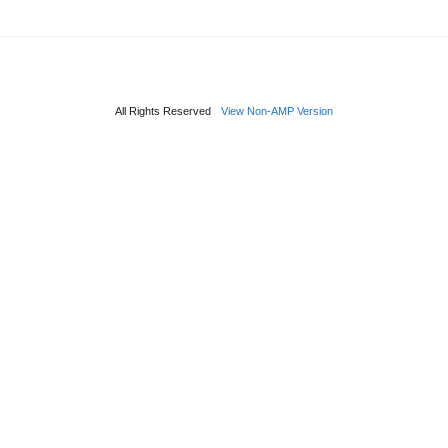
All Rights Reserved
View Non-AMP Version