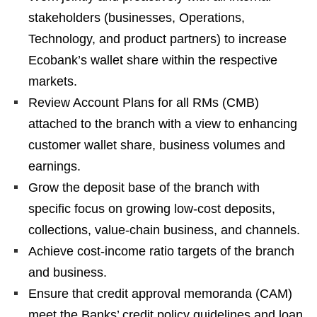
stakeholders (businesses, Operations,
Technology, and product partners) to increase
Ecobank’s wallet share within the respective
markets.
Review Account Plans for all RMs (CMB)
attached to the branch with a view to enhancing
customer wallet share, business volumes and
earnings.
Grow the deposit base of the branch with
specific focus on growing low-cost deposits,
collections, value-chain business, and channels.
Achieve cost-income ratio targets of the branch
and business.
Ensure that credit approval memoranda (CAM)
meet the Banks’ credit policy guidelines and loan