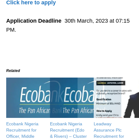
Click here to apply
Application Deadline
30th March, 2023 at 07:15
PM.
Related
Ecobank Nigeria
Ecobank Nigeria
Leadway
Recruitment for
Recruitment (Edo
Assurance Plc
Officer, Middle
& Rivers) – Cluster
Recruitment for