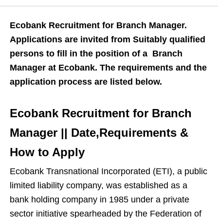
Ecobank Recruitment for Branch Manager.
Applications are invited from Suitably qualified
persons to fill in the position of a Branch
Manager at Ecobank. The requirements and the
application process are listed below.
Ecobank Recruitment for Branch
Manager || Date,Requirements &
How to Apply
Ecobank Transnational Incorporated (ETI), a public
limited liability company, was established as a
bank holding company in 1985 under a private
sector initiative spearheaded by the Federation of