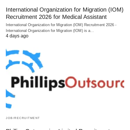
International Organization for Migration (IOM)
Recruitment 2026 for Medical Assistant
International Organization for Migration (IOM) Recruitment 2026 -
International Organization for Migration (IOM) is a…
4 days ago
JOB/RECRUITMENT