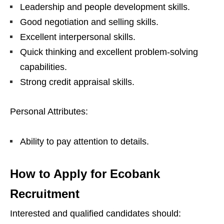
Leadership and people development skills.
Good negotiation and selling skills.
Excellent interpersonal skills.
Quick thinking and excellent problem-solving
capabilities.
Strong credit appraisal skills.
Personal Attributes:
Ability to pay attention to details.
How to Apply for Ecobank
Recruitment
Interested and qualified candidates should: