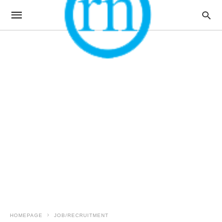
HOMEPAGE
JOB/RECRUITMENT