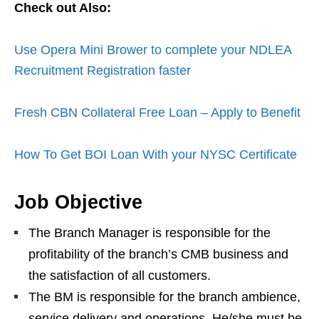
Check out Also:
Use Opera Mini Brower to complete your NDLEA
Recruitment Registration faster
Fresh CBN Collateral Free Loan – Apply to Benefit
How To Get BOI Loan With your NYSC Certificate
Job Objective
The Branch Manager is responsible for the
profitability of the branch’s CMB business and
the satisfaction of all customers.
The BM is responsible for the branch ambience,
service delivery and operations. He/she must be