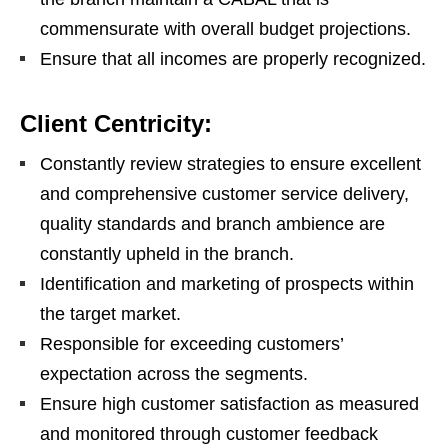
commensurate with overall budget projections.
Ensure that all incomes are properly recognized.
Client Centricity:
Constantly review strategies to ensure excellent
and comprehensive customer service delivery,
quality standards and branch ambience are
constantly upheld in the branch.
Identification and marketing of prospects within
the target market.
Responsible for exceeding customers’
expectation across the segments.
Ensure high customer satisfaction as measured
and monitored through customer feedback