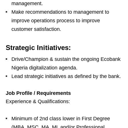
management.
Make recommendations to management to
improve operations process to improve
customer satisfaction.
Strategic Initiatives:
Drive/Champion & sustain the ongoing Ecobank
Nigeria digitalization agenda.
Lead strategic initiatives as defined by the bank.
Job Profile / Requirements
Experience & Qualifications:
Minimum of 2nd class lower in First Degree
(MBA, MSC, MA, ML and/or Professional