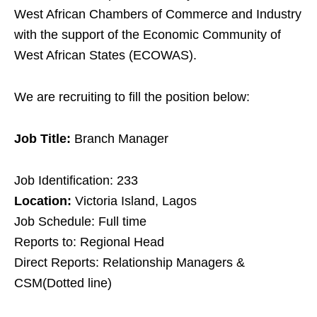
West African Chambers of Commerce and Industry
with the support of the Economic Community of
West African States (ECOWAS).
We are recruiting to fill the position below:
Job Title:
Branch Manager
Job Identification: 233
Location:
Victoria Island, Lagos
Job Schedule: Full time
Reports to: Regional Head
Direct Reports: Relationship Managers &
CSM(Dotted line)