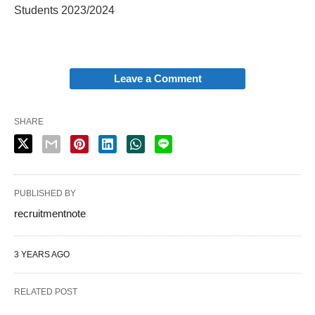
Students 2023/2024
Leave a Comment
SHARE
PUBLISHED BY
recruitmentnote
3 YEARS AGO
RELATED POST