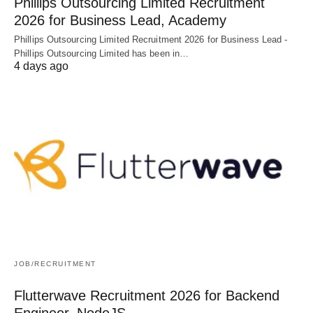
Phillips Outsourcing Limited Recruitment
2026 for Business Lead, Academy
Phillips Outsourcing Limited Recruitment 2026 for Business Lead -
Phillips Outsourcing Limited has been in…
4 days ago
JOB/RECRUITMENT
Flutterwave Recruitment 2026 for Backend
Engineer, NodeJS