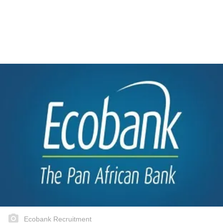
Ecobank Recruitment