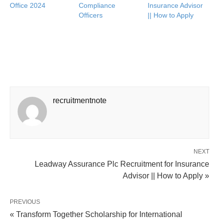
Office 2024
Compliance
Insurance Advisor
Officers
|| How to Apply
recruitmentnote
NEXT
Leadway Assurance Plc Recruitment for Insurance
Advisor || How to Apply »
PREVIOUS
« Transform Together Scholarship for International