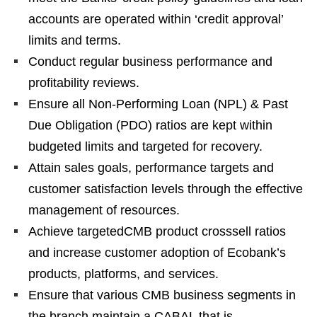
accounts are operated within ‘credit approval’
limits and terms.
Conduct regular business performance and
profitability reviews.
Ensure all Non-Performing Loan (NPL) & Past
Due Obligation (PDO) ratios are kept within
budgeted limits and targeted for recovery.
Attain sales goals, performance targets and
customer satisfaction levels through the effective
management of resources.
Achieve targetedCMB product crosssell ratios
and increase customer adoption of Ecobank’s
products, platforms, and services.
Ensure that various CMB business segments in
the branch maintain a CABAL that is