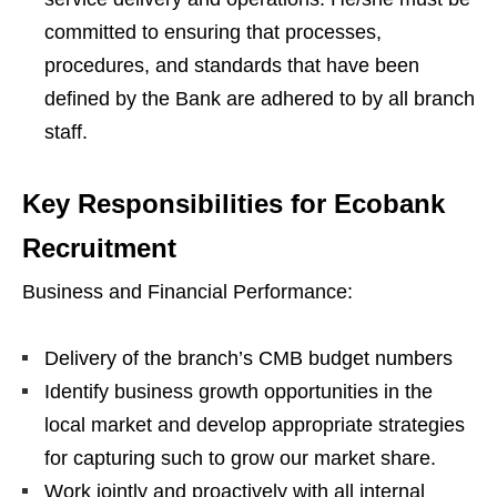
committed to ensuring that processes,
procedures, and standards that have been
defined by the Bank are adhered to by all branch
staff.
Key Responsibilities for Ecobank
Recruitment
Business and Financial Performance:
Delivery of the branch’s CMB budget numbers
Identify business growth opportunities in the
local market and develop appropriate strategies
for capturing such to grow our market share.
Work jointly and proactively with all internal