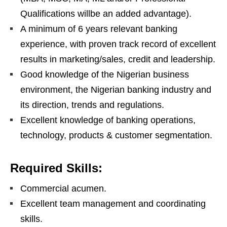
Qualifications willbe an added advantage).
A minimum of 6 years relevant banking
experience, with proven track record of excellent
results in marketing/sales, credit and leadership.
Good knowledge of the Nigerian business
environment, the Nigerian banking industry and
its direction, trends and regulations.
Excellent knowledge of banking operations,
technology, products & customer segmentation.
Required Skills:
Commercial acumen.
Excellent team management and coordinating
skills.