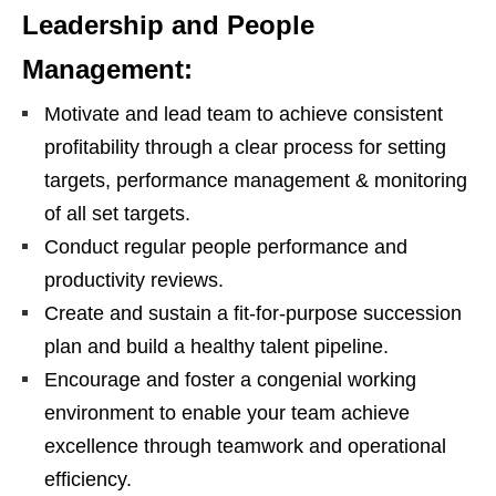
Leadership and People
Management:
Motivate and lead team to achieve consistent
profitability through a clear process for setting
targets, performance management & monitoring
of all set targets.
Conduct regular people performance and
productivity reviews.
Create and sustain a fit-for-purpose succession
plan and build a healthy talent pipeline.
Encourage and foster a congenial working
environment to enable your team achieve
excellence through teamwork and operational
efficiency.