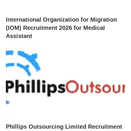
International Organization for Migration
(IOM) Recruitment 2026 for Medical
Assistant
Phillips Outsourcing Limited Recruitment