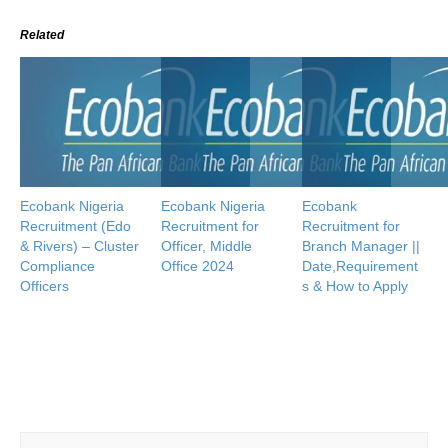
Related
Ecobank Nigeria
Ecobank Nigeria
Ecobank
Recruitment (Edo
Recruitment for
Recruitment for
& Rivers) – Cluster
Officer, Middle
Branch Manager ||
Compliance
Office 2024
Date,Requirement
Officers
s & How to Apply