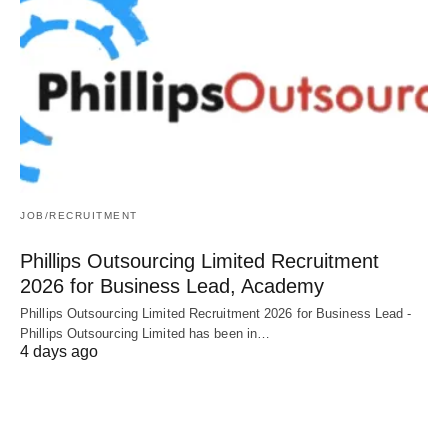
JOB/RECRUITMENT
Phillips Outsourcing Limited Recruitment
2026 for Business Lead, Academy
Phillips Outsourcing Limited Recruitment 2026 for Business Lead -
Phillips Outsourcing Limited has been in…
4 days ago