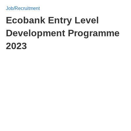
Job/Recruitment
Ecobank Entry Level
Development Programme
2023