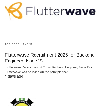
JOB/RECRUITMENT
Flutterwave Recruitment 2026 for Backend
Engineer, NodeJS
Flutterwave Recruitment 2026 for Backend Engineer, NodeJS -
Flutterwave was founded on the principle that…
4 days ago