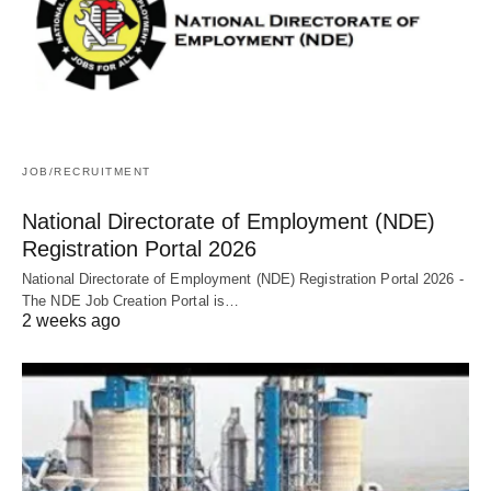
JOB/RECRUITMENT
National Directorate of Employment (NDE)
Registration Portal 2026
National Directorate of Employment (NDE) Registration Portal 2026 -
The NDE Job Creation Portal is…
2 weeks ago