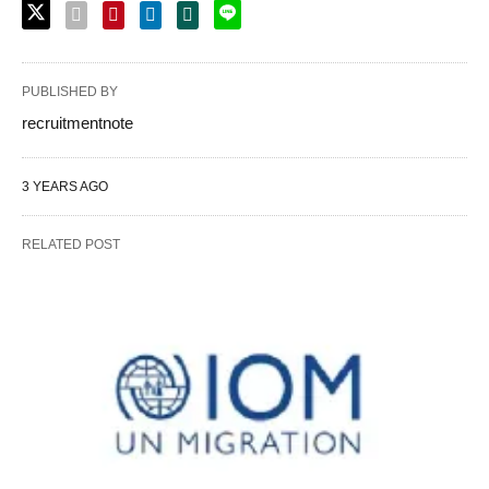
PUBLISHED BY
recruitmentnote
3 YEARS AGO
RELATED POST