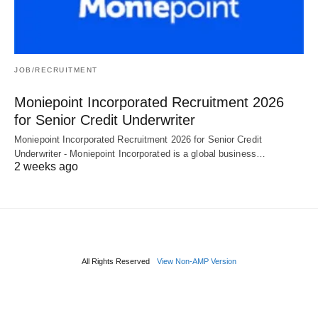
JOB/RECRUITMENT
Moniepoint Incorporated Recruitment 2026
for Senior Credit Underwriter
Moniepoint Incorporated Recruitment 2026 for Senior Credit
Underwriter - Moniepoint Incorporated is a global business…
2 weeks ago
All Rights Reserved
View Non-AMP Version