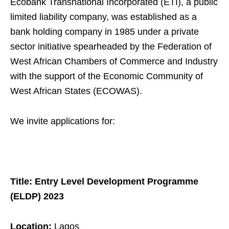
Ecobank Transnational Incorporated (ETI), a public
limited liability company, was established as a
bank holding company in 1985 under a private
sector initiative spearheaded by the Federation of
West African Chambers of Commerce and Industry
with the support of the Economic Community of
West African States (ECOWAS).
We invite applications for:
Title: Entry Level Development Programme
(ELDP) 2023
Location:
Lagos