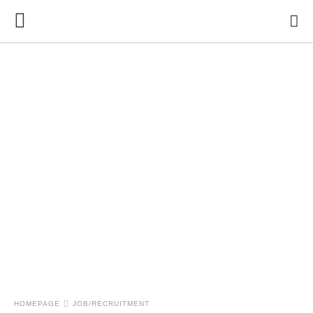
HOMEPAGE
JOB/RECRUITMENT