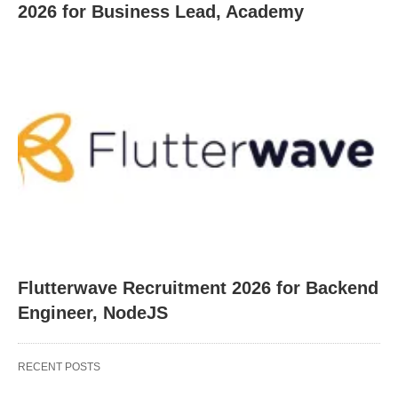
2026 for Business Lead, Academy
Flutterwave Recruitment 2026 for Backend
Engineer, NodeJS
RECENT POSTS