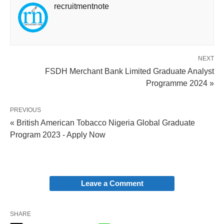
recruitmentnote
NEXT
FSDH Merchant Bank Limited Graduate Analyst
Programme 2024 »
PREVIOUS
« British American Tobacco Nigeria Global Graduate
Program 2023 - Apply Now
Leave a Comment
SHARE