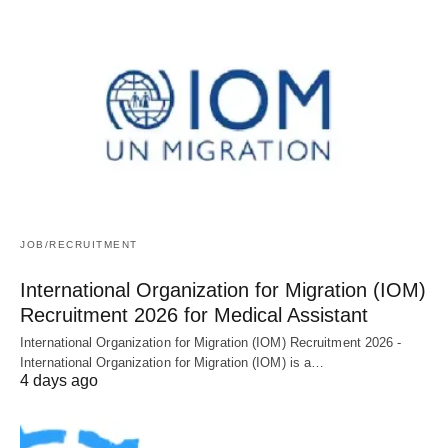
JOB/RECRUITMENT
International Organization for Migration (IOM)
Recruitment 2026 for Medical Assistant
International Organization for Migration (IOM) Recruitment 2026 -
International Organization for Migration (IOM) is a…
4 days ago