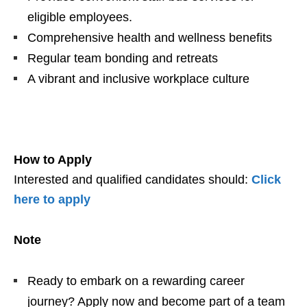
eligible employees.
Comprehensive health and wellness benefits
Regular team bonding and retreats
A vibrant and inclusive workplace culture
How to Apply
Interested and qualified candidates should:
Click
here to apply
Note
Ready to embark on a rewarding career
journey? Apply now and become part of a team