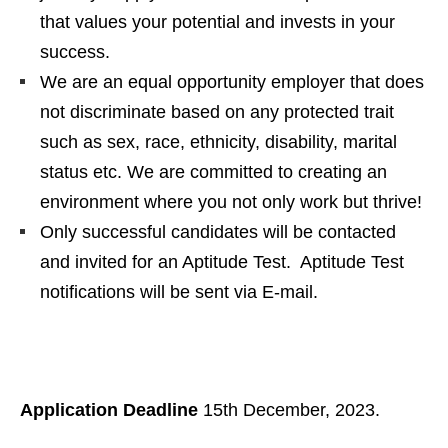
that values your potential and invests in your
success.
We are an equal opportunity employer that does
not discriminate based on any protected trait
such as sex, race, ethnicity, disability, marital
status etc. We are committed to creating an
environment where you not only work but thrive!
Only successful candidates will be contacted
and invited for an Aptitude Test. Aptitude Test
notifications will be sent via E-mail.
Application Deadline
15th December, 2023.