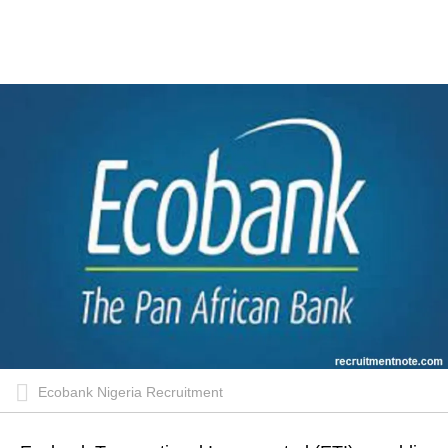
Ecobank Nigeria Recruitment