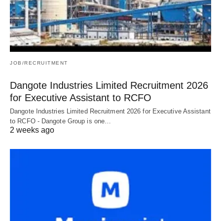
JOB/RECRUITMENT
Dangote Industries Limited Recruitment 2026
for Executive Assistant to RCFO
Dangote Industries Limited Recruitment 2026 for Executive Assistant
to RCFO - Dangote Group is one…
2 weeks ago