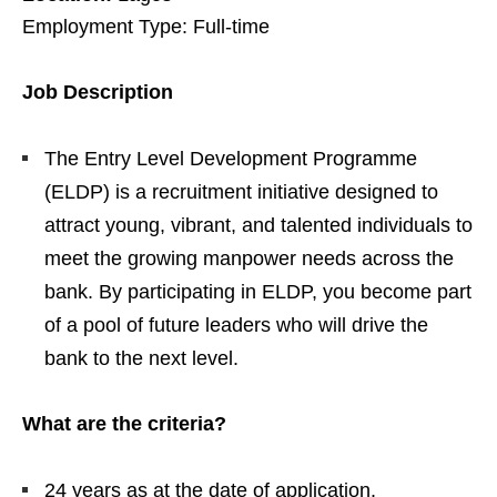
Employment Type: Full-time
Job Description
The Entry Level Development Programme
(ELDP) is a recruitment initiative designed to
attract young, vibrant, and talented individuals to
meet the growing manpower needs across the
bank. By participating in ELDP, you become part
of a pool of future leaders who will drive the
bank to the next level.
What are the criteria?
24 years as at the date of application.