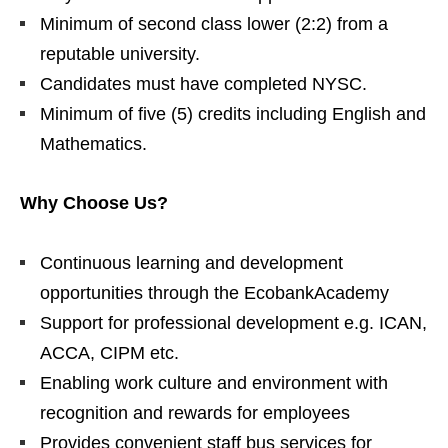
Minimum of second class lower (2:2) from a
reputable university.
Candidates must have completed NYSC.
Minimum of five (5) credits including English and
Mathematics.
Why Choose Us?
Continuous learning and development
opportunities through the EcobankAcademy
Support for professional development e.g. ICAN,
ACCA, CIPM etc.
Enabling work culture and environment with
recognition and rewards for employees
Provides convenient staff bus services for