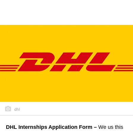
dhl
DHL Internships Application Form –
We us this