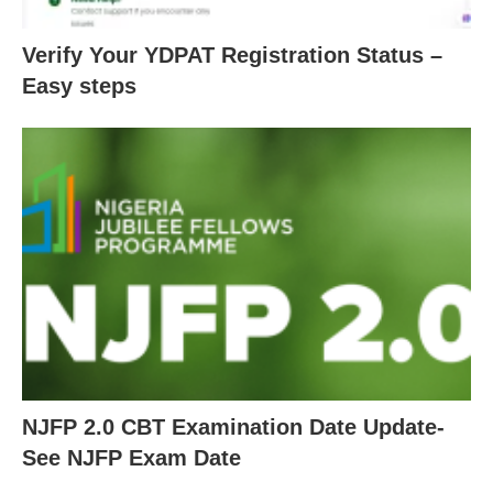
Verify Your YDPAT Registration Status –
Easy steps
NJFP 2.0 CBT Examination Date Update-
See NJFP Exam Date