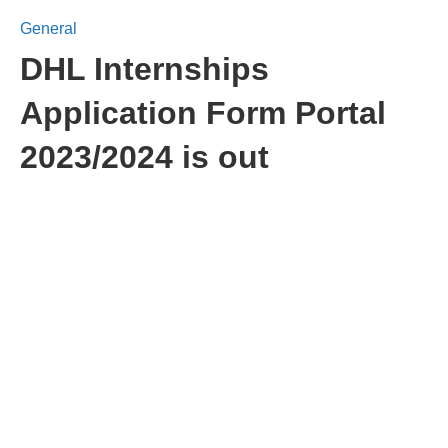
General
DHL Internships
Application Form Portal
2023/2024 is out