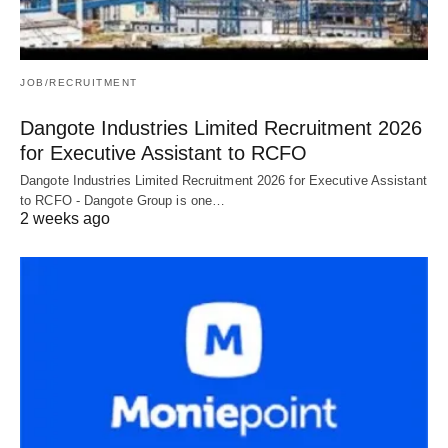
JOB/RECRUITMENT
Dangote Industries Limited Recruitment 2026
for Executive Assistant to RCFO
Dangote Industries Limited Recruitment 2026 for Executive Assistant
to RCFO - Dangote Group is one…
2 weeks ago