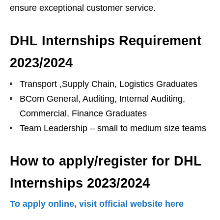
ensure exceptional customer service.
DHL Internships Requirement
2023/2024
Transport ,Supply Chain, Logistics Graduates
BCom General, Auditing, Internal Auditing,
Commercial, Finance Graduates
Team Leadership – small to medium size teams
How to apply/register for DHL
Internships 2023/2024
To apply online, visit official website here