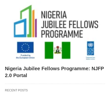
Nigeria Jubilee Fellows Programme: NJFP
2.0 Portal
RECENT POSTS