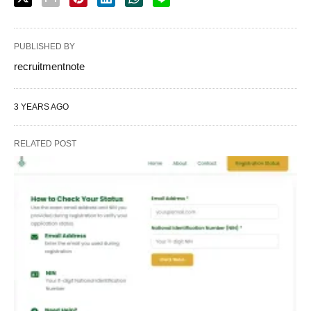
PUBLISHED BY
recruitmentnote
3 YEARS AGO
RELATED POST