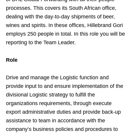
processes. This covers its South African office,
dealing with the day-to-day shipments of beer,
wines and spirits. In these offices, Hillebrand Gori
employs 250 people in total. In this role you will be
reporting to the Team Leader.
Role
Drive and manage the Logistic function and
provide input to and ensure implementation of the
divisional Logistic strategy to fulfill the
organizations requirements, through execute
export administrative duties and provide back-up
assistance to team in accordance with the
company’s business policies and procedures to