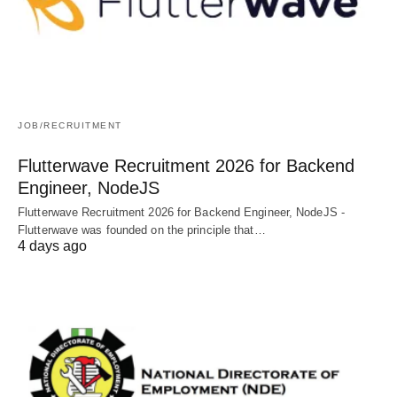
JOB/RECRUITMENT
Flutterwave Recruitment 2026 for Backend
Engineer, NodeJS
Flutterwave Recruitment 2026 for Backend Engineer, NodeJS -
Flutterwave was founded on the principle that…
4 days ago