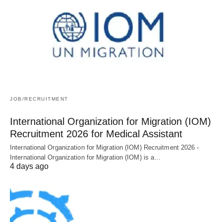
JOB/RECRUITMENT
International Organization for Migration (IOM)
Recruitment 2026 for Medical Assistant
International Organization for Migration (IOM) Recruitment 2026 -
International Organization for Migration (IOM) is a…
4 days ago