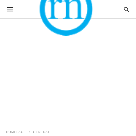
HOMEPAGE
GENERAL