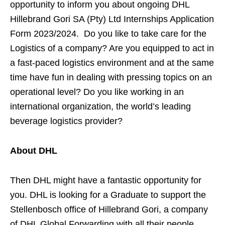
opportunity to inform you about ongoing DHL
Hillebrand Gori SA (Pty) Ltd Internships Application
Form 2023/2024. Do you like to take care for the
Logistics of a company? Are you equipped to act in
a fast-paced logistics environment and at the same
time have fun in dealing with pressing topics on an
operational level? Do you like working in an
international organization, the world’s leading
beverage logistics provider?
About DHL
Then DHL might have a fantastic opportunity for
you. DHL is looking for a Graduate to support the
Stellenbosch office of Hillebrand Gori, a company
of DHL Global Forwarding with all their people