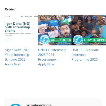
Related
Niger Delta (ND)
UNICEF Internship
UNICEF Graduate
Youth Internship
2023/2024
Internship
Scheme 2025 –
Programme –
Programme 2023
Apply Now
Apply Now
recruitmentnote