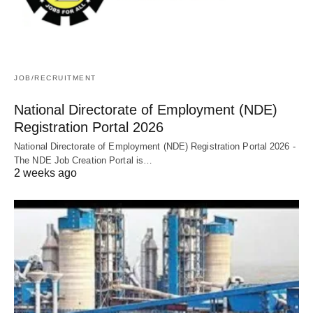
JOB/RECRUITMENT
National Directorate of Employment (NDE)
Registration Portal 2026
National Directorate of Employment (NDE) Registration Portal 2026 -
The NDE Job Creation Portal is…
2 weeks ago