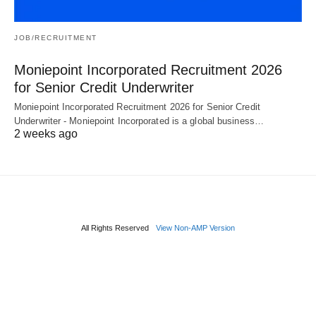
JOB/RECRUITMENT
Moniepoint Incorporated Recruitment 2026
for Senior Credit Underwriter
Moniepoint Incorporated Recruitment 2026 for Senior Credit
Underwriter - Moniepoint Incorporated is a global business…
2 weeks ago
All Rights Reserved
View Non-AMP Version