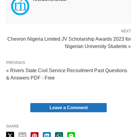
NEXT
Chevron Nigeria Limited JV Scholarship Awards 2023 for
Nigerian University Students »
PREVIOUS
« Rivers State Civil Service Recruitment Past Questions
& Answers PDF - Free
Leave a Comment
SHARE