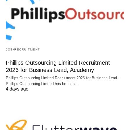
JOB/RECRUITMENT
Phillips Outsourcing Limited Recruitment
2026 for Business Lead, Academy
Phillips Outsourcing Limited Recruitment 2026 for Business Lead -
Phillips Outsourcing Limited has been in…
4 days ago