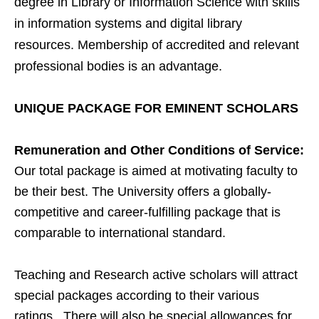
degree in Library or Information Science with skills
in information systems and digital library
resources. Membership of accredited and relevant
professional bodies is an advantage.
UNIQUE PACKAGE FOR EMINENT SCHOLARS
Remuneration and Other Conditions of Service:
Our total package is aimed at motivating faculty to
be their best. The University offers a globally-
competitive and career-fulfilling package that is
comparable to international standard.
Teaching and Research active scholars will attract
special packages according to their various
ratings. There will also be special allowances for