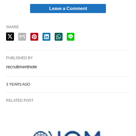
Leave a Comment
SHARE
PUBLISHED BY
recruitmentnote
3 YEARS AGO
RELATED POST