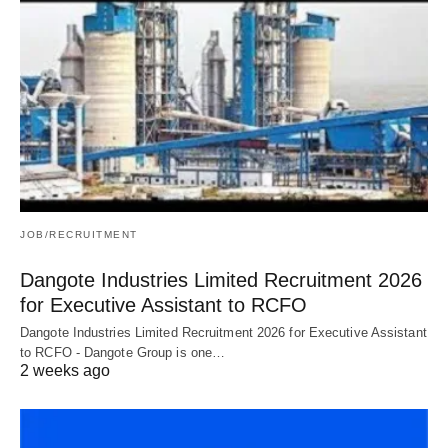
JOB/RECRUITMENT
Dangote Industries Limited Recruitment 2026
for Executive Assistant to RCFO
Dangote Industries Limited Recruitment 2026 for Executive Assistant
to RCFO - Dangote Group is one…
2 weeks ago