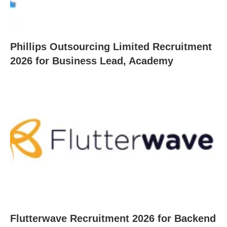
Phillips Outsourcing Limited Recruitment
2026 for Business Lead, Academy
Flutterwave Recruitment 2026 for Backend