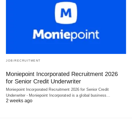
JOB/RECRUITMENT
Moniepoint Incorporated Recruitment 2026
for Senior Credit Underwriter
Moniepoint Incorporated Recruitment 2026 for Senior Credit
Underwriter - Moniepoint Incorporated is a global business…
2 weeks ago