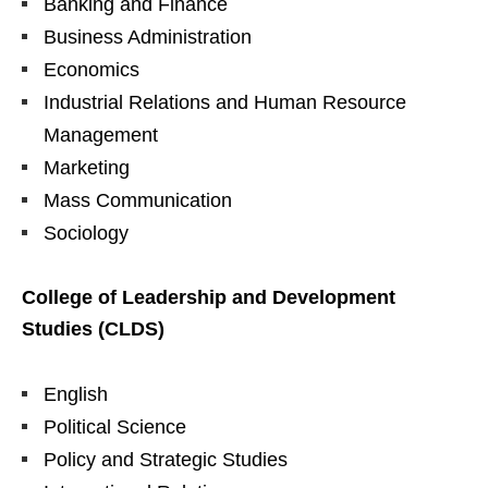
Banking and Finance
Business Administration
Economics
Industrial Relations and Human Resource
Management
Marketing
Mass Communication
Sociology
College of Leadership and Development
Studies (CLDS)
English
Political Science
Policy and Strategic Studies