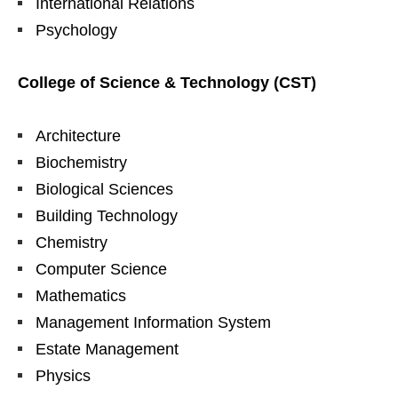
International Relations
Psychology
College of Science & Technology (CST)
Architecture
Biochemistry
Biological Sciences
Building Technology
Chemistry
Computer Science
Mathematics
Management Information System
Estate Management
Physics