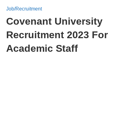
Job/Recruitment
Covenant University
Recruitment 2023 For
Academic Staff