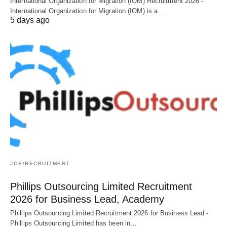
International Organization for Migration (IOM) Recruitment 2026 -
International Organization for Migration (IOM) is a…
5 days ago
JOB/RECRUITMENT
Phillips Outsourcing Limited Recruitment
2026 for Business Lead, Academy
Phillips Outsourcing Limited Recruitment 2026 for Business Lead -
Phillips Outsourcing Limited has been in…