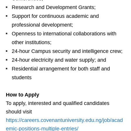
Research and Development Grants;
Support for continuous academic and
professional development;
Openness to international collaborations with
other institutions;
24-hour Campus security and intelligence crew;
24-hour electricity and water supply; and
Residential arrangement for both staff and
students
How to Apply
To apply, interested and qualified candidates
should visit
https://careers.covenantuniversity.edu.ng/job/acad
emic-positions-multiple-entries/