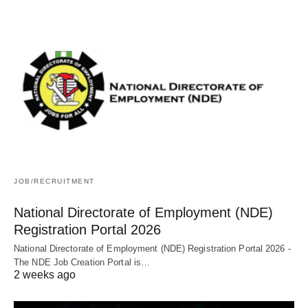
JOB/RECRUITMENT
National Directorate of Employment (NDE)
Registration Portal 2026
National Directorate of Employment (NDE) Registration Portal 2026 -
The NDE Job Creation Portal is…
2 weeks ago