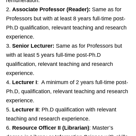
remuneration.
Associate Professor (Reader):
Same as for
Professors but with at least 8 years full-time post-
Ph.D qualification, relevant teaching and research
experience.
Senior Lecturer:
Same as for Professors but
with at least 5 years full-time post-Ph.D
qualification, relevant teaching and research
experience.
Lecturer I
: A minimum of 2 years full-time post-
Ph.D, qualification, relevant teaching and research
experience.
Lecturer II
: Ph.D qualification with relevant
teaching and research experience.
Resource Officer II (Librarian)
: Master’s