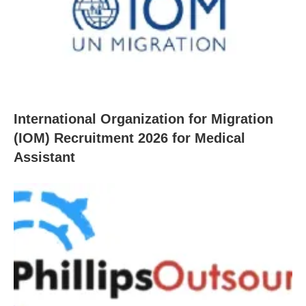
International Organization for Migration
(IOM) Recruitment 2026 for Medical
Assistant