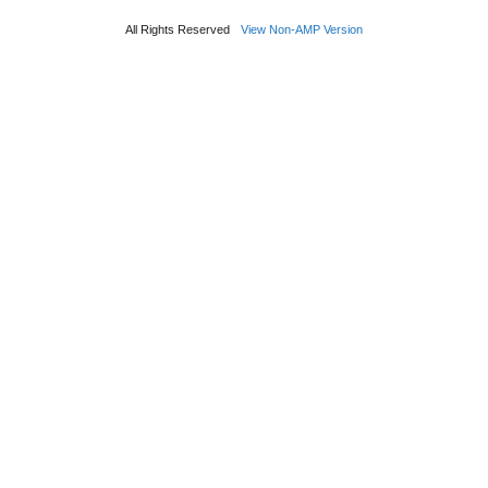
All Rights Reserved
View Non-AMP Version