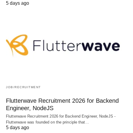
5 days ago
JOB/RECRUITMENT
Flutterwave Recruitment 2026 for Backend
Engineer, NodeJS
Flutterwave Recruitment 2026 for Backend Engineer, NodeJS -
Flutterwave was founded on the principle that…
5 days ago