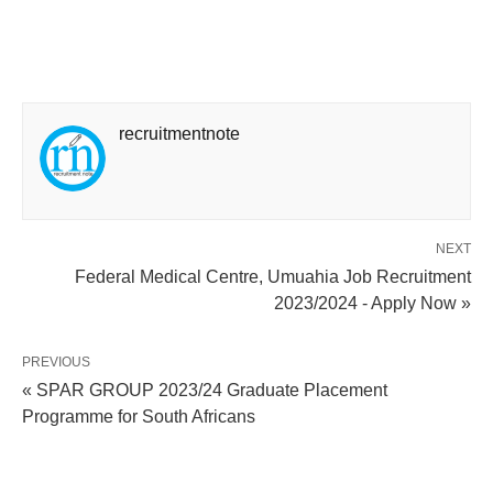
recruitmentnote
NEXT
Federal Medical Centre, Umuahia Job Recruitment
2023/2024 - Apply Now »
PREVIOUS
« SPAR GROUP 2023/24 Graduate Placement
Programme for South Africans