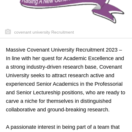
covenant university Recruitment
Massive Covenant University Recruitment 2023 –
In line with her quest for Academic Excellence and
a strong industry-driven research base, Covenant
University seeks to attract research active and
experienced Senior Academics in the Professorial
and Senior Lectureship positions, who are ready to
carve a niche for themselves in distinguished
collaborative and ground-breaking research.
A passionate interest in being part of a team that