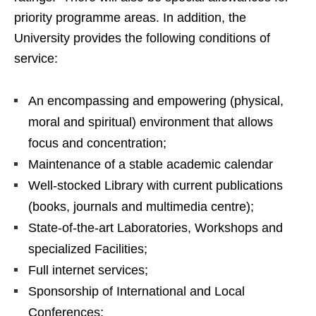
priority programme areas. In addition, the
University provides the following conditions of
service:
An encompassing and empowering (physical,
moral and spiritual) environment that allows
focus and concentration;
Maintenance of a stable academic calendar
Well-stocked Library with current publications
(books, journals and multimedia centre);
State-of-the-art Laboratories, Workshops and
specialized Facilities;
Full internet services;
Sponsorship of International and Local
Conferences;