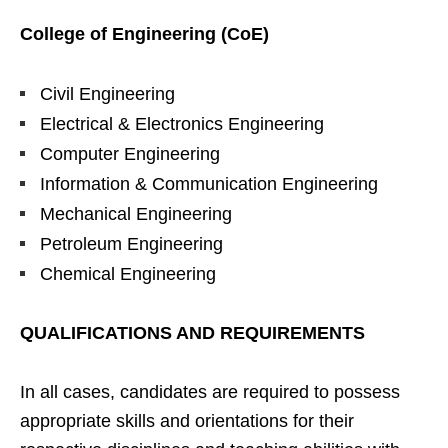
College of Engineering (CoE)
Civil Engineering
Electrical & Electronics Engineering
Computer Engineering
Information & Communication Engineering
Mechanical Engineering
Petroleum Engineering
Chemical Engineering
QUALIFICATIONS AND REQUIREMENTS
In all cases, candidates are required to possess
appropriate skills and orientations for their