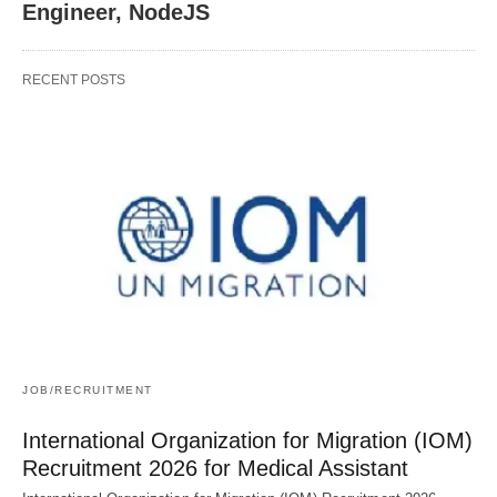
Engineer, NodeJS
RECENT POSTS
JOB/RECRUITMENT
International Organization for Migration (IOM)
Recruitment 2026 for Medical Assistant