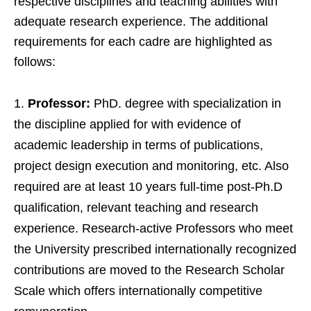
respective disciplines and teaching abilities with
adequate research experience. The additional
requirements for each cadre are highlighted as
follows:
Professor:
PhD. degree with specialization in
the discipline applied for with evidence of
academic leadership in terms of publications,
project design execution and monitoring, etc. Also
required are at least 10 years full-time post-Ph.D
qualification, relevant teaching and research
experience. Research-active Professors who meet
the University prescribed internationally recognized
contributions are moved to the Research Scholar
Scale which offers internationally competitive