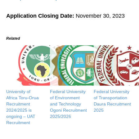
Application Closing Date:
November 30, 2023
Related
University of
Federal University
Federal University
Africa Toru-Orua
of Environment
of Transportation
Recruitment
and Technology
Daura Recruitment
2024/2025 is
Ogoni Recruitment
2025
ongoing – UAT
2025/2026
Recruitment