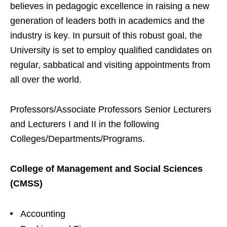
believes in pedagogic excellence in raising a new
generation of leaders both in academics and the
industry is key. In pursuit of this robust goal, the
University is set to employ qualified candidates on
regular, sabbatical and visiting appointments from
all over the world.
Professors/Associate Professors Senior Lecturers
and Lecturers I and II in the following
Colleges/Departments/Programs.
College of Management and Social Sciences
(CMSS)
Accounting