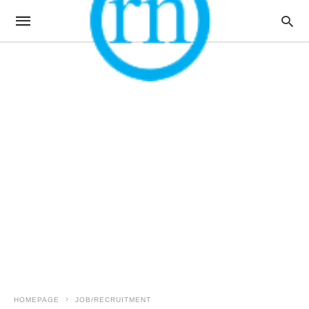
HOMEPAGE
JOB/RECRUITMENT