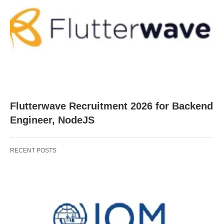
Flutterwave Recruitment 2026 for Backend
Engineer, NodeJS
RECENT POSTS