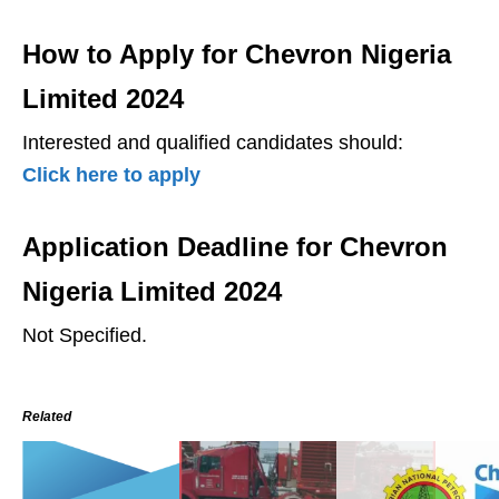
How to Apply for Chevron Nigeria
Limited 2024
Interested and qualified candidates should:
Click here to apply
Application Deadline for Chevron
Nigeria Limited 2024
Not Specified.
Related