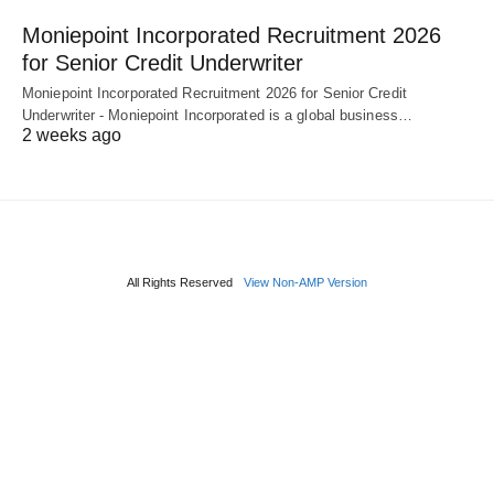
Moniepoint Incorporated Recruitment 2026
for Senior Credit Underwriter
Moniepoint Incorporated Recruitment 2026 for Senior Credit
Underwriter - Moniepoint Incorporated is a global business…
2 weeks ago
All Rights Reserved
View Non-AMP Version