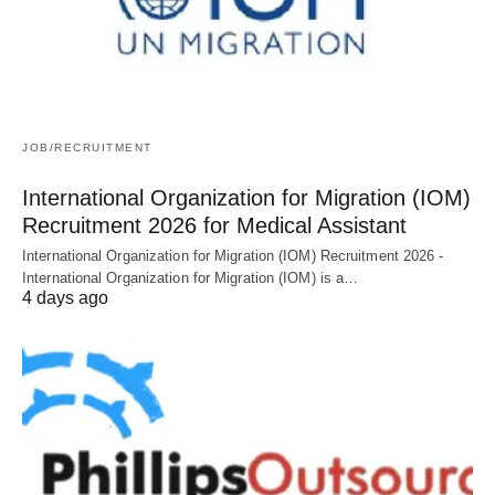
JOB/RECRUITMENT
International Organization for Migration (IOM)
Recruitment 2026 for Medical Assistant
International Organization for Migration (IOM) Recruitment 2026 -
International Organization for Migration (IOM) is a…
4 days ago