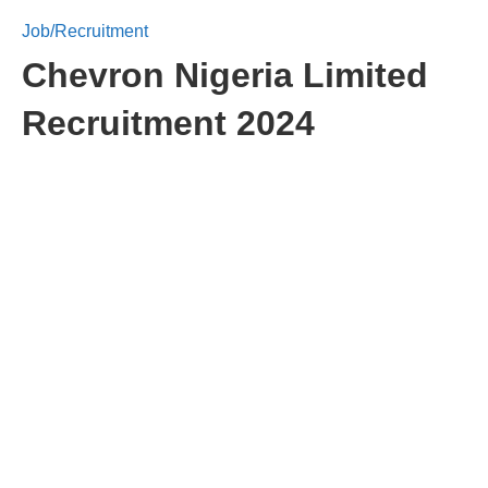
Job/Recruitment
Chevron Nigeria Limited
Recruitment 2024