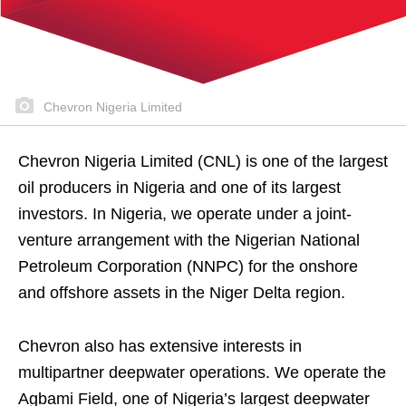
Chevron Nigeria Limited
Chevron Nigeria Limited (CNL) is one of the largest
oil producers in Nigeria and one of its largest
investors. In Nigeria, we operate under a joint-
venture arrangement with the Nigerian National
Petroleum Corporation (NNPC) for the onshore
and offshore assets in the Niger Delta region.
Chevron also has extensive interests in
multipartner deepwater operations. We operate the
Agbami Field, one of Nigeria’s largest deepwater