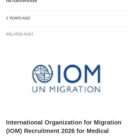
recruitmentnote
2 YEARS AGO
RELATED POST
International Organization for Migration
(IOM) Recruitment 2026 for Medical