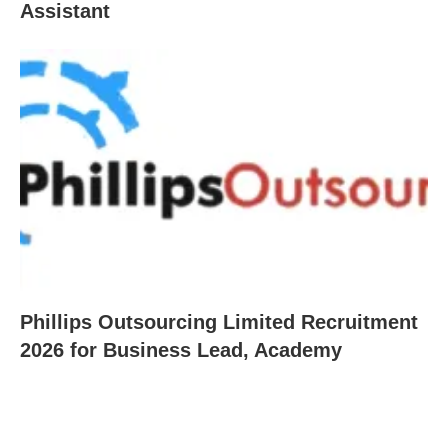
Assistant
Phillips Outsourcing Limited Recruitment
2026 for Business Lead, Academy