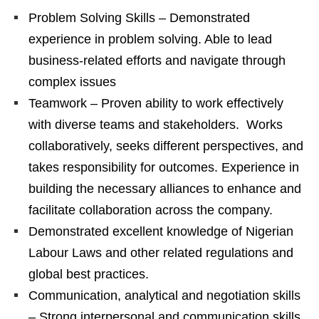
Problem Solving Skills – Demonstrated
experience in problem solving. Able to lead
business-related efforts and navigate through
complex issues
Teamwork – Proven ability to work effectively
with diverse teams and stakeholders. Works
collaboratively, seeks different perspectives, and
takes responsibility for outcomes. Experience in
building the necessary alliances to enhance and
facilitate collaboration across the company.
Demonstrated excellent knowledge of Nigerian
Labour Laws and other related regulations and
global best practices.
Communication, analytical and negotiation skills
– Strong interpersonal and communication skills,