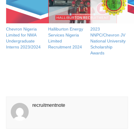
Chevron Nigeria
Halliburton Energy
2023
Limited for NMA
Services Nigeria
NNPC/Chevron JV
Undergraduate
Limited
National University
Interns 2023/2024
Recruitment 2024
Scholarship
Awards
recruitmentnote