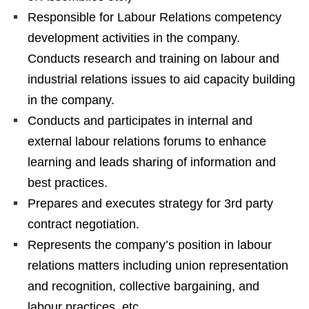
Responsible for Labour Relations competency
development activities in the company.
Conducts research and training on labour and
industrial relations issues to aid capacity building
in the company.
Conducts and participates in internal and
external labour relations forums to enhance
learning and leads sharing of information and
best practices.
Prepares and executes strategy for 3rd party
contract negotiation.
Represents the company’s position in labour
relations matters including union representation
and recognition, collective bargaining, and
labour practices, etc.