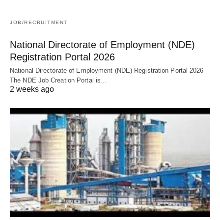
JOB/RECRUITMENT
National Directorate of Employment (NDE)
Registration Portal 2026
National Directorate of Employment (NDE) Registration Portal 2026 -
The NDE Job Creation Portal is…
2 weeks ago