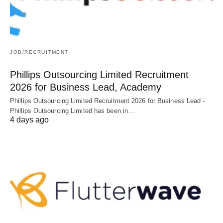
JOB/RECRUITMENT
Phillips Outsourcing Limited Recruitment
2026 for Business Lead, Academy
Phillips Outsourcing Limited Recruitment 2026 for Business Lead -
Phillips Outsourcing Limited has been in…
4 days ago