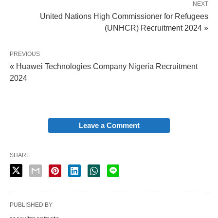
NEXT
United Nations High Commissioner for Refugees
(UNHCR) Recruitment 2024 »
PREVIOUS
« Huawei Technologies Company Nigeria Recruitment
2024
Leave a Comment
SHARE
PUBLISHED BY