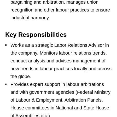
bargaining and arbitration, manages union
recognition and other labour practices to ensure
industrial harmony.
Key Responsibilities
Works as a strategic Labor Relations Advisor in
the company. Monitors labour relations trends,
conduct analysis and advises management of
new trends in labour practices locally and across
the globe.
Provides expert support in labour arbitrations
and with government agencies (Federal Ministry
of Labour & Employment, Arbitration Panels,
House committees in National and State House
of Assemblies etc.)