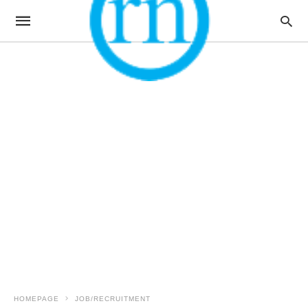
HOMEPAGE
JOB/RECRUITMENT