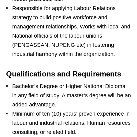
Responsible for applying Labour Relations
strategy to build positive workforce and
management relationships. Works with local and
National officials of the labour unions
(PENGASSAN, NUPENG etc) in fostering
industrial harmony within the organization.
Qualifications and Requirements
Bachelor’s Degree or Higher National Diploma
in any field of study. A master’s degree will be an
added advantage.
Minimum of ten (10) years’ proven experience in
labour and industrial relations, Human resources
consulting, or related field.