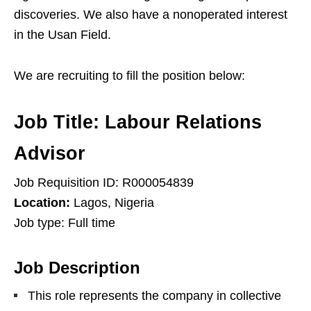
discoveries. We also have a nonoperated interest
in the Usan Field.
We are recruiting to fill the position below:
Job Title:
Labour Relations
Advisor
Job Requisition ID: R000054839
Location:
Lagos, Nigeria
Job type: Full time
Job Description
This role represents the company in collective