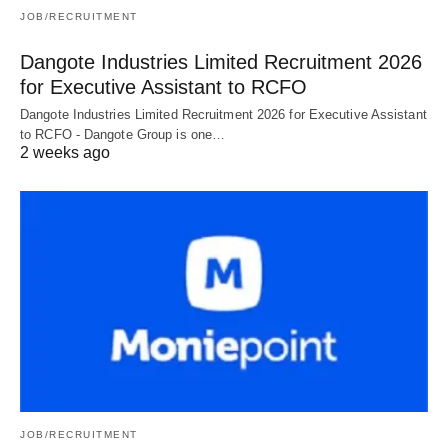
JOB/RECRUITMENT
Dangote Industries Limited Recruitment 2026
for Executive Assistant to RCFO
Dangote Industries Limited Recruitment 2026 for Executive Assistant
to RCFO - Dangote Group is one…
2 weeks ago
JOB/RECRUITMENT