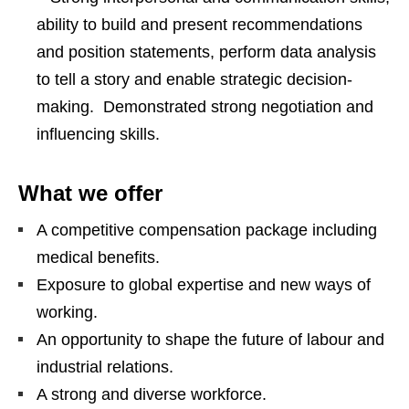
ability to build and present recommendations
and position statements, perform data analysis
to tell a story and enable strategic decision-
making. Demonstrated strong negotiation and
influencing skills.
What we offer
A competitive compensation package including
medical beneﬁts.
Exposure to global expertise and new ways of
working.
An opportunity to shape the future of labour and
industrial relations.
A strong and diverse workforce.