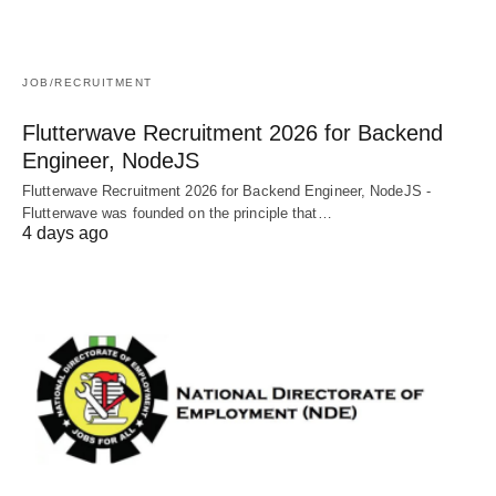
JOB/RECRUITMENT
Flutterwave Recruitment 2026 for Backend
Engineer, NodeJS
Flutterwave Recruitment 2026 for Backend Engineer, NodeJS -
Flutterwave was founded on the principle that…
4 days ago