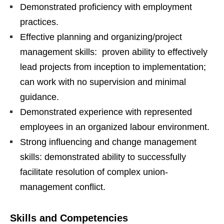
Demonstrated proficiency with employment
practices.
Effective planning and organizing/project
management skills: proven ability to effectively
lead projects from inception to implementation;
can work with no supervision and minimal
guidance.
Demonstrated experience with represented
employees in an organized labour environment.
Strong influencing and change management
skills: demonstrated ability to successfully
facilitate resolution of complex union-
management conflict.
Skills and Competencies