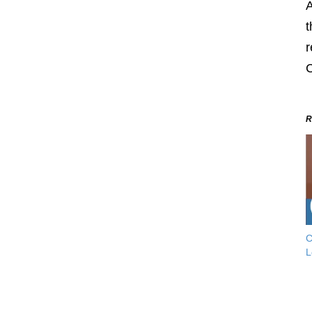
A
t
r
C
R
C
L