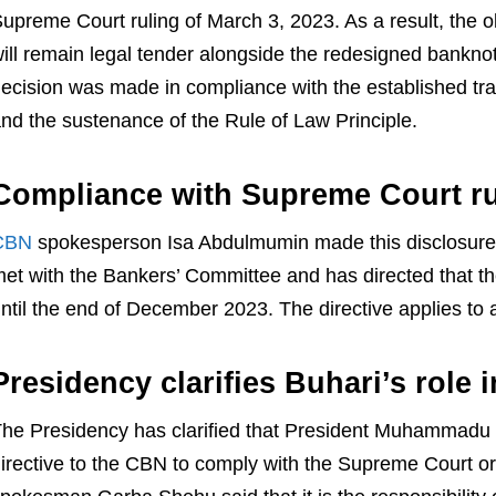
upreme Court ruling of March 3, 2023. As a result, th
ill remain legal tender alongside the redesigned bankno
ecision was made in compliance with the established trad
nd the sustenance of the Rule of Law Principle.
Compliance with Supreme Court ru
CBN
spokesperson Isa Abdulmumin made this disclosure
et with the Bankers’ Committee and has directed that th
ntil the end of December 2023. The directive applies to a
Presidency clarifies Buhari’s role i
he Presidency has clarified that President Muhammadu 
irective to the CBN to comply with the Supreme Court ord