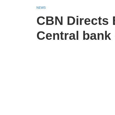
NEWS
CBN Directs 
Central bank