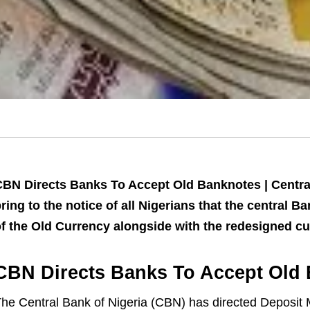
BN Directs Banks To Accept Old Banknotes | Central
ring to the notice of all Nigerians that the central 
f the Old Currency alongside with the redesigned cu
CBN Directs Banks To Accept Old
he Central Bank of Nigeria (CBN) has directed Deposit