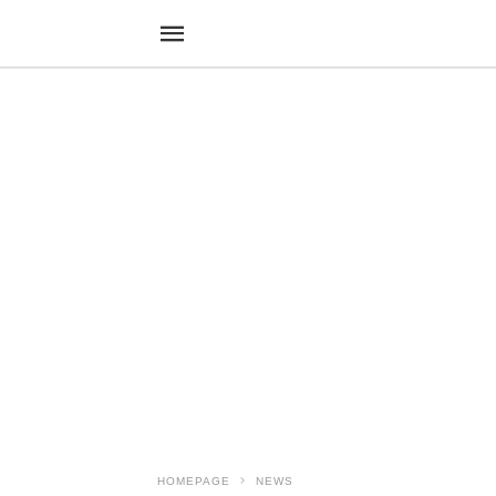
HOMEPAGE
NEWS