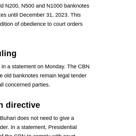
e old N200, N500 and N1000 banknotes
tes until December 31, 2023. This
ition of obedience to court orders
ling
 in a statement on Monday. The CBN
e old banknotes remain legal tender
ll concerned parties.
n directive
Buhari does not need to give a
er. In a statement, Presidential