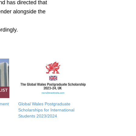
nd
has
directed that
ender alongside the
rdingly.
tment
Global Wales Postgraduate
Scholarships for International
Students 2023/2024