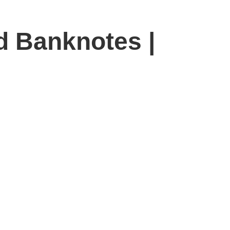
d Banknotes |