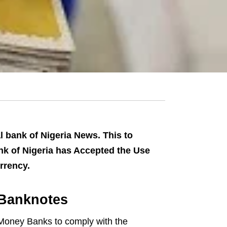
 bank of Nigeria News. This to
Bank of Nigeria has Accepted the Use
rrency.
 Banknotes
 Money Banks to comply with the