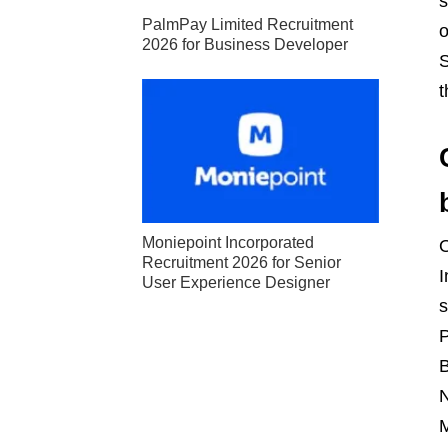
s
PalmPay Limited Recruitment
o
2026 for Business Developer
S
t
Moniepoint Incorporated
Recruitment 2026 for Senior
I
User Experience Designer
s
P
B
N
M