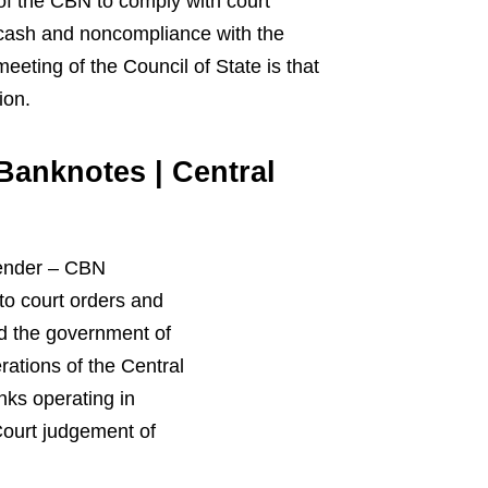
of the CBN to comply with court
 cash and noncompliance with the
eeting of the Council of State is that
ion.
Banknotes | Central
ender
–
CBN
 to court orders and
ed the government of
ations of the Central
ks operating in
ourt
judgement
of