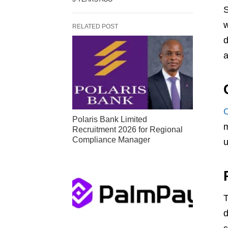
S
w
RELATED POST
d
a
Polaris Bank Limited
m
Recruitment 2026 for Regional
Compliance Manager
u
T
d