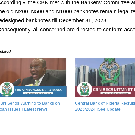
ccordingly,
the
CBN
met with the Bankers
’
Committee a
he
old
N
200,
N
500 and
N
1000
banknotes remain legal t
edesigned banknotes till December 31, 2023.
onsequently,
all
concerned are directed to
co
nform
acco
elated
BN Sends Warning to Banks on
Central Bank of Nigeria Recrui
oan Issues | Latest News
2023/2024 [See Update]