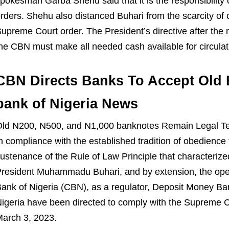
pokesman Garba Shehu said that it is the responsibility 
rders. Shehu also distanced Buhari from the scarcity of
upreme Court order. The President’s directive after the m
he CBN must make all needed cash available for circulat
CBN Directs Banks To Accept Old 
bank of Nigeria News
Old
N
200,
N
500, and
N
1,000 banknotes Remain Legal T
n compliance with the
established tradition of obedience
ustenance of the Rule of Law Principle that characteriz
resident Muhammadu Buhari, and by extension, the oper
ank of Nigeria (CBN), as a regulator, Deposit M
oney Ban
igeria have been directed to comply with the
Supreme C
arch 3, 2023
.