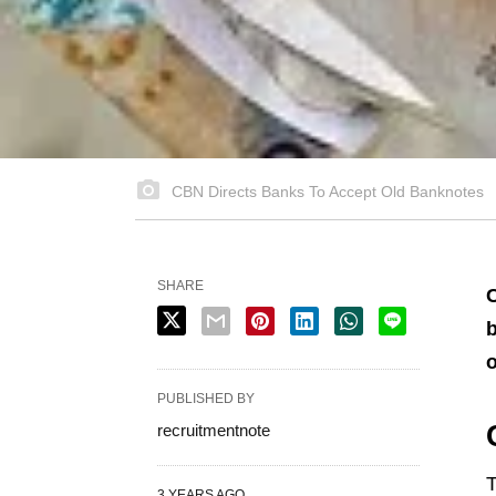
CBN Directs Banks To Accept Old Banknotes
SHARE
C
b
o
PUBLISHED BY
recruitmentnote
T
3 YEARS AGO