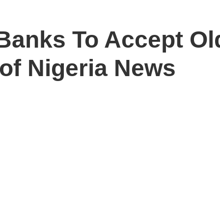
Banks To Accept Ol
 of Nigeria News