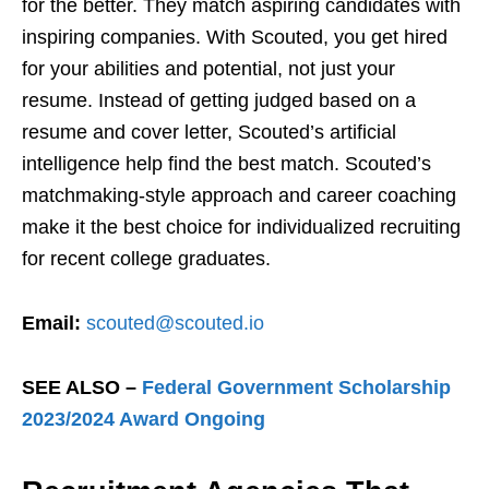
for the better. They match aspiring candidates with
inspiring companies. With Scouted, you get hired
for your abilities and potential, not just your
resume. Instead of getting judged based on a
resume and cover letter, Scouted’s artificial
intelligence help find the best match. Scouted’s
matchmaking-style approach and career coaching
make it the best choice for individualized recruiting
for recent college graduates.
Email:
scouted@scouted.io
SEE ALSO –
Federal Government Scholarship
2023/2024 Award Ongoing