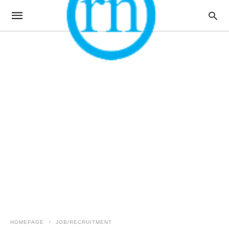
HOMEPAGE
JOB/RECRUITMENT