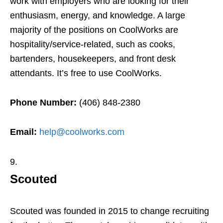
work with employers who are looking for their
enthusiasm, energy, and knowledge. A large
majority of the positions on CoolWorks are
hospitality/service-related, such as cooks,
bartenders, housekeepers, and front desk
attendants. It’s free to use CoolWorks.
Phone Number:
(406) 848-2380
Email:
help@coolworks.com
Scouted
Scouted was founded in 2015 to change recruiting