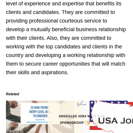
level of experience and expertise that benefits its
clients and candidates. They are committed to
providing professional courteous service to
develop a mutually beneficial business relationship
with their clients. Also, they are committed to
working with the top candidates and clients in the
country and developing a working relationship with
them to secure career opportunities that will match
their skills and aspirations.
Related