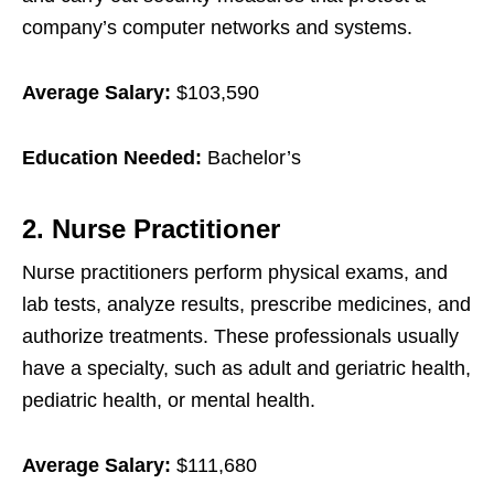
company’s computer networks and systems.
Average Salary:
$103,590
Education Needed:
Bachelor’s
2. Nurse Practitioner
Nurse practitioners perform physical exams, and
lab tests, analyze results, prescribe medicines, and
authorize treatments. These professionals usually
have a specialty, such as adult and geriatric health,
pediatric health, or mental health.
Average Salary:
$111,680