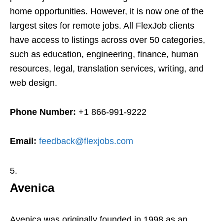
home opportunities. However, it is now one of the
largest sites for remote jobs. All FlexJob clients
have access to listings across over 50 categories,
such as education, engineering, finance, human
resources, legal, translation services, writing, and
web design.
Phone Number:
+1 866-991-9222
Email:
feedback@flexjobs.com
Avenica
Avenica was originally founded in 1998 as an