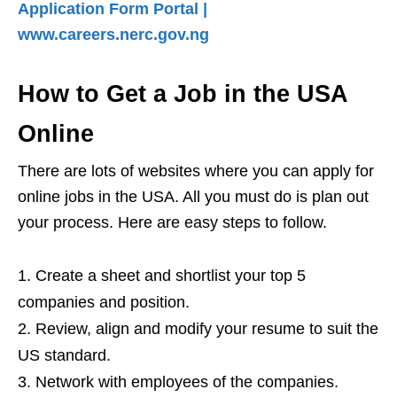
Application Form Portal |
www.careers.nerc.gov.ng
How to Get a Job in the USA
Online
There are lots of websites where you can apply for
online jobs in the USA. All you must do is plan out
your process. Here are easy steps to follow.
Create a sheet and shortlist your top 5
companies and position.
Review, align and modify your resume to suit the
US standard.
Network with employees of the companies.