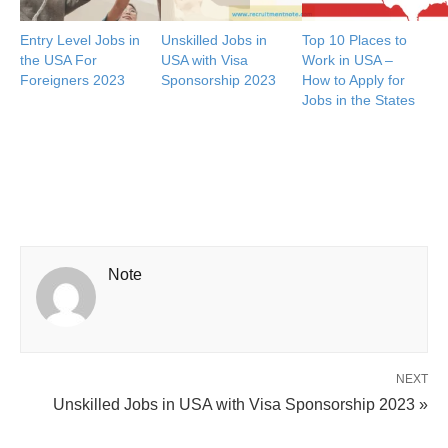
Entry Level Jobs in
Unskilled Jobs in
Top 10 Places to
the USA For
USA with Visa
Work in USA –
Foreigners 2023
Sponsorship 2023
How to Apply for
Jobs in the States
Note
NEXT
Unskilled Jobs in USA with Visa Sponsorship 2023 »