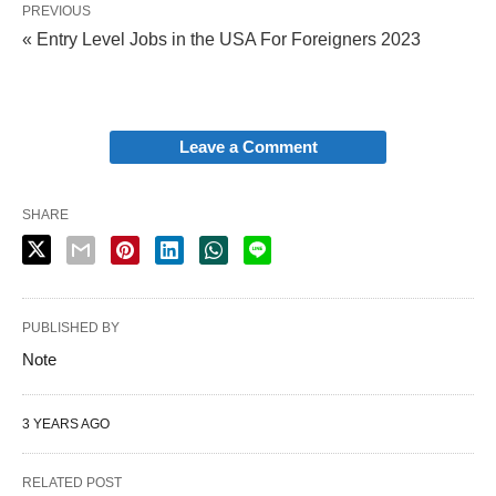
PREVIOUS
« Entry Level Jobs in the USA For Foreigners 2023
Leave a Comment
SHARE
PUBLISHED BY
Note
3 YEARS AGO
RELATED POST