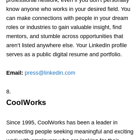
professional network, even if you don’t personally
know anyone who works in your desired field. You
can make connections with people in your dream
roles or industries to gain valuable insight, find
mentors, and stumble across opportunities that
aren’t listed anywhere else. Your LinkedIn profile
serves as a public digital resume and portfolio.
Email:
press@linkedin.com
CoolWorks
Since 1995, CoolWorks has been a leader in
connecting people seeking meaningful and exciting