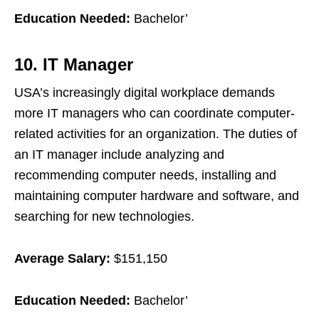
Education Needed:
Bachelor’
10. IT Manager
USA’s increasingly digital workplace demands
more IT managers who can coordinate computer-
related activities for an organization. The duties of
an IT manager include analyzing and
recommending computer needs, installing and
maintaining computer hardware and software, and
searching for new technologies.
Average Salary:
$151,150
Education Needed:
Bachelor’