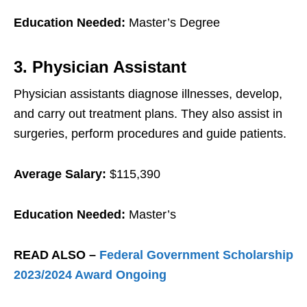
Education Needed:
Master’s Degree
3. Physician Assistant
Physician assistants diagnose illnesses, develop,
and carry out treatment plans. They also assist in
surgeries, perform procedures and guide patients.
Average Salary:
$115,390
Education Needed:
Master’s
READ ALSO –
Federal Government Scholarship
2023/2024 Award Ongoing