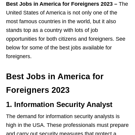
Best Jobs in America for Foreigners 2023 –
The
United States of America is not only one of the
most famous countries in the world, but it also
stands top as a country with lots of job
opportunities for both citizens and foreigners. See
below for some of the best jobs available for
foreigners.
Best Jobs in America for
Foreigners 2023
1. Information Security Analyst
The demand for information security analysts is
high in the USA. These professionals must prepare
and carry out security measures that protect a