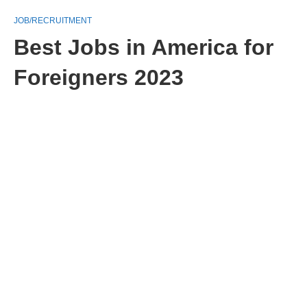
JOB/RECRUITMENT
Best Jobs in America for
Foreigners 2023