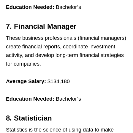
Education Needed:
Bachelor’s
7. Financial Manager
These business professionals (financial managers)
create financial reports, coordinate investment
activity, and develop long-term financial strategies
for companies.
Average Salary:
$134,180
Education Needed:
Bachelor’s
8. Statistician
Statistics is the science of using data to make