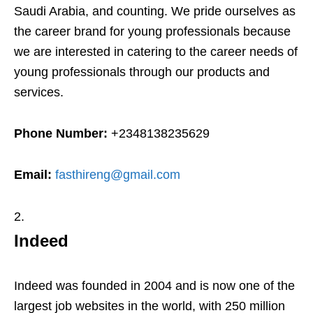
Saudi Arabia, and counting. We pride ourselves as
the career brand for young professionals because
we are interested in catering to the career needs of
young professionals through our products and
services.
Phone Number:
+2348138235629
Email:
fasthireng@gmail.com
Indeed
Indeed was founded in 2004 and is now one of the
largest job websites in the world, with 250 million