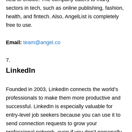
sectors in tech, such as online publishing, fashion,
health, and fintech. Also, AngelList is completely
free to use.
Email:
team@angel.co
LinkedIn
Founded in 2003, LinkedIn connects the world’s
professionals to make them more productive and
successful. LinkedIn is especially valuable for
entry-level job seekers because you can use it to
send connection requests to grow your