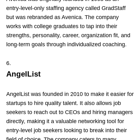
entry-level-only staffing agency called GradStaff
but was rebranded as Avenica. The company
works with college graduates to tap into their
strengths, personality, career, organization fit, and
long-term goals through individualized coaching.
AngelList
AngelList was founded in 2010 to make it easier for
startups to hire quality talent. It also allows job
seekers to reach out to CEOs and hiring managers
directly, making it a valuable networking tool for
entry-level job seekers looking to break into their
field of choice. The company caters to many