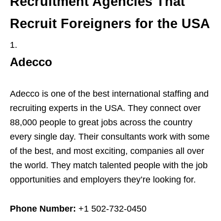
Recruitment Agencies That
Recruit Foreigners for the USA
Adecco
Adecco is one of the best international staffing and
recruiting experts in the USA. They connect over
88,000 people to great jobs across the country
every single day. Their consultants work with some
of the best, and most exciting, companies all over
the world. They match talented people with the job
opportunities and employers they’re looking for.
Phone Number:
+1 502-732-0450