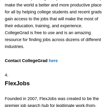
make the world a better and more productive place
for all by helping college students and recent grads
gain access to the jobs that will make the most of
their education, training, and experience.
CollegeGrad is free to use and is an amazing
resource for finding jobs across dozens of different
industries.
Contact CollegeGrad
here
FlexJobs
Founded in 2007, FlexJobs was created to be the
premier job search hub for legitimate work-from-