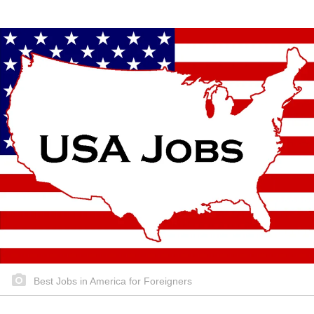
Best Jobs in America for Foreigners