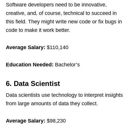
Software developers need to be innovative,
creative, and, of course, technical to succeed in
this field. They might write new code or fix bugs in
code to make it work better.
Average Salary:
$110,140
Education Needed:
Bachelor’s
6. Data Scientist
Data scientists use technology to interpret insights
from large amounts of data they collect.
Average Salary:
$98,230