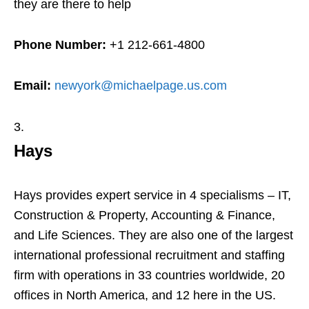
they are there to help
Phone Number:
+1 212-661-4800
Email:
newyork@michaelpage.us.com
Hays
Hays provides expert service in 4 specialisms – IT,
Construction & Property, Accounting & Finance,
and Life Sciences. They are also one of the largest
international professional recruitment and staffing
firm with operations in 33 countries worldwide, 20
offices in North America, and 12 here in the US.