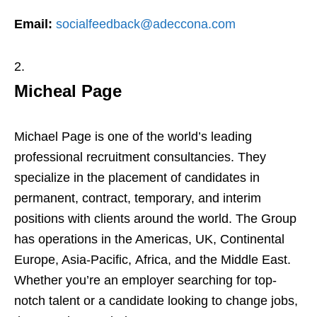
Email:
socialfeedback@adeccona.com
Micheal Page
Michael Page is one of the world’s leading
professional recruitment consultancies. They
specialize in the placement of candidates in
permanent, contract, temporary, and interim
positions with clients around the world. The Group
has operations in the Americas, UK, Continental
Europe, Asia-Pacific, Africa, and the Middle East.
Whether you’re an employer searching for top-
notch talent or a candidate looking to change jobs,