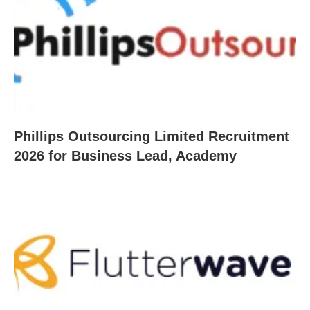
Phillips Outsourcing Limited Recruitment
2026 for Business Lead, Academy