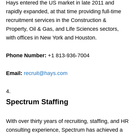
Hays entered the US market in late 2011 and
rapidly expanded, at that time providing full-time
recruitment services in the Construction &
Property, Oil & Gas, and Life Sciences sectors,
with offices in New York and Houston.
Phone Number:
+1 813-936-7004
Email:
recruit@hays.com
Spectrum Staffing
With over thirty years of recruiting, staffing, and HR
consulting experience, Spectrum has achieved a