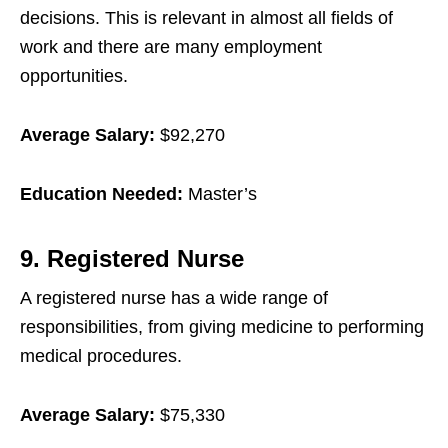
decisions. This is relevant in almost all fields of
work and there are many employment
opportunities.
Average Salary:
$92,270
Education Needed:
Master’s
9. Registered Nurse
A registered nurse has a wide range of
responsibilities, from giving medicine to performing
medical procedures.
Average Salary:
$75,330