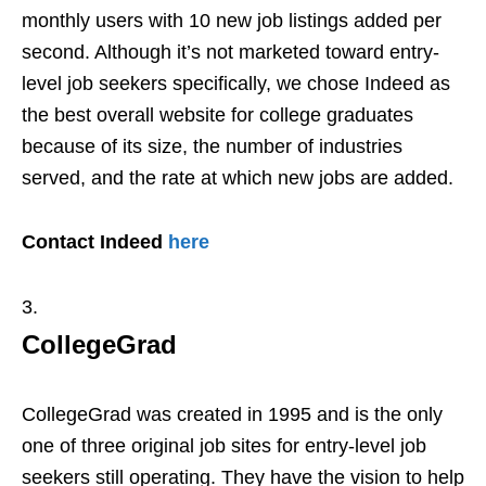
monthly users with 10 new job listings added per
second. Although it’s not marketed toward entry-
level job seekers specifically, we chose Indeed as
the best overall website for college graduates
because of its size, the number of industries
served, and the rate at which new jobs are added.
Contact Indeed
here
CollegeGrad
CollegeGrad was created in 1995 and is the only
one of three original job sites for entry-level job
seekers still operating. They have the vision to help