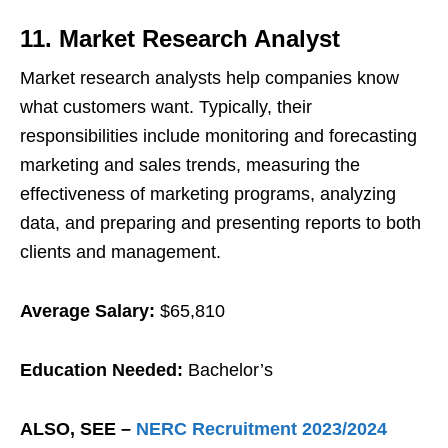
11. Market Research Analyst
Market research analysts help companies know
what customers want. Typically, their
responsibilities include monitoring and forecasting
marketing and sales trends, measuring the
effectiveness of marketing programs, analyzing
data, and preparing and presenting reports to both
clients and management.
Average Salary:
$65,810
Education Needed:
Bachelor’s
ALSO, SEE –
NERC Recruitment 2023/2024