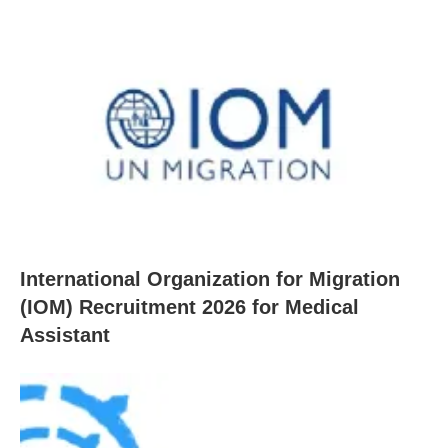
International Organization for Migration
(IOM) Recruitment 2026 for Medical
Assistant