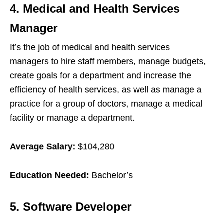
4. Medical and Health Services
Manager
It’s the job of medical and health services
managers to hire staff members, manage budgets,
create goals for a department and increase the
efficiency of health services, as well as manage a
practice for a group of doctors, manage a medical
facility or manage a department.
Average Salary:
$104,280
Education Needed:
Bachelor’s
5. Software Developer