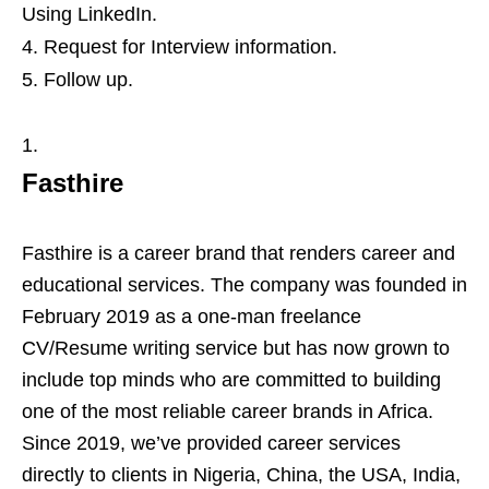
Using LinkedIn.
Request for Interview information.
Follow up.
Fasthire
Fasthire is a career brand that renders career and
educational services. The company was founded in
February 2019 as a one-man freelance
CV/Resume writing service but has now grown to
include top minds who are committed to building
one of the most reliable career brands in Africa.
Since 2019, we’ve provided career services
directly to clients in Nigeria, China, the USA, India,