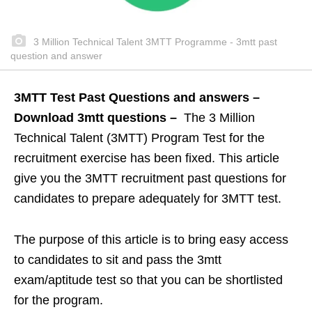
3 Million Technical Talent 3MTT Programme - 3mtt past
question and answer
3MTT Test Past Questions and answers –
Download 3mtt questions –
The 3 Million
Technical Talent (3MTT) Program Test for the
recruitment exercise has been fixed. This article
give you the 3MTT recruitment past questions for
candidates to prepare adequately for 3MTT test.
The purpose of this article is to bring easy access
to candidates to sit and pass the 3mtt
exam/aptitude test so that you can be shortlisted
for the program.