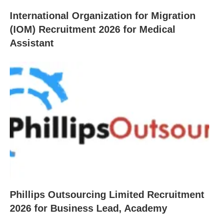
International Organization for Migration
(IOM) Recruitment 2026 for Medical
Assistant
Phillips Outsourcing Limited Recruitment
2026 for Business Lead, Academy