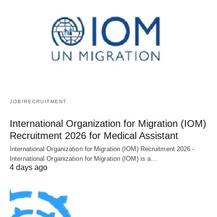
JOB/RECRUITMENT
International Organization for Migration (IOM)
Recruitment 2026 for Medical Assistant
International Organization for Migration (IOM) Recruitment 2026 -
International Organization for Migration (IOM) is a…
4 days ago