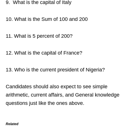
9. What is the capital of Italy
10. What is the Sum of 100 and 200
11. What is 5 percent of 200?
12. What is the capital of France?
13. Who is the current president of Nigeria?
Candidates should also expect to see simple
arithmetic, current affairs, and General knowledge
questions just like the ones above.
Related