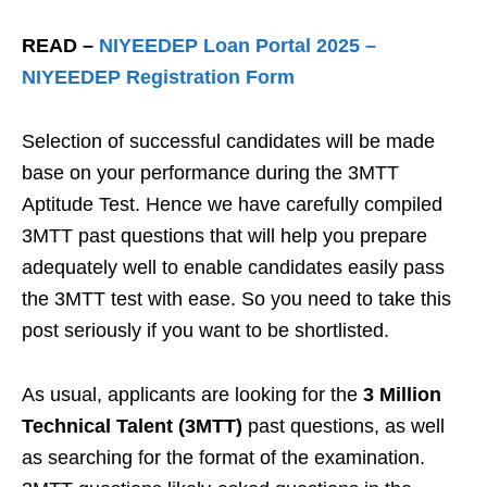
READ –
NIYEEDEP Loan Portal 2025 –
NIYEEDEP Registration Form
Selection of successful candidates will be made
base on your performance during the 3MTT
Aptitude Test. Hence we have carefully compiled
3MTT past questions that will help you prepare
adequately well to enable candidates easily pass
the 3MTT test with ease. So you need to take this
post seriously if you want to be shortlisted.
As usual, applicants are looking for the
3 Million
Technical Talent (3MTT)
past questions, as well
as searching for the format of the examination.