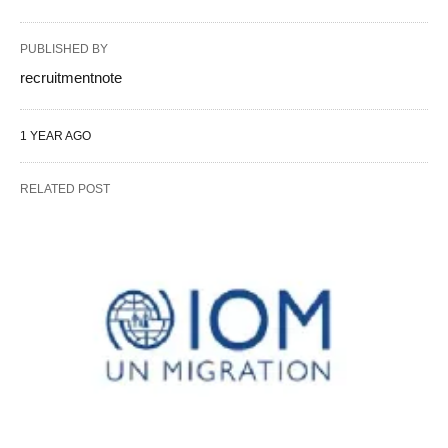
PUBLISHED BY
recruitmentnote
1 YEAR AGO
RELATED POST