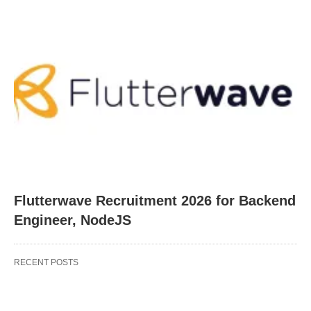
Flutterwave Recruitment 2026 for Backend
Engineer, NodeJS
RECENT POSTS