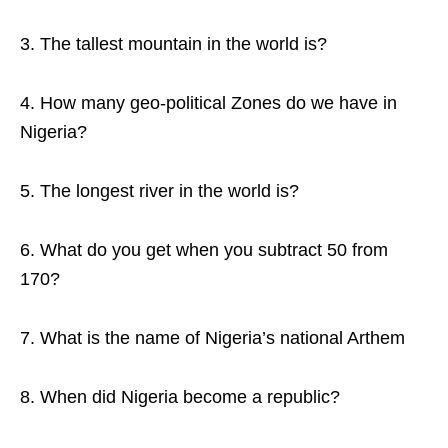
3. The tallest mountain in the world is?
4. How many geo-political Zones do we have in
Nigeria?
5. The longest river in the world is?
6. What do you get when you subtract 50 from
170?
7. What is the name of Nigeria’s national Arthem
8. When did Nigeria become a republic?