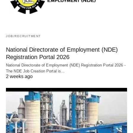
JOB/RECRUITMENT
National Directorate of Employment (NDE)
Registration Portal 2026
National Directorate of Employment (NDE) Registration Portal 2026 -
The NDE Job Creation Portal is…
2 weeks ago