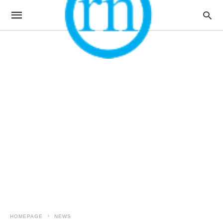
HOMEPAGE
NEWS