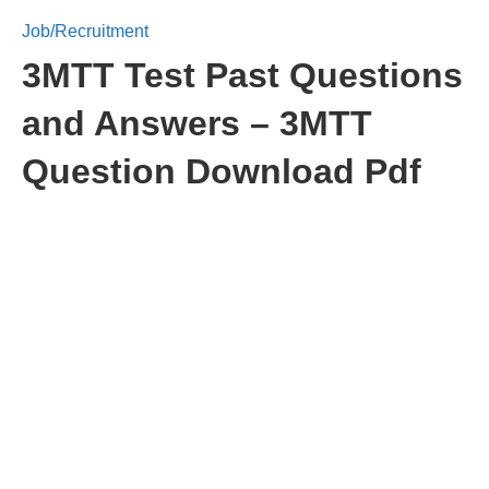
Job/Recruitment
3MTT Test Past Questions
and Answers – 3MTT
Question Download Pdf