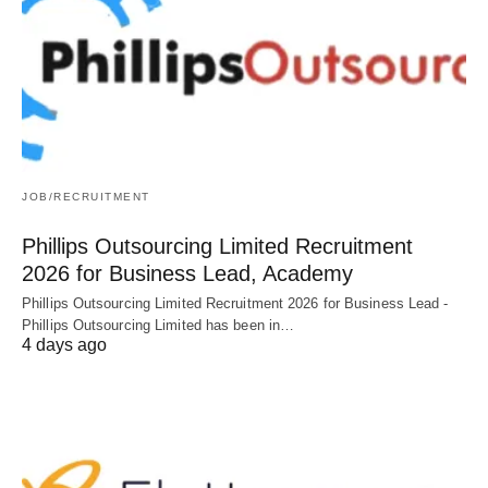
JOB/RECRUITMENT
Phillips Outsourcing Limited Recruitment
2026 for Business Lead, Academy
Phillips Outsourcing Limited Recruitment 2026 for Business Lead -
Phillips Outsourcing Limited has been in…
4 days ago