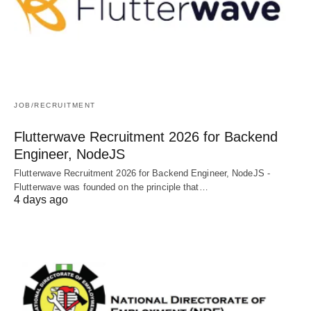
JOB/RECRUITMENT
Flutterwave Recruitment 2026 for Backend
Engineer, NodeJS
Flutterwave Recruitment 2026 for Backend Engineer, NodeJS -
Flutterwave was founded on the principle that…
4 days ago