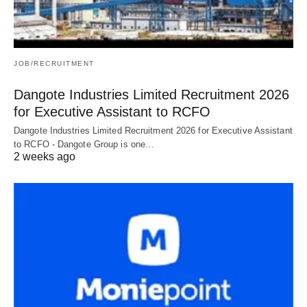
JOB/RECRUITMENT
Dangote Industries Limited Recruitment 2026
for Executive Assistant to RCFO
Dangote Industries Limited Recruitment 2026 for Executive Assistant
to RCFO - Dangote Group is one…
2 weeks ago