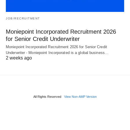
JOB/RECRUITMENT
Moniepoint Incorporated Recruitment 2026
for Senior Credit Underwriter
Moniepoint Incorporated Recruitment 2026 for Senior Credit
Underwriter - Moniepoint Incorporated is a global business…
2 weeks ago
All Rights Reserved
View Non-AMP Version