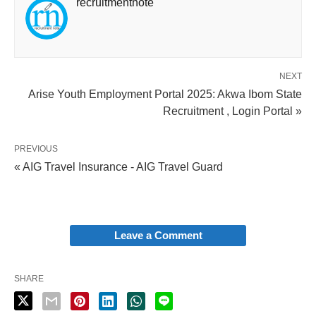
recruitmentnote
NEXT
Arise Youth Employment Portal 2025: Akwa Ibom State
Recruitment , Login Portal »
PREVIOUS
« AIG Travel Insurance - AIG Travel Guard
Leave a Comment
SHARE