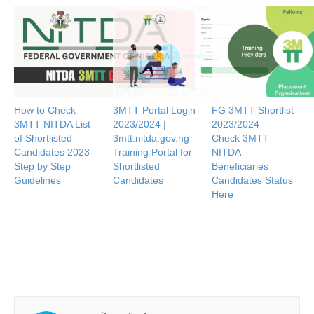
How to Check
3MTT Portal Login
FG 3MTT Shortlist
3MTT NITDA List
2023/2024 |
2023/2024 –
of Shortlisted
3mtt.nitda.gov.ng
Check 3MTT
Candidates 2023-
Training Portal for
NITDA
Step by Step
Shortlisted
Beneficiaries
Guidelines
Candidates
Candidates Status
Here