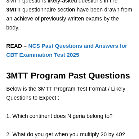
3MTT questions likely-asked questions in the
3MTT
questionnaire section have been drawn from
an achieve of previously written exams by the
body.
READ –
NCS Past Questions and Answers for
CBT Examination Test 2025
3MTT Program
Past Questions
Below is the 3MTT Program Test Format / Likely
Questions to Expect :
1. Which continent does Nigeria belong to?
2. What do you get when you multiply 20 by 40?