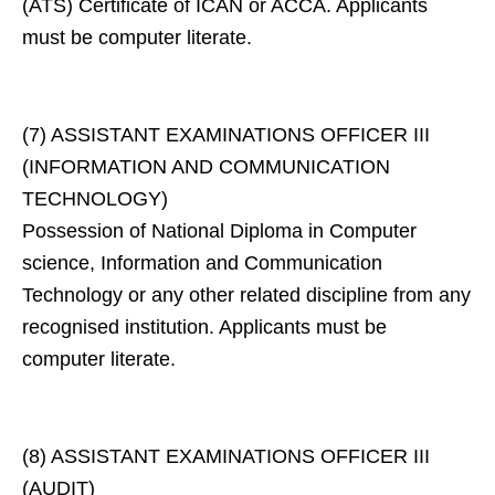
(ATS) Certificate of ICAN or ACCA. Applicants
must be computer literate.
(7) ASSISTANT EXAMINATIONS OFFICER III
(INFORMATION AND COMMUNICATION
TECHNOLOGY)
Possession of National Diploma in Computer
science, Information and Communication
Technology or any other related discipline from any
recognised institution. Applicants must be
computer literate.
(8) ASSISTANT EXAMINATIONS OFFICER III
(AUDIT)