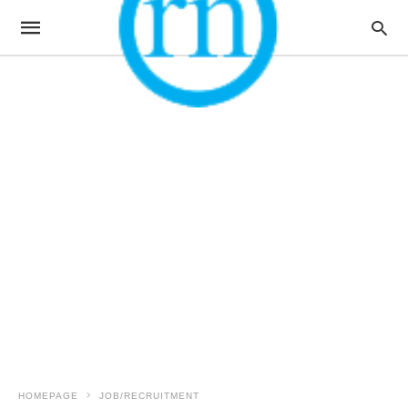
HOMEPAGE
JOB/RECRUITMENT