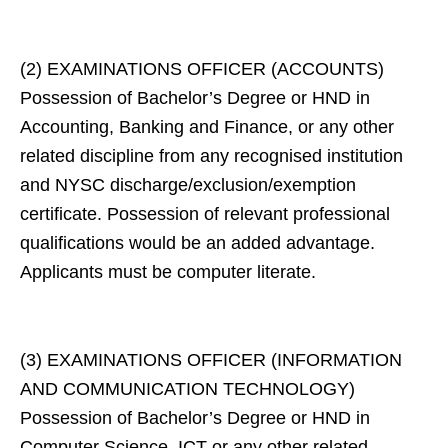
(2) EXAMINATIONS OFFICER (ACCOUNTS)
Possession of Bachelor’s Degree or HND in
Accounting, Banking and Finance, or any other
related discipline from any recognised institution
and NYSC discharge/exclusion/exemption
certificate. Possession of relevant professional
qualifications would be an added advantage.
Applicants must be computer literate.
(3) EXAMINATIONS OFFICER (INFORMATION
AND COMMUNICATION TECHNOLOGY)
Possession of Bachelor’s Degree or HND in
Computer Science, ICT or any other related