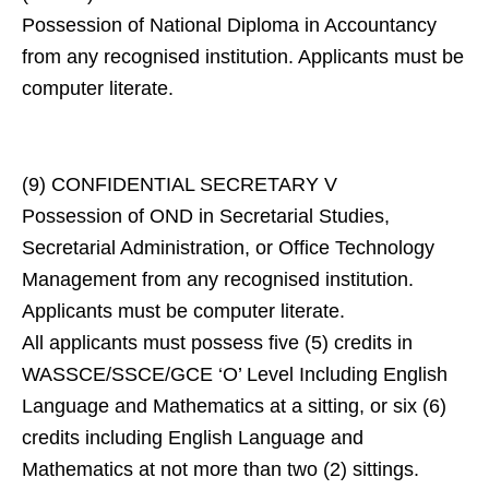
Possession of National Diploma in Accountancy
from any recognised institution. Applicants must be
computer literate.
(9) CONFIDENTIAL SECRETARY V
Possession of OND in Secretarial Studies,
Secretarial Administration, or Office Technology
Management from any recognised institution.
Applicants must be computer literate.
All applicants must possess five (5) credits in
WASSCE/SSCE/GCE ‘O’ Level Including English
Language and Mathematics at a sitting, or six (6)
credits including English Language and
Mathematics at not more than two (2) sittings.