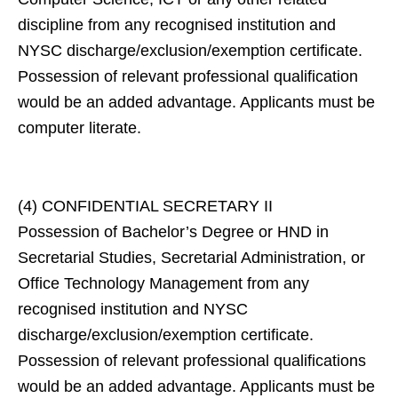
discipline from any recognised institution and
NYSC discharge/exclusion/exemption certificate.
Possession of relevant professional qualification
would be an added advantage. Applicants must be
computer literate.
(4) CONFIDENTIAL SECRETARY II
Possession of Bachelor’s Degree or HND in
Secretarial Studies, Secretarial Administration, or
Office Technology Management from any
recognised institution and NYSC
discharge/exclusion/exemption certificate.
Possession of relevant professional qualifications
would be an added advantage. Applicants must be