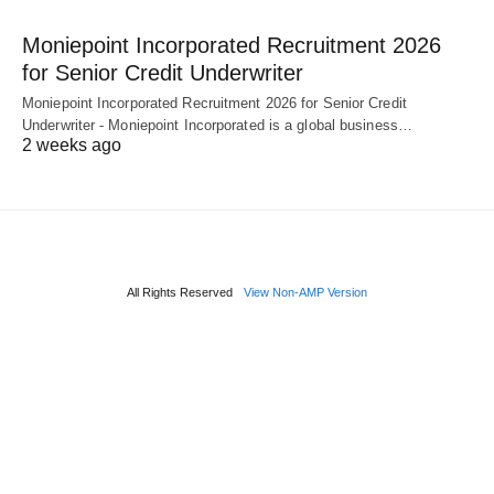
Moniepoint Incorporated Recruitment 2026
for Senior Credit Underwriter
Moniepoint Incorporated Recruitment 2026 for Senior Credit
Underwriter - Moniepoint Incorporated is a global business…
2 weeks ago
All Rights Reserved
View Non-AMP Version