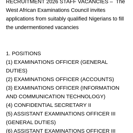
RECRUITMENT 2026 STAFF VACANCIES – The
West African Examinations Council invites
applications from suitably qualified Nigerians to fill
the undermentioned vacancies
1. POSITIONS
(1) EXAMINATIONS OFFICER (GENERAL
DUTIES)
(2) EXAMINATIONS OFFICER (ACCOUNTS)
(3) EXAMINATIONS OFFICER (INFORMATION
AND COMMUNICATION TECHNOLOGY)
(4) CONFIDENTIAL SECRETARY II
(5) ASSISTANT EXAMINATIONS OFFICER III
(GENERAL DUTIES)
(6) ASSISTANT EXAMINATIONS OFFICER III