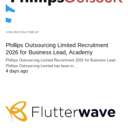
JOB/RECRUITMENT
Phillips Outsourcing Limited Recruitment
2026 for Business Lead, Academy
Phillips Outsourcing Limited Recruitment 2026 for Business Lead -
Phillips Outsourcing Limited has been in…
4 days ago