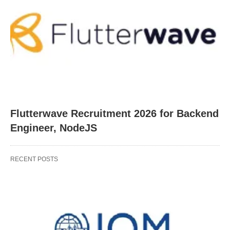
Flutterwave Recruitment 2026 for Backend
Engineer, NodeJS
RECENT POSTS