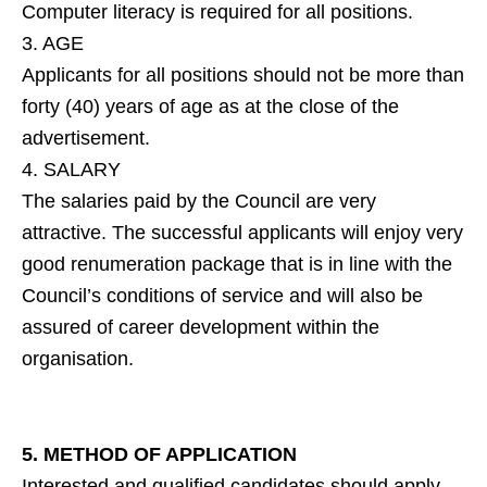
Computer literacy is required for all positions.
3. AGE
Applicants for all positions should not be more than
forty (40) years of age as at the close of the
advertisement.
4. SALARY
The salaries paid by the Council are very
attractive. The successful applicants will enjoy very
good renumeration package that is in line with the
Council’s conditions of service and will also be
assured of career development within the
organisation.
5. METHOD OF APPLICATION
Interested and qualified candidates should apply