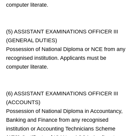
computer literate.
(5) ASSISTANT EXAMINATIONS OFFICER III
(GENERAL DUTIES)
Possession of National Diploma or NCE from any
recognised institution. Applicants must be
computer literate.
(6) ASSISTANT EXAMINATIONS OFFICER III
(ACCOUNTS)
Possession of National Diploma in Accountancy,
Banking and Finance from any recognised
institution or Accounting Technicians Scheme