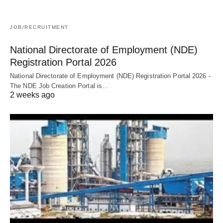
JOB/RECRUITMENT
National Directorate of Employment (NDE)
Registration Portal 2026
National Directorate of Employment (NDE) Registration Portal 2026 -
The NDE Job Creation Portal is…
2 weeks ago