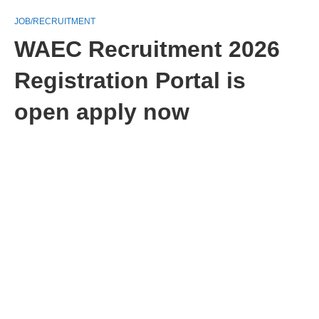
JOB/RECRUITMENT
WAEC Recruitment 2026
Registration Portal is
open apply now