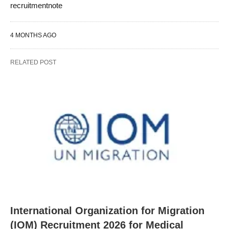
recruitmentnote
4 MONTHS AGO
RELATED POST
International Organization for Migration
(IOM) Recruitment 2026 for Medical