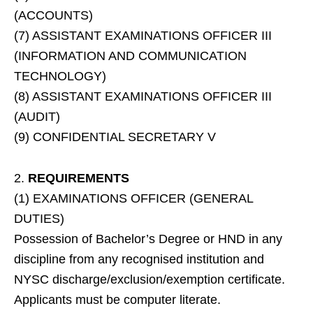
(ACCOUNTS)
(7) ASSISTANT EXAMINATIONS OFFICER III
(INFORMATION AND COMMUNICATION
TECHNOLOGY)
(8) ASSISTANT EXAMINATIONS OFFICER III
(AUDIT)
(9) CONFIDENTIAL SECRETARY V
2.
REQUIREMENTS
(1) EXAMINATIONS OFFICER (GENERAL
DUTIES)
Possession of Bachelor’s Degree or HND in any
discipline from any recognised institution and
NYSC discharge/exclusion/exemption certificate.
Applicants must be computer literate.