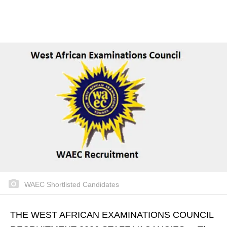
WAEC Shortlisted Candidates
THE WEST AFRICAN EXAMINATIONS COUNCIL