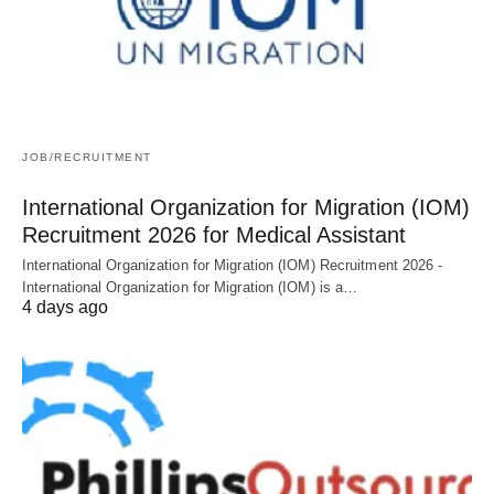
JOB/RECRUITMENT
International Organization for Migration (IOM)
Recruitment 2026 for Medical Assistant
International Organization for Migration (IOM) Recruitment 2026 -
International Organization for Migration (IOM) is a…
4 days ago