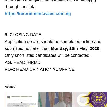
through the link:
https://recruitment.waec.com.ng
6. CLOSING DATE
Application details should be completed online and
submitted not later than
Monday, 25th May, 2026
.
Only shortlisted candidates will be contacted.
AG. HEAD, HRMD
FOR: HEAD OF NATIONAL OFFICE
Related