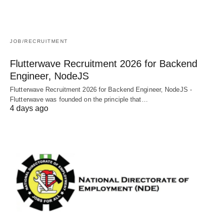
JOB/RECRUITMENT
Flutterwave Recruitment 2026 for Backend
Engineer, NodeJS
Flutterwave Recruitment 2026 for Backend Engineer, NodeJS -
Flutterwave was founded on the principle that…
4 days ago