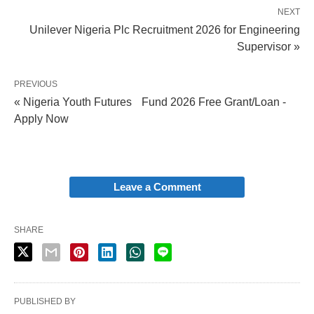
NEXT
Unilever Nigeria Plc Recruitment 2026 for Engineering
Supervisor »
PREVIOUS
« Nigeria Youth Futures Fund 2026 Free Grant/Loan -
Apply Now
Leave a Comment
SHARE
PUBLISHED BY