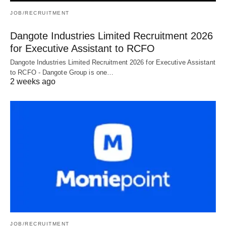
JOB/RECRUITMENT
Dangote Industries Limited Recruitment 2026
for Executive Assistant to RCFO
Dangote Industries Limited Recruitment 2026 for Executive Assistant
to RCFO - Dangote Group is one…
2 weeks ago
JOB/RECRUITMENT