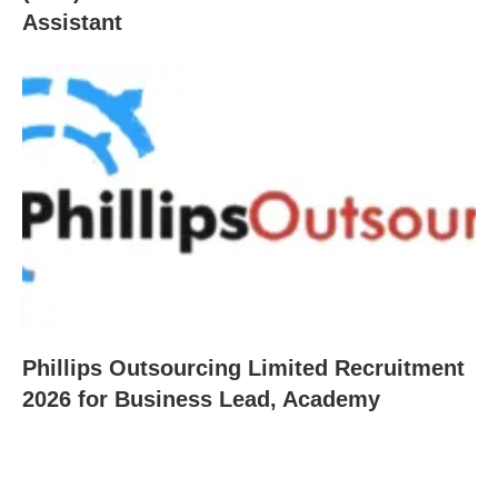
Assistant
Phillips Outsourcing Limited Recruitment
2026 for Business Lead, Academy