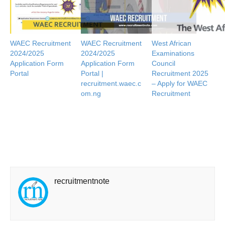
WAEC Recruitment
WAEC Recruitment
West African
2024/2025
2024/2025
Examinations
Application Form
Application Form
Council
Portal
Portal |
Recruitment 2025
recruitment.waec.c
– Apply for WAEC
om.ng
Recruitment
recruitmentnote