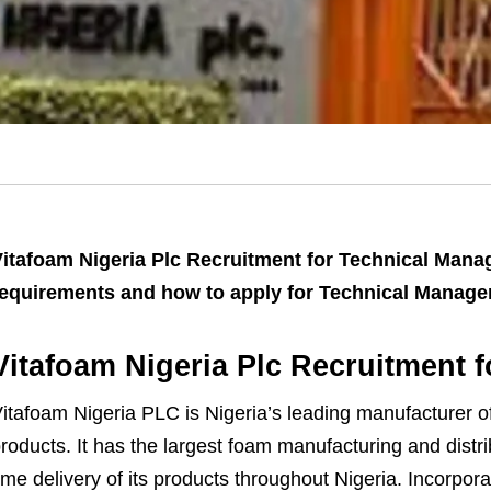
itafoam Nigeria Plc Recruitment for Technical Manag
equirements and how to apply for Technical Manager 
Vitafoam Nigeria Plc Recruitment 
itafoam Nigeria PLC is Nigeria’s leading manufacturer of 
roducts. It has the largest foam manufacturing and distrib
ime delivery of its products throughout Nigeria. Incorpor