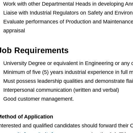
Work with other Departmental Heads in developing An
Liaise with Industrial Regulators on Safety and Enviro
Evaluate performances of Production and Maintenance
appraisal
Job Requirements
University Degree or equivalent in Engineering or any 
Minimum of five (5) years industrial experience in ful
Must possess leadership qualities and demonstrate flair
Interpersonal communication (written and verbal)
Good customer management.
ethod of Application
nterested and qualified candidates should forward their 