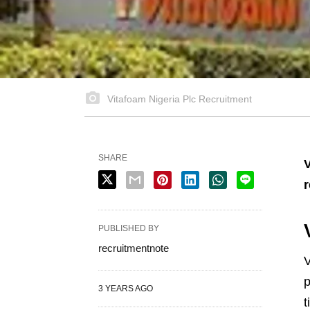
Vitafoam Nigeria Plc Recruitment
SHARE
V
r
PUBLISHED BY
recruitmentnote
V
p
3 YEARS AGO
t