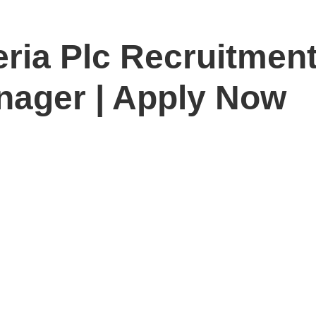
ria Plc Recruitment
nager | Apply Now