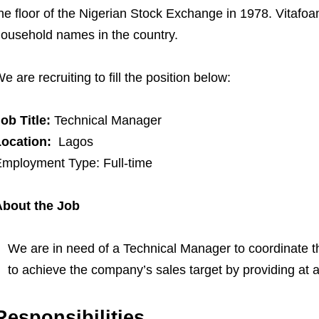
he floor of the Nigerian Stock Exchange in 1978. Vitafo
ousehold names in the country.
e are recruiting to fill the position below:
ob Title:
Technical Manager
Location:
Lagos
mployment Type: Full-time
About the Job
We are in need of a Technical Manager to coordinate the
to achieve the company’s sales target by providing at al
Responsibilities