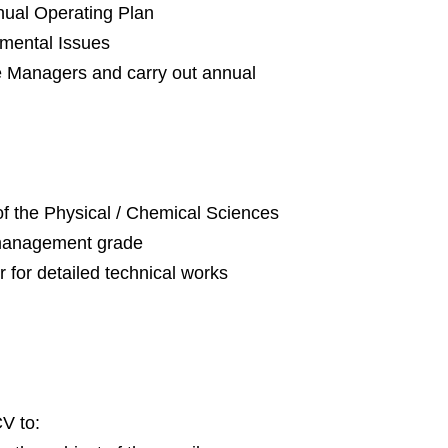
nual Operating Plan
nmental Issues
 Managers and carry out annual
of the Physical / Chemical Sciences
l management grade
 for detailed technical works
CV to: