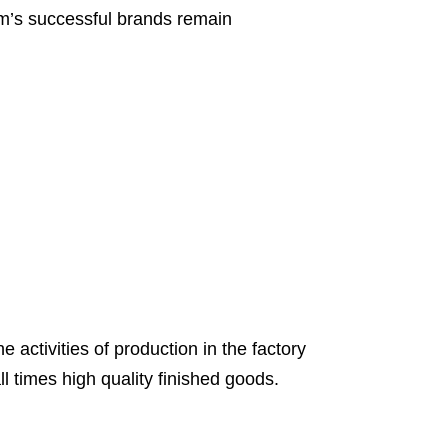
am’s successful brands remain
 activities of production in the factory
l times high quality finished goods.