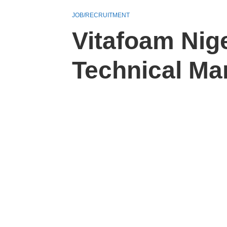
JOB/RECRUITMENT
Vitafoam Nige
Technical Ma