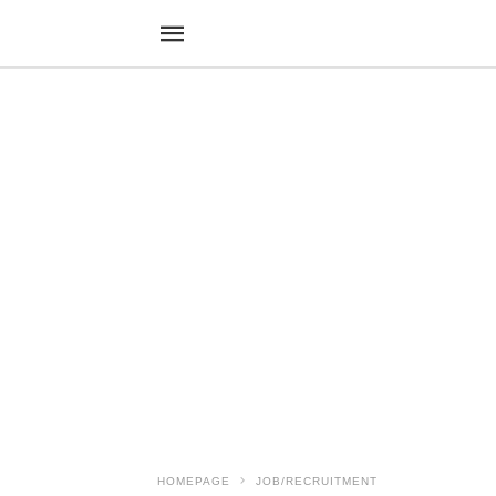
HOMEPAGE
JOB/RECRUITMENT