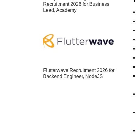
Recruitment 2026 for Business
Lead, Academy
Flutterwave Recruitment 2026 for
Backend Engineer, NodeJS