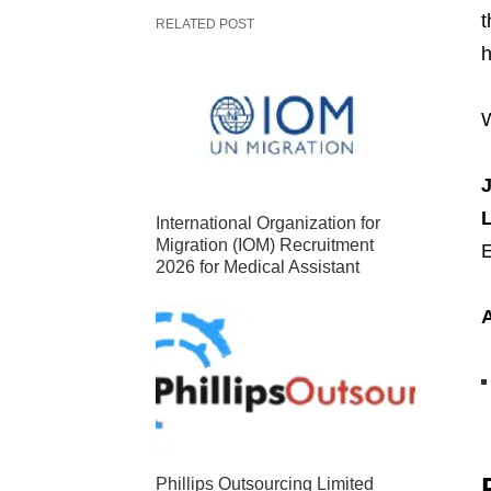
t
RELATED POST
h
W
J
International Organization for
Migration (IOM) Recruitment
E
2026 for Medical Assistant
Phillips Outsourcing Limited