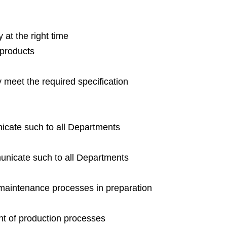
 at the right time
 products
y meet the required specification
cate such to all Departments
nicate such to all Departments
 maintenance processes in preparation
nt of production processes