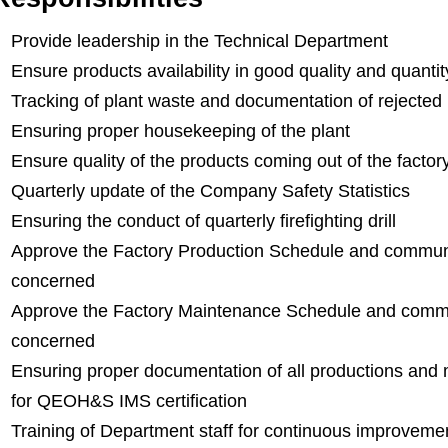
Provide leadership in the Technical Department
Ensure products availability in good quality and quantity
Tracking of plant waste and documentation of rejected
Ensuring proper housekeeping of the plant
Ensure quality of the products coming out of the factor
Quarterly update of the Company Safety Statistics
Ensuring the conduct of quarterly firefighting drill
Approve the Factory Production Schedule and communi
concerned
Approve the Factory Maintenance Schedule and commu
concerned
Ensuring proper documentation of all productions and
for QEOH&S IMS certification
Training of Department staff for continuous improveme