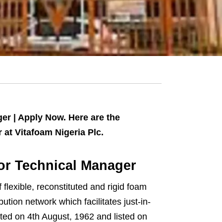
er | Apply Now. Here are the
at Vitafoam Nigeria Plc.
for Technical Manager
flexible, reconstituted and rigid foam
ution network which facilitates just-in-
ated on 4th August, 1962 and listed on