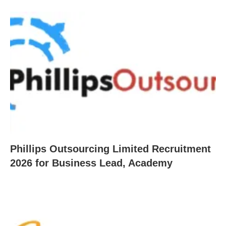
Phillips Outsourcing Limited Recruitment
2026 for Business Lead, Academy