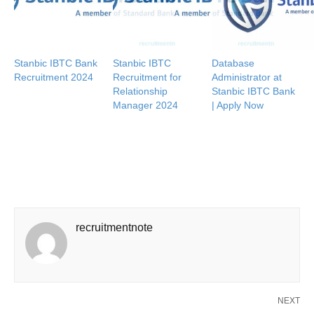
Stanbic IBTC Bank
Stanbic IBTC
Database
Recruitment 2024
Recruitment for
Administrator at
Relationship
Stanbic IBTC Bank
Manager 2024
| Apply Now
recruitmentnote
NEXT