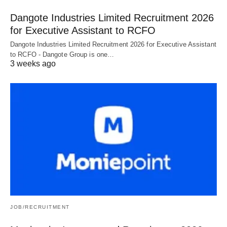
Dangote Industries Limited Recruitment 2026
for Executive Assistant to RCFO
Dangote Industries Limited Recruitment 2026 for Executive Assistant
to RCFO - Dangote Group is one…
3 weeks ago
JOB/RECRUITMENT