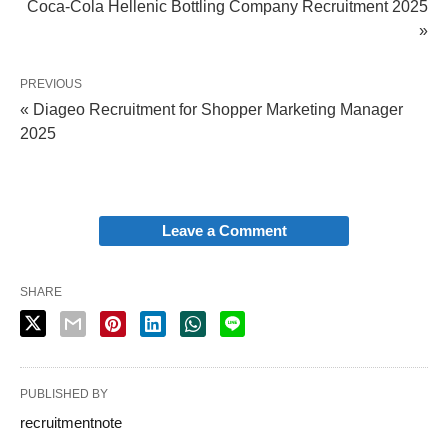
Coca-Cola Hellenic Bottling Company Recruitment 2025
»
PREVIOUS
« Diageo Recruitment for Shopper Marketing Manager
2025
Leave a Comment
SHARE
PUBLISHED BY
recruitmentnote