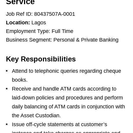
Service
Job Ref ID: 80437507A-0001
Location:
Lagos
Employment Type: Full Time
Business Segment: Personal & Private Banking
Key Responsibilities
Attend to telephonic queries regarding cheque
books.
Receive and handle ATM cards according to
laid-down policies and procedures and perform
daily balancing of ATM cards in conjunction with
the Asset Custodian.
Issue off-cycle statements at customer’s