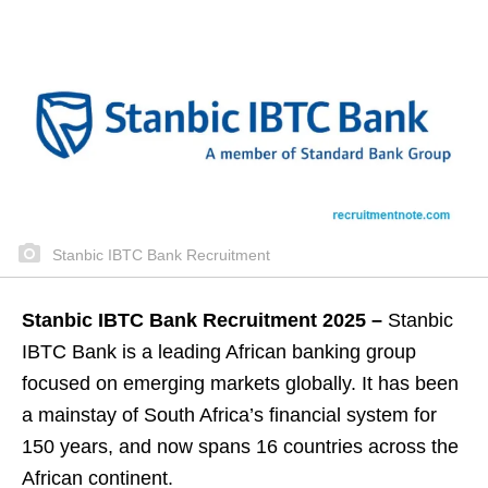
Stanbic IBTC Bank Recruitment
Stanbic IBTC Bank Recruitment 2025 –
Stanbic
IBTC Bank is a leading African banking group
focused on emerging markets globally. It has been
a mainstay of South Africa’s financial system for
150 years, and now spans 16 countries across the
African continent.