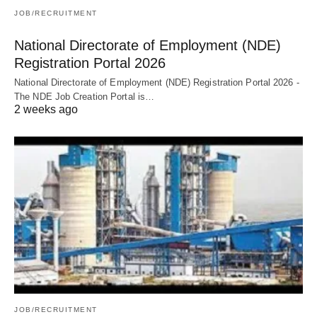
JOB/RECRUITMENT
National Directorate of Employment (NDE)
Registration Portal 2026
National Directorate of Employment (NDE) Registration Portal 2026 -
The NDE Job Creation Portal is…
2 weeks ago
JOB/RECRUITMENT