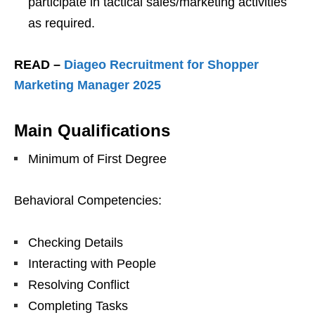
participate in tactical sales/marketing activities
as required.
READ –
Diageo Recruitment for Shopper
Marketing Manager 2025
Main Qualifications
Minimum of First Degree
Behavioral Competencies:
Checking Details
Interacting with People
Resolving Conflict
Completing Tasks