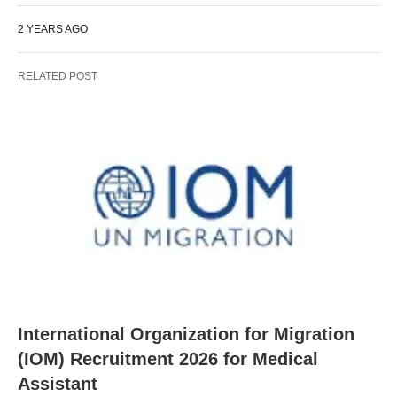
2 YEARS AGO
RELATED POST
International Organization for Migration
(IOM) Recruitment 2026 for Medical
Assistant