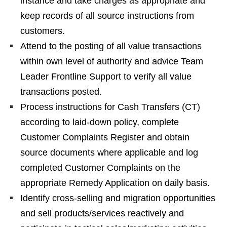
instance and take charges as appropriate and
keep records of all source instructions from
customers.
Attend to the posting of all value transactions
within own level of authority and advice Team
Leader Frontline Support to verify all value
transactions posted.
Process instructions for Cash Transfers (CT)
according to laid-down policy, complete
Customer Complaints Register and obtain
source documents where applicable and log
completed Customer Complaints on the
appropriate Remedy Application on daily basis.
Identify cross-selling and migration opportunities
and sell products/services reactively and