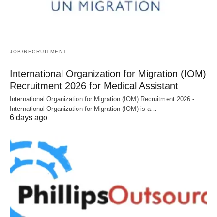
JOB/RECRUITMENT
International Organization for Migration (IOM)
Recruitment 2026 for Medical Assistant
International Organization for Migration (IOM) Recruitment 2026 -
International Organization for Migration (IOM) is a…
6 days ago