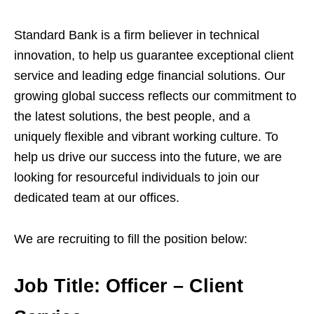
Standard Bank is a firm believer in technical
innovation, to help us guarantee exceptional client
service and leading edge financial solutions. Our
growing global success reflects our commitment to
the latest solutions, the best people, and a
uniquely flexible and vibrant working culture. To
help us drive our success into the future, we are
looking for resourceful individuals to join our
dedicated team at our offices.
We are recruiting to fill the position below:
Job Title:
Officer – Client