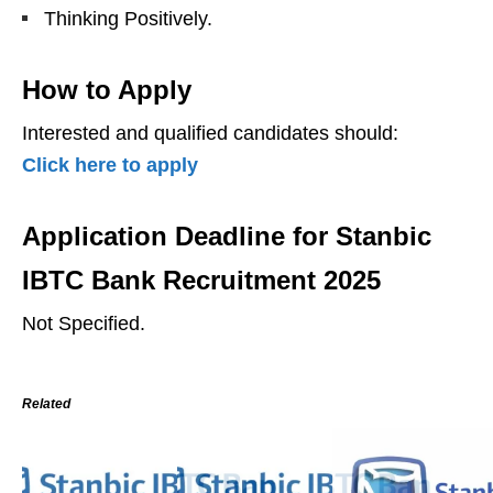
Thinking Positively.
How to Apply
Interested and qualified candidates should:
Click here to apply
Application Deadline for Stanbic
IBTC Bank Recruitment 2025
Not Specified.
Related