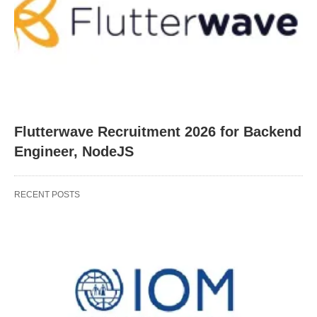
Flutterwave Recruitment 2026 for Backend
Engineer, NodeJS
RECENT POSTS