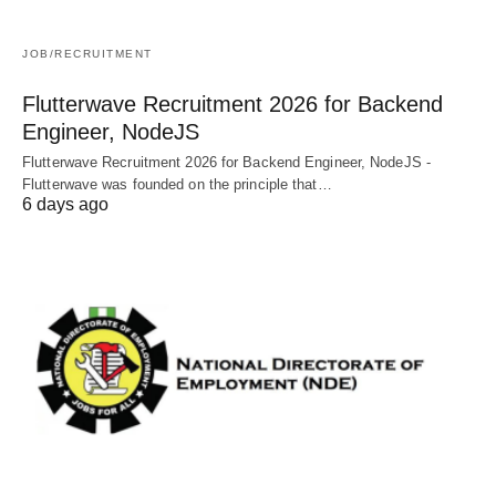
JOB/RECRUITMENT
Flutterwave Recruitment 2026 for Backend
Engineer, NodeJS
Flutterwave Recruitment 2026 for Backend Engineer, NodeJS -
Flutterwave was founded on the principle that…
6 days ago