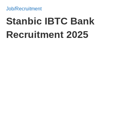
Job/Recruitment
Stanbic IBTC Bank
Recruitment 2025