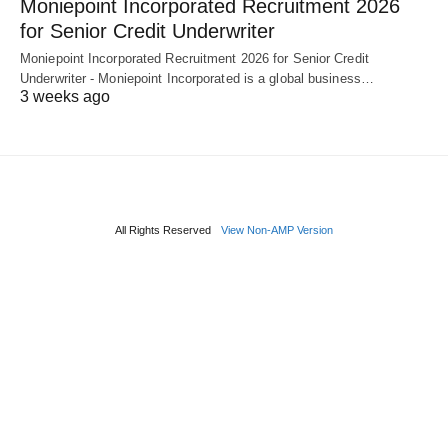
Moniepoint Incorporated Recruitment 2026
for Senior Credit Underwriter
Moniepoint Incorporated Recruitment 2026 for Senior Credit
Underwriter - Moniepoint Incorporated is a global business…
3 weeks ago
All Rights Reserved
View Non-AMP Version