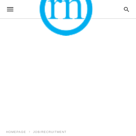
HOMEPAGE
JOB/RECRUITMENT