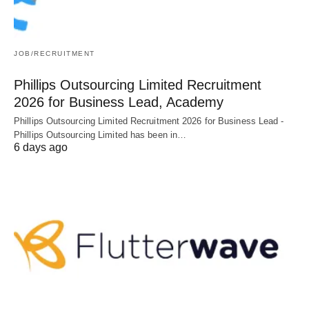
JOB/RECRUITMENT
Phillips Outsourcing Limited Recruitment
2026 for Business Lead, Academy
Phillips Outsourcing Limited Recruitment 2026 for Business Lead -
Phillips Outsourcing Limited has been in…
6 days ago