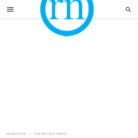
HOMEPAGE
JOB/RECRUITMENT