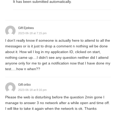
It has been submitted automatically.
Gift Ejekwu
2023-06-18 at 7:15 pm
I don't really know if someone is actually here to attend to all the
messages or is it just to drop a comment n nothing wil be done
about it. How wil I log in my application ID, clicked on start,
nothing came up....I didn't see any question neither did I attend
anyone only for me to get a notification now that I have done my
test.....how n when??
Gift oribo
2023-06-18 at 8:16 pm
Please the web is disturbing before the question 2min gone I
manage to answer 3 no network after a while open and time off.
I will like to take it again when the network is ok. Thanks