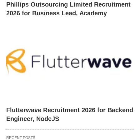
Phillips Outsourcing Limited Recruitment
2026 for Business Lead, Academy
Flutterwave Recruitment 2026 for Backend
Engineer, NodeJS
RECENT POSTS