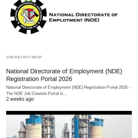
JOB/RECRUITMENT
National Directorate of Employment (NDE)
Registration Portal 2026
National Directorate of Employment (NDE) Registration Portal 2026 -
The NDE Job Creation Portal is…
2 weeks ago