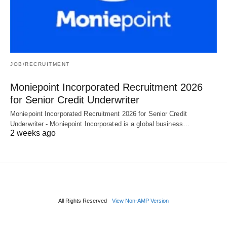
JOB/RECRUITMENT
Moniepoint Incorporated Recruitment 2026
for Senior Credit Underwriter
Moniepoint Incorporated Recruitment 2026 for Senior Credit
Underwriter - Moniepoint Incorporated is a global business…
2 weeks ago
All Rights Reserved
View Non-AMP Version