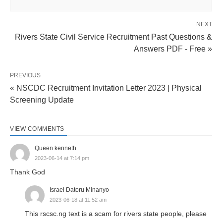
NEXT
Rivers State Civil Service Recruitment Past Questions &
Answers PDF - Free »
PREVIOUS
« NSCDC Recruitment Invitation Letter 2023 | Physical
Screening Update
VIEW COMMENTS
Queen kenneth
2023-06-14 at 7:14 pm
Thank God
Israel Datoru Minanyo
2023-06-18 at 11:52 am
This rscsc.ng text is a scam for rivers state people, please