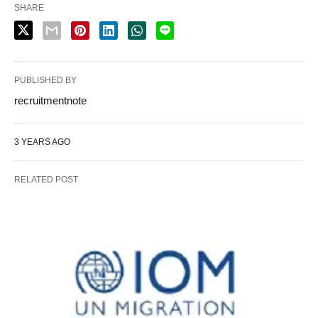
SHARE
PUBLISHED BY
recruitmentnote
3 YEARS AGO
RELATED POST