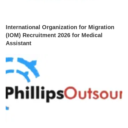
International Organization for Migration
(IOM) Recruitment 2026 for Medical
Assistant