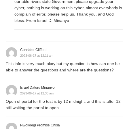
our able rivers state Government please upgrade your
cyber, nothing is working on this cyber, almost everybody is
complain of error, please help us. Thank you, and God
bless. From Israel D. Minanyo
Consider Clifford
2023-06-17 at 12:11 am
This info is very much okay but my question is how can one be
able to answer the questions and where are the questions?
Israel Datoru Minanyo
2023-06-17 at 12:30 am
Open of portal for the test is by 12 midnight, and this is after 12
still waiting the portal to open.
Nwokoegi Promise Chisa