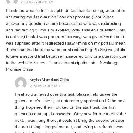
2023-06-17 at 2:15 am
I think the website for the aptitude test has to be upgraded,after
answering my 1st question i couldn't proceed,(I could not
answer any question again) because the web was redirecting
and redirecting till my Tim expired,i only answer 1 question.This
is not fair,i think it was program this way,i was given 3mins but i
was suprised after it redirected i saw 4mins on my portal,i mean
4mins that that kept the web/portal redirecting.Pls Sir,i would like
to give a second trial because i answered only one question due
to the website issues...Thankz in anticipation sir... Nwokoegi
Promise Chisa
Anyiah Marvelous Chika
2023-06-18 at 9:12 pm
I feel so dismayed over this test, please help us we the
grieved one's. Like i just entered my application ID the next
thing it opened then I clicked on the start test, the first
question came up, I answered. Only now for me to click the
next, I was hung there, it couldn't bring the second answer
the next thing it logged me out, and trying to refresh I was