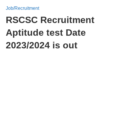
Job/Recruitment
RSCSC Recruitment
Aptitude test Date
2023/2024 is out