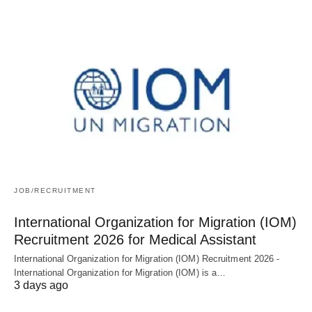
JOB/RECRUITMENT
International Organization for Migration (IOM)
Recruitment 2026 for Medical Assistant
International Organization for Migration (IOM) Recruitment 2026 -
International Organization for Migration (IOM) is a…
3 days ago