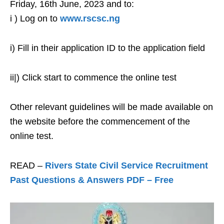
Friday, 16th June, 2023 and to:
i ) Log on to
www.rscsc.ng
i) Fill in their application ID to the application field
ii|) Click start to commence the online test
Other relevant guidelines will be made available on
the website before the commencement of the
online test.
READ –
Rivers State Civil Service Recruitment
Past Questions & Answers PDF – Free