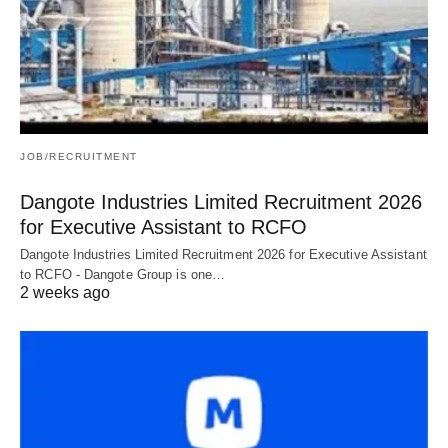
JOB/RECRUITMENT
Dangote Industries Limited Recruitment 2026
for Executive Assistant to RCFO
Dangote Industries Limited Recruitment 2026 for Executive Assistant
to RCFO - Dangote Group is one…
2 weeks ago