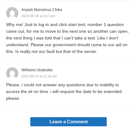
Anyiah Marvelous Chika
2023-06-18 at 9:17 pm
Why me! Just to log in and click start test, number 1 question
came out, for me to move to the next one so another can open,
the next thing I was told that I can't take a test. Like I don't
understand. Please our government should come to our aid on
this. Is really not our fault but that of the server.
Williams Ubabuike
2023-06-19 at 12:16 am
Please, i could not answer any questions due to inability to
access the sit on time. i will request the date to be extended
please.
Leave a Comment