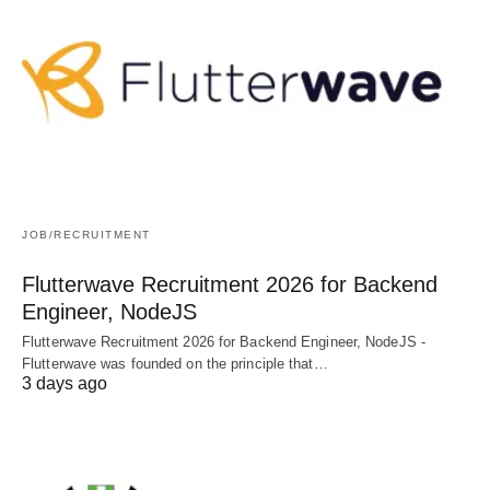
JOB/RECRUITMENT
Flutterwave Recruitment 2026 for Backend
Engineer, NodeJS
Flutterwave Recruitment 2026 for Backend Engineer, NodeJS -
Flutterwave was founded on the principle that…
3 days ago