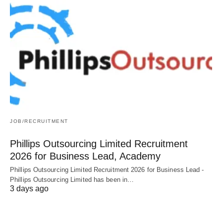
JOB/RECRUITMENT
Phillips Outsourcing Limited Recruitment
2026 for Business Lead, Academy
Phillips Outsourcing Limited Recruitment 2026 for Business Lead -
Phillips Outsourcing Limited has been in…
3 days ago