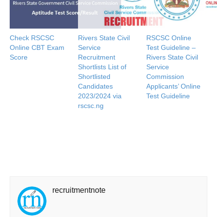
Check RSCSC
Rivers State Civil
RSCSC Online
Online CBT Exam
Service
Test Guideline –
Score
Recruitment
Rivers State Civil
Shortlists List of
Service
Shortlisted
Commission
Candidates
Applicants’ Online
2023/2024 via
Test Guideline
rscsc.ng
recruitmentnote