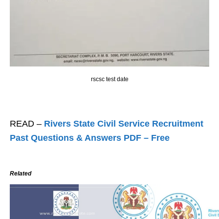
rscsc test date
READ –
Rivers State Civil Service Recruitment
Past Questions & Answers PDF – Free
Related