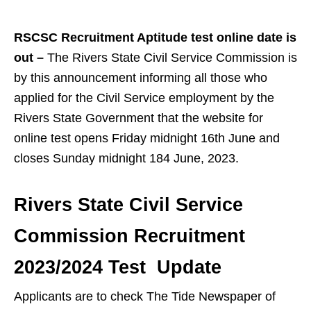
RSCSC Recruitment Aptitude test online date is
out –
The Rivers State Civil Service Commission is
by this announcement informing all those who
applied for the Civil Service employment by the
Rivers State Government that the website for
online test opens Friday midnight 16th June and
closes Sunday midnight 184 June, 2023.
Rivers State Civil Service
Commission Recruitment
2023/2024 Test Update
Applicants are to check The Tide Newspaper of