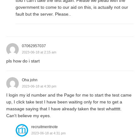
told I can't take the test again. Please we plead with the
government to come to our aid on this, is actually not our
fault but the server. Please..
07062957037
2023-06-18 at 2:15 am
pls how do i start
Oha john
2023-06-18 at 4:30 pm
I login my id number and the Page for me to start the test came
up, I click take test I have been waiting only for me to get a
massage saying that I have already taken the test whattttt.
Can't believe my eyes.
recruitmentnote
2023-06-18 at 4:31 pm