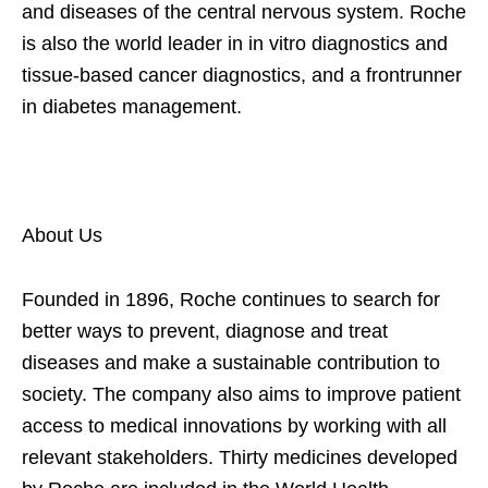
and diseases of the central nervous system. Roche
is also the world leader in in vitro diagnostics and
tissue-based cancer diagnostics, and a frontrunner
in diabetes management.
About Us
Founded in 1896, Roche continues to search for
better ways to prevent, diagnose and treat
diseases and make a sustainable contribution to
society. The company also aims to improve patient
access to medical innovations by working with all
relevant stakeholders. Thirty medicines developed