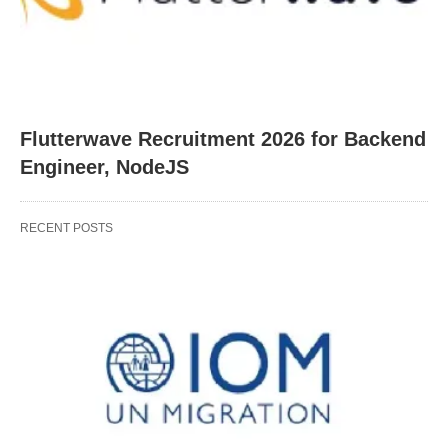
Flutterwave Recruitment 2026 for Backend
Engineer, NodeJS
RECENT POSTS