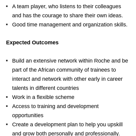
A team player, who listens to their colleagues
and has the courage to share their own ideas.
Good time management and organization skills.
Expected Outcomes
Build an extensive network within Roche and be
part of the African community of trainees to
interact and network with other early in career
talents in different countries
Work in a flexible scheme
Access to training and development
opportunities
Create a development plan to help you upskill
and grow both personally and professionally.