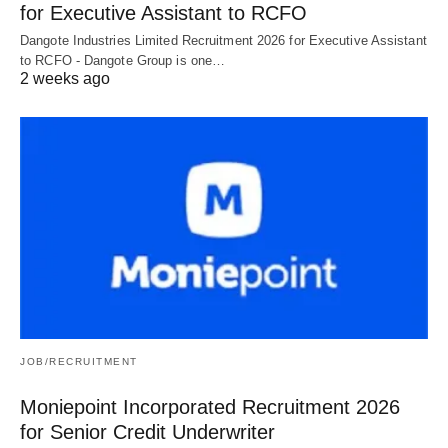
for Executive Assistant to RCFO
Dangote Industries Limited Recruitment 2026 for Executive Assistant
to RCFO - Dangote Group is one…
2 weeks ago
JOB/RECRUITMENT
Moniepoint Incorporated Recruitment 2026
for Senior Credit Underwriter