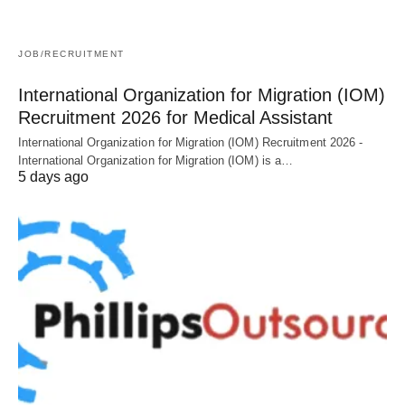
JOB/RECRUITMENT
International Organization for Migration (IOM)
Recruitment 2026 for Medical Assistant
International Organization for Migration (IOM) Recruitment 2026 -
International Organization for Migration (IOM) is a…
5 days ago