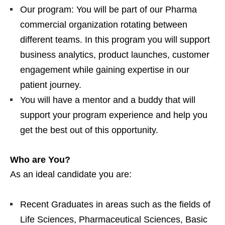
Our program: You will be part of our Pharma
commercial organization rotating between
different teams. In this program you will support
business analytics, product launches, customer
engagement while gaining expertise in our
patient journey.
You will have a mentor and a buddy that will
support your program experience and help you
get the best out of this opportunity.
Who are You?
As an ideal candidate you are:
Recent Graduates in areas such as the fields of
Life Sciences, Pharmaceutical Sciences, Basic