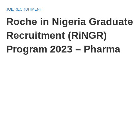
JOB/RECRUITMENT
Roche in Nigeria Graduate
Recruitment (RiNGR)
Program 2023 – Pharma