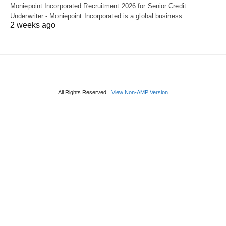
Moniepoint Incorporated Recruitment 2026 for Senior Credit
Underwriter - Moniepoint Incorporated is a global business…
2 weeks ago
All Rights Reserved
View Non-AMP Version