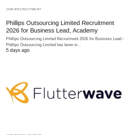
JOB/RECRUITMENT
Phillips Outsourcing Limited Recruitment
2026 for Business Lead, Academy
Phillips Outsourcing Limited Recruitment 2026 for Business Lead -
Phillips Outsourcing Limited has been in…
5 days ago