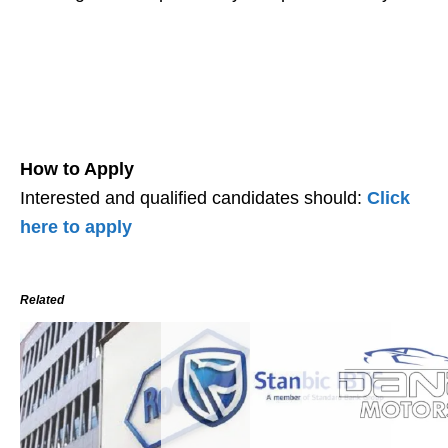
How to Apply
Interested and qualified candidates should:
Click
here to apply
Related