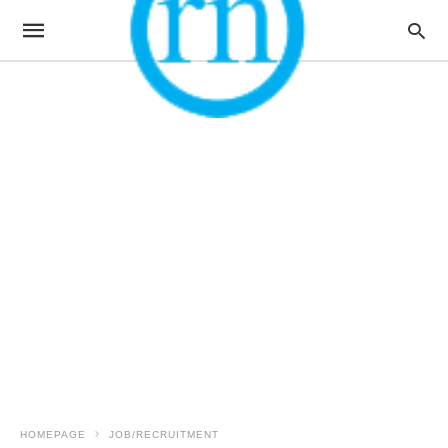
HOMEPAGE
JOB/RECRUITMENT