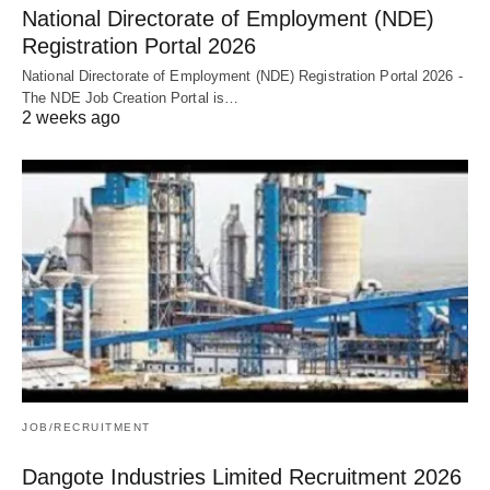
National Directorate of Employment (NDE)
Registration Portal 2026
National Directorate of Employment (NDE) Registration Portal 2026 -
The NDE Job Creation Portal is…
2 weeks ago
JOB/RECRUITMENT
Dangote Industries Limited Recruitment 2026