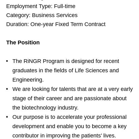
Employment Type: Full-time
Category: Business Services
Duration: One-year Fixed Term Contract
The Position
The RiNGR Program is designed for recent
graduates in the fields of Life Sciences and
Engineering.
We are looking for talents that are at a very early
stage of their career and are passionate about
the biotechnology industry.
Our purpose is to accelerate your professional
development and enable you to become a key
contributor in improving the patients’ lives.