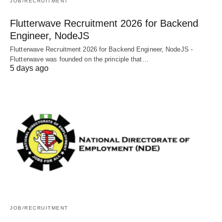
JOB/RECRUITMENT
Flutterwave Recruitment 2026 for Backend
Engineer, NodeJS
Flutterwave Recruitment 2026 for Backend Engineer, NodeJS -
Flutterwave was founded on the principle that…
5 days ago
JOB/RECRUITMENT