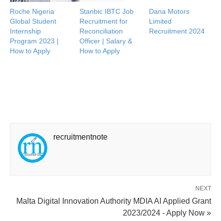
Roche Nigeria
Stanbic IBTC Job
Dana Motors
Global Student
Recruitment for
Limited
Internship
Reconciliation
Recruitment 2024
Program 2023 |
Officer | Salary &
How to Apply
How to Apply
recruitmentnote
NEXT
Malta Digital Innovation Authority MDIA AI Applied Grant
2023/2024 - Apply Now »