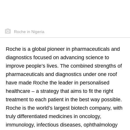
Roche in Nigeria
Roche is a global pioneer in pharmaceuticals and
diagnostics focused on advancing science to
improve people’s lives. The combined strengths of
pharmaceuticals and diagnostics under one roof
have made Roche the leader in personalised
healthcare – a strategy that aims to fit the right
treatment to each patient in the best way possible.
Roche is the world’s largest biotech company, with
truly differentiated medicines in oncology,
immunology, infectious diseases, ophthalmology