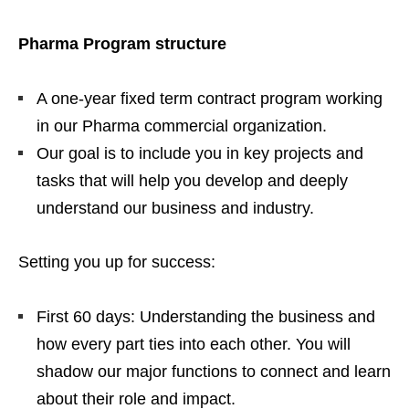
Pharma Program structure
A one-year fixed term contract program working
in our Pharma commercial organization.
Our goal is to include you in key projects and
tasks that will help you develop and deeply
understand our business and industry.
Setting you up for success:
First 60 days: Understanding the business and
how every part ties into each other. You will
shadow our major functions to connect and learn
about their role and impact.