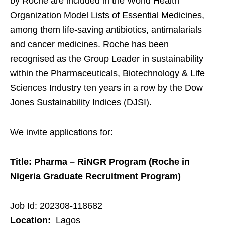
by Roche are included in the World Health
Organization Model Lists of Essential Medicines,
among them life-saving antibiotics, antimalarials
and cancer medicines. Roche has been
recognised as the Group Leader in sustainability
within the Pharmaceuticals, Biotechnology & Life
Sciences Industry ten years in a row by the Dow
Jones Sustainability Indices (DJSI).
We invite applications for:
Title: Pharma – RiNGR Program (Roche in
Nigeria Graduate Recruitment Program)
Job Id: 202308-118682
Location:
Lagos