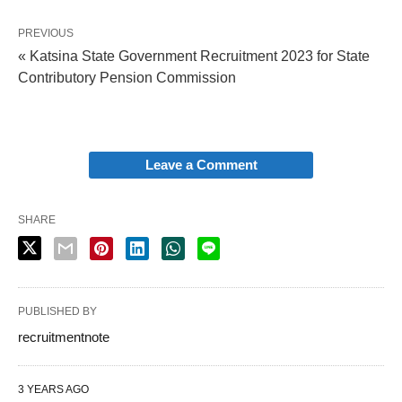
PREVIOUS
« Katsina State Government Recruitment 2023 for State
Contributory Pension Commission
Leave a Comment
SHARE
PUBLISHED BY
recruitmentnote
3 YEARS AGO