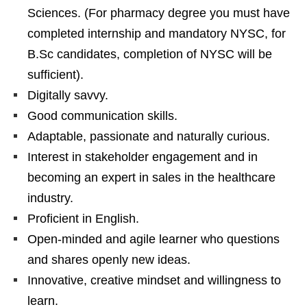
Sciences. (For pharmacy degree you must have
completed internship and mandatory NYSC, for
B.Sc candidates, completion of NYSC will be
sufficient).
Digitally savvy.
Good communication skills.
Adaptable, passionate and naturally curious.
Interest in stakeholder engagement and in
becoming an expert in sales in the healthcare
industry.
Proficient in English.
Open-minded and agile learner who questions
and shares openly new ideas.
Innovative, creative mindset and willingness to
learn.