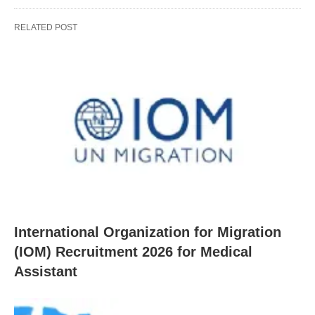
RELATED POST
International Organization for Migration
(IOM) Recruitment 2026 for Medical
Assistant