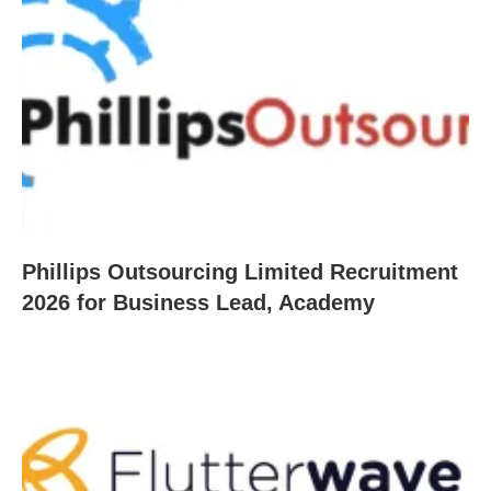
Phillips Outsourcing Limited Recruitment
2026 for Business Lead, Academy