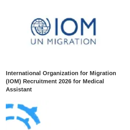
International Organization for Migration
(IOM) Recruitment 2026 for Medical
Assistant