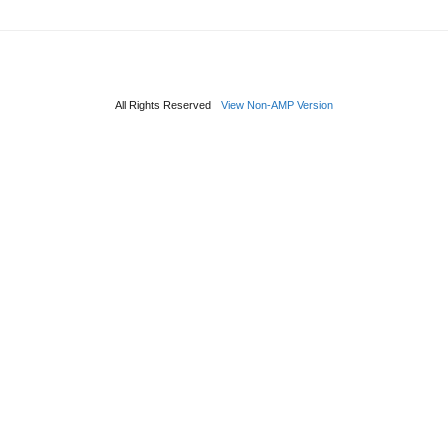
All Rights Reserved
View Non-AMP Version