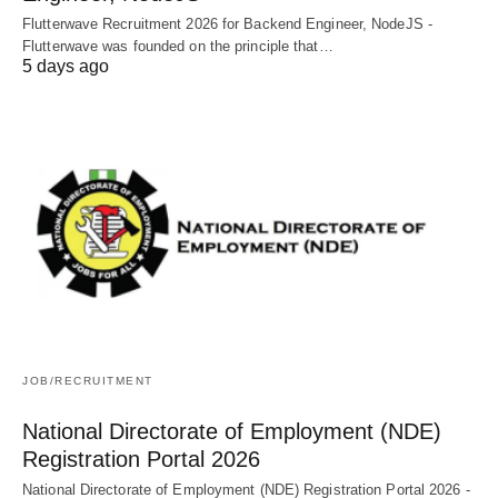
Flutterwave Recruitment 2026 for Backend Engineer, NodeJS -
Flutterwave was founded on the principle that…
5 days ago
JOB/RECRUITMENT
National Directorate of Employment (NDE)
Registration Portal 2026
National Directorate of Employment (NDE) Registration Portal 2026 -