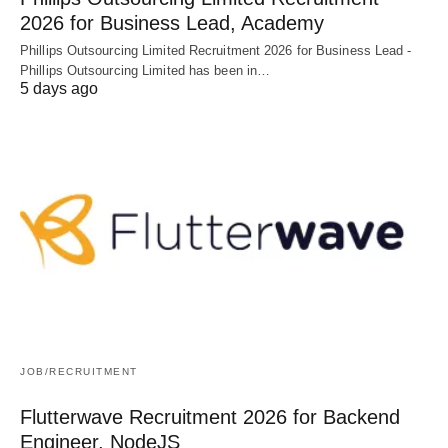
2026 for Business Lead, Academy
Phillips Outsourcing Limited Recruitment 2026 for Business Lead -
Phillips Outsourcing Limited has been in…
5 days ago
JOB/RECRUITMENT
Flutterwave Recruitment 2026 for Backend
Engineer, NodeJS