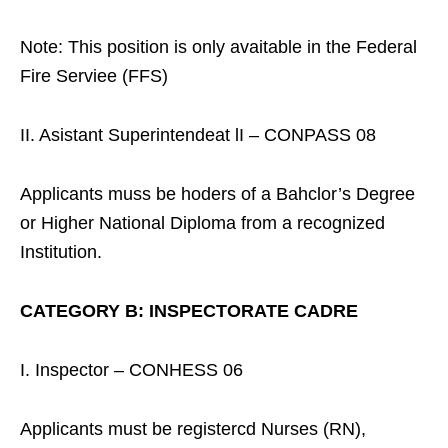
Note: This position is only avaitable in the Federal
Fire Serviee (FFS)
II. Asistant Superintendeat lI – CONPASS 08
Applicants muss be hoders of a Bahclor’s Degree
or Higher National Diploma from a recognized
Institution.
CATEGORY B: INSPECTORATE CADRE
I. Inspector – CONHESS 06
Applicants must be registercd Nurses (RN),