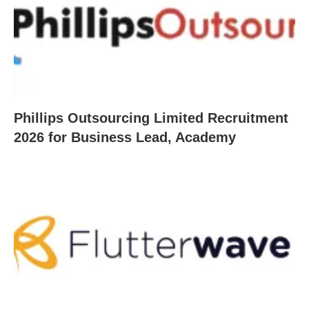
Phillips Outsourcing Limited Recruitment
2026 for Business Lead, Academy