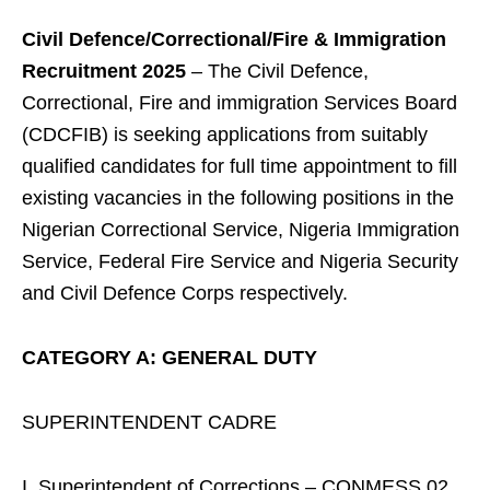
Civil Defence/Correctional/Fire & Immigration
Recruitment 2025
– The Civil Defence,
Correctional, Fire and immigration Services Board
(CDCFIB) is seeking applications from suitably
qualified candidates for full time appointment to fill
existing vacancies in the following positions in the
Nigerian Correctional Service, Nigeria Immigration
Service, Federal Fire Service and Nigeria Security
and Civil Defence Corps respectively.
CATEGORY A: GENERAL DUTY
SUPERINTENDENT CADRE
I. Superintendent of Corrections – CONMESS 02