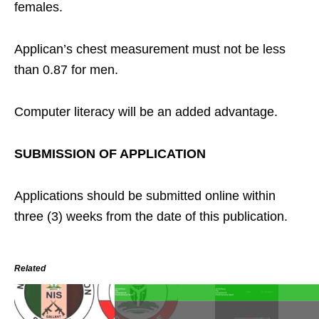
females.
Applican’s chest measurement must not be less
than 0.87 for men.
Computer literacy will be an added advantage.
SUBMISSION OF APPLICATION
Applications should be submitted online within
three (3) weeks from the date of this publication.
Related