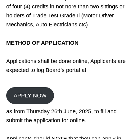
of four (4) credits in not nore than two sittings or
holders of Trade Test Grade Il (Motor Driver
Mechanics, Auto Electricians ctc)
METHOD OF APPLICATION
Applications shall be done online, Applicants are
expected to log Board’s portal at
APPLY NOW
as from Thursday 26th June, 2025, to fill and
submit the application for online.
Applicants should NOTE that they can apply in