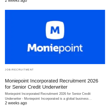
2 weeks ago
JOB/RECRUITMENT
Moniepoint Incorporated Recruitment 2026
for Senior Credit Underwriter
Moniepoint Incorporated Recruitment 2026 for Senior Credit
Underwriter - Moniepoint Incorporated is a global business…
2 weeks ago