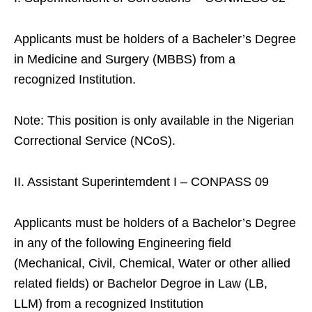
Applicants must be holders of a Bacheler’s Degree
in Medicine and Surgery (MBBS) from a
recognized Institution.
Note: This position is only available in the Nigerian
Correctional Service (NCoS).
II. Assistant Superintemdent I – CONPASS 09
Applicants must be holders of a Bachelor’s Degree
in any of the following Engineering field
(Mechanical, Civil, Chemical, Water or other allied
related fields) or Bachelor Degroe in Law (LB,
LLM) from a recognized Institution