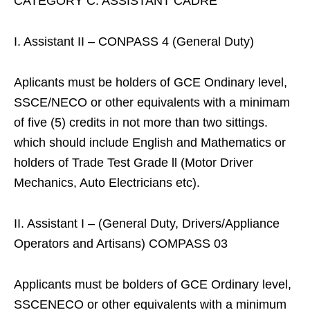
CATEGORY C: ASSISTANT CADRE
I. Assistant II – CONPASS 4 (General Duty)
Aplicants must be holders of GCE Ondinary level,
SSCE/NECO or other equivalents with a minimam
of five (5) credits in not more than two sittings.
which should include English and Mathematics or
holders of Trade Test Grade ll (Motor Driver
Mechanics, Auto Electricians etc).
II. Assistant I – (General Duty, Drivers/Appliance
Operators and Artisans) COMPASS 03
Applicants must be bolders of GCE Ordinary level,
SSCENECO or other equivalents with a minimum