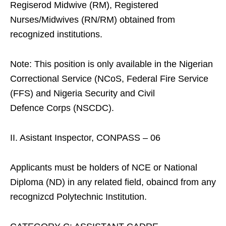
Regiserod Midwive (RM), Registered
Nurses/Midwives (RN/RM) obtained from
recognized institutions.
Note: This position is only available in the Nigerian
Correctional Service (NCoS, Federal Fire Service
(FFS) and Nigeria Security and Civil
Defence Corps (NSCDC).
II. Asistant Inspector, CONPASS – 06
Applicants must be holders of NCE or National
Diploma (ND) in any related field, obaincd from any
recognizcd Polytechnic Institution.