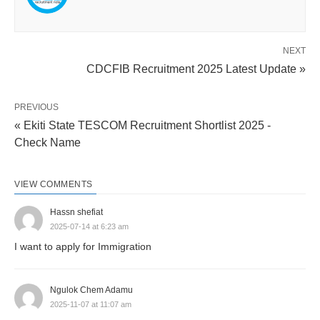
NEXT
CDCFIB Recruitment 2025 Latest Update »
PREVIOUS
« Ekiti State TESCOM Recruitment Shortlist 2025 -
Check Name
VIEW COMMENTS
Hassn shefiat
2025-07-14 at 6:23 am
I want to apply for Immigration
Ngulok Chem Adamu
2025-11-07 at 11:07 am