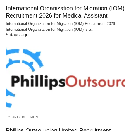
International Organization for Migration (IOM)
Recruitment 2026 for Medical Assistant
International Organization for Migration (IOM) Recruitment 2026 -
International Organization for Migration (IOM) is a…
5 days ago
JOB/RECRUITMENT
Phillips Outsourcing Limited Recruitment