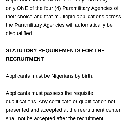
only ONE of the four (4) Paramilitary Agencies of
their choice and that multieple applications across
the Paramilitary Agencies will automatically be
disqualified.
STATUTORY REQUIREMENTS FOR THE
RECRUITMENT
Applicants must be Nigerians by birth.
Applicants must passess the requisite
qualifications, Any certificate or qualification not
presented and aceepted at the reeruitment center
shall not be accepted after the recruitment