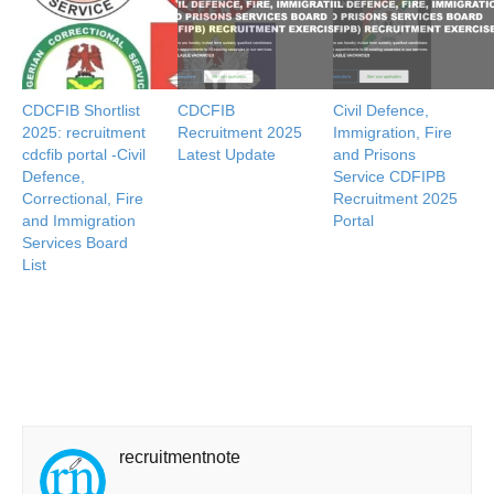
CDCFIB Shortlist
CDCFIB
Civil Defence,
2025: recruitment
Recruitment 2025
Immigration, Fire
cdcfib portal -Civil
Latest Update
and Prisons
Defence,
Service CDFIPB
Correctional, Fire
Recruitment 2025
and Immigration
Portal
Services Board
List
recruitmentnote