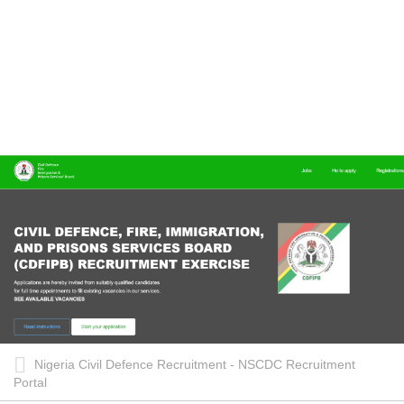
Nigeria Civil Defence Recruitment - NSCDC Recruitment
Portal