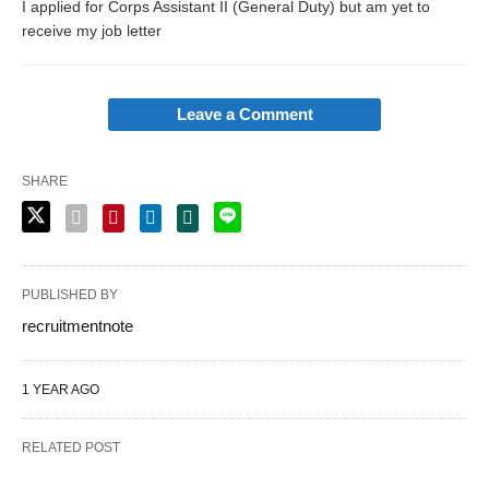
I applied for Corps Assistant II (General Duty) but am yet to
receive my job letter
Leave a Comment
SHARE
PUBLISHED BY
recruitmentnote
1 YEAR AGO
RELATED POST