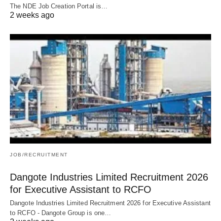
The NDE Job Creation Portal is…
2 weeks ago
JOB/RECRUITMENT
Dangote Industries Limited Recruitment 2026
for Executive Assistant to RCFO
Dangote Industries Limited Recruitment 2026 for Executive Assistant
to RCFO - Dangote Group is one…