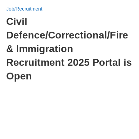
Job/Recruitment
Civil
Defence/Correctional/Fire
& Immigration
Recruitment 2025 Portal is
Open