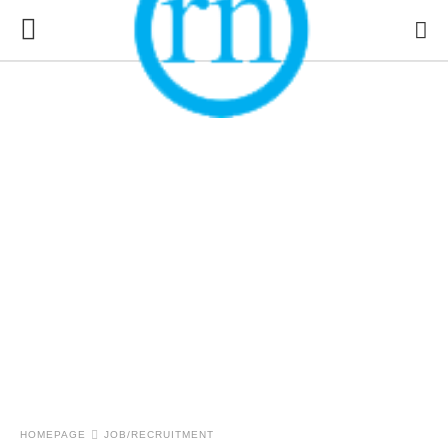
HOMEPAGE
JOB/RECRUITMENT