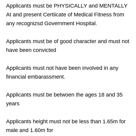
Applicants must be PHYSICALLY and MENTALLY
At and present Certiicate of Medical Fitness from
any recognizsd Government Hospital.
Applicants must be of good character and must not
have been convicted
Applicants must not have been involved in any
financial embarassment.
Applicants must be betwoen the ages 18 and 35
years
Applicants height must not be less than 1.65m for
male and 1.60m for