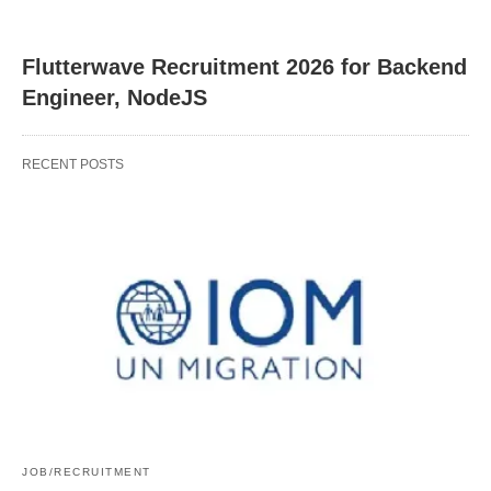
Flutterwave Recruitment 2026 for Backend
Engineer, NodeJS
RECENT POSTS
JOB/RECRUITMENT