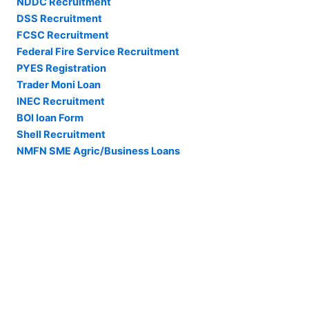
NDDC Recruitment
DSS Recruitment
FCSC Recruitment
Federal Fire Service Recruitment
PYES Registration
Trader Moni Loan
INEC Recruitment
BOI loan Form
Shell Recruitment
NMFN SME Agric/Business Loans