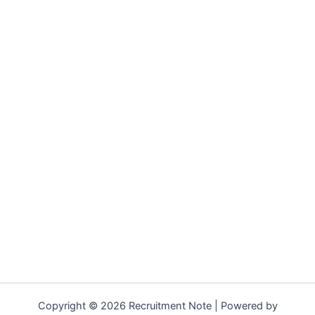
Copyright © 2026 Recruitment Note | Powered by