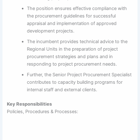
The position ensures effective compliance with
the procurement guidelines for successful
appraisal and implementation of approved
development projects.
The incumbent provides technical advice to the
Regional Units in the preparation of project
procurement strategies and plans and in
responding to project procurement needs.
Further, the Senior Project Procurement Specialist
contributes to capacity building programs for
internal staff and external clients.
Key Responsibilities
Policies, Procedures & Processes: