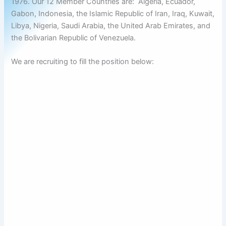
1976. Our 12 Member Countries are: Algeria, Ecuador,
Gabon, Indonesia, the Islamic Republic of Iran, Iraq, Kuwait,
Libya, Nigeria, Saudi Arabia, the United Arab Emirates, and
the Bolivarian Republic of Venezuela.
We are recruiting to fill the position below: