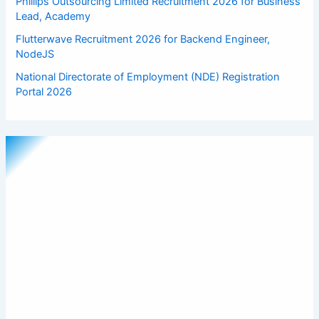
Phillips Outsourcing Limited Recruitment 2026 for Business
Lead, Academy
Flutterwave Recruitment 2026 for Backend Engineer,
NodeJS
National Directorate of Employment (NDE) Registration
Portal 2026