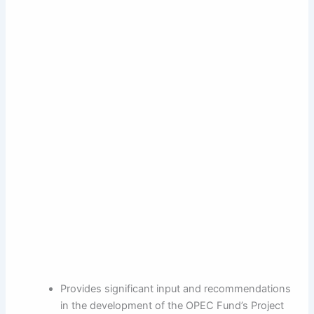
Provides significant input and recommendations
in the development of the OPEC Fund’s Project