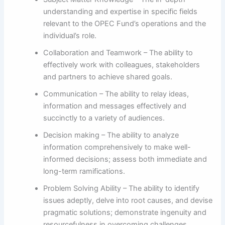
understanding and expertise in specific fields
relevant to the OPEC Fund’s operations and the
individual’s role.
Collaboration and Teamwork – The ability to
effectively work with colleagues, stakeholders
and partners to achieve shared goals.
Communication – The ability to relay ideas,
information and messages effectively and
succinctly to a variety of audiences.
Decision making – The ability to analyze
information comprehensively to make well-
informed decisions; assess both immediate and
long-term ramifications.
Problem Solving Ability – The ability to identify
issues adeptly, delve into root causes, and devise
pragmatic solutions; demonstrate ingenuity and
resourcefulness in overcoming challenges.