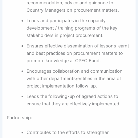
recommendation, advice and guidance to
Country Managers on procurement matters.
Leads and participates in the capacity
development / training programs of the key
stakeholders in project procurement.
Ensures effective dissemination of lessons learnt
and best practices on procurement matters to
promote knowledge at OPEC Fund.
Encourages collaboration and communication
with other departments/entities in the area of
project implementation follow-up.
Leads the following-up of agreed actions to
ensure that they are effectively implemented.
Partnership:
Contributes to the efforts to strengthen