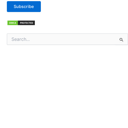
Subscribe
Search
for: