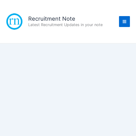
Skip
to
content
Recruitment Note
Latest Recruitment Updates in your note