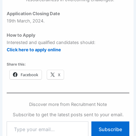
Application Closing Date
19th March, 2024.
How to Apply
Interested and qualified candidates should:
Click here to apply online
Share this:
Facebook
X
Discover more from Recruitment Note
Subscribe to get the latest posts sent to your email.
Type
Subscribe
your