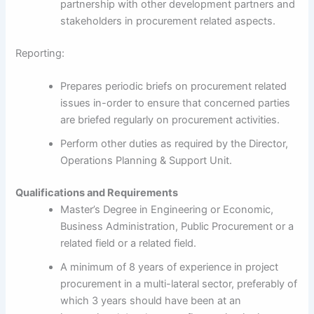
partnership with other development partners and
stakeholders in procurement related aspects.
Reporting:
Prepares periodic briefs on procurement related
issues in-order to ensure that concerned parties
are briefed regularly on procurement activities.
Perform other duties as required by the Director,
Operations Planning & Support Unit.
Qualifications and Requirements
Master’s Degree in Engineering or Economic,
Business Administration, Public Procurement or a
related field or a related field.
A minimum of 8 years of experience in project
procurement in a multi-lateral sector, preferably of
which 3 years should have been at an