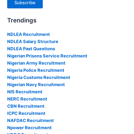
Subscribe
Trendings
NDLEA Recruitment
NDLEA Salary Structure
NDLEA Past Questions
Nigerian Prisons Service Recruitment
Nigerian Army Recruitment
Nigeria Police Recruitment
Nigeria Customs Recruitment
Nigerian Navy Recruitment
NIS Recruitment
NERC Recruitment
CBN Recruitment
ICPC Recruitment
NAFDAC Recruitment
Npower Recruitment