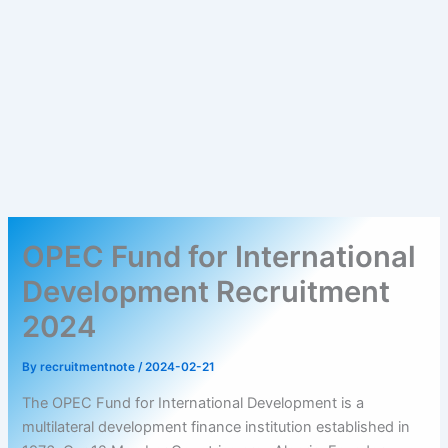
OPEC Fund for International
Development Recruitment
2024
By
recruitmentnote
/
2024-02-21
The OPEC Fund for International Development is a
multilateral development finance institution established in