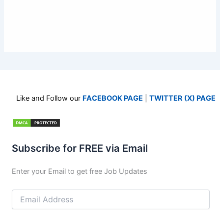
Like and Follow our
FACEBOOK PAGE
|
TWITTER (X) PAGE
Subscribe for FREE via Email
Enter your Email to get free Job Updates
Email
Address