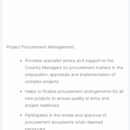
Project Procurement Management:
Provides specialist advice and support to the
Country Managers on procurement matters in the
preparation, appraisals and implementation of
complex projects.
Helps to finalize procurement arrangements for all
new projects to ensure quality at entry and
project readiness.
Participates in the review and approval of
procurement documents when deemed
necessary.