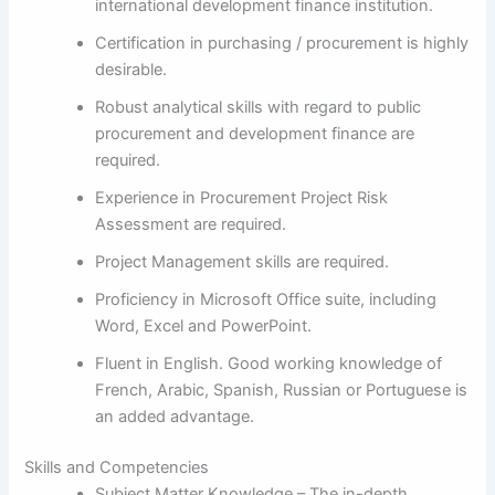
international development finance institution.
Certification in purchasing / procurement is highly
desirable.
Robust analytical skills with regard to public
procurement and development finance are
required.
Experience in Procurement Project Risk
Assessment are required.
Project Management skills are required.
Proficiency in Microsoft Office suite, including
Word, Excel and PowerPoint.
Fluent in English. Good working knowledge of
French, Arabic, Spanish, Russian or Portuguese is
an added advantage.
Skills and Competencies
Subject Matter Knowledge – The in-depth