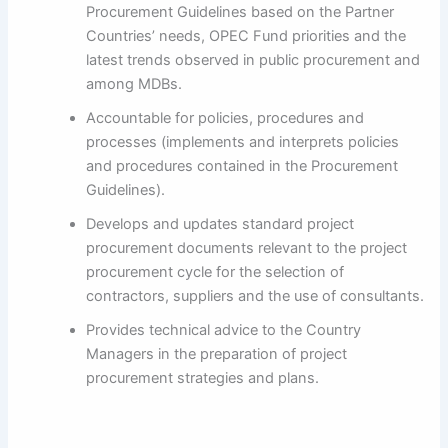
Procurement Guidelines based on the Partner
Countries’ needs, OPEC Fund priorities and the
latest trends observed in public procurement and
among MDBs.
Accountable for policies, procedures and
processes (implements and interprets policies
and procedures contained in the Procurement
Guidelines).
Develops and updates standard project
procurement documents relevant to the project
procurement cycle for the selection of
contractors, suppliers and the use of consultants.
Provides technical advice to the Country
Managers in the preparation of project
procurement strategies and plans.