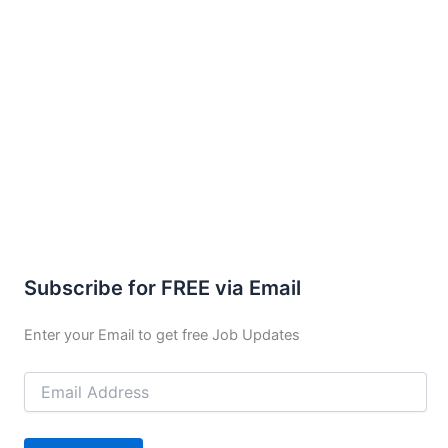
Subscribe for FREE via Email
Enter your Email to get free Job Updates
Email
Address