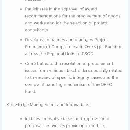
Participates in the approval of award
recommendations for the procurement of goods
and works and for the selection of project
consultants.
Develops, enhances and manages Project
Procurement Compliance and Oversight Function
across the Regional Units of PSOD.
Contributes to the resolution of procurement
issues form various stakeholders specially related
to the review of specific integrity cases and the
complaint handling mechanism of the OPEC
Fund.
Knowledge Management and Innovations:
Initiates innovative ideas and improvement
proposals as well as providing expertise,