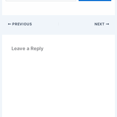
email…
PREVIOUS
NEXT
Leave a Reply