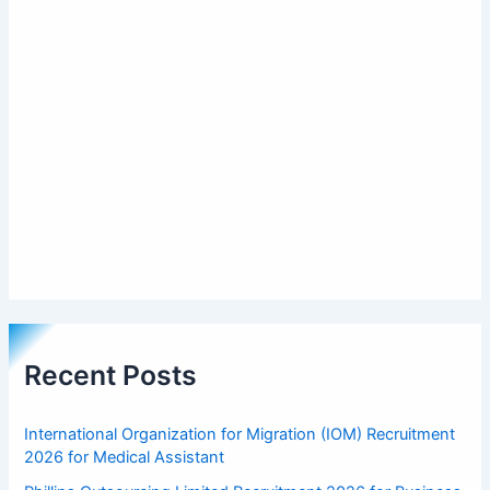
Recent Posts
International Organization for Migration (IOM) Recruitment
2026 for Medical Assistant