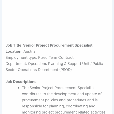
Job Title: Senior Project Procurement Specialist
Location:
Austria
Employment type: Fixed Term Contract
Department: Operations Planning & Support Unit / Public
Sector Operations Department (PSOD)
Job Descriptions
The Senior Project Procurement Specialist
contributes to the development and update of
procurement policies and procedures and is
responsible for planning, coordinating and
monitoring project procurement related activities.