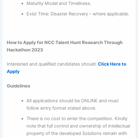
Maturity Model and Timeliness.
Exist Time: Disaster Recovery – where applicable.
How to Apply for NCC Talent Hunt Research Through
Hackathon 2023
Interested and qualified candidates should:
Click Here to
Apply
Guidelines
All applications should be ONLINE and must
follow entry format stated above.
There is no cost to enter the competition. Kindly
note that full control and ownership of intellectual
property of the developed Solutions remain with