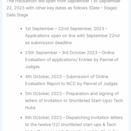
The Hackathon will open from September 1 to September
22, 2023 with other key dates as follows (Date – Stage):
Date Stage
1st September – 22nd September, 2023 –
Applications open on line with September 22nd
as submission deadline
25th September – 3rd October 2023 – Online
Evaluation of applications/ Entries by Pannel of
Judges
4th October, 2023 – Submission of Online
Evaluation Report to NCC by Pannel of Judges
5th October, 2023 – Preparation and signing of
letters of Invitation to Shortlisted Start-Ups/ Tech
Hubs
6th October, 2023 – Dispatching Invitation letters
to the twelve (12) shortlisted start-ups & Tech