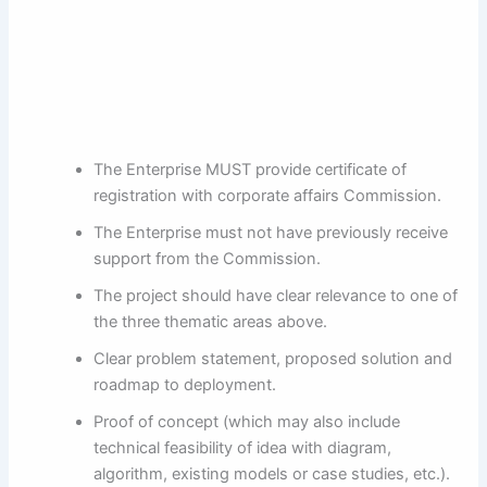
The Enterprise MUST provide certificate of
registration with corporate affairs Commission.
The Enterprise must not have previously receive
support from the Commission.
The project should have clear relevance to one of
the three thematic areas above.
Clear problem statement, proposed solution and
roadmap to deployment.
Proof of concept (which may also include
technical feasibility of idea with diagram,
algorithm, existing models or case studies, etc.).