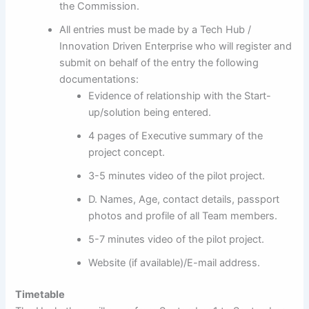
the Commission.
All entries must be made by a Tech Hub /
Innovation Driven Enterprise who will register and
submit on behalf of the entry the following
documentations:
Evidence of relationship with the Start-
up/solution being entered.
4 pages of Executive summary of the
project concept.
3-5 minutes video of the pilot project.
D. Names, Age, contact details, passport
photos and profile of all Team members.
5-7 minutes video of the pilot project.
Website (if available)/E-mail address.
Timetable