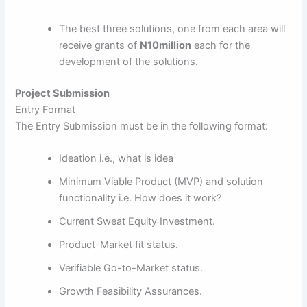
The best three solutions, one from each area will
receive grants of
N10million
each for the
development of the solutions.
Project Submission
Entry Format
The Entry Submission must be in the following format:
Ideation i.e., what is idea
Minimum Viable Product (MVP) and solution
functionality i.e. How does it work?
Current Sweat Equity Investment.
Product-Market fit status.
Verifiable Go-to-Market status.
Growth Feasibility Assurances.