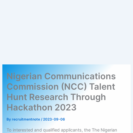
Nigerian Communications
Commission (NCC) Talent
Hunt Research Through
Hackathon 2023
By
recruitmentnote
/
2023-09-06
To interested and qualified applicants, the The Nigerian