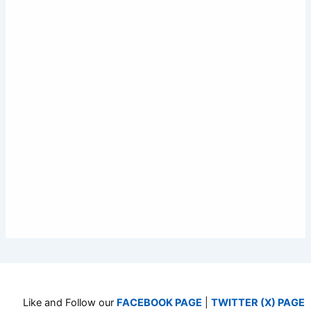
Like and Follow our
FACEBOOK PAGE
|
TWITTER (X) PAGE