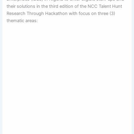
their solutions in the third edition of the NCC Talent Hunt
Research Through Hackathon with focus on three (3)
thematic areas: