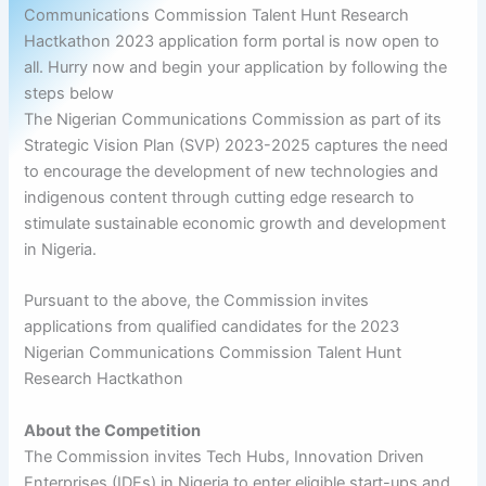
Communications Commission Talent Hunt Research
Hactkathon 2023 application form portal is now open to
all. Hurry now and begin your application by following the
steps below
The Nigerian Communications Commission as part of its
Strategic Vision Plan (SVP) 2023-2025 captures the need
to encourage the development of new technologies and
indigenous content through cutting edge research to
stimulate sustainable economic growth and development
in Nigeria.
Pursuant to the above, the Commission invites
applications from qualified candidates for the 2023
Nigerian Communications Commission Talent Hunt
Research Hactkathon
About the Competition
The Commission invites Tech Hubs, Innovation Driven
Enterprises (IDEs) in Nigeria to enter eligible start-ups and