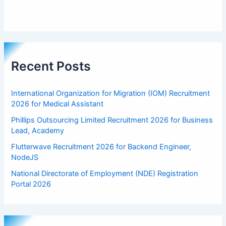
Recent Posts
International Organization for Migration (IOM) Recruitment
2026 for Medical Assistant
Phillips Outsourcing Limited Recruitment 2026 for Business
Lead, Academy
Flutterwave Recruitment 2026 for Backend Engineer,
NodeJS
National Directorate of Employment (NDE) Registration
Portal 2026