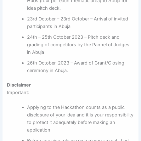
Hubs (four per each thematic area) to Abuja for
idea pitch deck.
23rd October – 23rd October – Arrival of invited
participants in Abuja
24th – 25th October 2023 – Pitch deck and
grading of competitors by the Pannel of Judges
in Abuja
26th October, 2023 – Award of Grant/Closing
ceremony in Abuja.
Disclaimer
Important:
Applying to the Hackathon counts as a public
disclosure of your idea and it is your responsibility
to protect it adequately before making an
application.
Before applying, please ensure you are satisfied