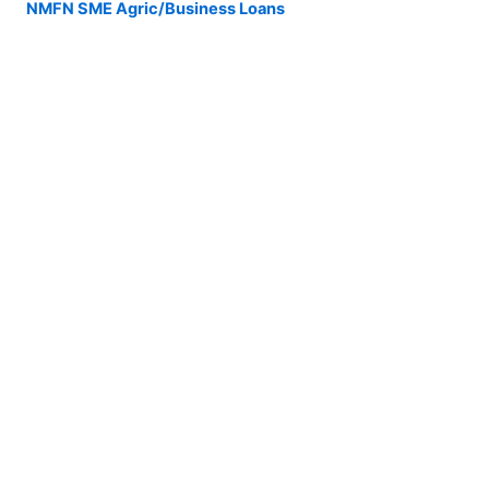
NMFN SME Agric/Business Loans