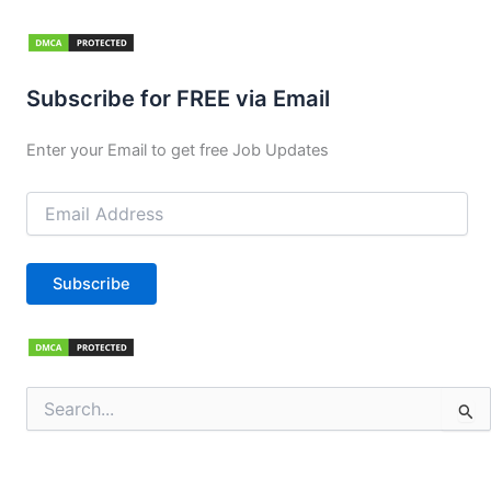
Subscribe for FREE via Email
Enter your Email to get free Job Updates
Email
Address
Subscribe
Search
for: