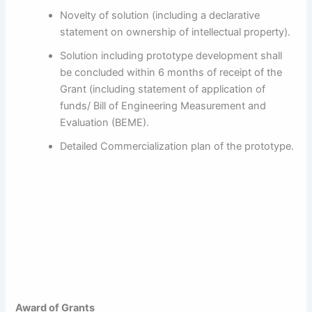
Novelty of solution (including a declarative
statement on ownership of intellectual property).
Solution including prototype development shall
be concluded within 6 months of receipt of the
Grant (including statement of application of
funds/ Bill of Engineering Measurement and
Evaluation (BEME).
Detailed Commercialization plan of the prototype.
Award of Grants