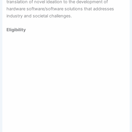
translation of novel ideation to the development of
hardware software/software solutions that addresses
industry and societal challenges.
Eligibility