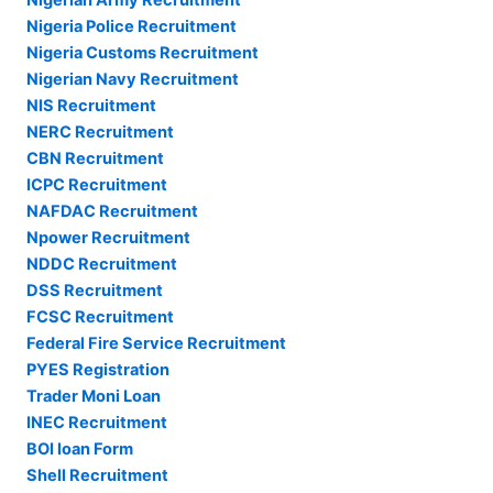
Nigeria Police Recruitment
Nigeria Customs Recruitment
Nigerian Navy Recruitment
NIS Recruitment
NERC Recruitment
CBN Recruitment
ICPC Recruitment
NAFDAC Recruitment
Npower Recruitment
NDDC Recruitment
DSS Recruitment
FCSC Recruitment
Federal Fire Service Recruitment
PYES Registration
Trader Moni Loan
INEC Recruitment
BOI loan Form
Shell Recruitment