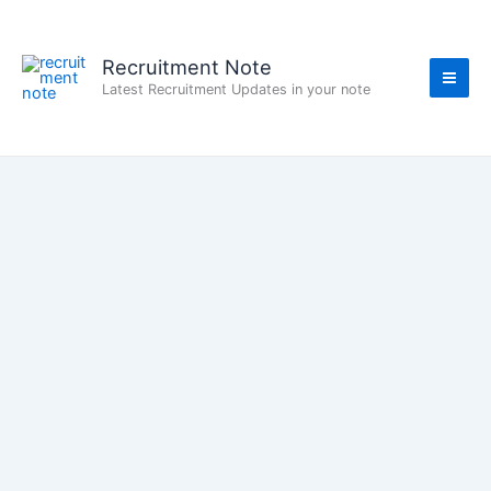
Skip
to
content
Recruitment Note
Latest Recruitment Updates in your note