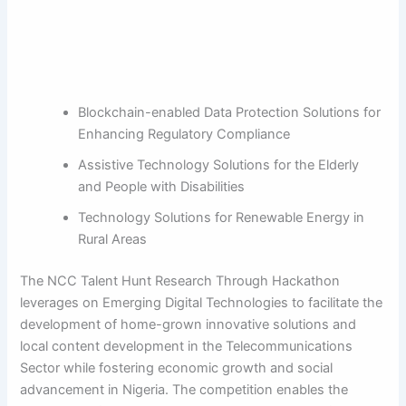
Blockchain-enabled Data Protection Solutions for
Enhancing Regulatory Compliance
Assistive Technology Solutions for the Elderly
and People with Disabilities
Technology Solutions for Renewable Energy in
Rural Areas
The NCC Talent Hunt Research Through Hackathon
leverages on Emerging Digital Technologies to facilitate the
development of home-grown innovative solutions and
local content development in the Telecommunications
Sector while fostering economic growth and social
advancement in Nigeria. The competition enables the