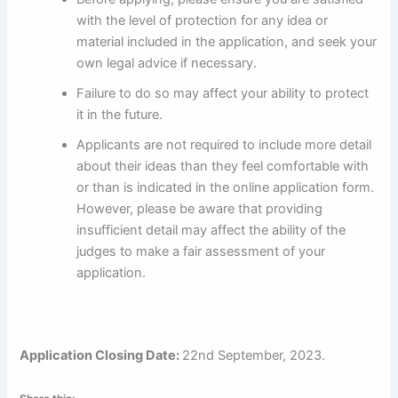
with the level of protection for any idea or
material included in the application, and seek your
own legal advice if necessary.
Failure to do so may affect your ability to protect
it in the future.
Applicants are not required to include more detail
about their ideas than they feel comfortable with
or than is indicated in the online application form.
However, please be aware that providing
insufficient detail may affect the ability of the
judges to make a fair assessment of your
application.
Application Closing Date:
22nd September, 2023.