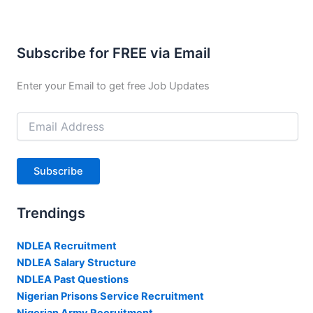
Subscribe for FREE via Email
Enter your Email to get free Job Updates
Email
Address
Subscribe
Trendings
NDLEA Recruitment
NDLEA Salary Structure
NDLEA Past Questions
Nigerian Prisons Service Recruitment
Nigerian Army Recruitment