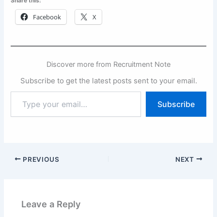
Share this:
Facebook
X
Discover more from Recruitment Note
Subscribe to get the latest posts sent to your email.
Type
Subscribe
your
email…
PREVIOUS
NEXT
Leave a Reply