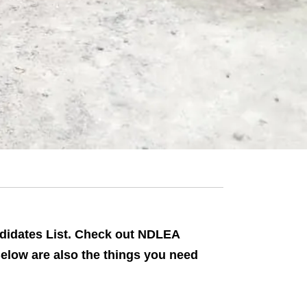
didates List. Check out NDLEA
Below are also the things you need