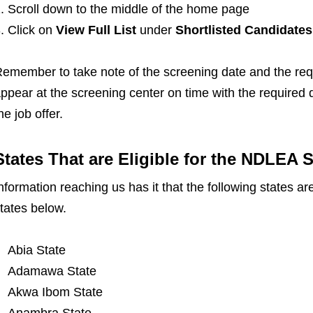
Scroll down to the middle of the home page
Click on
View Full List
under
Shortlisted Candidates
emember to take note of the screening date and the req
ppear at the screening center on time with the require
he job offer.
States That are Eligible for the NDLEA 
nformation reaching us has it that the following states a
tates below.
Abia State
Adamawa State
Akwa Ibom State