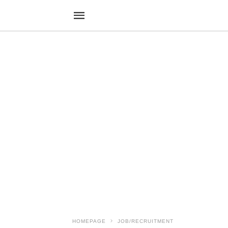
HOMEPAGE
JOB/RECRUITMENT