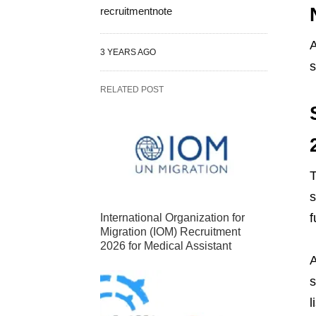
recruitmentnote
A
3 YEARS AGO
s
RELATED POST
T
s
f
International Organization for
Migration (IOM) Recruitment
2026 for Medical Assistant
A
s
l