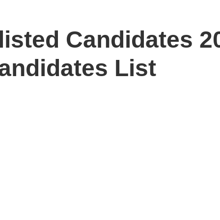
isted Candidates 20
andidates List