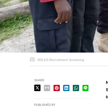
NDLEA Recruitment Screening
SHARE
N
S
t
PUBLISHED BY