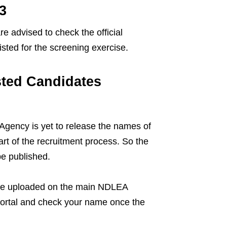
3
re advised to check the official
listed for the screening exercise.
sted Candidates
gency is yet to release the names of
art of the recruitment process. So the
be published.
 to be uploaded on the main NDLEA
portal and check your name once the