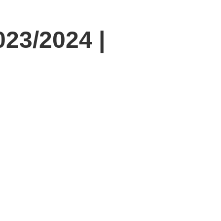
23/2024 |