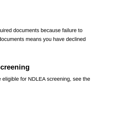
uired documents because failure to
d documents means you have declined
Screening
re eligible for NDLEA screening, see the