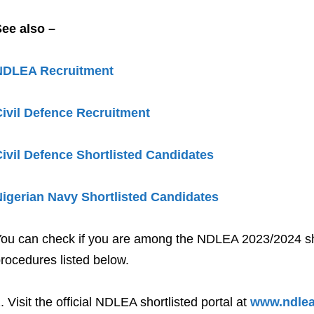
ee also –
NDLEA Recruitment
ivil Defence Recruitment
ivil Defence Shortlisted Candidates
igerian Navy Shortlisted Candidates
ou can check if you are among the NDLEA 2023/2024 shor
rocedures listed below.
Visit the official NDLEA shortlisted portal at
www.ndlea