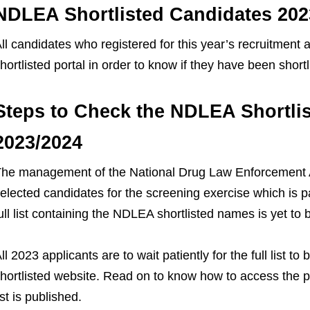
NDLEA Shortlisted Candidates 202
ll candidates who registered for this year’s recruitment a
hortlisted portal in order to know if they have been short
Steps to Check the NDLEA Shortli
2023/2024
he management of the National Drug Law Enforcement A
elected candidates for the screening exercise which is p
ull list containing the NDLEA shortlisted names is yet to 
ll 2023 applicants are to wait patiently for the full list
hortlisted website. Read on to know how to access the 
ist is published.