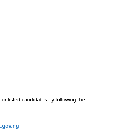
tlisted candidates by following the
.gov.ng