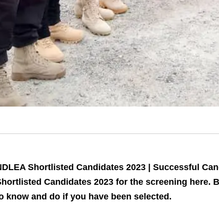
DLEA Shortlisted Candidates 2023 | Successful Can
hortlisted Candidates 2023 for the screening here. 
o know and do if you have been selected.