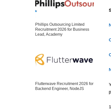
S
Phillips Outsourcing Limited
Recruitment 2026 for Business
Lead, Academy
C
C
N
Flutterwave Recruitment 2026 for
Y
Backend Engineer, NodeJS
p