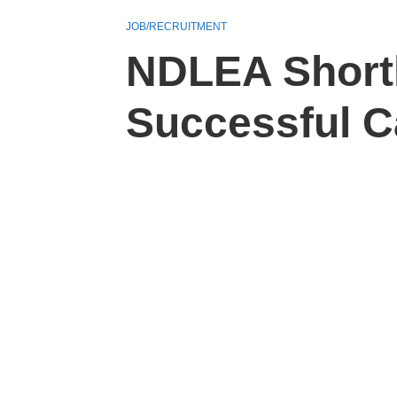
JOB/RECRUITMENT
NDLEA Shortl
Successful C