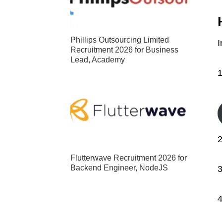
Phillips Outsourcing Limited
I
Recruitment 2026 for Business
Lead, Academy
2
Flutterwave Recruitment 2026 for
Backend Engineer, NodeJS
3
4