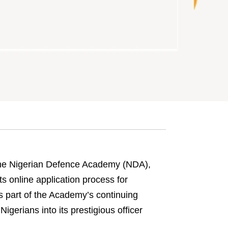
e Nigerian Defence Academy (NDA),
 online application process for
s part of the Academy’s continuing
 Nigerians into its prestigious officer