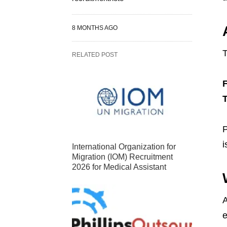
8 MONTHS AGO
T
RELATED POST
T
P
i
International Organization for
Migration (IOM) Recruitment
2026 for Medical Assistant
A
e