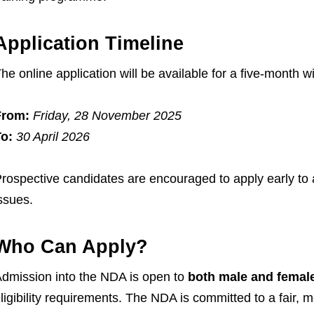
Application Timeline
he online application will be available for a five-month 
From:
Friday, 28 November 2025
o:
30 April 2026
rospective candidates are encouraged to apply early to a
ssues.
Who Can Apply?
dmission into the NDA is open to
both male and femal
ligibility requirements. The NDA is committed to a fair, 