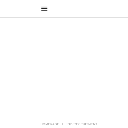
HOMEPAGE
JOB/RECRUITMENT