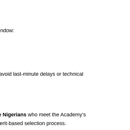
window:
void last-minute delays or technical
e Nigerians
who meet the Academy’s
merit-based selection process.