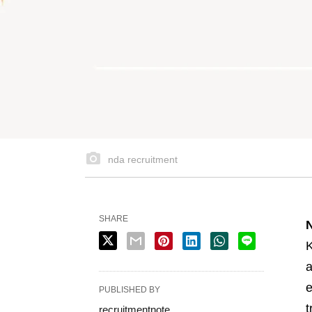
nda recruitment
SHARE
K
a
e
PUBLISHED BY
t
recruitmentnote