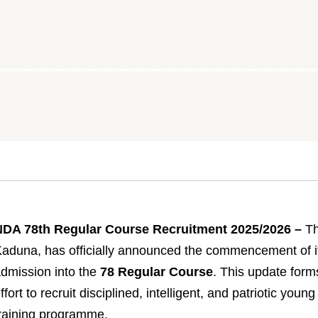
NDA 78th Regular Course Recruitment 2025/2026 –
Th
aduna, has officially announced the commencement of its
dmission into the
78 Regular Course
. This update form
ffort to recruit disciplined, intelligent, and patriotic young
raining programme.