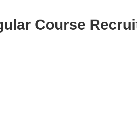
ular Course Recru