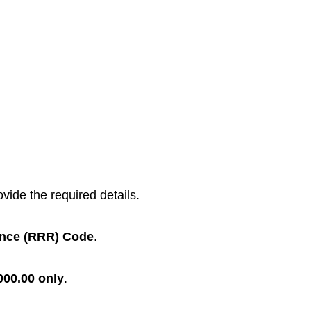
vide the required details.
ence (RRR) Code
.
000.00 only
.