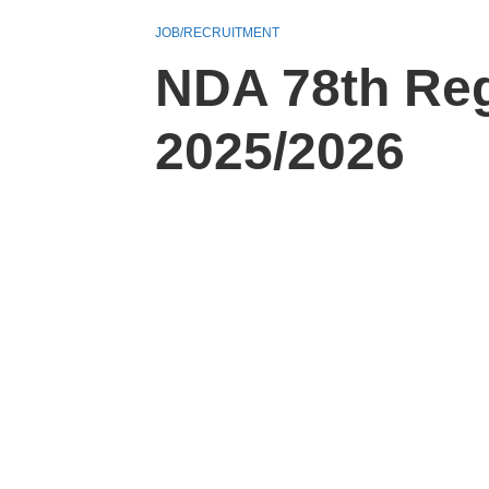
JOB/RECRUITMENT
NDA 78th Reg
2025/2026