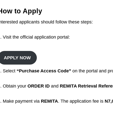
How to Apply
nterested applicants should follow these steps:
Visit the official application portal:
APPLY NOW
. Select
“Purchase Access Code”
on the portal and pro
. Obtain your
ORDER ID
and
REMITA Retrieval Refer
. Make payment via
REMITA
. The application fee is
N7,