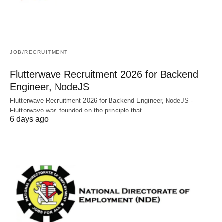
JOB/RECRUITMENT
Flutterwave Recruitment 2026 for Backend
Engineer, NodeJS
Flutterwave Recruitment 2026 for Backend Engineer, NodeJS -
Flutterwave was founded on the principle that…
6 days ago