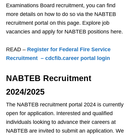
Examinations Board recruitment, you can find
more details on how to do so via the NABTEB
recruitment portal on this page. Explore job
vacancies and apply for NABTEB positions here.
READ –
Register for Federal Fire Service
Recruitment – cdcfib.career portal login
NAB
TEB Recruitment
2024/2025
The NABTEB recruitment portal 2024 is currently
open for application. Interested and qualified
individuals looking to advance their careers at
NABTEB are invited to submit an application. We