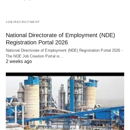
JOB/RECRUITMENT
National Directorate of Employment (NDE)
Registration Portal 2026
National Directorate of Employment (NDE) Registration Portal 2026 -
The NDE Job Creation Portal is…
2 weeks ago