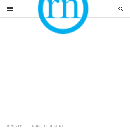
HOMEPAGE
JOB/RECRUITMENT