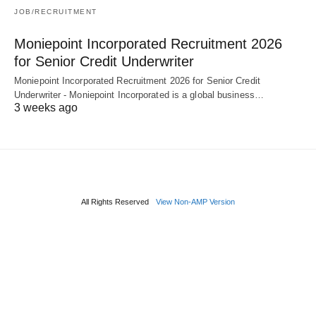
JOB/RECRUITMENT
Moniepoint Incorporated Recruitment 2026
for Senior Credit Underwriter
Moniepoint Incorporated Recruitment 2026 for Senior Credit
Underwriter - Moniepoint Incorporated is a global business…
3 weeks ago
All Rights Reserved
View Non-AMP Version