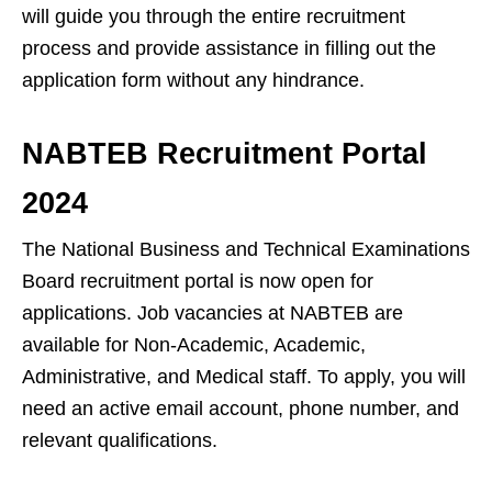
will guide you through the entire recruitment
process and provide assistance in filling out the
application form without any hindrance.
NABTEB Recruitment Portal
2024
The National Business and Technical Examinations
Board recruitment portal is now open for
applications. Job vacancies at NABTEB are
available for Non-Academic, Academic,
Administrative, and Medical staff. To apply, you will
need an active email account, phone number, and
relevant qualifications.