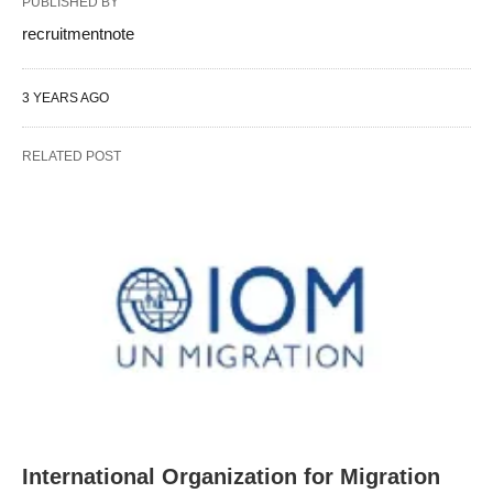
PUBLISHED BY
recruitmentnote
3 YEARS AGO
RELATED POST
International Organization for Migration