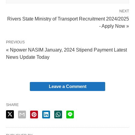
NEXT
Rivers State Ministry of Transport Recruitment 2024/2025
- Apply Now »
PREVIOUS
« Npower NASIM January, 2024 Stipend Payment Latest
News Update Today
Leave a Comment
SHARE