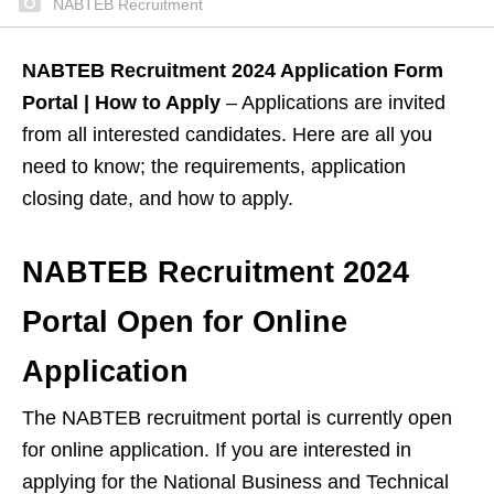
NABTEB Recruitment
NABTEB Recruitment 2024 Application Form
Portal | How to Apply
– Applications are invited
from all interested candidates. Here are all you
need to know; the requirements, application
closing date, and how to apply.
NABTEB Recruitment 2024
Portal Open for Online
Application
The NABTEB recruitment portal is currently open
for online application. If you are interested in
applying for the National Business and Technical