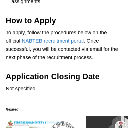
assignments
How to Apply
To apply, follow the procedures below on the
official
NABTEB recruitment portal
. Once
successful, you will be contacted via email for the
next phase of the recruitment process.
Application Closing Date
Not specified.
Related