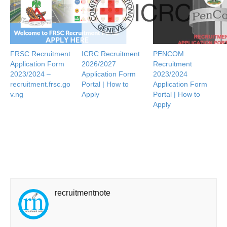
FRSC Recruitment
ICRC Recruitment
PENCOM
Application Form
2026/2027
Recruitment
2023/2024 –
Application Form
2023/2024
recruitment.frsc.go
Portal | How to
Application Form
v.ng
Apply
Portal | How to
Apply
recruitmentnote