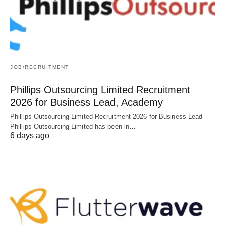
JOB/RECRUITMENT
Phillips Outsourcing Limited Recruitment
2026 for Business Lead, Academy
Phillips Outsourcing Limited Recruitment 2026 for Business Lead -
Phillips Outsourcing Limited has been in…
6 days ago