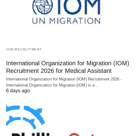
JOB/RECRUITMENT
International Organization for Migration (IOM)
Recruitment 2026 for Medical Assistant
International Organization for Migration (IOM) Recruitment 2026 -
International Organization for Migration (IOM) is a…
6 days ago