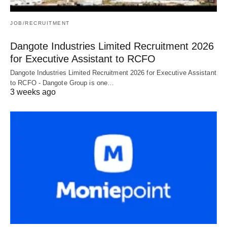
JOB/RECRUITMENT
Dangote Industries Limited Recruitment 2026
for Executive Assistant to RCFO
Dangote Industries Limited Recruitment 2026 for Executive Assistant
to RCFO - Dangote Group is one…
3 weeks ago