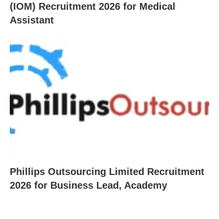
(IOM) Recruitment 2026 for Medical
Assistant
Phillips Outsourcing Limited Recruitment
2026 for Business Lead, Academy