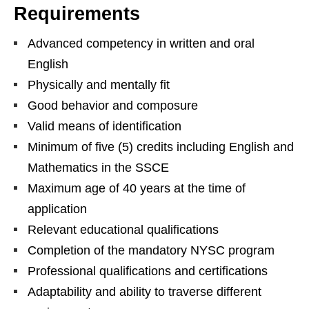
Requirements
Advanced competency in written and oral
English
Physically and mentally fit
Good behavior and composure
Valid means of identification
Minimum of five (5) credits including English and
Mathematics in the SSCE
Maximum age of 40 years at the time of
application
Relevant educational qualifications
Completion of the mandatory NYSC program
Professional qualifications and certifications
Adaptability and ability to traverse different