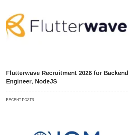
Flutterwave Recruitment 2026 for Backend
Engineer, NodeJS
RECENT POSTS