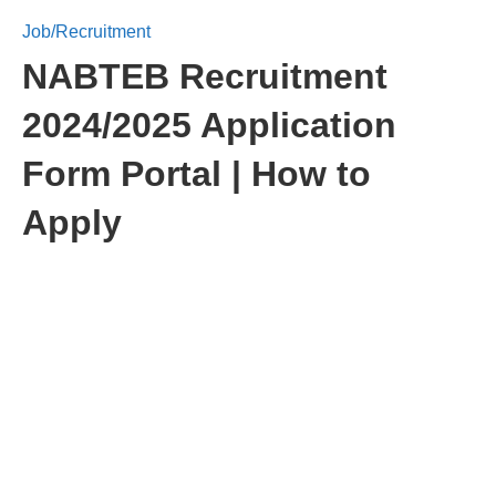
Job/Recruitment
NABTEB Recruitment
2024/2025 Application
Form Portal | How to
Apply