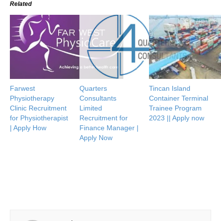
Related
Farwest
Quarters
Tincan Island
Physiotherapy
Consultants
Container Terminal
Clinic Recruitment
Limited
Trainee Program
for Physiotherapist
Recruitment for
2023 || Apply now
| Apply How
Finance Manager |
Apply Now