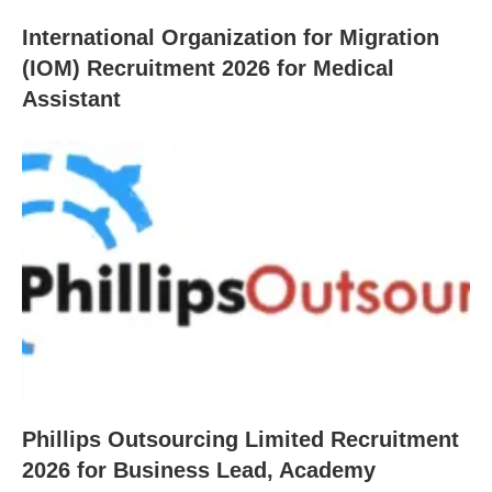
International Organization for Migration
(IOM) Recruitment 2026 for Medical
Assistant
Phillips Outsourcing Limited Recruitment
2026 for Business Lead, Academy