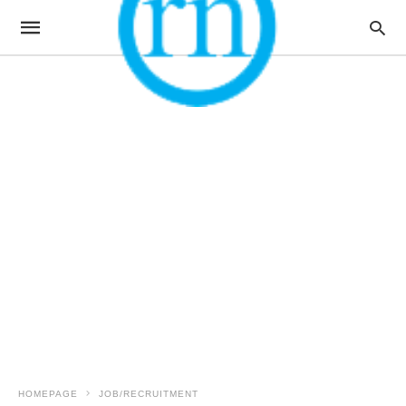
HOMEPAGE
JOB/RECRUITMENT