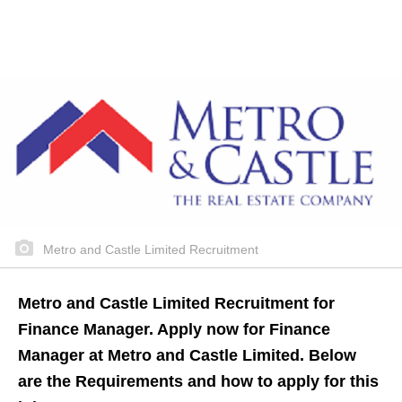
Metro and Castle Limited Recruitment
Metro and Castle Limited Recruitment for
Finance Manager. Apply now for Finance
Manager at Metro and Castle Limited. Below
are the Requirements and how to apply for this