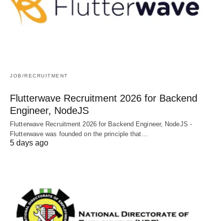
JOB/RECRUITMENT
Flutterwave Recruitment 2026 for Backend
Engineer, NodeJS
Flutterwave Recruitment 2026 for Backend Engineer, NodeJS -
Flutterwave was founded on the principle that…
5 days ago