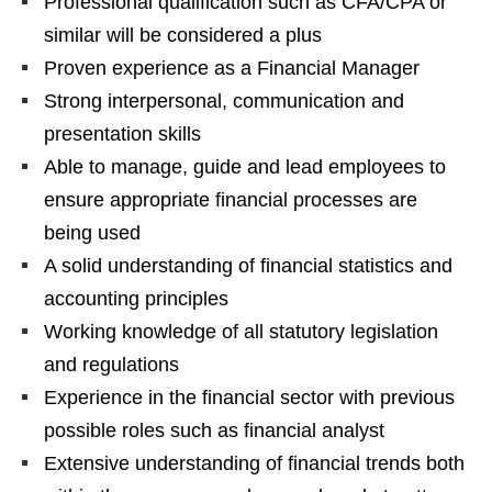
Professional qualification such as CFA/CPA or
similar will be considered a plus
Proven experience as a Financial Manager
Strong interpersonal, communication and
presentation skills
Able to manage, guide and lead employees to
ensure appropriate financial processes are
being used
A solid understanding of financial statistics and
accounting principles
Working knowledge of all statutory legislation
and regulations
Experience in the financial sector with previous
possible roles such as financial analyst
Extensive understanding of financial trends both