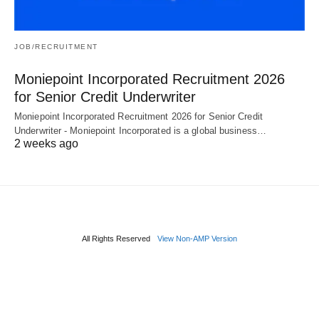
JOB/RECRUITMENT
Moniepoint Incorporated Recruitment 2026
for Senior Credit Underwriter
Moniepoint Incorporated Recruitment 2026 for Senior Credit
Underwriter - Moniepoint Incorporated is a global business…
2 weeks ago
All Rights Reserved
View Non-AMP Version