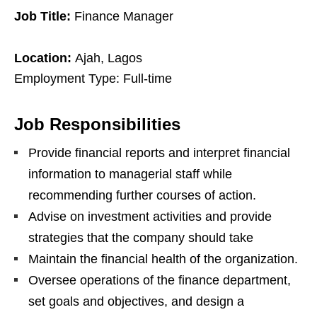
Job Title:
Finance Manager
Location:
Ajah, Lagos
Employment Type: Full-time
Job Responsibilities
Provide financial reports and interpret financial
information to managerial staff while
recommending further courses of action.
Advise on investment activities and provide
strategies that the company should take
Maintain the financial health of the organization.
Oversee operations of the finance department,
set goals and objectives, and design a