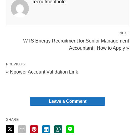
recruitmentnote
NEXT
WTS Energy Recruitment for Senior Management
Accountant | How to Apply »
PREVIOUS
« Npower Account Validation Link
Leave a Comment
SHARE