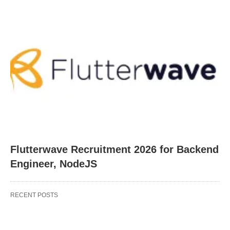
Flutterwave Recruitment 2026 for Backend
Engineer, NodeJS
RECENT POSTS