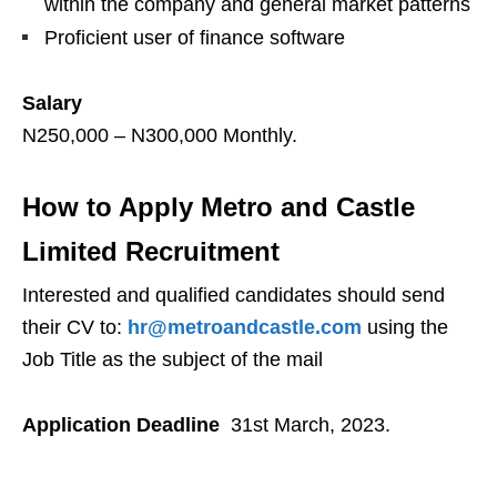
within the company and general market patterns
Proficient user of finance software
Salary
N250,000 – N300,000 Monthly.
How to Apply Metro and Castle
Limited Recruitment
Interested and qualified candidates should send
their CV to:
hr@metroandcastle.com
using the
Job Title as the subject of the mail
Application Deadline
31st March, 2023.