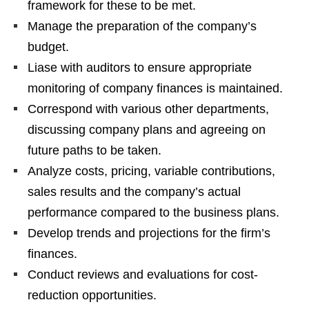
framework for these to be met.
Manage the preparation of the company’s
budget.
Liase with auditors to ensure appropriate
monitoring of company finances is maintained.
Correspond with various other departments,
discussing company plans and agreeing on
future paths to be taken.
Analyze costs, pricing, variable contributions,
sales results and the company’s actual
performance compared to the business plans.
Develop trends and projections for the firm’s
finances.
Conduct reviews and evaluations for cost-
reduction opportunities.