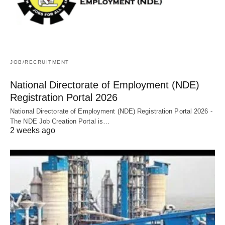
JOB/RECRUITMENT
National Directorate of Employment (NDE)
Registration Portal 2026
National Directorate of Employment (NDE) Registration Portal 2026 -
The NDE Job Creation Portal is…
2 weeks ago