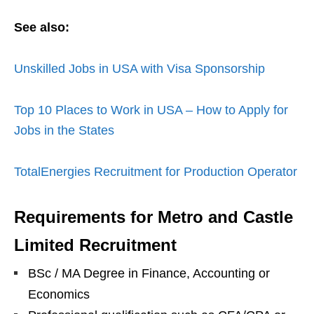
See also:
Unskilled Jobs in USA with Visa Sponsorship
Top 10 Places to Work in USA – How to Apply for
Jobs in the States
TotalEnergies Recruitment for Production Operator
Requirements for Metro and Castle
Limited Recruitment
BSc / MA Degree in Finance, Accounting or
Economics