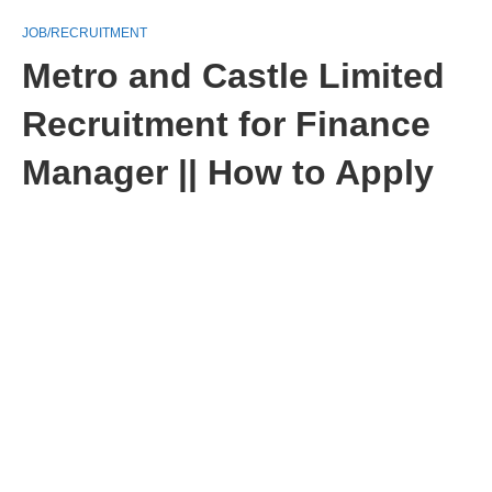
JOB/RECRUITMENT
Metro and Castle Limited
Recruitment for Finance
Manager || How to Apply