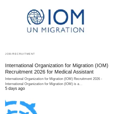
JOB/RECRUITMENT
International Organization for Migration (IOM)
Recruitment 2026 for Medical Assistant
International Organization for Migration (IOM) Recruitment 2026 -
International Organization for Migration (IOM) is a…
5 days ago