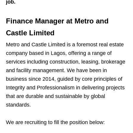
job.
Finance Manager at Metro and
Castle Limited
Metro and Castle Limited is a foremost real estate
company based in Lagos, offering a range of
services including construction, leasing, brokerage
and facility management. We have been in
business since 2014, guided by core principles of
Integrity and Professionalism in delivering projects
that are durable and sustainable by global
standards.
We are recruiting to fill the position below: