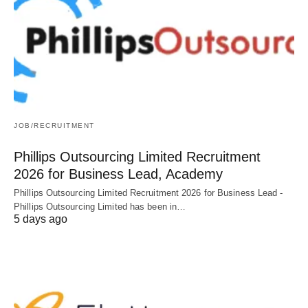
JOB/RECRUITMENT
Phillips Outsourcing Limited Recruitment
2026 for Business Lead, Academy
Phillips Outsourcing Limited Recruitment 2026 for Business Lead -
Phillips Outsourcing Limited has been in…
5 days ago