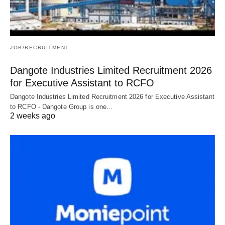
JOB/RECRUITMENT
Dangote Industries Limited Recruitment 2026
for Executive Assistant to RCFO
Dangote Industries Limited Recruitment 2026 for Executive Assistant
to RCFO - Dangote Group is one…
2 weeks ago