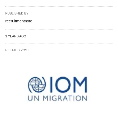
PUBLISHED BY
recruitmentnote
3 YEARS AGO
RELATED POST