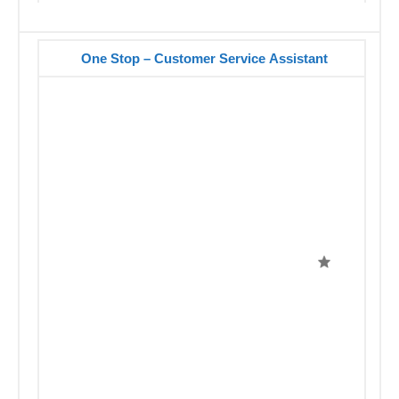
One Stop – Customer Service Assistant