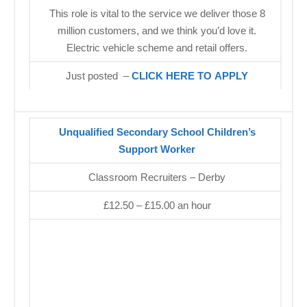
This role is vital to the service we deliver those 8
million customers, and we think you’d love it.
Electric vehicle scheme and retail offers.
Just posted –
CLICK HERE TO APPLY
Unqualified Secondary School Children’s
Support Worker
Classroom Recruiters – Derby
£12.50 – £15.00 an hour