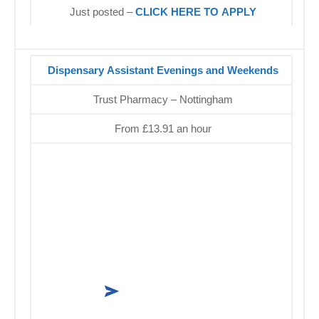
Just posted –
CLICK HERE TO APPLY
Dispensary Assistant Evenings and Weekends
Trust Pharmacy – Nottingham
From £13.91 an hour