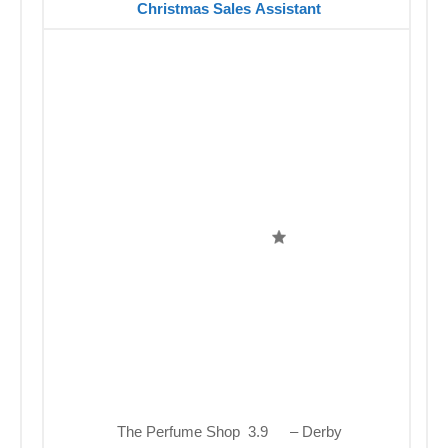
Christmas Sales Assistant
The Perfume Shop 3.9
– Derby