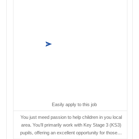
Easily apply to this job
You just meed passion to help children in you local
area. You’ll primarily work with Key Stage 3 (KS3)
pupils, offering an excellent opportunity for those…