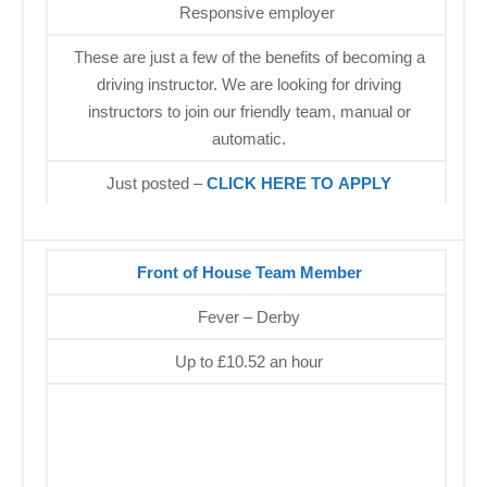
Responsive employer
These are just a few of the benefits of becoming a
driving instructor. We are looking for driving
instructors to join our friendly team, manual or
automatic.
Just posted –
CLICK HERE TO APPLY
Front of House Team Member
Fever – Derby
Up to £10.52 an hour