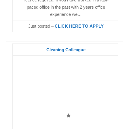
paced office in the past with 2 years office
experience we…
Just posted –
CLICK HERE TO APPLY
Cleaning Colleague