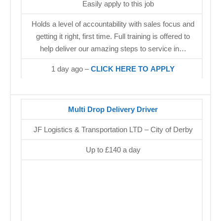
Easily apply to this job
Holds a level of accountability with sales focus and
getting it right, first time. Full training is offered to
help deliver our amazing steps to service in…
1 day ago –
CLICK HERE TO APPLY
Multi Drop Delivery Driver
JF Logistics & Transportation LTD – City of Derby
Up to £140 a day