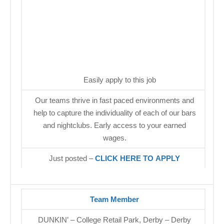
Easily apply to this job
Our teams thrive in fast paced environments and
help to capture the individuality of each of our bars
and nightclubs. Early access to your earned
wages.
Just posted –
CLICK HERE TO APPLY
Team Member
DUNKIN’ – College Retail Park, Derby – Derby