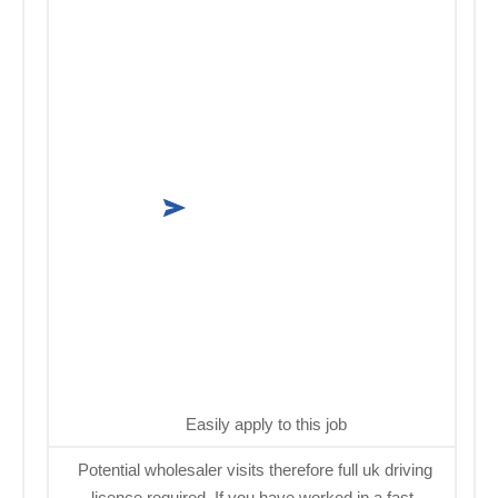
Easily apply to this job
Potential wholesaler visits therefore full uk driving
licence required. If you have worked in a fast-