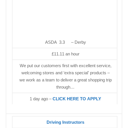
ASDA 3.3
– Derby
£11.11 an hour
We put our customers first with excellent service,
welcoming stores and ‘extra special’ products –
we work as a team to deliver a great shopping trip
through…
1 day ago –
CLICK HERE TO APPLY
Driving Instructors