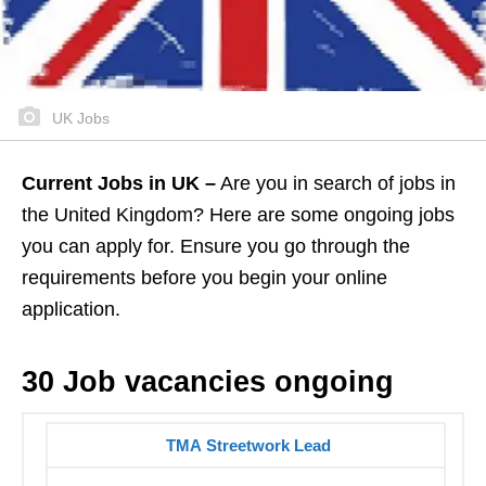
UK Jobs
Current Jobs in UK –
Are you in search of jobs in
the United Kingdom? Here are some ongoing jobs
you can apply for. Ensure you go through the
requirements before you begin your online
application.
30 Job vacancies ongoing
TMA Streetwork Lead