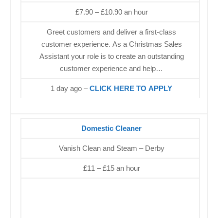
£7.90 – £10.90 an hour
Greet customers and deliver a first-class
customer experience. As a Christmas Sales
Assistant your role is to create an outstanding
customer experience and help…
1 day ago –
CLICK HERE TO APPLY
Domestic Cleaner
Vanish Clean and Steam – Derby
£11 – £15 an hour