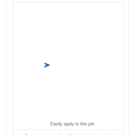
Easily apply to this job