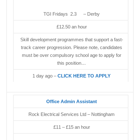
TGI Fridays 2.3
– Derby
£12.50 an hour
Skill development programmes that support a fast-
track career progression. Please note, candidates
must be over compulsory school age to apply for
this position…
1 day ago –
CLICK HERE TO APPLY
Office Admin Assistant
Rock Electrical Services Ltd – Nottingham
£11 – £15 an hour