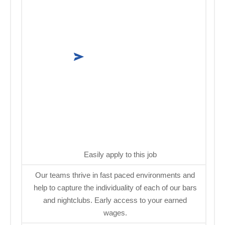
Easily apply to this job
Our teams thrive in fast paced environments and
help to capture the individuality of each of our bars
and nightclubs. Early access to your earned
wages.