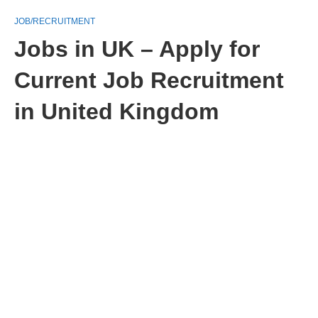
JOB/RECRUITMENT
Jobs in UK – Apply for
Current Job Recruitment
in United Kingdom