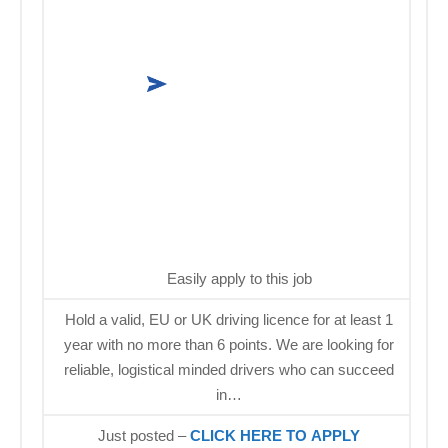
Easily apply to this job
Hold a valid, EU or UK driving licence for at least 1
year with no more than 6 points. We are looking for
reliable, logistical minded drivers who can succeed
in…
Just posted –
CLICK HERE TO APPLY