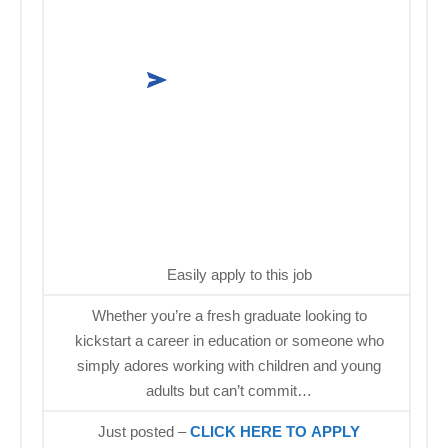
Easily apply to this job
Whether you’re a fresh graduate looking to
kickstart a career in education or someone who
simply adores working with children and young
adults but can’t commit…
Just posted –
CLICK HERE TO APPLY