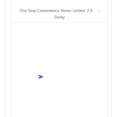
One Stop Convenience Stores Limited 2.9
–
Derby