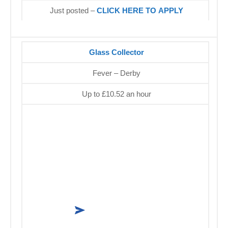
Just posted –
CLICK HERE TO APPLY
Glass Collector
Fever – Derby
Up to £10.52 an hour