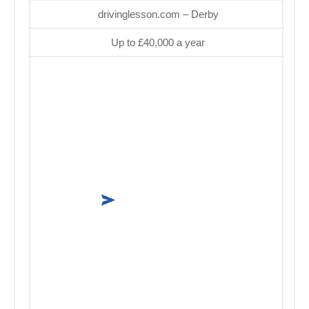
drivinglesson.com – Derby
Up to £40,000 a year