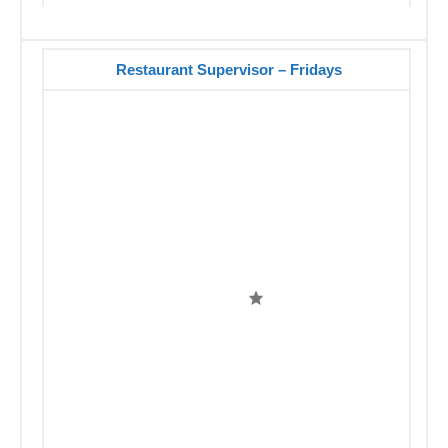
Restaurant Supervisor – Fridays