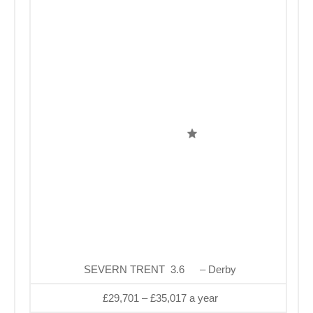
SEVERN TRENT 3.6
– Derby
£29,701 – £35,017 a year