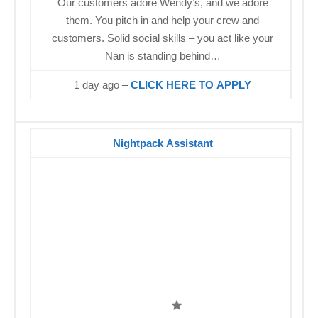
Our customers adore Wendy’s, and we adore
them. You pitch in and help your crew and
customers. Solid social skills – you act like your
Nan is standing behind…
1 day ago –
CLICK HERE TO APPLY
Nightpack Assistant