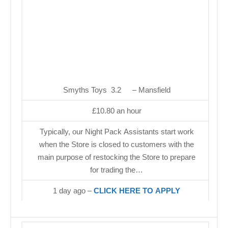
Smyths Toys 3.2
– Mansfield
£10.80 an hour
Typically, our Night Pack Assistants start work
when the Store is closed to customers with the
main purpose of restocking the Store to prepare
for trading the…
1 day ago –
CLICK HERE TO APPLY