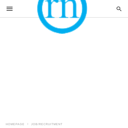
HOMEPAGE
JOB/RECRUITMENT