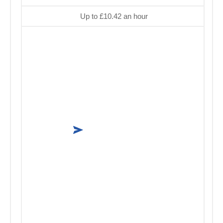
Up to £10.42 an hour