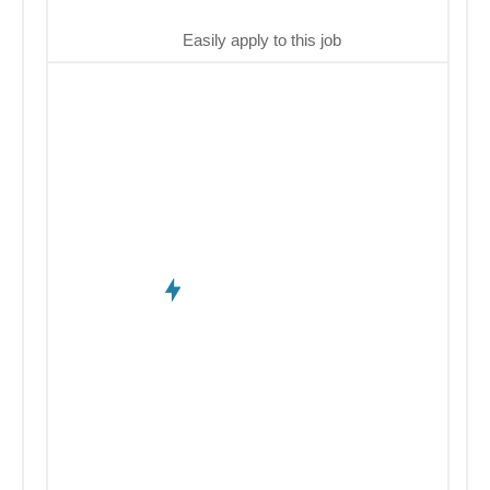
Easily apply to this job