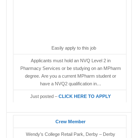
Easily apply to this job
Applicants must hold an NVQ Level 2 in
Pharmacy Services or be studying on an MPharm
degree. Are you a current MPharm student or
have a NVQ2 qualification in…
Just posted –
CLICK HERE TO APPLY
Crew Member
Wendy’s College Retail Park, Derby – Derby