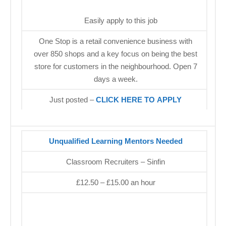
Easily apply to this job
One Stop is a retail convenience business with
over 850 shops and a key focus on being the best
store for customers in the neighbourhood. Open 7
days a week.
Just posted –
CLICK HERE TO APPLY
Unqualified Learning Mentors Needed
Classroom Recruiters – Sinfin
£12.50 – £15.00 an hour