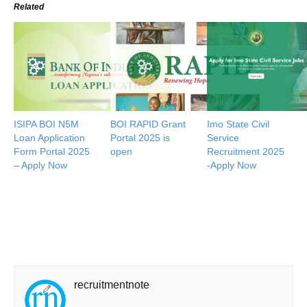
Related
ISIPA BOI N5M
BOI RAPID Grant
Imo State Civil
Loan Application
Portal 2025 is
Service
Form Portal 2025
open
Recruitment 2025
– Apply Now
-Apply Now
recruitmentnote