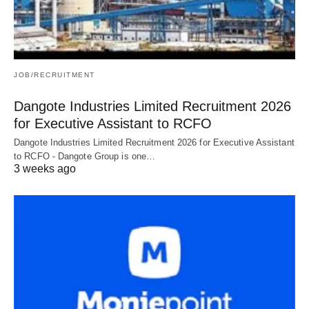
JOB/RECRUITMENT
Dangote Industries Limited Recruitment 2026
for Executive Assistant to RCFO
Dangote Industries Limited Recruitment 2026 for Executive Assistant
to RCFO - Dangote Group is one…
3 weeks ago