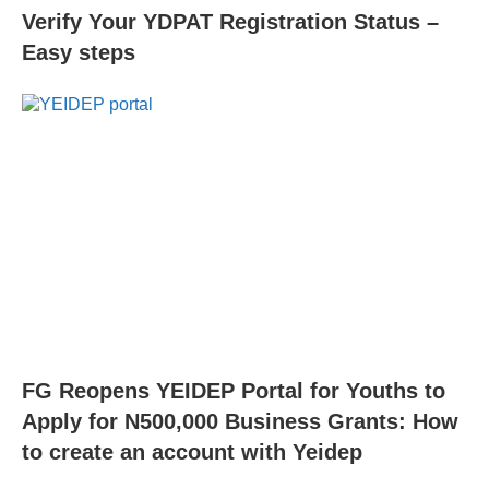
Verify Your YDPAT Registration Status –
Easy steps
FG Reopens YEIDEP Portal for Youths to
Apply for N500,000 Business Grants: How
to create an account with Yeidep