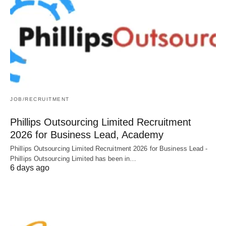
JOB/RECRUITMENT
Phillips Outsourcing Limited Recruitment
2026 for Business Lead, Academy
Phillips Outsourcing Limited Recruitment 2026 for Business Lead -
Phillips Outsourcing Limited has been in…
6 days ago