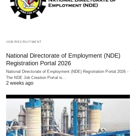
JOB/RECRUITMENT
National Directorate of Employment (NDE)
Registration Portal 2026
National Directorate of Employment (NDE) Registration Portal 2026 -
The NDE Job Creation Portal is…
2 weeks ago