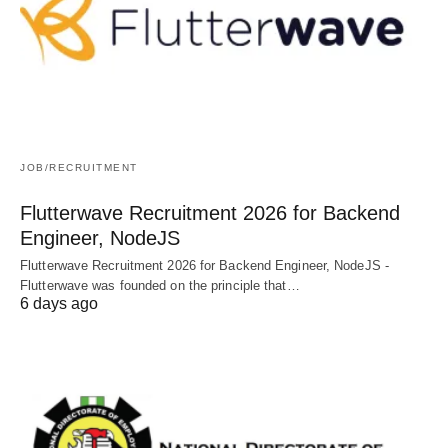
JOB/RECRUITMENT
Flutterwave Recruitment 2026 for Backend
Engineer, NodeJS
Flutterwave Recruitment 2026 for Backend Engineer, NodeJS -
Flutterwave was founded on the principle that…
6 days ago