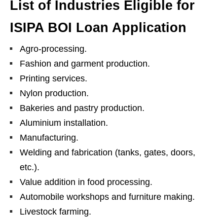
List of Industries Eligible for
ISIPA BOI Loan Application
Agro-processing.
Fashion and garment production.
Printing services.
Nylon production.
Bakeries and pastry production.
Aluminium installation.
Manufacturing.
Welding and fabrication (tanks, gates, doors,
etc.).
Value addition in food processing.
Automobile workshops and furniture making.
Livestock farming.