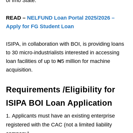
of Imo State.
READ –
NELFUND Loan Portal 2025/2026 –
Apply for FG Student Loan
ISIPA, in collaboration with BOI, is providing loans
to 30 micro-industrialists interested in accessing
loan facilities of up to ₦5 million for machine
acquisition.
Requirements /Eligibility for
ISIPA BOI Loan Application
Applicants must have an existing enterprise
registered with the CAC (not a limited liability