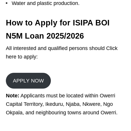
Water and plastic production.
How to Apply for ISIPA BOI
N5M Loan
2025/2026
All interested and qualified persons should Click
here to apply:
APPLY NOW
Note:
Applicants must be located within Owerri
Capital Territory, Ikeduru, Njaba, Nkwere, Ngo
Okpala, and neighbouring towns around Owerri.