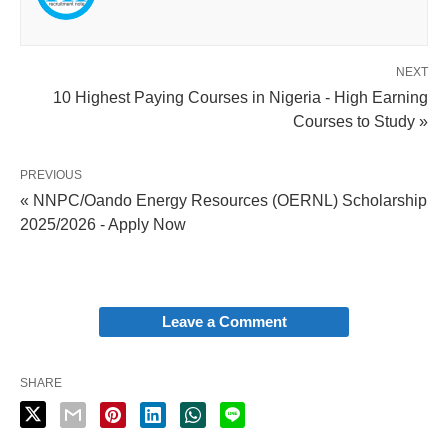
NEXT
10 Highest Paying Courses in Nigeria - High Earning
Courses to Study »
PREVIOUS
« NNPC/Oando Energy Resources (OERNL) Scholarship
2025/2026 - Apply Now
Leave a Comment
SHARE