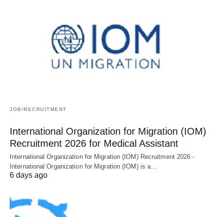
JOB/RECRUITMENT
International Organization for Migration (IOM)
Recruitment 2026 for Medical Assistant
International Organization for Migration (IOM) Recruitment 2026 -
International Organization for Migration (IOM) is a…
6 days ago