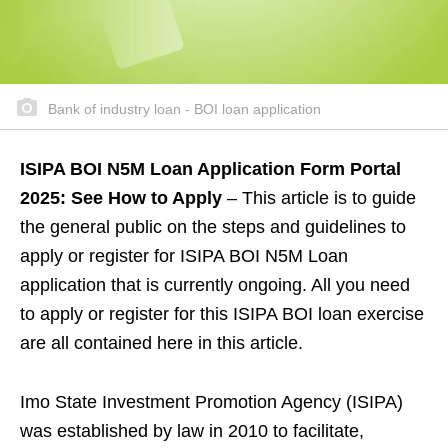
Bank of industry loan - BOI loan application
ISIPA BOI N5M Loan Application Form Portal
2025: See How to Apply
– This article is to guide
the general public on the steps and guidelines to
apply or register for ISIPA BOI N5M Loan
application that is currently ongoing. All you need
to apply or register for this ISIPA BOI loan exercise
are all contained here in this article.
Imo State Investment Promotion Agency (ISIPA)
was established by law in 2010 to facilitate,