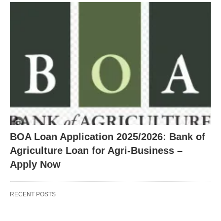
BOA Loan Application 2025/2026: Bank of
Agriculture Loan for Agri-Business –
Apply Now
RECENT POSTS