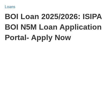
Loans
BOI Loan 2025/2026: ISIPA
BOI N5M Loan Application
Portal- Apply Now