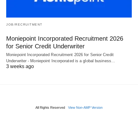
JOB/RECRUITMENT
Moniepoint Incorporated Recruitment 2026
for Senior Credit Underwriter
Moniepoint Incorporated Recruitment 2026 for Senior Credit
Underwriter - Moniepoint Incorporated is a global business…
3 weeks ago
All Rights Reserved
View Non-AMP Version