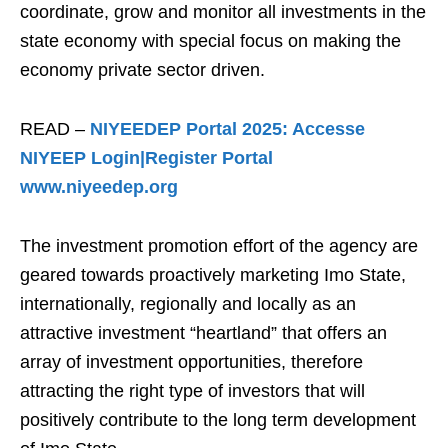
coordinate, grow and monitor all investments in the
state economy with special focus on making the
economy private sector driven.
READ –
NIYEEDEP Portal 2025: Accesse
NIYEEP Login|Register Portal
www.niyeedep.org
The investment promotion effort of the agency are
geared towards proactively marketing Imo State,
internationally, regionally and locally as an
attractive investment “heartland” that offers an
array of investment opportunities, therefore
attracting the right type of investors that will
positively contribute to the long term development