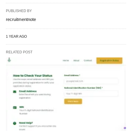
PUBLISHED BY
recruitmentnote
1 YEAR AGO
RELATED POST