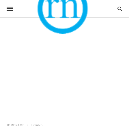
HOMEPAGE
LOANS