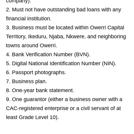
company).
Must not have outstanding bad loans with any
financial institution.
Business must be located within Owerri Capital
Territory, Ikeduru, Njaba, Nkwere, and neighboring
towns around Owerri.
Bank Verification Number (BVN).
Digital National Identification Number (NIN).
Passport photographs.
Business plan.
One-year bank statement.
One guarantor (either a business owner with a
CAC-registered enterprise or a civil servant of at
least Grade Level 10).