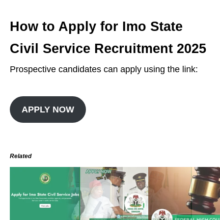
How to Apply for Imo State
Civil Service Recruitment 2025
Prospective candidates can apply using the link:
APPLY NOW
Related