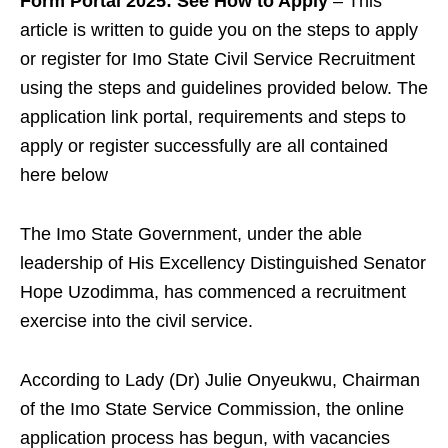
Form Portal 2025: See How to Apply
– This
article is written to guide you on the steps to apply
or register for Imo State Civil Service Recruitment
using the steps and guidelines provided below. The
application link portal, requirements and steps to
apply or register successfully are all contained
here below
The Imo State Government, under the able
leadership of His Excellency Distinguished Senator
Hope Uzodimma, has commenced a recruitment
exercise into the civil service.
According to Lady (Dr) Julie Onyeukwu, Chairman
of the Imo State Service Commission, the online
application process has begun, with vacancies