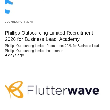
JOB/RECRUITMENT
Phillips Outsourcing Limited Recruitment
2026 for Business Lead, Academy
Phillips Outsourcing Limited Recruitment 2026 for Business Lead -
Phillips Outsourcing Limited has been in…
4 days ago