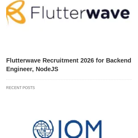
Flutterwave Recruitment 2026 for Backend
Engineer, NodeJS
RECENT POSTS