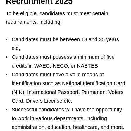
Recruitment 2025
To be eligible, candidates must meet certain
requirements, including:
Candidates must be between 18 and 35 years
old,
Candidates must possess a minimum of five
credits in WAEC, NECO, or NABTEB
Candidates must have a valid means of
identification such as National Identification Card
(NIN), International Passport, Permanent Voters
Card, Drivers License etc.
Successful candidates will have the opportunity
to work in various departments, including
administration, education, healthcare, and more.