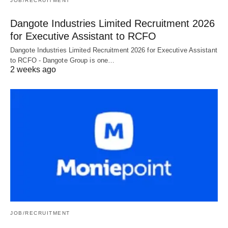
JOB/RECRUITMENT
Dangote Industries Limited Recruitment 2026
for Executive Assistant to RCFO
Dangote Industries Limited Recruitment 2026 for Executive Assistant
to RCFO - Dangote Group is one…
2 weeks ago
JOB/RECRUITMENT