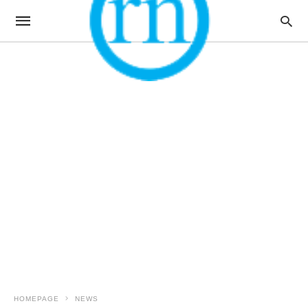
HOMEPAGE
NEWS