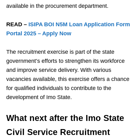
available in the procurement department.
READ –
ISIPA BOI N5M Loan Application Form
Portal 2025 – Apply Now
The recruitment exercise is part of the state
government’s efforts to strengthen its workforce
and improve service delivery. With various
vacancies available, this exercise offers a chance
for qualified individuals to contribute to the
development of Imo State.
What next after the Imo State
Civil Service Recruitment