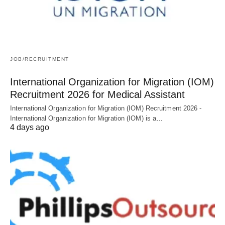
JOB/RECRUITMENT
International Organization for Migration (IOM)
Recruitment 2026 for Medical Assistant
International Organization for Migration (IOM) Recruitment 2026 -
International Organization for Migration (IOM) is a…
4 days ago