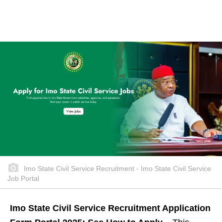
Imo State Civil Service Recruitment - Imo State Civil Service
Job Portal
Imo State Civil Service Recruitment Application