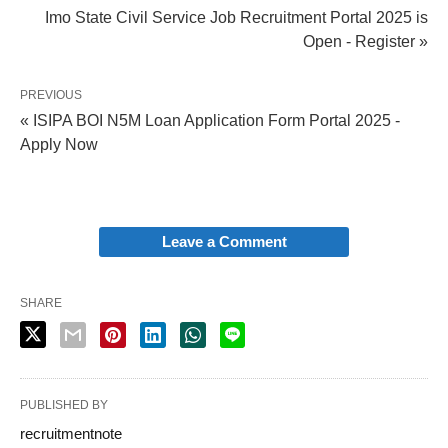
Imo State Civil Service Job Recruitment Portal 2025 is
Open - Register »
PREVIOUS
« ISIPA BOI N5M Loan Application Form Portal 2025 -
Apply Now
Leave a Comment
SHARE
PUBLISHED BY
recruitmentnote