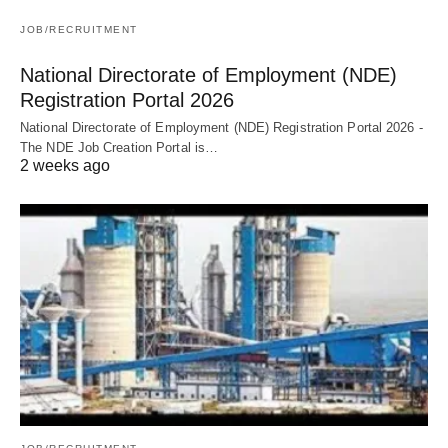
JOB/RECRUITMENT
National Directorate of Employment (NDE)
Registration Portal 2026
National Directorate of Employment (NDE) Registration Portal 2026 -
The NDE Job Creation Portal is…
2 weeks ago