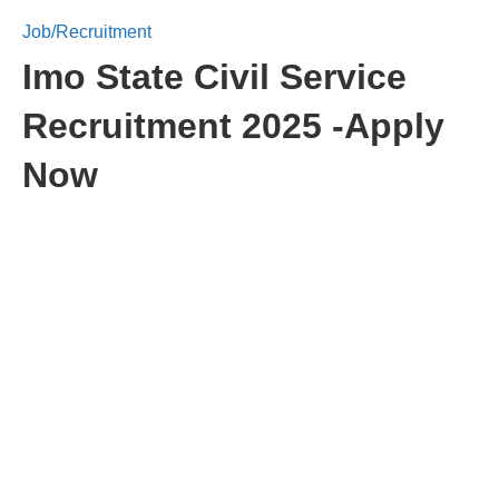
Job/Recruitment
Imo State Civil Service
Recruitment 2025 -Apply
Now