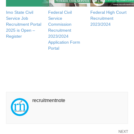
Imo State Civil
Federal Civil
Federal High Court
Service Job
Service
Recruitment
Recruitment Portal
Commission
2023/2024
2025 is Open –
Recruitment
Register
2023/2024
Application Form
Portal
recruitmentnote
NEXT