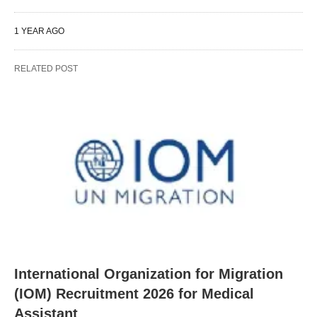
1 YEAR AGO
RELATED POST
International Organization for Migration
(IOM) Recruitment 2026 for Medical
Assistant