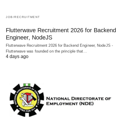
JOB/RECRUITMENT
Flutterwave Recruitment 2026 for Backend
Engineer, NodeJS
Flutterwave Recruitment 2026 for Backend Engineer, NodeJS -
Flutterwave was founded on the principle that…
4 days ago