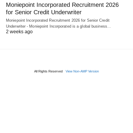
Moniepoint Incorporated Recruitment 2026
for Senior Credit Underwriter
Moniepoint Incorporated Recruitment 2026 for Senior Credit
Underwriter - Moniepoint Incorporated is a global business…
2 weeks ago
All Rights Reserved
View Non-AMP Version