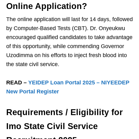
Online Application?
The online application will last for 14 days, followed
by Computer-Based Tests (CBT). Dr. Onyeukwu
encouraged qualified candidates to take advantage
of this opportunity, while commending Governor
Uzodimma on his efforts to inject fresh blood into
the state civil service.
READ –
YEIDEP Loan Portal 2025 – NIYEEDEP
New Portal Register
Requirements / Eligibility for
Imo State Civil Service