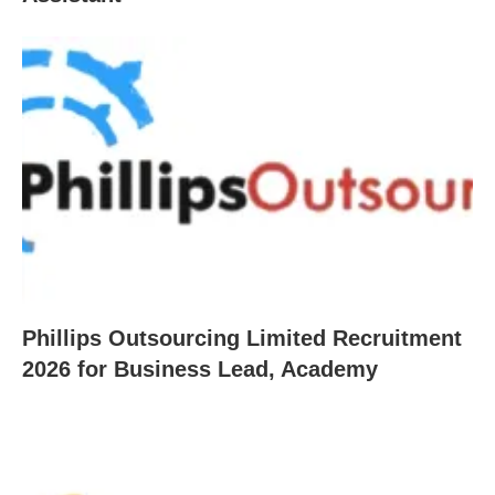
Phillips Outsourcing Limited Recruitment
2026 for Business Lead, Academy