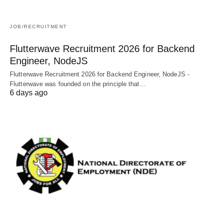
JOB/RECRUITMENT
Flutterwave Recruitment 2026 for Backend
Engineer, NodeJS
Flutterwave Recruitment 2026 for Backend Engineer, NodeJS -
Flutterwave was founded on the principle that…
6 days ago