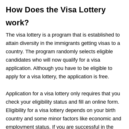
How Does the Visa Lottery
work?
The visa lottery is a program that is established to
attain diversity in the immigrants getting visas to a
country. The program randomly selects eligible
candidates who will now qualify for a visa
application. Although you have to be eligible to
apply for a visa lottery, the application is free.
Application for a visa lottery only requires that you
check your eligibility status and fill an online form.
Eligibility for a visa lottery depends on your birth
country and some minor factors like economic and
employment status. If you are successful in the