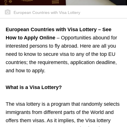
European Countries with Visa Lottery
European Countries with Visa Lottery – See
How to Apply Online
– Opportunities abound for
interested persons to fly abroad. Here are all you
need to know to secure visa to any of the top EU
countries; the requirements, application deadline,
and how to apply.
What is a Visa Lottery?
The visa lottery is a program that randomly selects
immigrants from different parts of the World and
offers them visas. As it implies, the Visa lottery