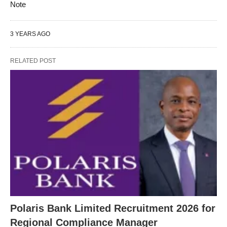
Note
3 YEARS AGO
RELATED POST
Polaris Bank Limited Recruitment 2026 for
Regional Compliance Manager