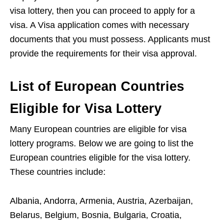
visa lottery, then you can proceed to apply for a
visa. A Visa application comes with necessary
documents that you must possess. Applicants must
provide the requirements for their visa approval.
List of European Countries
Eligible for Visa Lottery
Many European countries are eligible for visa
lottery programs. Below we are going to list the
European countries eligible for the visa lottery.
These countries include:
Albania, Andorra, Armenia, Austria, Azerbaijan,
Belarus, Belgium, Bosnia, Bulgaria, Croatia,