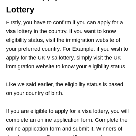
Lottery
Firstly, you have to confirm if you can apply for a
visa lottery in the country. If you want to know
eligibility status, visit the immigration website of
your preferred country. For Example, if you wish to
apply for the UK Visa lottery, simply visit the UK
immigration website to know your eligibility status.
Like we said earlier, the eligibility status is based
on your country of birth.
If you are eligible to apply for a visa lottery, you will
complete an online application form. Complete the
online application form and submit it. Winners of