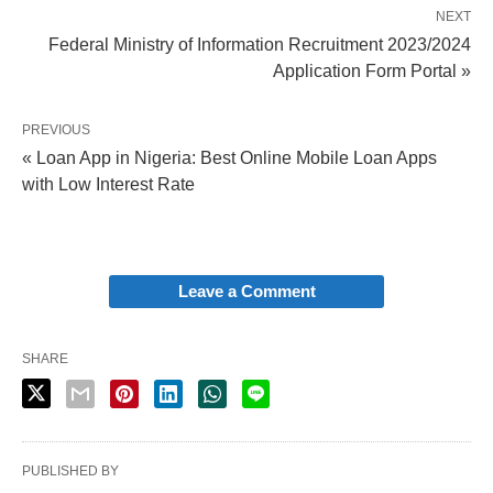
NEXT
Federal Ministry of Information Recruitment 2023/2024
Application Form Portal »
PREVIOUS
« Loan App in Nigeria: Best Online Mobile Loan Apps
with Low Interest Rate
Leave a Comment
SHARE
PUBLISHED BY