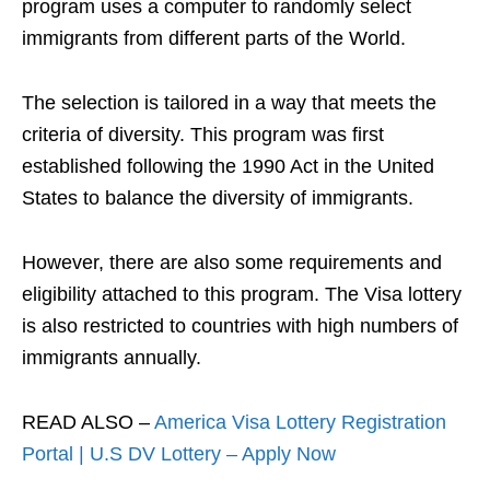
program uses a computer to randomly select
immigrants from different parts of the World.
The selection is tailored in a way that meets the
criteria of diversity. This program was first
established following the 1990 Act in the United
States to balance the diversity of immigrants.
However, there are also some requirements and
eligibility attached to this program. The Visa lottery
is also restricted to countries with high numbers of
immigrants annually.
READ ALSO –
America Visa Lottery Registration
Portal | U.S DV Lottery – Apply Now