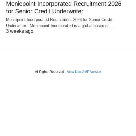
Moniepoint Incorporated Recruitment 2026
for Senior Credit Underwriter
Moniepoint Incorporated Recruitment 2026 for Senior Credit
Underwriter - Moniepoint Incorporated is a global business…
3 weeks ago
All Rights Reserved
View Non-AMP Version