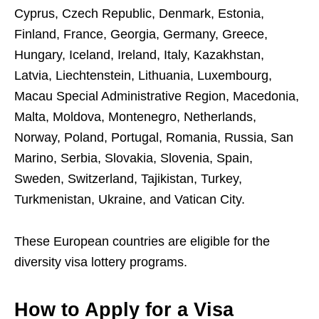
Cyprus, Czech Republic, Denmark, Estonia,
Finland, France, Georgia, Germany, Greece,
Hungary, Iceland, Ireland, Italy, Kazakhstan,
Latvia, Liechtenstein, Lithuania, Luxembourg,
Macau Special Administrative Region, Macedonia,
Malta, Moldova, Montenegro, Netherlands,
Norway, Poland, Portugal, Romania, Russia, San
Marino, Serbia, Slovakia, Slovenia, Spain,
Sweden, Switzerland, Tajikistan, Turkey,
Turkmenistan, Ukraine, and Vatican City.
These European countries are eligible for the
diversity visa lottery programs.
How to Apply for a Visa