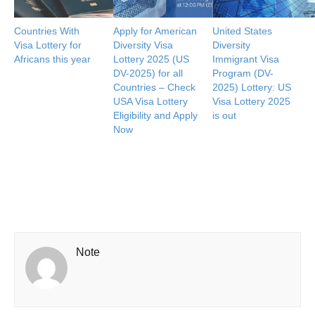
Countries With
Apply for American
United States
Visa Lottery for
Diversity Visa
Diversity
Africans this year
Lottery 2025 (US
Immigrant Visa
DV-2025) for all
Program (DV-
Countries – Check
2025) Lottery: US
USA Visa Lottery
Visa Lottery 2025
Eligibility and Apply
is out
Now
Note