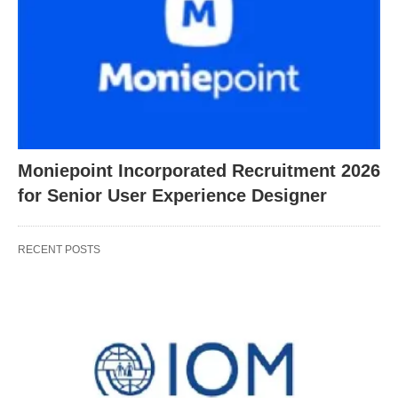
Moniepoint Incorporated Recruitment 2026
for Senior User Experience Designer
RECENT POSTS