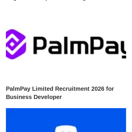
PalmPay Limited Recruitment 2026 for
Business Developer