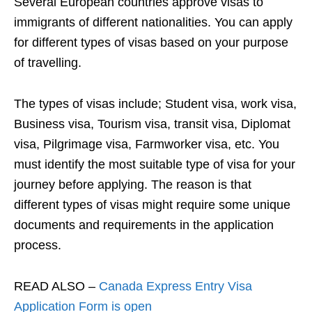
Several European countries approve visas to
immigrants of different nationalities. You can apply
for different types of visas based on your purpose
of travelling.
The types of visas include; Student visa, work visa,
Business visa, Tourism visa, transit visa, Diplomat
visa, Pilgrimage visa, Farmworker visa, etc. You
must identify the most suitable type of visa for your
journey before applying. The reason is that
different types of visas might require some unique
documents and requirements in the application
process.
READ ALSO –
Canada Express Entry Visa
Application Form is open