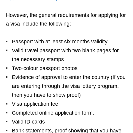
However, the general requirements for applying for
a visa include the following;
Passport with at least six months validity
Valid travel passport with two blank pages for
the necessary stamps
Two-colour passport photos
Evidence of approval to enter the country (If you
are entering through the visa lottery program,
then you have to show proof)
Visa application fee
Completed online application form.
Valid ID cards
Bank statements, proof showing that you have