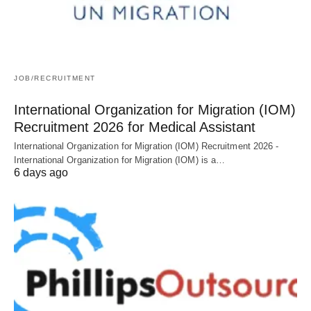
JOB/RECRUITMENT
International Organization for Migration (IOM)
Recruitment 2026 for Medical Assistant
International Organization for Migration (IOM) Recruitment 2026 -
International Organization for Migration (IOM) is a…
6 days ago