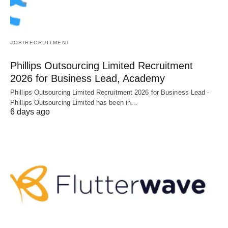
JOB/RECRUITMENT
Phillips Outsourcing Limited Recruitment
2026 for Business Lead, Academy
Phillips Outsourcing Limited Recruitment 2026 for Business Lead -
Phillips Outsourcing Limited has been in…
6 days ago