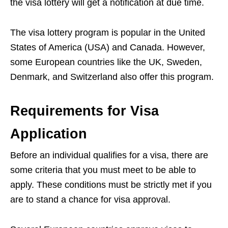
the visa lottery will get a notification at due time.
The visa lottery program is popular in the United
States of America (USA) and Canada. However,
some European countries like the UK, Sweden,
Denmark, and Switzerland also offer this program.
Requirements for Visa
Application
Before an individual qualifies for a visa, there are
some criteria that you must meet to be able to
apply. These conditions must be strictly met if you
are to stand a chance for visa approval.