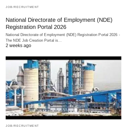
JOB/RECRUITMENT
National Directorate of Employment (NDE)
Registration Portal 2026
National Directorate of Employment (NDE) Registration Portal 2026 -
The NDE Job Creation Portal is…
2 weeks ago
JOB/RECRUITMENT