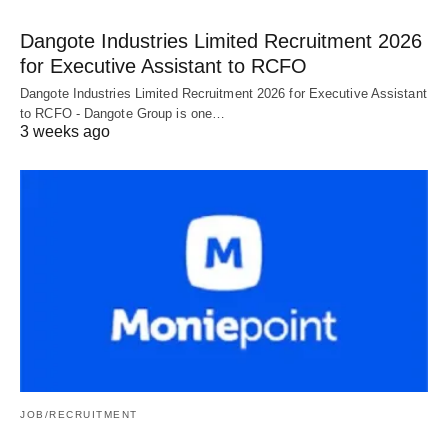
Dangote Industries Limited Recruitment 2026
for Executive Assistant to RCFO
Dangote Industries Limited Recruitment 2026 for Executive Assistant
to RCFO - Dangote Group is one…
3 weeks ago
JOB/RECRUITMENT