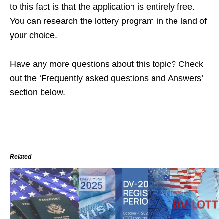
to this fact is that the application is entirely free.
You can research the lottery program in the land of
your choice.
Have any more questions about this topic? Check
out the ‘Frequently asked questions and Answers’
section below.
Related