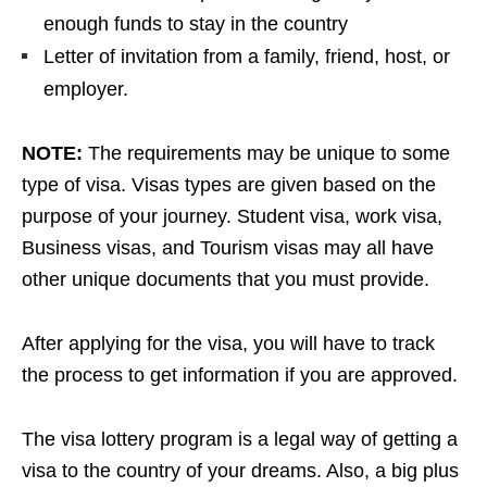
enough funds to stay in the country
Letter of invitation from a family, friend, host, or
employer.
NOTE:
The requirements may be unique to some
type of visa. Visas types are given based on the
purpose of your journey. Student visa, work visa,
Business visas, and Tourism visas may all have
other unique documents that you must provide.
After applying for the visa, you will have to track
the process to get information if you are approved.
The visa lottery program is a legal way of getting a
visa to the country of your dreams. Also, a big plus