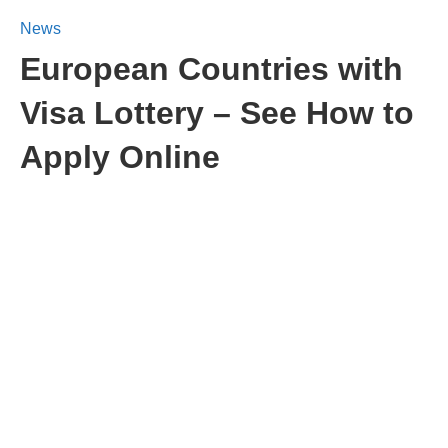
News
European Countries with
Visa Lottery – See How to
Apply Online