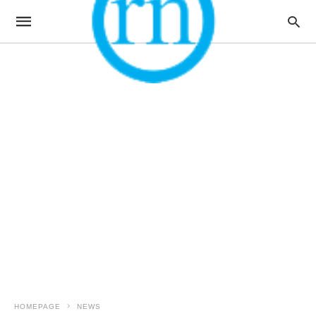
HOMEPAGE
NEWS