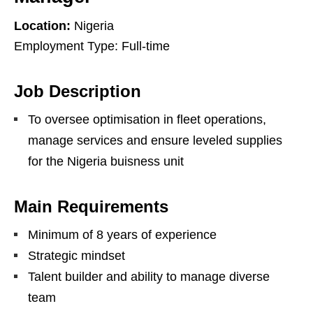
Location:
Nigeria
Employment Type: Full-time
Job Description
To oversee optimisation in fleet operations,
manage services and ensure leveled supplies
for the Nigeria buisness unit
Main Requirements
Minimum of 8 years of experience
Strategic mindset
Talent builder and ability to manage diverse
team