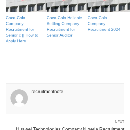
Coca-Cola
Coca-Cola Hellenic
Coca-Cola
Company
Bottling Company
Company
Recruitment for
Recruitment for
Recruitment 2024
Senior c || How to
Senior Auditor
Apply Here
recruitmentnote
NEXT
Huawei Technologies Company Nigeria Recruitment