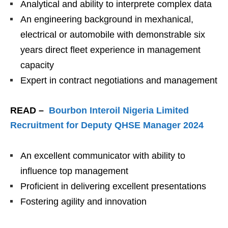
Analytical and ability to interprete complex data
An engineering background in mexhanical,
electrical or automobile with demonstrable six
years direct fleet experience in management
capacity
Expert in contract negotiations and management
READ –
Bourbon Interoil Nigeria Limited
Recruitment for Deputy QHSE Manager 2024
An excellent communicator with ability to
influence top management
Proficient in delivering excellent presentations
Fostering agility and innovation