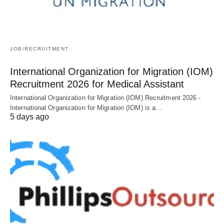
JOB/RECRUITMENT
International Organization for Migration (IOM)
Recruitment 2026 for Medical Assistant
International Organization for Migration (IOM) Recruitment 2026 -
International Organization for Migration (IOM) is a…
5 days ago