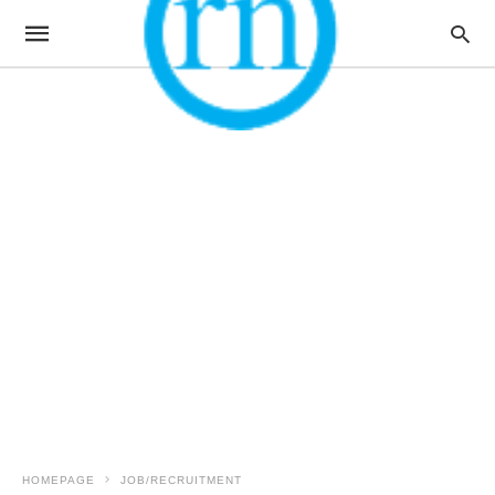
HOMEPAGE
JOB/RECRUITMENT