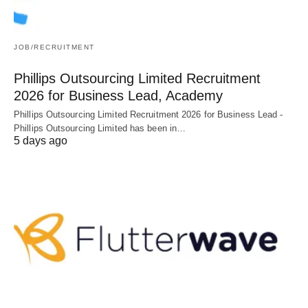
JOB/RECRUITMENT
Phillips Outsourcing Limited Recruitment
2026 for Business Lead, Academy
Phillips Outsourcing Limited Recruitment 2026 for Business Lead -
Phillips Outsourcing Limited has been in…
5 days ago