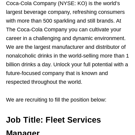
Coca-Cola Company (NYSE: KO) is the world’s
largest beverage company, refreshing consumers
with more than 500 sparkling and still brands. At
The Coca-Cola Company you can cultivate your
career in a challenging and dynamic environment.
We are the largest manufacturer and distributor of
nonalcoholic drinks in the world-selling more than 1
billion drinks a day. Unlock your full potential with a
future-focused company that is known and
respected throughout the world.
We are recruiting to fill the position below:
Job Title:
Fleet Services
Manager