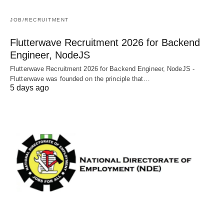
JOB/RECRUITMENT
Flutterwave Recruitment 2026 for Backend
Engineer, NodeJS
Flutterwave Recruitment 2026 for Backend Engineer, NodeJS -
Flutterwave was founded on the principle that…
5 days ago