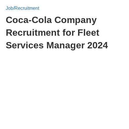
Job/Recruitment
Coca-Cola Company
Recruitment for Fleet
Services Manager 2024