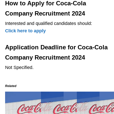
How to Apply for Coca-Cola
Company Recruitment 2024
Interested and qualified candidates should:
Click here to apply
Application Deadline for Coca-Cola
Company Recruitment 2024
Not Specified.
Related