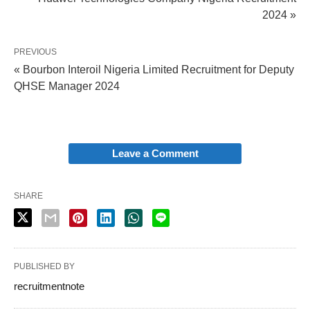
2024 »
PREVIOUS
« Bourbon Interoil Nigeria Limited Recruitment for Deputy
QHSE Manager 2024
Leave a Comment
SHARE
PUBLISHED BY
recruitmentnote