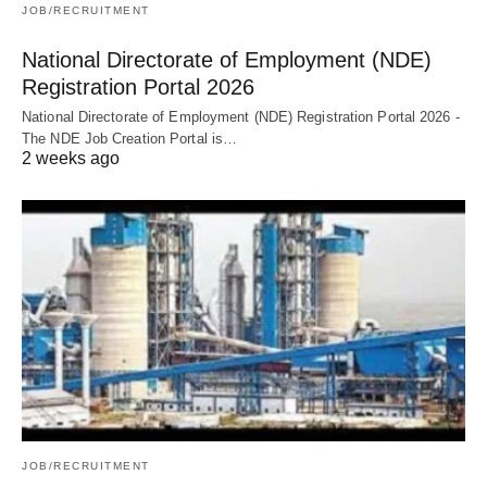
JOB/RECRUITMENT
National Directorate of Employment (NDE)
Registration Portal 2026
National Directorate of Employment (NDE) Registration Portal 2026 -
The NDE Job Creation Portal is…
2 weeks ago
JOB/RECRUITMENT