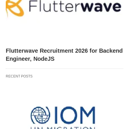
Flutterwave Recruitment 2026 for Backend
Engineer, NodeJS
RECENT POSTS