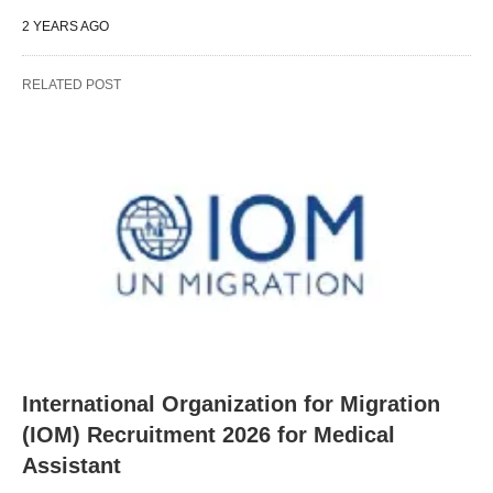
2 YEARS AGO
RELATED POST
International Organization for Migration
(IOM) Recruitment 2026 for Medical
Assistant