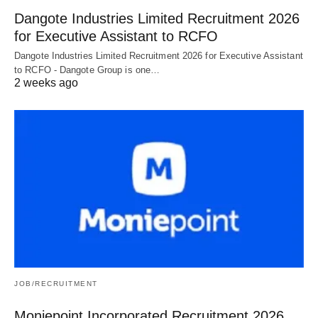
Dangote Industries Limited Recruitment 2026
for Executive Assistant to RCFO
Dangote Industries Limited Recruitment 2026 for Executive Assistant
to RCFO - Dangote Group is one…
2 weeks ago
JOB/RECRUITMENT
Moniepoint Incorporated Recruitment 2026