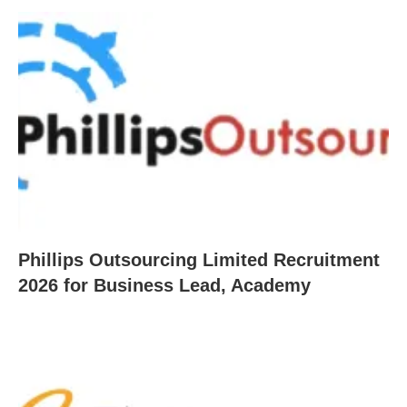
Phillips Outsourcing Limited Recruitment
2026 for Business Lead, Academy