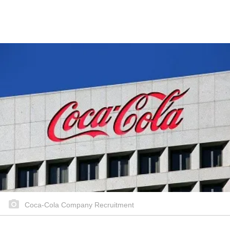
Coca-Cola Company Recruitment