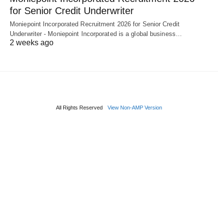
for Senior Credit Underwriter
Moniepoint Incorporated Recruitment 2026 for Senior Credit
Underwriter - Moniepoint Incorporated is a global business…
2 weeks ago
All Rights Reserved
View Non-AMP Version