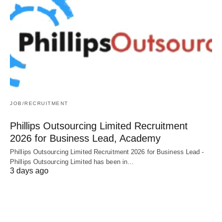
JOB/RECRUITMENT
Phillips Outsourcing Limited Recruitment
2026 for Business Lead, Academy
Phillips Outsourcing Limited Recruitment 2026 for Business Lead -
Phillips Outsourcing Limited has been in…
3 days ago