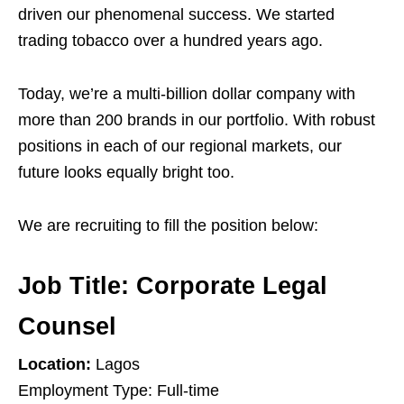
driven our phenomenal success. We started
trading tobacco over a hundred years ago.
Today, we’re a multi-billion dollar company with
more than 200 brands in our portfolio. With robust
positions in each of our regional markets, our
future looks equally bright too.
We are recruiting to fill the position below:
Job Title:
Corporate Legal
Counsel
Location:
Lagos
Employment Type: Full-time