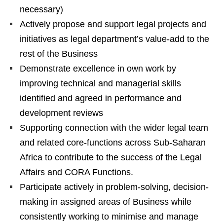
necessary)
Actively propose and support legal projects and
initiatives as legal department’s value-add to the
rest of the Business
Demonstrate excellence in own work by
improving technical and managerial skills
identified and agreed in performance and
development reviews
Supporting connection with the wider legal team
and related core-functions across Sub-Saharan
Africa to contribute to the success of the Legal
Affairs and CORA Functions.
Participate actively in problem-solving, decision-
making in assigned areas of Business while
consistently working to minimise and manage