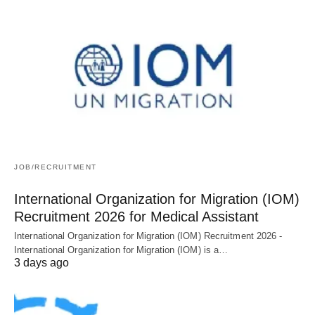
JOB/RECRUITMENT
International Organization for Migration (IOM)
Recruitment 2026 for Medical Assistant
International Organization for Migration (IOM) Recruitment 2026 -
International Organization for Migration (IOM) is a…
3 days ago