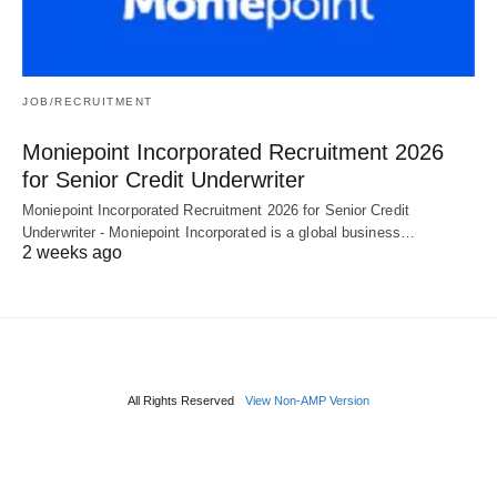
JOB/RECRUITMENT
Moniepoint Incorporated Recruitment 2026
for Senior Credit Underwriter
Moniepoint Incorporated Recruitment 2026 for Senior Credit
Underwriter - Moniepoint Incorporated is a global business…
2 weeks ago
All Rights Reserved
View Non-AMP Version