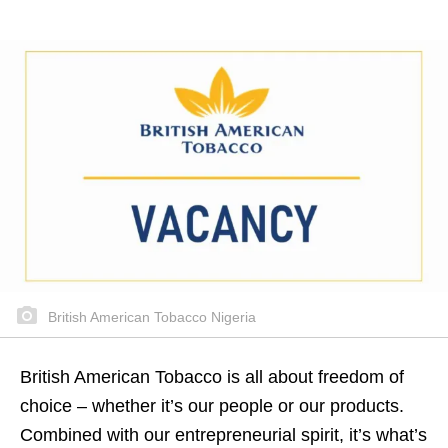
British American Tobacco Nigeria
British American Tobacco is all about freedom of
choice – whether it’s our people or our products.
Combined with our entrepreneurial spirit, it’s what’s