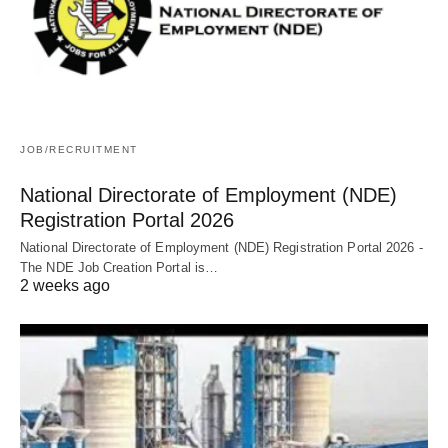
JOB/RECRUITMENT
National Directorate of Employment (NDE)
Registration Portal 2026
National Directorate of Employment (NDE) Registration Portal 2026 -
The NDE Job Creation Portal is…
2 weeks ago