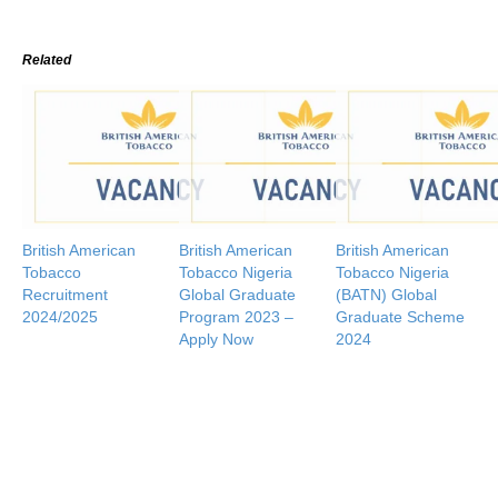
Related
British American
British American
British American
Tobacco
Tobacco Nigeria
Tobacco Nigeria
Recruitment
Global Graduate
(BATN) Global
2024/2025
Program 2023 –
Graduate Scheme
Apply Now
2024