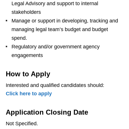
Legal Advisory and support to internal
stakeholders
Manage or support in developing, tracking and
managing legal team’s budget and budget
spend.
Regulatory and/or government agency
engagements
How to Apply
Interested and qualified candidates should:
Click here to apply
Application Closing Date
Not Specified.