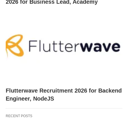
2026 for Business Lead, Academy
Flutterwave Recruitment 2026 for Backend
Engineer, NodeJS
RECENT POSTS