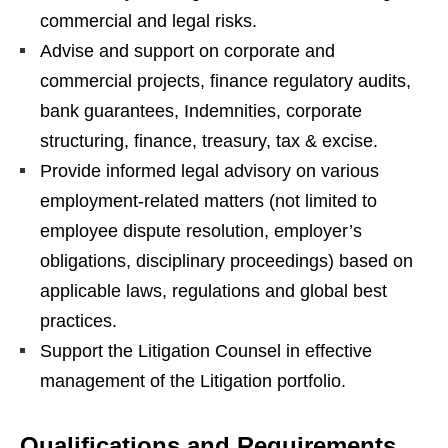
commercial and legal risks.
Advise and support on corporate and
commercial projects, finance regulatory audits,
bank guarantees, Indemnities, corporate
structuring, finance, treasury, tax & excise.
Provide informed legal advisory on various
employment-related matters (not limited to
employee dispute resolution, employer’s
obligations, disciplinary proceedings) based on
applicable laws, regulations and global best
practices.
Support the Litigation Counsel in effective
management of the Litigation portfolio.
Qualifications and Requirements