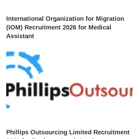
International Organization for Migration
(IOM) Recruitment 2026 for Medical
Assistant
Phillips Outsourcing Limited Recruitment