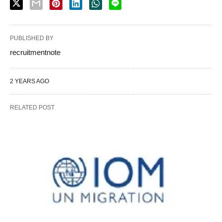
PUBLISHED BY
recruitmentnote
2 YEARS AGO
RELATED POST