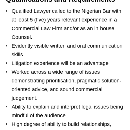
Qualified Lawyer called to the Nigerian Bar with
at least 5 (five) years relevant experience in a
Commercial Law Firm and/or as an in-house
Counsel.
Evidently visible written and oral communication
skills.
Litigation experience will be an advantage
Worked across a wide range of issues
demonstrating prioritisation, pragmatic solution-
oriented advice, and sound commercial
judgement.
Ability to explain and interpret legal issues being
mindful of the audience.
High degree of ability to build relationships,