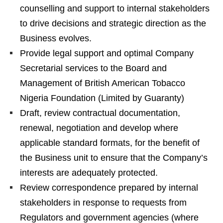
counselling and support to internal stakeholders
to drive decisions and strategic direction as the
Business evolves.
Provide legal support and optimal Company
Secretarial services to the Board and
Management of British American Tobacco
Nigeria Foundation (Limited by Guaranty)
Draft, review contractual documentation,
renewal, negotiation and develop where
applicable standard formats, for the benefit of
the Business unit to ensure that the Company’s
interests are adequately protected.
Review correspondence prepared by internal
stakeholders in response to requests from
Regulators and government agencies (where