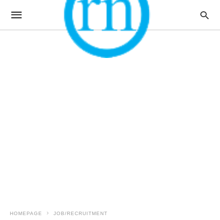
HOMEPAGE
JOB/RECRUITMENT