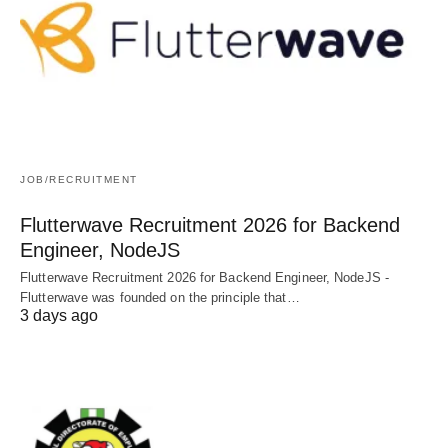
JOB/RECRUITMENT
Flutterwave Recruitment 2026 for Backend
Engineer, NodeJS
Flutterwave Recruitment 2026 for Backend Engineer, NodeJS -
Flutterwave was founded on the principle that…
3 days ago