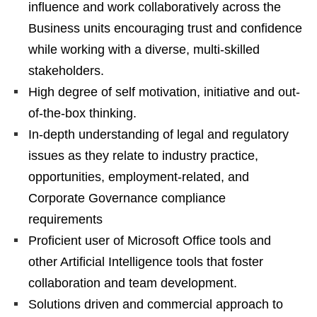
influence and work collaboratively across the
Business units encouraging trust and confidence
while working with a diverse, multi-skilled
stakeholders.
High degree of self motivation, initiative and out-
of-the-box thinking.
In-depth understanding of legal and regulatory
issues as they relate to industry practice,
opportunities, employment-related, and
Corporate Governance compliance
requirements
Proficient user of Microsoft Office tools and
other Artificial Intelligence tools that foster
collaboration and team development.
Solutions driven and commercial approach to