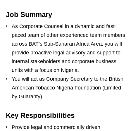
Job Summary
As Corporate Counsel in a dynamic and fast-
paced team of other experienced team members
across BAT’s Sub-Saharan Africa Area, you will
provide proactive legal advisory and support to
internal stakeholders and corporate business
units with a focus on Nigeria.
You will act as Company Secretary to the British
American Tobacco Nigeria Foundation (Limited
by Guaranty).
Key Responsibilities
Provide legal and commercially driven