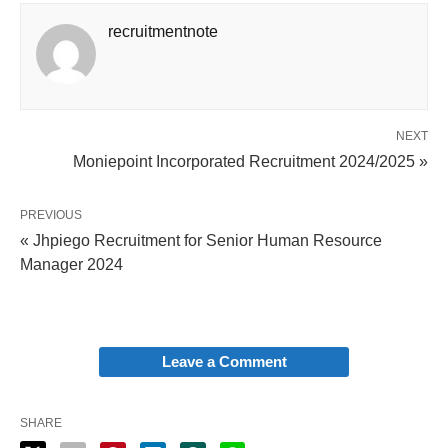
recruitmentnote
NEXT
Moniepoint Incorporated Recruitment 2024/2025 »
PREVIOUS
« Jhpiego Recruitment for Senior Human Resource
Manager 2024
Leave a Comment
SHARE