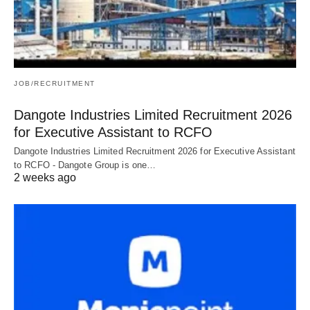
JOB/RECRUITMENT
Dangote Industries Limited Recruitment 2026
for Executive Assistant to RCFO
Dangote Industries Limited Recruitment 2026 for Executive Assistant
to RCFO - Dangote Group is one…
2 weeks ago