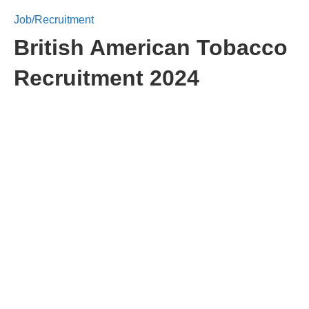
Job/Recruitment
British American Tobacco
Recruitment 2024