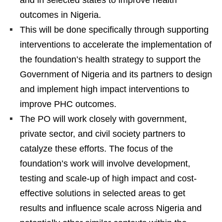
outcomes in Nigeria.
This will be done specifically through supporting
interventions to accelerate the implementation of
the foundation’s health strategy to support the
Government of Nigeria and its partners to design
and implement high impact interventions to
improve PHC outcomes.
The PO will work closely with government,
private sector, and civil society partners to
catalyze these efforts. The focus of the
foundation’s work will involve development,
testing and scale-up of high impact and cost-
effective solutions in selected areas to get
results and influence scale across Nigeria and