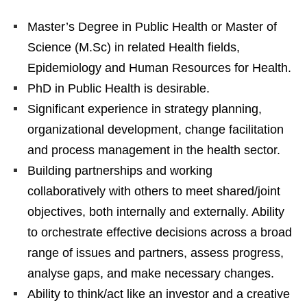
Master’s Degree in Public Health or Master of
Science (M.Sc) in related Health fields,
Epidemiology and Human Resources for Health.
PhD in Public Health is desirable.
Significant experience in strategy planning,
organizational development, change facilitation
and process management in the health sector.
Building partnerships and working
collaboratively with others to meet shared/joint
objectives, both internally and externally. Ability
to orchestrate effective decisions across a broad
range of issues and partners, assess progress,
analyse gaps, and make necessary changes.
Ability to think/act like an investor and a creative