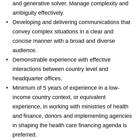
and generative solver. Manage complexity and
ambiguity effectively.
Developing and delivering communications that
convey complex situations in a clear and
concise manner with a broad and diverse
audience.
Demonstrable experience with effective
interactions between country level and
headquarter offices.
Minimum of 5 years of experience in a low-
income country context, or equivalent
experience, in working with ministries of health
and finance, donors and implementing agencies
in shaping the health care financing agenda is
preferred.