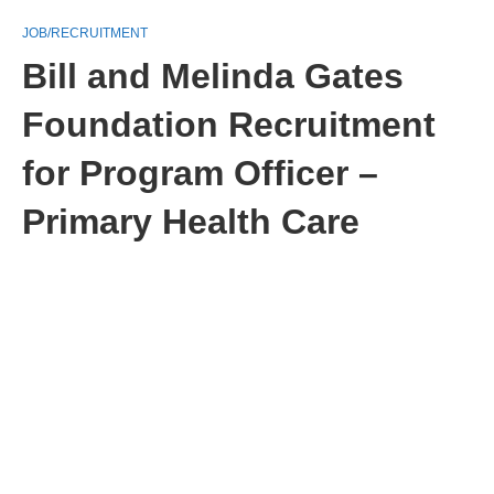
JOB/RECRUITMENT
Bill and Melinda Gates
Foundation Recruitment
for Program Officer –
Primary Health Care