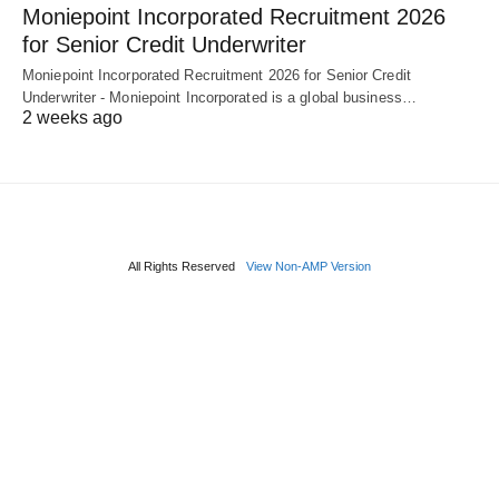
Moniepoint Incorporated Recruitment 2026
for Senior Credit Underwriter
Moniepoint Incorporated Recruitment 2026 for Senior Credit
Underwriter - Moniepoint Incorporated is a global business…
2 weeks ago
All Rights Reserved
View Non-AMP Version