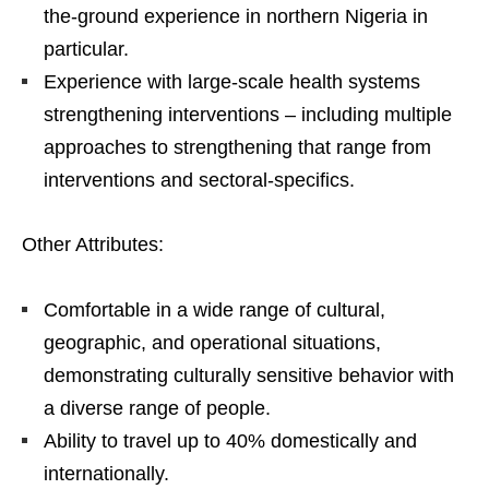
the-ground experience in northern Nigeria in
particular.
Experience with large-scale health systems
strengthening interventions – including multiple
approaches to strengthening that range from
interventions and sectoral-specifics.
Other Attributes:
Comfortable in a wide range of cultural,
geographic, and operational situations,
demonstrating culturally sensitive behavior with
a diverse range of people.
Ability to travel up to 40% domestically and
internationally.