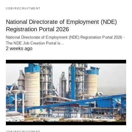
JOB/RECRUITMENT
National Directorate of Employment (NDE)
Registration Portal 2026
National Directorate of Employment (NDE) Registration Portal 2026 -
The NDE Job Creation Portal is…
2 weeks ago
JOB/RECRUITMENT