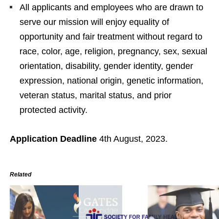
All applicants and employees who are drawn to
serve our mission will enjoy equality of
opportunity and fair treatment without regard to
race, color, age, religion, pregnancy, sex, sexual
orientation, disability, gender identity, gender
expression, national origin, genetic information,
veteran status, marital status, and prior
protected activity.
Application Deadline
4th August, 2023.
Related