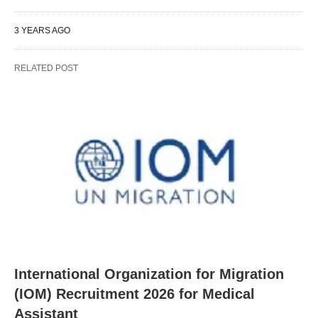
3 YEARS AGO
RELATED POST
International Organization for Migration
(IOM) Recruitment 2026 for Medical
Assistant