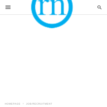
HOMEPAGE
JOB/RECRUITMENT