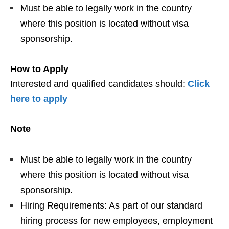
Must be able to legally work in the country
where this position is located without visa
sponsorship.
How to Apply
Interested and qualified candidates should:
Click
here to apply
Note
Must be able to legally work in the country
where this position is located without visa
sponsorship.
Hiring Requirements: As part of our standard
hiring process for new employees, employment