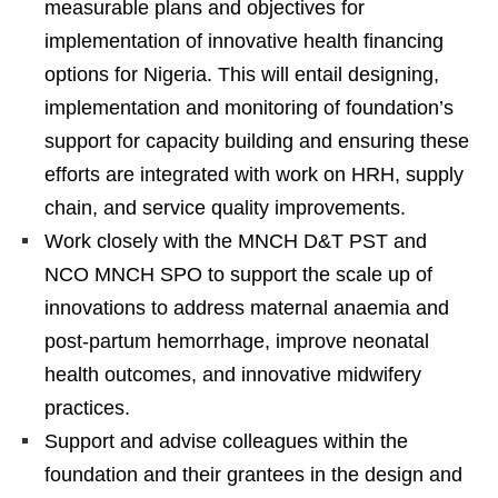
measurable plans and objectives for
implementation of innovative health financing
options for Nigeria. This will entail designing,
implementation and monitoring of foundation’s
support for capacity building and ensuring these
efforts are integrated with work on HRH, supply
chain, and service quality improvements.
Work closely with the MNCH D&T PST and
NCO MNCH SPO to support the scale up of
innovations to address maternal anaemia and
post-partum hemorrhage, improve neonatal
health outcomes, and innovative midwifery
practices.
Support and advise colleagues within the
foundation and their grantees in the design and