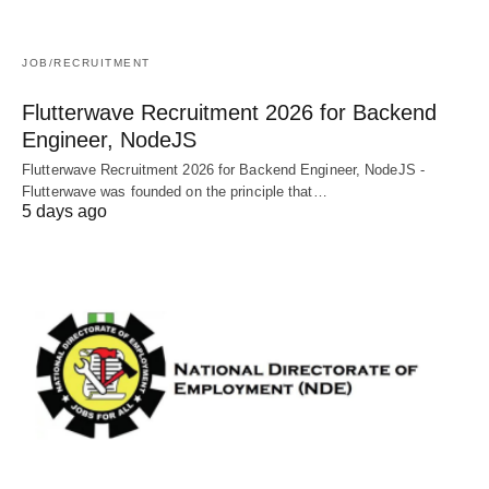
JOB/RECRUITMENT
Flutterwave Recruitment 2026 for Backend
Engineer, NodeJS
Flutterwave Recruitment 2026 for Backend Engineer, NodeJS -
Flutterwave was founded on the principle that…
5 days ago