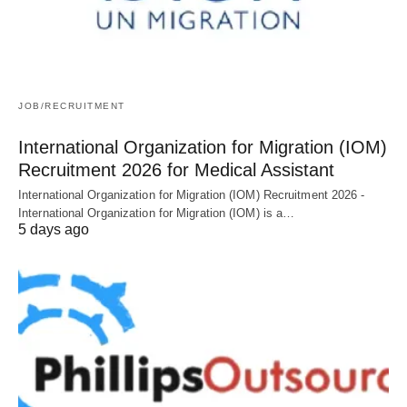
JOB/RECRUITMENT
International Organization for Migration (IOM)
Recruitment 2026 for Medical Assistant
International Organization for Migration (IOM) Recruitment 2026 -
International Organization for Migration (IOM) is a…
5 days ago