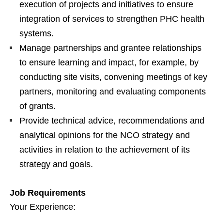
execution of projects and initiatives to ensure
integration of services to strengthen PHC health
systems.
Manage partnerships and grantee relationships
to ensure learning and impact, for example, by
conducting site visits, convening meetings of key
partners, monitoring and evaluating components
of grants.
Provide technical advice, recommendations and
analytical opinions for the NCO strategy and
activities in relation to the achievement of its
strategy and goals.
Job Requirements
Your Experience: