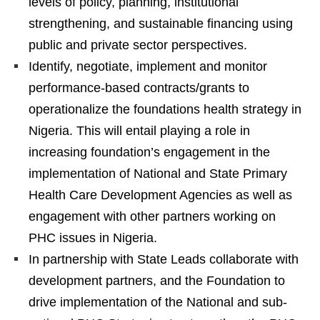
levels of policy, planning, institutional
strengthening, and sustainable financing using
public and private sector perspectives.
Identify, negotiate, implement and monitor
performance-based contracts/grants to
operationalize the foundations health strategy in
Nigeria. This will entail playing a role in
increasing foundation’s engagement in the
implementation of National and State Primary
Health Care Development Agencies as well as
engagement with other partners working on
PHC issues in Nigeria.
In partnership with State Leads collaborate with
development partners, and the Foundation to
drive implementation of the National and sub-