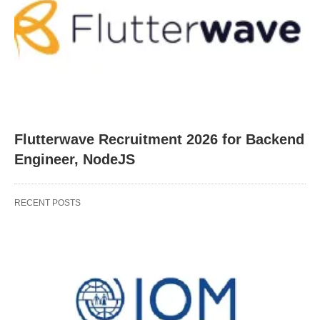
Flutterwave Recruitment 2026 for Backend
Engineer, NodeJS
RECENT POSTS