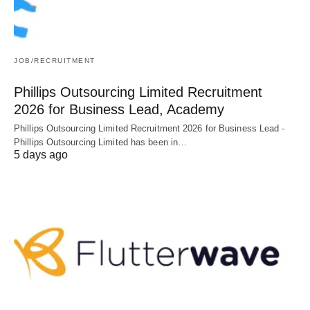
JOB/RECRUITMENT
Phillips Outsourcing Limited Recruitment
2026 for Business Lead, Academy
Phillips Outsourcing Limited Recruitment 2026 for Business Lead -
Phillips Outsourcing Limited has been in…
5 days ago