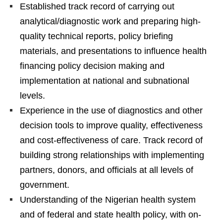
Established track record of carrying out
analytical/diagnostic work and preparing high-
quality technical reports, policy briefing
materials, and presentations to influence health
financing policy decision making and
implementation at national and subnational
levels.
Experience in the use of diagnostics and other
decision tools to improve quality, effectiveness
and cost-effectiveness of care. Track record of
building strong relationships with implementing
partners, donors, and officials at all levels of
government.
Understanding of the Nigerian health system
and of federal and state health policy, with on-