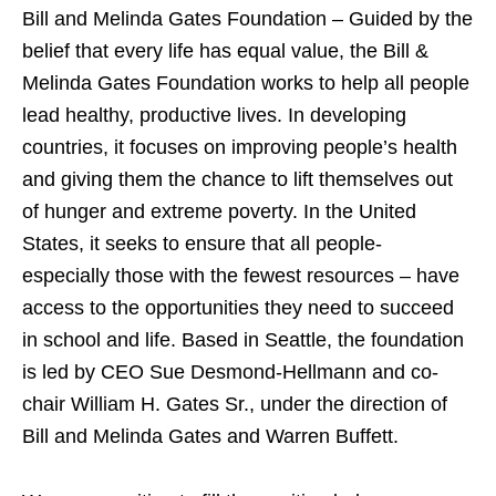
Bill and Melinda Gates Foundation – Guided by the
belief that every life has equal value, the Bill &
Melinda Gates Foundation works to help all people
lead healthy, productive lives. In developing
countries, it focuses on improving people’s health
and giving them the chance to lift themselves out
of hunger and extreme poverty. In the United
States, it seeks to ensure that all people-
especially those with the fewest resources – have
access to the opportunities they need to succeed
in school and life. Based in Seattle, the foundation
is led by CEO Sue Desmond-Hellmann and co-
chair William H. Gates Sr., under the direction of
Bill and Melinda Gates and Warren Buffett.