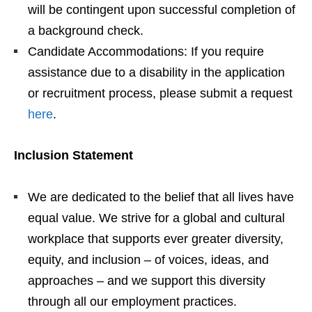
will be contingent upon successful completion of
a background check.
Candidate Accommodations: If you require
assistance due to a disability in the application
or recruitment process, please submit a request
here
.
Inclusion Statement
We are dedicated to the belief that all lives have
equal value. We strive for a global and cultural
workplace that supports ever greater diversity,
equity, and inclusion – of voices, ideas, and
approaches – and we support this diversity
through all our employment practices.