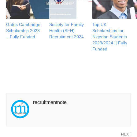
Gates Cambridge
Society for Family
Top UK
Scholarship 2023
Health (SFH)
Scholarships for
– Fully Funded
Recruitment 2024
Nigerian Students
2023/2024 || Fully
Funded
recruitmentnote
NEXT