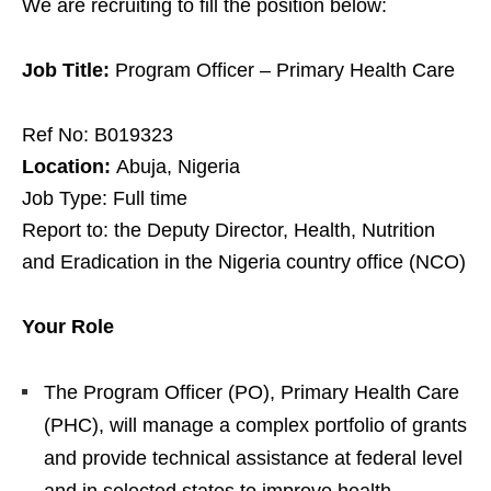
We are recruiting to fill the position below:
Job Title:
Program Officer – Primary Health Care
Ref No: B019323
Location:
Abuja, Nigeria
Job Type: Full time
Report to: the Deputy Director, Health, Nutrition
and Eradication in the Nigeria country office (NCO)
Your Role
The Program Officer (PO), Primary Health Care
(PHC), will manage a complex portfolio of grants
and provide technical assistance at federal level
and in selected states to improve health