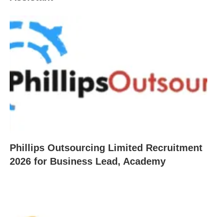
Phillips Outsourcing Limited Recruitment
2026 for Business Lead, Academy