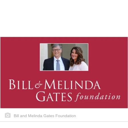
Bill and Melinda Gates Foundation