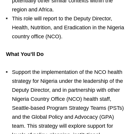
potentially other similar contexts within the
region and Africa.
This role will report to the Deputy Director,
Health, Nutrition, and Eradication in the Nigeria
country office (NCO).
What You’ll Do
Support the implementation of the NCO health
strategy for Nigeria under the leadership of the
Deputy Director, and in partnership with other
Nigeria Country Office (NCO) health staff,
Seattle-based Program Strategy Teams (PSTs)
and the Global Policy and Advocacy (GPA)
team. This strategy will explore support for