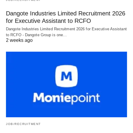
Dangote Industries Limited Recruitment 2026
for Executive Assistant to RCFO
Dangote Industries Limited Recruitment 2026 for Executive Assistant
to RCFO - Dangote Group is one…
2 weeks ago
JOB/RECRUITMENT