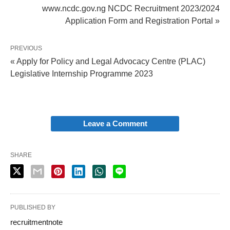
www.ncdc.gov.ng NCDC Recruitment 2023/2024
Application Form and Registration Portal »
PREVIOUS
« Apply for Policy and Legal Advocacy Centre (PLAC)
Legislative Internship Programme 2023
Leave a Comment
SHARE
PUBLISHED BY
recruitmentnote