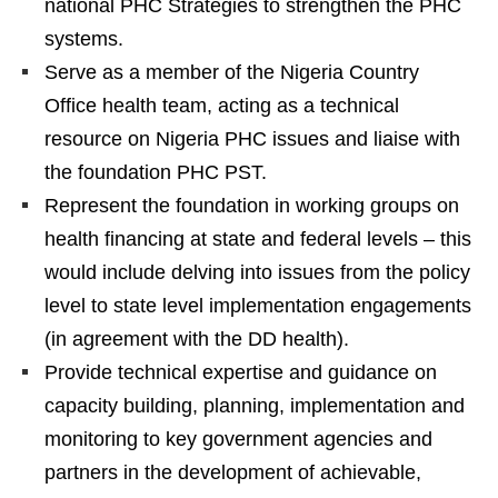
national PHC Strategies to strengthen the PHC
systems.
Serve as a member of the Nigeria Country
Office health team, acting as a technical
resource on Nigeria PHC issues and liaise with
the foundation PHC PST.
Represent the foundation in working groups on
health financing at state and federal levels – this
would include delving into issues from the policy
level to state level implementation engagements
(in agreement with the DD health).
Provide technical expertise and guidance on
capacity building, planning, implementation and
monitoring to key government agencies and
partners in the development of achievable,