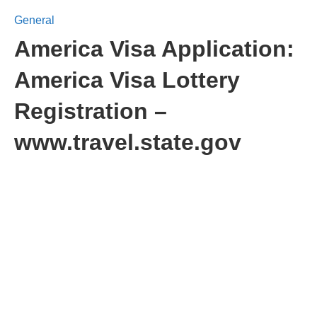
General
America Visa Application:
America Visa Lottery
Registration –
www.travel.state.gov