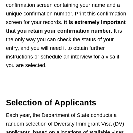
confirmation screen containing your name and a
unique confirmation number. Print this confirmation
screen for your records.
It is extremely important
that you retain your confirmation number
. It is
the only way you can check the status of your
entry, and you will need it to obtain further
instructions or schedule an interview for a visa if
you are selected.
Selection of Applicants
Each year, the Department of State conducts a
random selection of Diversity Immigrant Visa (DV)
applicants, based on allocations of available visas