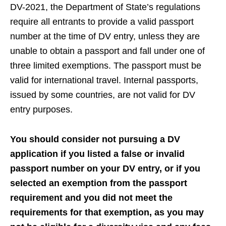
DV-2021, the Department of State’s regulations
require all entrants to provide a valid passport
number at the time of DV entry, unless they are
unable to obtain a passport and fall under one of
three limited exemptions. The passport must be
valid for international travel. Internal passports,
issued by some countries, are not valid for DV
entry purposes.
You should consider not pursuing a DV
application if you listed a false or invalid
passport number on your DV entry, or if you
selected an exemption from the passport
requirement and you did not meet the
requirements for that exemption, as you may