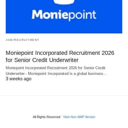
JOB/RECRUITMENT
Moniepoint Incorporated Recruitment 2026
for Senior Credit Underwriter
Moniepoint Incorporated Recruitment 2026 for Senior Credit
Underwriter - Moniepoint Incorporated is a global business…
3 weeks ago
All Rights Reserved
View Non-AMP Version