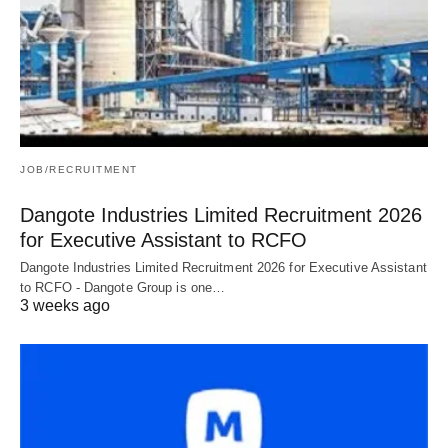
JOB/RECRUITMENT
Dangote Industries Limited Recruitment 2026
for Executive Assistant to RCFO
Dangote Industries Limited Recruitment 2026 for Executive Assistant
to RCFO - Dangote Group is one…
3 weeks ago