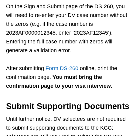
On the Sign and Submit page of the DS-260, you
will need to re-enter your DV case number without
the zeros (e.g. if the case number is
2023AF0000012345, enter ‘2023AF12345’).
Entering the full case number with zeros will
generate a validation error.
After submitting
Form DS-260
online, print the
confirmation page.
You must bring the
confirmation page to your visa interview
.
Submit Supporting Documents
Until further notice, DV selectees are not required
to submit supporting documents to the KCC;