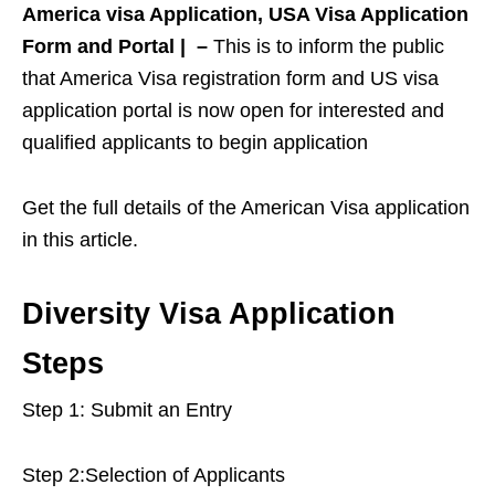
America visa Application, USA Visa Application
Form and Portal | –
This is to inform the public
that America Visa registration form and US visa
application portal is now open for interested and
qualified applicants to begin application
Get the full details of the American Visa application
in this article.
Diversity Visa Application
Steps
Step 1: Submit an Entry
Step 2:Selection of Applicants