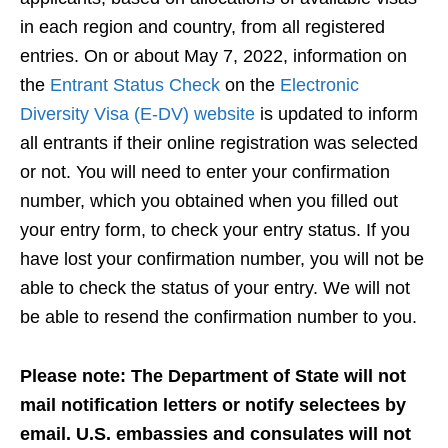
in each region and country, from all registered
entries. On or about May 7, 2022, information on
the
Entrant Status Check
on the
Electronic
Diversity Visa (E-DV) website
is updated to inform
all entrants if their online registration was selected
or not. You will need to enter your confirmation
number, which you obtained when you filled out
your entry form, to check your entry status. If you
have lost your confirmation number, you will not be
able to check the status of your entry. We will not
be able to resend the confirmation number to you.
Please note: The Department of State will not
mail notification letters or notify selectees by
email. U.S. embassies and consulates will not