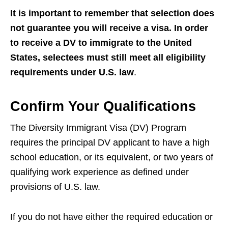
It is important to remember that selection does
not guarantee you will receive a visa. In order
to receive a DV to immigrate to the United
States, selectees must still meet all eligibility
requirements under U.S. law
.
Confirm Your Qualifications
The Diversity Immigrant Visa (DV) Program
requires the principal DV applicant to have a high
school education, or its equivalent, or two years of
qualifying work experience as defined under
provisions of U.S. law.
If you do not have either the required education or