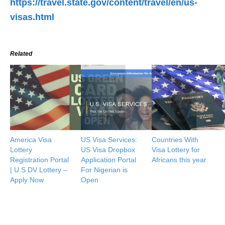
https://travel.state.gov/content/travel/en/us-
visas.html
Related
America Visa
US Visa Services:
Countries With
Lottery
US Visa Dropbox
Visa Lottery for
Registration Portal
Application Portal
Africans this year
| U.S DV Lottery –
For Nigerian is
Apply Now
Open