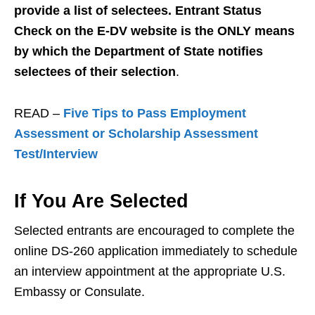
provide a list of selectees. Entrant Status
Check on the E-DV website is the ONLY means
by which the Department of State notifies
selectees of their selection
.
READ –
Five Tips to Pass Employment
Assessment or Scholarship Assessment
Test/Interview
If You Are Selected
Selected entrants are encouraged to complete the
online DS-260 application immediately to schedule
an interview appointment at the appropriate U.S.
Embassy or Consulate.