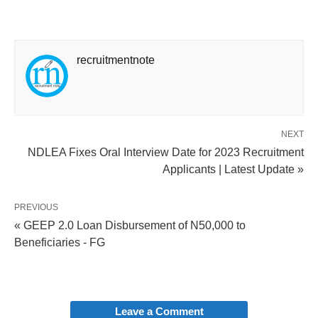
recruitmentnote
NEXT
NDLEA Fixes Oral Interview Date for 2023 Recruitment
Applicants | Latest Update »
PREVIOUS
« GEEP 2.0 Loan Disbursement of N50,000 to
Beneficiaries - FG
Leave a Comment