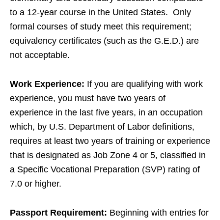
to a 12-year course in the United States. Only
formal courses of study meet this requirement;
equivalency certificates (such as the G.E.D.) are
not acceptable.
Work Experience:
If you are qualifying with work
experience, you must have two years of
experience in the last five years, in an occupation
which, by U.S. Department of Labor definitions,
requires at least two years of training or experience
that is designated as Job Zone 4 or 5, classified in
a Specific Vocational Preparation (SVP) rating of
7.0 or higher.
Passport Requirement:
Beginning with entries for