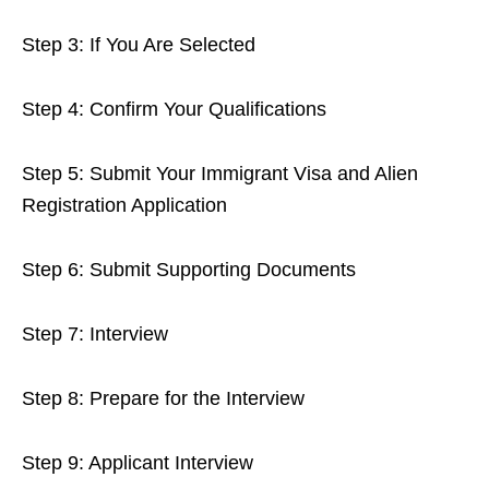
Step 3: If You Are Selected
Step 4: Confirm Your Qualifications
Step 5: Submit Your Immigrant Visa and Alien
Registration Application
Step 6: Submit Supporting Documents
Step 7: Interview
Step 8: Prepare for the Interview
Step 9: Applicant Interview