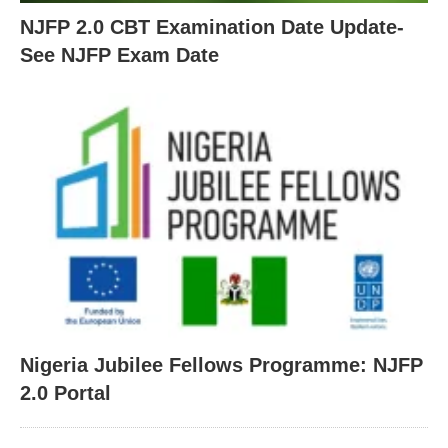
NJFP 2.0 CBT Examination Date Update-
See NJFP Exam Date
Nigeria Jubilee Fellows Programme: NJFP
2.0 Portal