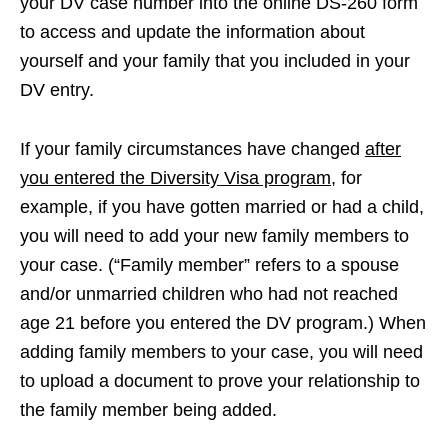
your DV case number into the online DS-260 form
to access and update the information about
yourself and your family that you included in your
DV entry.
If your family circumstances have changed
after
you entered the Diversity Visa program
, for
example, if you have gotten married or had a child,
you will need to add your new family members to
your case. (“Family member” refers to a spouse
and/or unmarried children who had not reached
age 21 before you entered the DV program.) When
adding family members to your case, you will need
to upload a document to prove your relationship to
the family member being added.