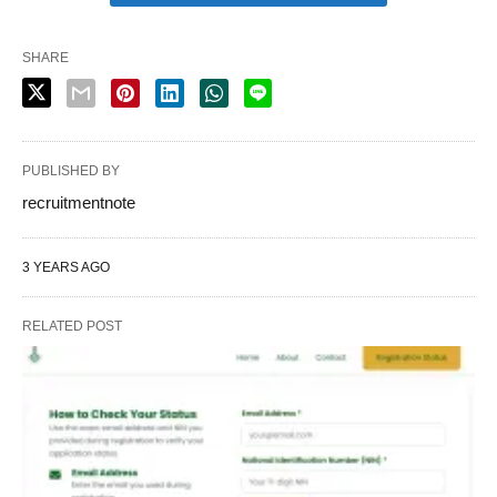
SHARE
PUBLISHED BY
recruitmentnote
3 YEARS AGO
RELATED POST