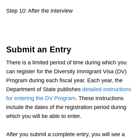
Step 10: After the Interview
Submit an Entry
There is a limited period of time during which you
can register for the Diversity Immigrant Visa (DV)
Program during each fiscal year. Each year, the
Department of State publishes
detailed instructions
for entering the DV Program
. These instructions
include the dates of the registration period during
which you will be able to enter.
After you submit a complete entry, you will see a