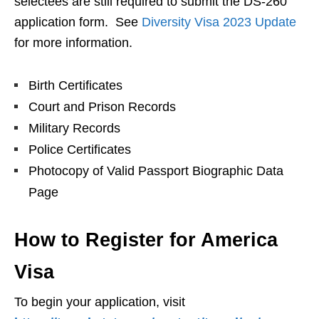
selectees are still required to submit the DS-260
application form. See
Diversity Visa 2023 Update
for more information.
Birth Certificates
Court and Prison Records
Military Records
Police Certificates
Photocopy of Valid Passport Biographic Data
Page
How to Register for America
Visa
To begin your application, visit