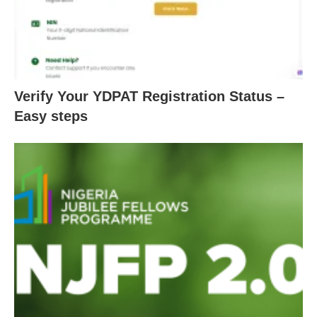
Verify Your YDPAT Registration Status –
Easy steps