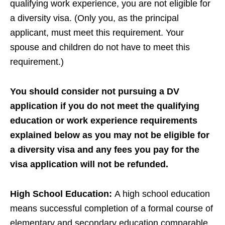
qualifying work experience, you are not eligible for
a diversity visa. (Only you, as the principal
applicant, must meet this requirement. Your
spouse and children do not have to meet this
requirement.)
You should consider not pursuing a DV
application if you do not meet the qualifying
education or work experience requirements
explained below as you may not be eligible for
a diversity visa and any fees you pay for the
visa application will not be refunded.
High School Education:
A high school education
means successful completion of a formal course of
elementary and secondary education comparable