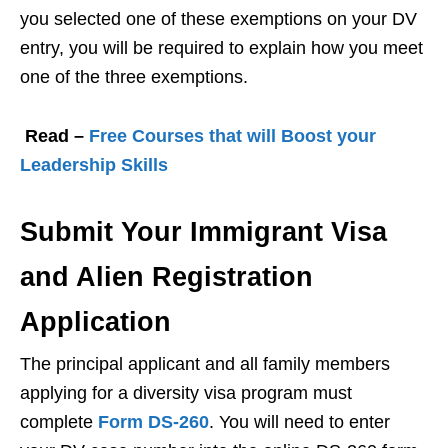
you selected one of these exemptions on your DV
entry, you will be required to explain how you meet
one of the three exemptions.
Read –
Free Courses that will Boost your
Leadership Skills
Submit Your Immigrant Visa
and Alien Registration
Application
The principal applicant and all family members
applying for a diversity visa program must
complete
Form DS-260
. You will need to enter