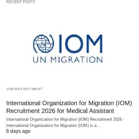
RECENT POSTS
JOB/RECRUITMENT
International Organization for Migration (IOM)
Recruitment 2026 for Medical Assistant
International Organization for Migration (IOM) Recruitment 2026 -
International Organization for Migration (IOM) is a…
6 days ago