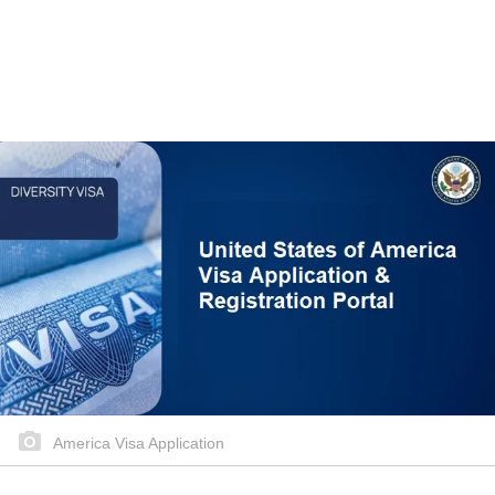
America Visa Application