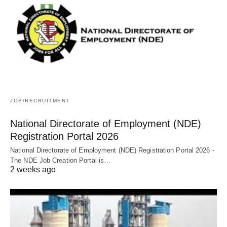
JOB/RECRUITMENT
National Directorate of Employment (NDE)
Registration Portal 2026
National Directorate of Employment (NDE) Registration Portal 2026 -
The NDE Job Creation Portal is…
2 weeks ago