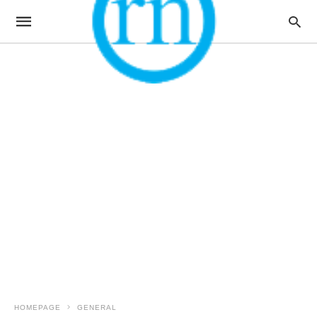
HOMEPAGE
GENERAL