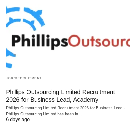
JOB/RECRUITMENT
Phillips Outsourcing Limited Recruitment
2026 for Business Lead, Academy
Phillips Outsourcing Limited Recruitment 2026 for Business Lead -
Phillips Outsourcing Limited has been in…
6 days ago