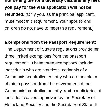
not be eligible for a diversity visa and any fees
you pay for the visa application will not be
refunded.
(Only you, as the principal applicant,
must meet this requirement. Your spouse and
children do not have to meet this requirement.)
Exemptions from the Passport Requirement:
The Department of State’s regulations provide for
three limited exemptions from the passport
requirement. These three exemptions include:
individuals who are stateless, nationals of a
Communist-controlled country who are unable to
obtain a passport from the government of the
Communist-controlled country, and beneficiaries of
individual waivers approved by the Secretary of
Homeland Security and the Secretary of State. If