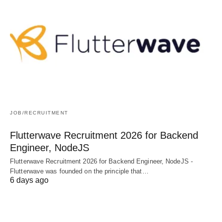
JOB/RECRUITMENT
Flutterwave Recruitment 2026 for Backend
Engineer, NodeJS
Flutterwave Recruitment 2026 for Backend Engineer, NodeJS -
Flutterwave was founded on the principle that…
6 days ago