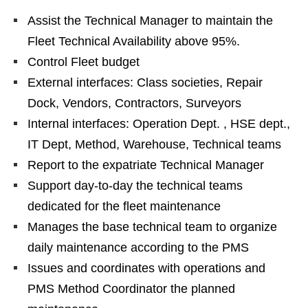
Assist the Technical Manager to maintain the
Fleet Technical Availability above 95%.
Control Fleet budget
External interfaces: Class societies, Repair
Dock, Vendors, Contractors, Surveyors
Internal interfaces: Operation Dept. , HSE dept.,
IT Dept, Method, Warehouse, Technical teams
Report to the expatriate Technical Manager
Support day-to-day the technical teams
dedicated for the fleet maintenance
Manages the base technical team to organize
daily maintenance according to the PMS
Issues and coordinates with operations and
PMS Method Coordinator the planned