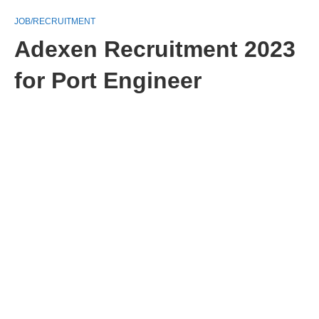
JOB/RECRUITMENT
Adexen Recruitment 2023
for Port Engineer