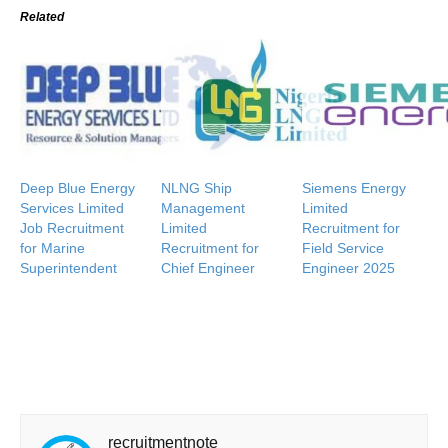
Related
Deep Blue Energy
NLNG Ship
Siemens Energy
Services Limited
Management
Limited
Job Recruitment
Limited
Recruitment for
for Marine
Recruitment for
Field Service
Superintendent
Chief Engineer
Engineer 2025
recruitmentnote