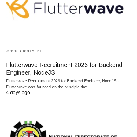
JOB/RECRUITMENT
Flutterwave Recruitment 2026 for Backend
Engineer, NodeJS
Flutterwave Recruitment 2026 for Backend Engineer, NodeJS -
Flutterwave was founded on the principle that…
4 days ago