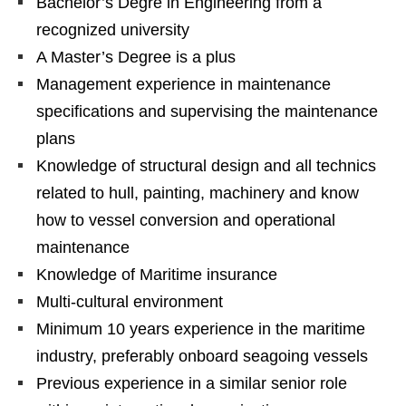
Bachelor’s Degre in Engineering from a
recognized university
A Master’s Degree is a plus
Management experience in maintenance
specifications and supervising the maintenance
plans
Knowledge of structural design and all technics
related to hull, painting, machinery and know
how to vessel conversion and operational
maintenance
Knowledge of Maritime insurance
Multi-cultural environment
Minimum 10 years experience in the maritime
industry, preferably onboard seagoing vessels
Previous experience in a similar senior role