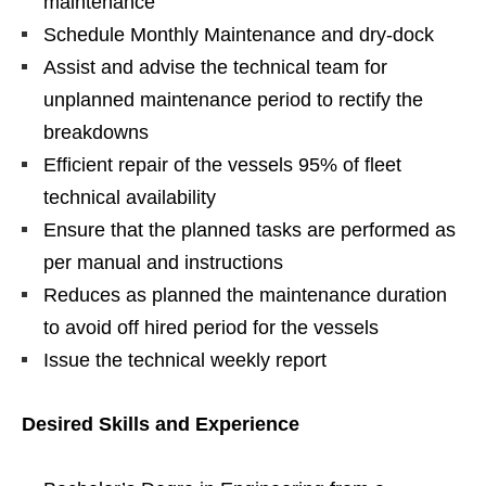
maintenance
Schedule Monthly Maintenance and dry-dock
Assist and advise the technical team for
unplanned maintenance period to rectify the
breakdowns
Efficient repair of the vessels 95% of fleet
technical availability
Ensure that the planned tasks are performed as
per manual and instructions
Reduces as planned the maintenance duration
to avoid off hired period for the vessels
Issue the technical weekly report
Desired Skills and Experience