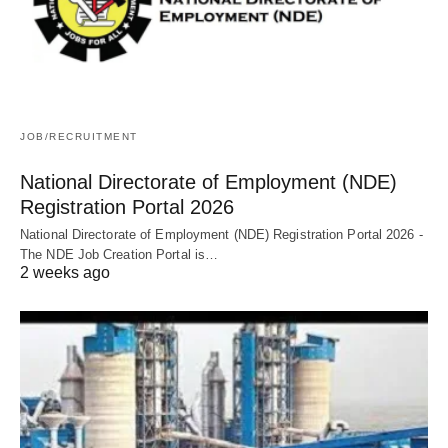
JOB/RECRUITMENT
National Directorate of Employment (NDE)
Registration Portal 2026
National Directorate of Employment (NDE) Registration Portal 2026 -
The NDE Job Creation Portal is…
2 weeks ago