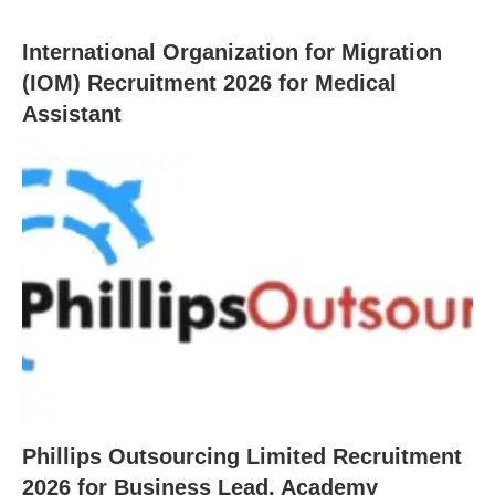
International Organization for Migration
(IOM) Recruitment 2026 for Medical
Assistant
Phillips Outsourcing Limited Recruitment
2026 for Business Lead, Academy