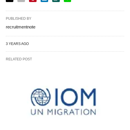
PUBLISHED BY
recruitmentnote
3 YEARS AGO
RELATED POST