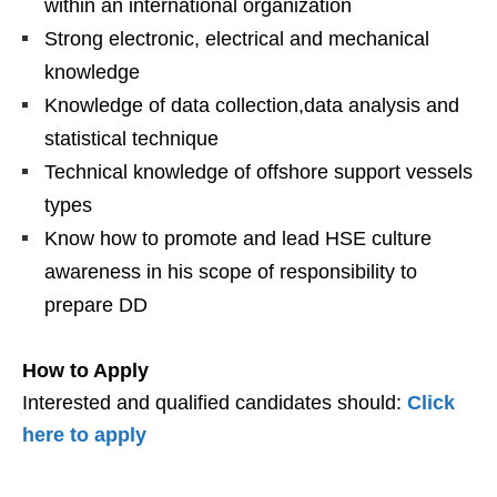
within an international organization
Strong electronic, electrical and mechanical
knowledge
Knowledge of data collection,data analysis and
statistical technique
Technical knowledge of offshore support vessels
types
Know how to promote and lead HSE culture
awareness in his scope of responsibility to
prepare DD
How to Apply
Interested and qualified candidates should:
Click
here to apply