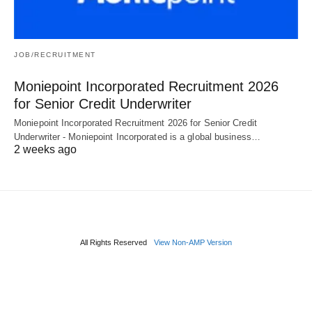
JOB/RECRUITMENT
Moniepoint Incorporated Recruitment 2026
for Senior Credit Underwriter
Moniepoint Incorporated Recruitment 2026 for Senior Credit
Underwriter - Moniepoint Incorporated is a global business…
2 weeks ago
All Rights Reserved
View Non-AMP Version