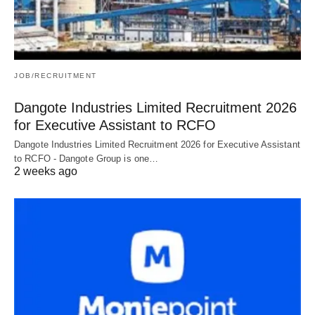
JOB/RECRUITMENT
Dangote Industries Limited Recruitment 2026
for Executive Assistant to RCFO
Dangote Industries Limited Recruitment 2026 for Executive Assistant
to RCFO - Dangote Group is one…
2 weeks ago