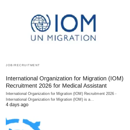
JOB/RECRUITMENT
International Organization for Migration (IOM)
Recruitment 2026 for Medical Assistant
International Organization for Migration (IOM) Recruitment 2026 -
International Organization for Migration (IOM) is a…
4 days ago