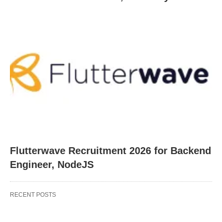
Flutterwave Recruitment 2026 for Backend
Engineer, NodeJS
RECENT POSTS