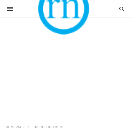
HOMEPAGE
JOB/RECRUITMENT