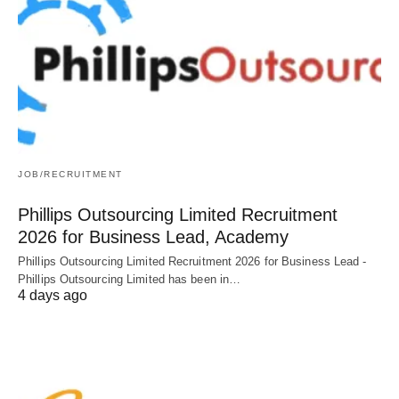
JOB/RECRUITMENT
Phillips Outsourcing Limited Recruitment
2026 for Business Lead, Academy
Phillips Outsourcing Limited Recruitment 2026 for Business Lead -
Phillips Outsourcing Limited has been in…
4 days ago