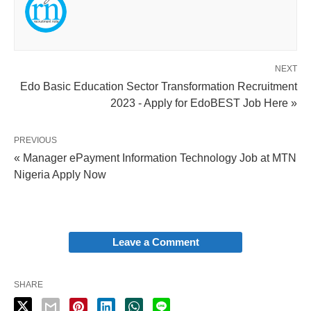
NEXT
Edo Basic Education Sector Transformation Recruitment
2023 - Apply for EdoBEST Job Here »
PREVIOUS
« Manager ePayment Information Technology Job at MTN
Nigeria Apply Now
Leave a Comment
SHARE