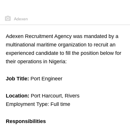
Adexen
Adexen Recruitment Agency was mandated by a
multinational maritime organization to recruit an
experienced candidate to fill the position below for
their operations in Nigeria:
Job Title:
Port Engineer
Location:
Port Harcourt, Rivers
Employment Type: Full time
Responsibilities