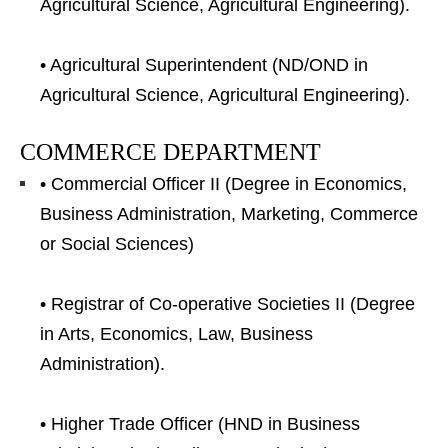
Agricultural Science, Agricultural Engineering).
• Agricultural Superintendent (ND/OND in
Agricultural Science, Agricultural Engineering).
COMMERCE DEPARTMENT
• Commercial Officer II (Degree in Economics,
Business Administration, Marketing, Commerce
or Social Sciences)
• Registrar of Co-operative Societies II (Degree
in Arts, Economics, Law, Business
Administration).
• Higher Trade Officer (HND in Business