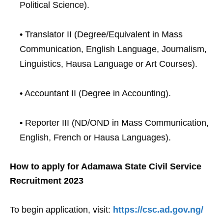
Political Science).
• Translator II (Degree/Equivalent in Mass
Communication, English Language, Journalism,
Linguistics, Hausa Language or Art Courses).
• Accountant II (Degree in Accounting).
• Reporter III (ND/OND in Mass Communication,
English, French or Hausa Languages).
How to apply for Adamawa State Civil Service
Recruitment 2023
To begin application, visit:
https://csc.ad.gov.ng/