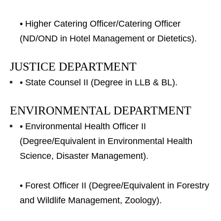
• Higher Catering Officer/Catering Officer
(ND/OND in Hotel Management or Dietetics).
JUSTICE DEPARTMENT
• State Counsel II (Degree in LLB & BL).
ENVIRONMENTAL DEPARTMENT
• Environmental Health Officer II
(Degree/Equivalent in Environmental Health
Science, Disaster Management).
• Forest Officer II (Degree/Equivalent in Forestry
and Wildlife Management, Zoology).