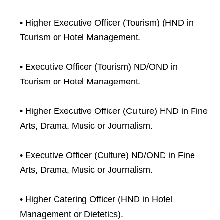
• Higher Executive Officer (Tourism) (HND in
Tourism or Hotel Management.
• Executive Officer (Tourism) ND/OND in
Tourism or Hotel Management.
• Higher Executive Officer (Culture) HND in Fine
Arts, Drama, Music or Journalism.
• Executive Officer (Culture) ND/OND in Fine
Arts, Drama, Music or Journalism.
• Higher Catering Officer (HND in Hotel
Management or Dietetics).