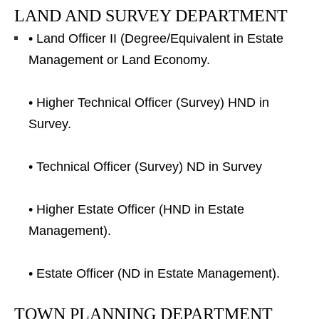
LAND AND SURVEY DEPARTMENT
• Land Officer II (Degree/Equivalent in Estate
Management or Land Economy.
• Higher Technical Officer (Survey) HND in
Survey.
• Technical Officer (Survey) ND in Survey
• Higher Estate Officer (HND in Estate
Management).
• Estate Officer (ND in Estate Management).
TOWN PLANNING DEPARTMENT