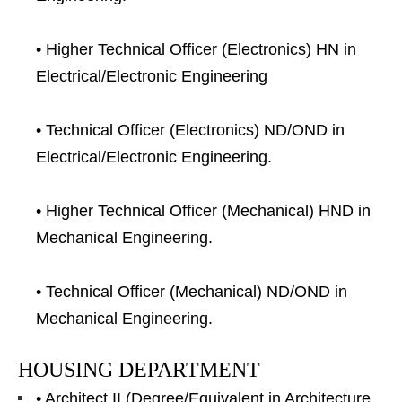
• Higher Technical Officer (Electronics) HN in
Electrical/Electronic Engineering
• Technical Officer (Electronics) ND/OND in
Electrical/Electronic Engineering.
• Higher Technical Officer (Mechanical) HND in
Mechanical Engineering.
• Technical Officer (Mechanical) ND/OND in
Mechanical Engineering.
HOUSING DEPARTMENT
• Architect II (Degree/Equivalent in Architecture.