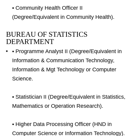
• Community Health Officer II
(Degree/Equivalent in Community Health).
BUREAU OF STATISTICS
DEPARTMENT
• Programme Analyst II (Degree/Equivalent in
Information & Communication Technology,
Information & Mgt Technology or Computer
Science.
• Statistician II (Degree/Equivalent in Statistics,
Mathematics or Operation Research).
• Higher Data Processing Officer (HND in
Computer Science or Information Technology).