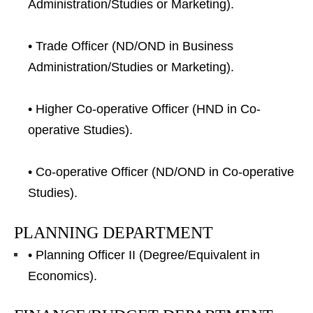
Administration/Studies or Marketing).
• Trade Officer (ND/OND in Business
Administration/Studies or Marketing).
• Higher Co-operative Officer (HND in Co-
operative Studies).
• Co-operative Officer (ND/OND in Co-operative
Studies).
PLANNING DEPARTMENT
• Planning Officer II (Degree/Equivalent in
Economics).