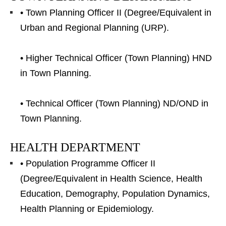
• Town Planning Officer II (Degree/Equivalent in
Urban and Regional Planning (URP).
• Higher Technical Officer (Town Planning) HND
in Town Planning.
• Technical Officer (Town Planning) ND/OND in
Town Planning.
HEALTH DEPARTMENT
• Population Programme Officer II
(Degree/Equivalent in Health Science, Health
Education, Demography, Population Dynamics,
Health Planning or Epidemiology.