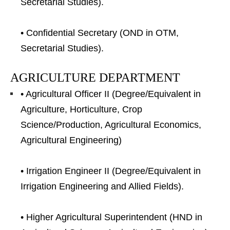
Secretarial Studies).
• Confidential Secretary (OND in OTM,
Secretarial Studies).
AGRICULTURE DEPARTMENT
• Agricultural Officer II (Degree/Equivalent in
Agriculture, Horticulture, Crop
Science/Production, Agricultural Economics,
Agricultural Engineering)
• Irrigation Engineer II (Degree/Equivalent in
Irrigation Engineering and Allied Fields).
• Higher Agricultural Superintendent (HND in