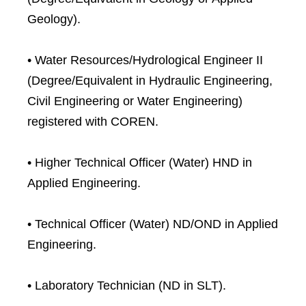
Geology).
• Water Resources/Hydrological Engineer II
(Degree/Equivalent in Hydraulic Engineering,
Civil Engineering or Water Engineering)
registered with COREN.
• Higher Technical Officer (Water) HND in
Applied Engineering.
• Technical Officer (Water) ND/OND in Applied
Engineering.
• Laboratory Technician (ND in SLT).