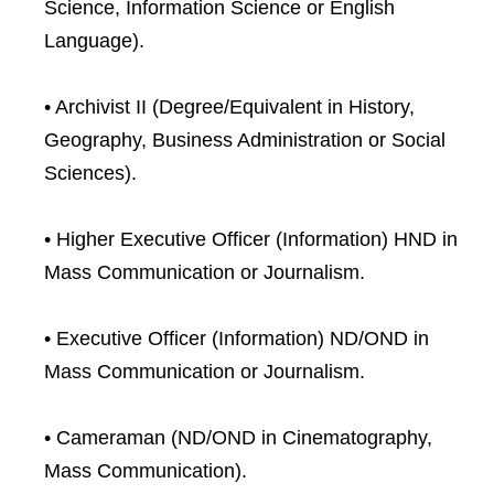
Science, Information Science or English
Language).
• Archivist II (Degree/Equivalent in History,
Geography, Business Administration or Social
Sciences).
• Higher Executive Officer (Information) HND in
Mass Communication or Journalism.
• Executive Officer (Information) ND/OND in
Mass Communication or Journalism.
• Cameraman (ND/OND in Cinematography,
Mass Communication).