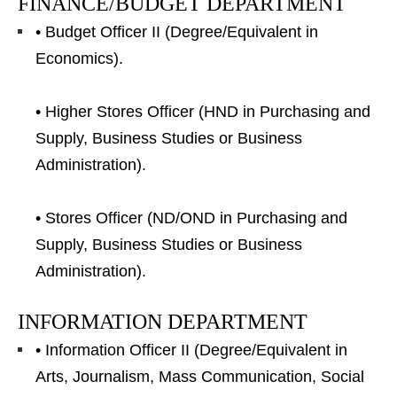
FINANCE/BUDGET DEPARTMENT
• Budget Officer II (Degree/Equivalent in
Economics).
• Higher Stores Officer (HND in Purchasing and
Supply, Business Studies or Business
Administration).
• Stores Officer (ND/OND in Purchasing and
Supply, Business Studies or Business
Administration).
INFORMATION DEPARTMENT
• Information Officer II (Degree/Equivalent in
Arts, Journalism, Mass Communication, Social