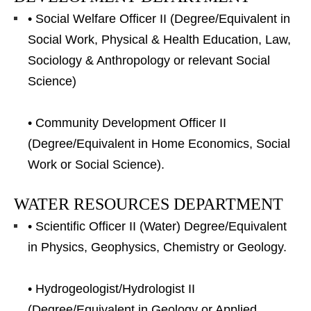
• Social Welfare Officer II (Degree/Equivalent in
Social Work, Physical & Health Education, Law,
Sociology & Anthropology or relevant Social
Science)
• Community Development Officer II
(Degree/Equivalent in Home Economics, Social
Work or Social Science).
WATER RESOURCES DEPARTMENT
• Scientific Officer II (Water) Degree/Equivalent
in Physics, Geophysics, Chemistry or Geology.
• Hydrogeologist/Hydrologist II
(Degree/Equivalent in Geology or Applied