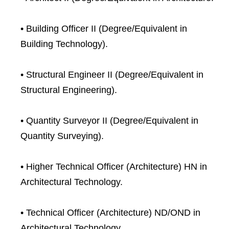
• Building Officer II (Degree/Equivalent in
Building Technology).
• Structural Engineer II (Degree/Equivalent in
Structural Engineering).
• Quantity Surveyor II (Degree/Equivalent in
Quantity Surveying).
• Higher Technical Officer (Architecture) HN in
Architectural Technology.
• Technical Officer (Architecture) ND/OND in
Architectural Technology.