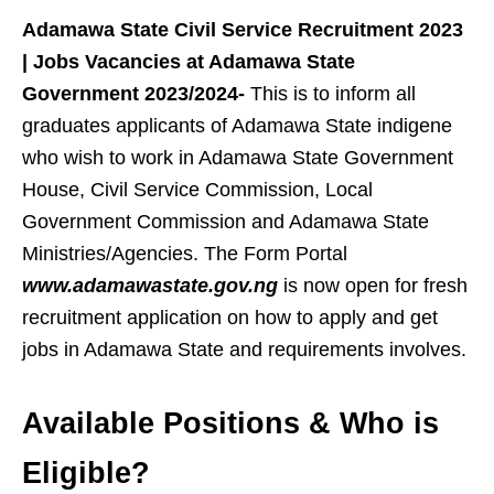
Adamawa State Civil Service Recruitment 2023
| Jobs Vacancies at Adamawa State
Government 2023/2024-
This is to inform all
graduates applicants of Adamawa State indigene
who wish to work in Adamawa State Government
House, Civil Service Commission, Local
Government Commission and Adamawa State
Ministries/Agencies. The Form Portal
www.adamawastate.gov.ng
is now open for fresh
recruitment application on how to apply and get
jobs in Adamawa State and requirements involves.
Available Positions
& Who is
Eligible?