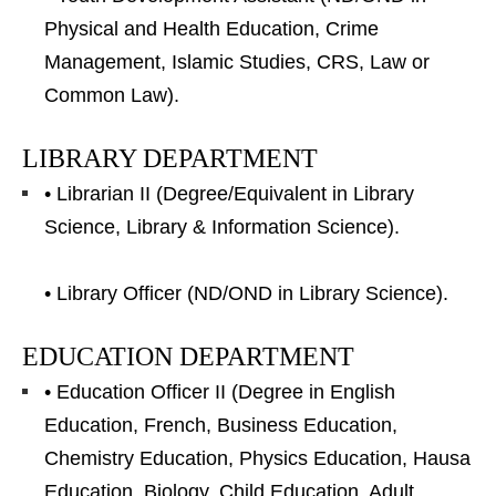
Physical and Health Education, Crime
Management, Islamic Studies, CRS, Law or
Common Law).
LIBRARY DEPARTMENT
• Librarian II (Degree/Equivalent in Library
Science, Library & Information Science).
• Library Officer (ND/OND in Library Science).
EDUCATION DEPARTMENT
• Education Officer II (Degree in English
Education, French, Business Education,
Chemistry Education, Physics Education, Hausa
Education, Biology, Child Education, Adult