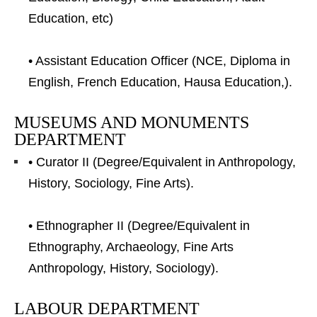
Education, etc)
• Assistant Education Officer (NCE, Diploma in
English, French Education, Hausa Education,).
MUSEUMS AND MONUMENTS
DEPARTMENT
• Curator II (Degree/Equivalent in Anthropology,
History, Sociology, Fine Arts).
• Ethnographer II (Degree/Equivalent in
Ethnography, Archaeology, Fine Arts
Anthropology, History, Sociology).
LABOUR DEPARTMENT