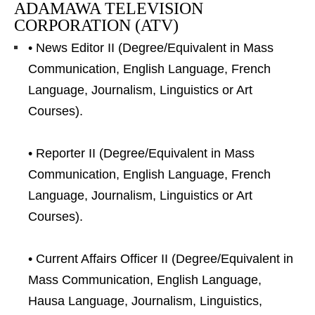
ADAMAWA TELEVISION
CORPORATION (ATV)
• News Editor II (Degree/Equivalent in Mass
Communication, English Language, French
Language, Journalism, Linguistics or Art
Courses).
• Reporter II (Degree/Equivalent in Mass
Communication, English Language, French
Language, Journalism, Linguistics or Art
Courses).
• Current Affairs Officer II (Degree/Equivalent in
Mass Communication, English Language,
Hausa Language, Journalism, Linguistics,