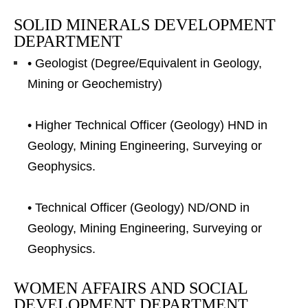
SOLID MINERALS DEVELOPMENT
DEPARTMENT
• Geologist (Degree/Equivalent in Geology,
Mining or Geochemistry)
• Higher Technical Officer (Geology) HND in
Geology, Mining Engineering, Surveying or
Geophysics.
• Technical Officer (Geology) ND/OND in
Geology, Mining Engineering, Surveying or
Geophysics.
WOMEN AFFAIRS AND SOCIAL
DEVELOPMENT DEPARTMENT