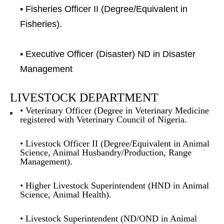
• Fisheries Officer II (Degree/Equivalent in
Fisheries).
• Executive Officer (Disaster) ND in Disaster
Management
LIVESTOCK DEPARTMENT
• Veterinary Officer (Degree in Veterinary Medicine
registered with Veterinary Council of Nigeria.
• Livestock Officer II (Degree/Equivalent in Animal
Science, Animal Husbandry/Production, Range
Management).
• Higher Livestock Superintendent (HND in Animal
Science, Animal Health).
• Livestock Superintendent (ND/OND in Animal