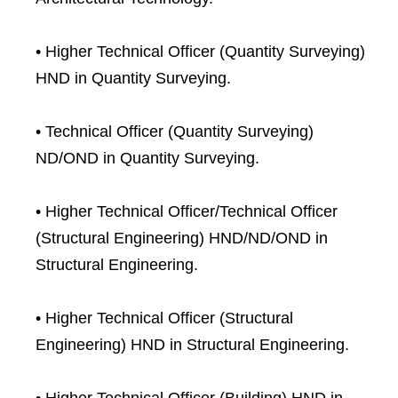
• Higher Technical Officer (Quantity Surveying)
HND in Quantity Surveying.
• Technical Officer (Quantity Surveying)
ND/OND in Quantity Surveying.
• Higher Technical Officer/Technical Officer
(Structural Engineering) HND/ND/OND in
Structural Engineering.
• Higher Technical Officer (Structural
Engineering) HND in Structural Engineering.