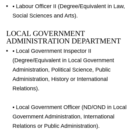
• Labour Officer II (Degree/Equivalent in Law,
Social Sciences and Arts).
LOCAL GOVERNMENT
ADMINISTRATION DEPARTMENT
• Local Government Inspector II
(Degree/Equivalent in Local Government
Administration, Political Science, Public
Administration, History or International
Relations).
• Local Government Officer (ND/OND in Local
Government Administration, International
Relations or Public Administration).