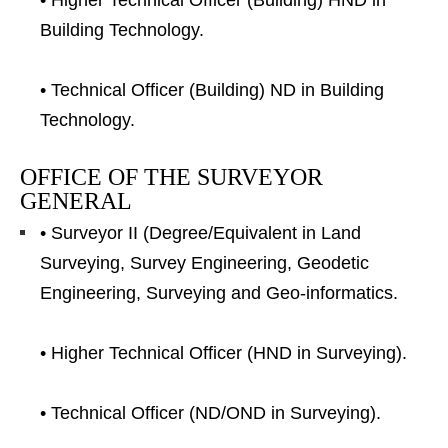
• Higher Technical Officer (Building) HND in
Building Technology.
• Technical Officer (Building) ND in Building
Technology.
OFFICE OF THE SURVEYOR
GENERAL
• Surveyor II (Degree/Equivalent in Land
Surveying, Survey Engineering, Geodetic
Engineering, Surveying and Geo-informatics.
• Higher Technical Officer (HND in Surveying).
• Technical Officer (ND/OND in Surveying).