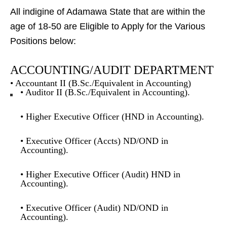
All indigine of Adamawa State that are within the
age of 18-50 are Eligible to Apply for the Various
Positions below:
ACCOUNTING/AUDIT DEPARTMENT
• Accountant II (B.Sc./Equivalent in Accounting)
• Auditor II (B.Sc./Equivalent in Accounting).
• Higher Executive Officer (HND in Accounting).
• Executive Officer (Accts) ND/OND in
Accounting).
• Higher Executive Officer (Audit) HND in
Accounting).
• Executive Officer (Audit) ND/OND in
Accounting).