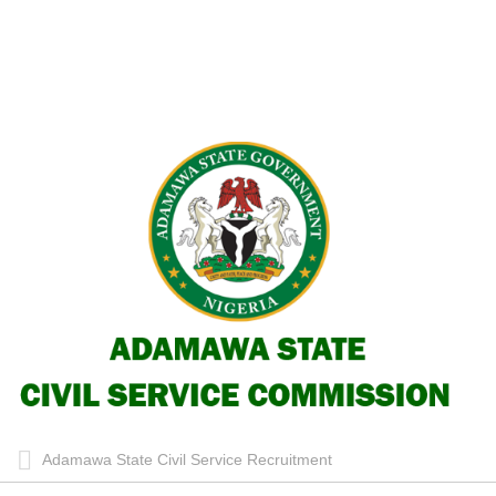
Adamawa State Civil Service Recruitment