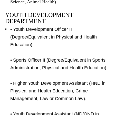
Science, Animal Health).
YOUTH DEVELOPMENT
DEPARTMENT
• Youth Development Officer II
(Degree/Equivalent in Physical and Health
Education).
• Sports Officer II (Degree/Equivalent in Sports
Administration, Physical and Health Education).
• Higher Youth Development Assistant (HND in
Physical and Health Education, Crime
Management, Law or Common Law).
• Youth Development Assistant (ND/OND in