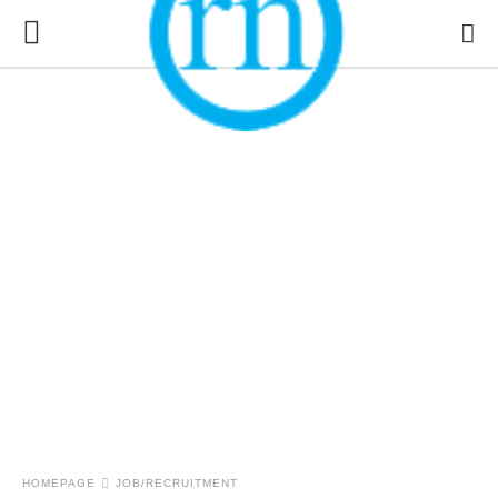
HOMEPAGE
JOB/RECRUITMENT