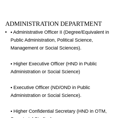
ADMINISTRATION DEPARTMENT
• Administrative Officer II (Degree/Equivalent in
Public Administration, Political Science,
Management or Social Sciences).
• Higher Executive Officer (HND in Public
Administration or Social Science)
• Executive Officer (ND/OND in Public
Administration or Social Science).
• Higher Confidential Secretary (HND in OTM,