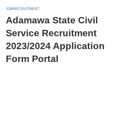
JOB/RECRUITMENT
Adamawa State Civil
Service Recruitment
2023/2024 Application
Form Portal