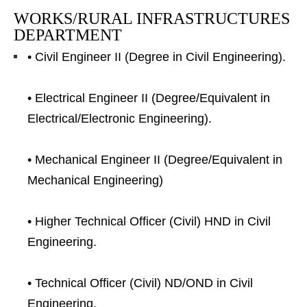
WORKS/RURAL INFRASTRUCTURES
DEPARTMENT
• Civil Engineer II (Degree in Civil Engineering).
• Electrical Engineer II (Degree/Equivalent in
Electrical/Electronic Engineering).
• Mechanical Engineer II (Degree/Equivalent in
Mechanical Engineering)
• Higher Technical Officer (Civil) HND in Civil
Engineering.
• Technical Officer (Civil) ND/OND in Civil
Engineering.