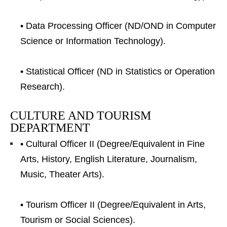
• Data Processing Officer (ND/OND in Computer
Science or Information Technology).
• Statistical Officer (ND in Statistics or Operation
Research).
CULTURE AND TOURISM
DEPARTMENT
• Cultural Officer II (Degree/Equivalent in Fine
Arts, History, English Literature, Journalism,
Music, Theater Arts).
• Tourism Officer II (Degree/Equivalent in Arts,
Tourism or Social Sciences).