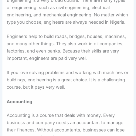
Engineering is a very broad course. There are many types
of engineering, such as civil engineering, electrical
engineering, and mechanical engineering. No matter which
type you choose, engineers are always needed in Nigeria.
Engineers help to build roads, bridges, houses, machines,
and many other things. They also work in oil companies,
factories, and even banks. Because their skills are very
important, engineers are paid very well.
If you love solving problems and working with machines or
buildings, engineering is a great choice. It is a challenging
course, but it pays very well.
Accounting
Accounting is a course that deals with money. Every
business and company needs an accountant to manage
their finances. Without accountants, businesses can lose