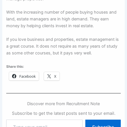
With the increasing number of people buying houses and
land, estate managers are in high demand. They earn
money by helping clients invest in real estate.
If you love business and properties, estate management is
a great course. It does not require as many years of study
as some other courses, but it pays very well.
Share this:
Facebook
X
Discover more from Recruitment Note
Subscribe to get the latest posts sent to your email.
Type
Subscribe