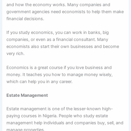
and how the economy works. Many companies and
government agencies need economists to help them make
financial decisions.
If you study economics, you can work in banks, big
companies, or even as a financial consultant. Many
economists also start their own businesses and become
very rich.
Economics is a great course if you love business and
money. It teaches you how to manage money wisely,
which can help you in any career.
Estate Management
Estate management is one of the lesser-known high-
paying courses in Nigeria. People who study estate
management help individuals and companies buy, sell, and
manage properties.