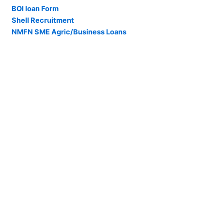
BOI loan Form
Shell Recruitment
NMFN SME Agric/Business Loans