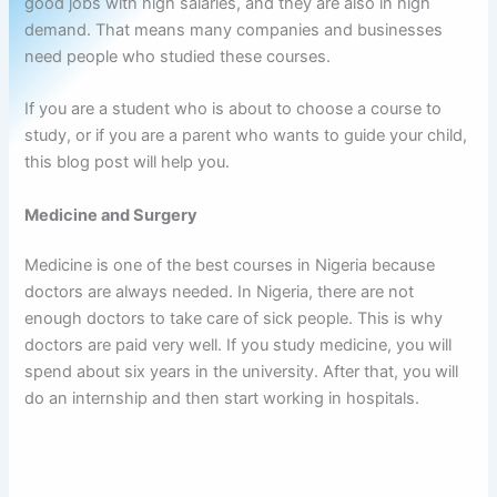
good jobs with high salaries, and they are also in high
demand. That means many companies and businesses
need people who studied these courses.
If you are a student who is about to choose a course to
study, or if you are a parent who wants to guide your child,
this blog post will help you.
Medicine and Surgery
Medicine is one of the best courses in Nigeria because
doctors are always needed. In Nigeria, there are not
enough doctors to take care of sick people. This is why
doctors are paid very well. If you study medicine, you will
spend about six years in the university. After that, you will
do an internship and then start working in hospitals.