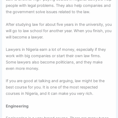
people with legal problems. They also help companies and
the government solve issues related to the law.
After studying law for about five years in the university, you
will go to law school for another year. When you finish, you
will become a lawyer.
Lawyers in Nigeria earn a lot of money, especially if they
work with big companies or start their own law firms.
Some lawyers also become politicians, and they make
even more money.
If you are good at talking and arguing, law might be the
best course for you. It is one of the most respected
courses in Nigeria, and it can make you very rich.
Engineering