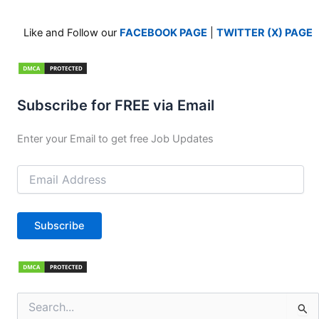
Like and Follow our
FACEBOOK PAGE
|
TWITTER (X) PAGE
Subscribe for FREE via Email
Enter your Email to get free Job Updates
Email
Address
Subscribe
Search
for: