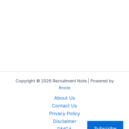
Copyright © 2026 Recruitment Note | Powered by
Rnote
About Us
Contact Us
Privacy Policy
Disclaimer
Subscribe