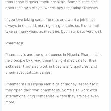
than those in government hospitals. Some nurses also
open their own clinics, where they treat minor illnesses.
If you love taking care of people and want a job that is
always in demand, nursing is a great choice. It does not
take as many years as medicine, but it still pays very well.
Pharmacy
Pharmacy is another great course in Nigeria. Pharmacists
help people by giving them the right medicine for their
sickness. They also work in hospitals, drugstores, and
pharmaceutical companies.
Pharmacists in Nigeria earn a lot of money, especially if
they open their own pharmacies. Some also work with
international drug companies, where they are paid even
more.