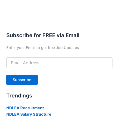
Subscribe for FREE via Email
Enter your Email to get free Job Updates
Email
Address
Subscribe
Trendings
NDLEA Recruitment
NDLEA Salary Structure