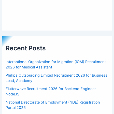
Recent Posts
International Organization for Migration (IOM) Recruitment
2026 for Medical Assistant
Phillips Outsourcing Limited Recruitment 2026 for Business
Lead, Academy
Flutterwave Recruitment 2026 for Backend Engineer,
NodeJS
National Directorate of Employment (NDE) Registration
Portal 2026