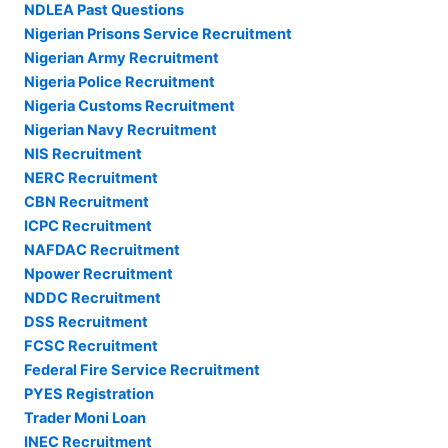
NDLEA Past Questions
Nigerian Prisons Service Recruitment
Nigerian Army Recruitment
Nigeria Police Recruitment
Nigeria Customs Recruitment
Nigerian Navy Recruitment
NIS Recruitment
NERC Recruitment
CBN Recruitment
ICPC Recruitment
NAFDAC Recruitment
Npower Recruitment
NDDC Recruitment
DSS Recruitment
FCSC Recruitment
Federal Fire Service Recruitment
PYES Registration
Trader Moni Loan
INEC Recruitment