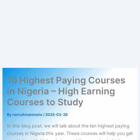
10 Highest Paying Courses
in Nigeria – High Earning
Courses to Study
By
recruitmentnote
/
2025-03-28
In this blog post, we will talk about the ten highest paying
courses in Nigeria this year. These courses will help you get