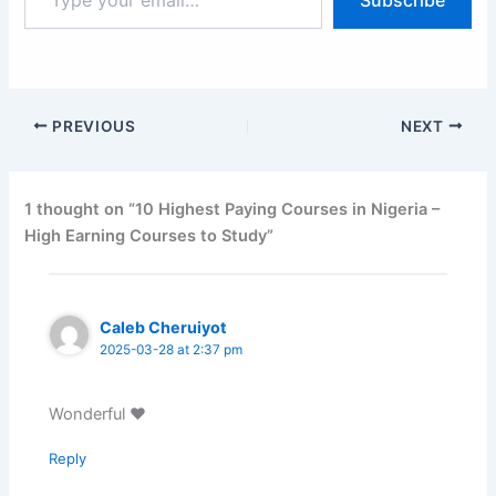
your
email…
PREVIOUS
NEXT
1 thought on “10 Highest Paying Courses in Nigeria –
High Earning Courses to Study”
Caleb Cheruiyot
2025-03-28 at 2:37 pm
Wonderful ♥️
Reply