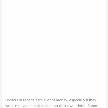
Doctors in Nigeria earn a lot of money, especially if they
work in private hospitals or start their own clinics. Some