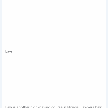
Law
Law is another high-paying course in Nigeria. Lawyers help