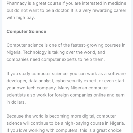
Pharmacy is a great course if you are interested in medicine
but do not want to be a doctor. It is a very rewarding career
with high pay.
Computer Science
Computer science is one of the fastest-growing courses in
Nigeria. Technology is taking over the world, and
companies need computer experts to help them.
If you study computer science, you can work as a software
developer, data analyst, cybersecurity expert, or even start
your own tech company. Many Nigerian computer
scientists also work for foreign companies online and earn
in dollars.
Because the world is becoming more digital, computer
science will continue to be a high-paying course in Nigeria.
If you love working with computers, this is a great choice.