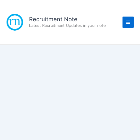
Skip
to
content
Recruitment Note
Latest Recruitment Updates in your note