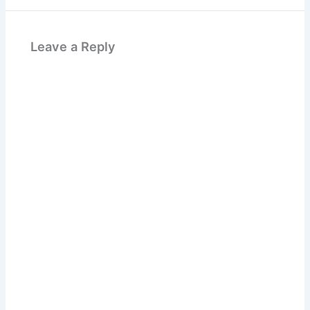
Leave a Reply