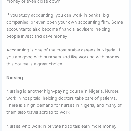
money or even close down.
If you study accounting, you can work in banks, big
companies, or even open your own accounting firm. Some
accountants also become financial advisers, helping
people invest and save money.
Accounting is one of the most stable careers in Nigeria. If
you are good with numbers and like working with money,
this course is a great choice.
Nursing
Nursing is another high-paying course in Nigeria. Nurses
work in hospitals, helping doctors take care of patients.
There is a high demand for nurses in Nigeria, and many of
them also travel abroad to work.
Nurses who work in private hospitals earn more money