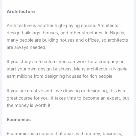
Architecture
Architecture is another high-paying course. Architects
design buildings, houses, and other structures. In Nigeria,
many people are building houses and offices, so architects
are always needed.
If you study architecture, you can work for a company or
start your own design business. Many architects in Nigeria
earn millions from designing houses for rich people.
If you are creative and love drawing or designing, this is a
great course for you. It takes time to become an expert, but
the money is worth it.
Economics
Economics is a course that deals with money, business,