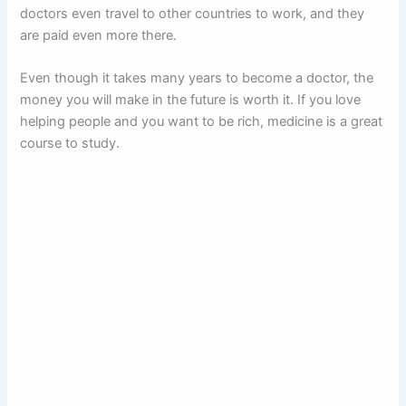
doctors even travel to other countries to work, and they
are paid even more there.
Even though it takes many years to become a doctor, the
money you will make in the future is worth it. If you love
helping people and you want to be rich, medicine is a great
course to study.