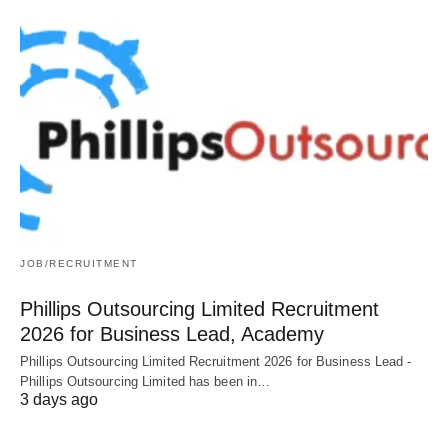
JOB/RECRUITMENT
Phillips Outsourcing Limited Recruitment
2026 for Business Lead, Academy
Phillips Outsourcing Limited Recruitment 2026 for Business Lead -
Phillips Outsourcing Limited has been in…
3 days ago