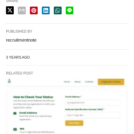
SHARE
PUBLISHED BY
recruitmentnote
3 YEARS AGO
RELATED POST