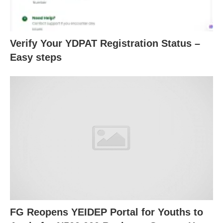
Verify Your YDPAT Registration Status –
Easy steps
FG Reopens YEIDEP Portal for Youths to