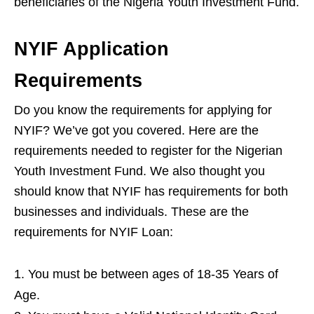
beneficiaries of the Nigeria Youth Investment Fund.
NYIF Application
Requirements
Do you know the requirements for applying for
NYIF? We’ve got you covered. Here are the
requirements needed to register for the Nigerian
Youth Investment Fund. We also thought you
should know that NYIF has requirements for both
businesses and individuals. These are the
requirements for NYIF Loan:
You must be between ages of 18-35 Years of
Age.