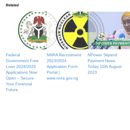
Related
Federal
NNRA Recruitment
NPower Stipend
Government Free
2023/2024
Payment News
Loan 2024/2025
Application Form
Today 15th August
Applications Now
Portal |
2023
Open – Secure
www.nnra.gov.ng
Your Financial
Future