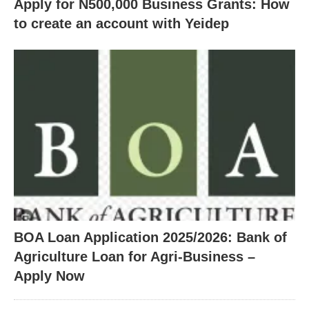
Apply for N500,000 Business Grants: How
to create an account with Yeidep
BOA Loan Application 2025/2026: Bank of
Agriculture Loan for Agri-Business –
Apply Now