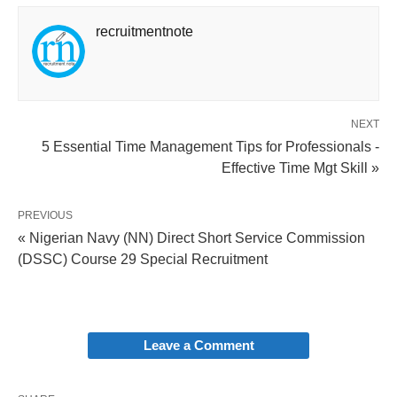
recruitmentnote
NEXT
5 Essential Time Management Tips for Professionals -
Effective Time Mgt Skill »
PREVIOUS
« Nigerian Navy (NN) Direct Short Service Commission
(DSSC) Course 29 Special Recruitment
Leave a Comment