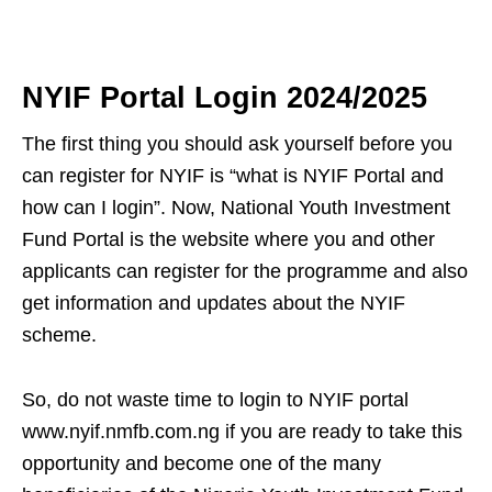
NYIF Portal Login 2024/2025
The first thing you should ask yourself before you
can register for NYIF is “what is NYIF Portal and
how can I login”. Now, National Youth Investment
Fund Portal is the website where you and other
applicants can register for the programme and also
get information and updates about the NYIF
scheme.
So, do not waste time to login to NYIF portal
www.nyif.nmfb.com.ng if you are ready to take this
opportunity and become one of the many