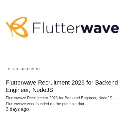
JOB/RECRUITMENT
Flutterwave Recruitment 2026 for Backend
Engineer, NodeJS
Flutterwave Recruitment 2026 for Backend Engineer, NodeJS -
Flutterwave was founded on the principle that…
3 days ago