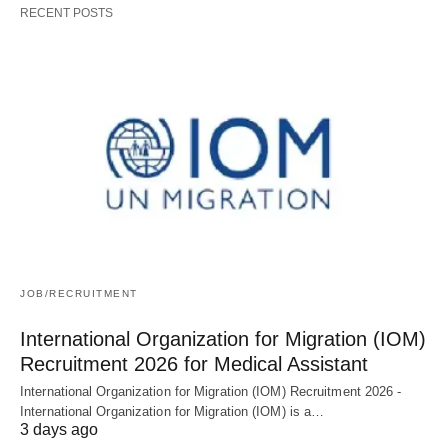
RECENT POSTS
JOB/RECRUITMENT
International Organization for Migration (IOM)
Recruitment 2026 for Medical Assistant
International Organization for Migration (IOM) Recruitment 2026 -
International Organization for Migration (IOM) is a…
3 days ago