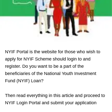
NYIF Portal is the website for those who wish to
apply for NYIF Scheme should login to and
register. Do you want to be a part of the
beneficiaries of the National Youth Investment
Fund (NYIF) Loan?
Then read everything in this article and proceed to
NYIF Login Portal and submit your application