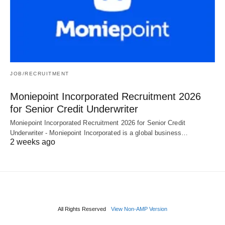
JOB/RECRUITMENT
Moniepoint Incorporated Recruitment 2026
for Senior Credit Underwriter
Moniepoint Incorporated Recruitment 2026 for Senior Credit
Underwriter - Moniepoint Incorporated is a global business…
2 weeks ago
All Rights Reserved
View Non-AMP Version