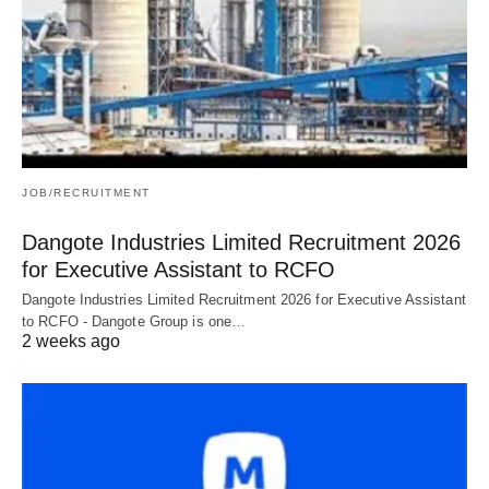
JOB/RECRUITMENT
Dangote Industries Limited Recruitment 2026
for Executive Assistant to RCFO
Dangote Industries Limited Recruitment 2026 for Executive Assistant
to RCFO - Dangote Group is one…
2 weeks ago