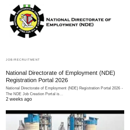
JOB/RECRUITMENT
National Directorate of Employment (NDE)
Registration Portal 2026
National Directorate of Employment (NDE) Registration Portal 2026 -
The NDE Job Creation Portal is…
2 weeks ago