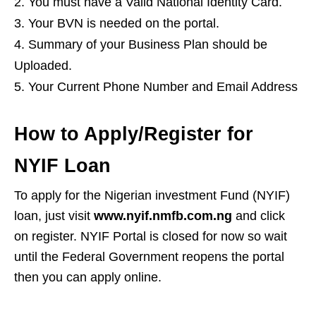
You must have a Valid National Identity Card.
Your BVN is needed on the portal.
Summary of your Business Plan should be
Uploaded.
Your Current Phone Number and Email Address
How to Apply/Register for
NYIF Loan
To apply for the Nigerian investment Fund (NYIF)
loan, just visit
www.nyif.nmfb.com.ng
and click
on register. NYIF Portal is closed for now so wait
until the Federal Government reopens the portal
then you can apply online.