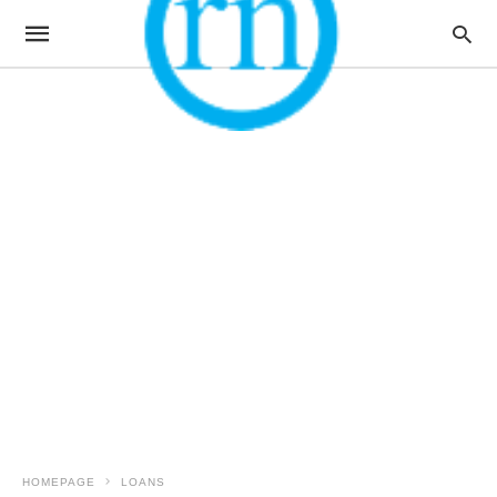
HOMEPAGE
LOANS