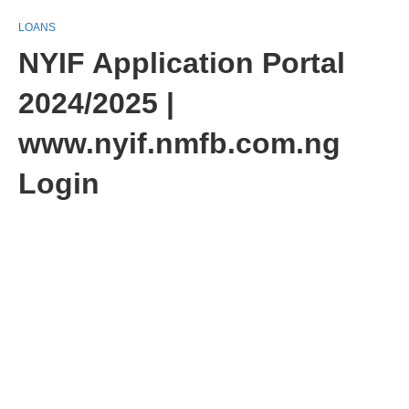
LOANS
NYIF Application Portal
2024/2025 |
www.nyif.nmfb.com.ng
Login