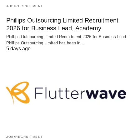
JOB/RECRUITMENT
Phillips Outsourcing Limited Recruitment
2026 for Business Lead, Academy
Phillips Outsourcing Limited Recruitment 2026 for Business Lead -
Phillips Outsourcing Limited has been in…
5 days ago
JOB/RECRUITMENT