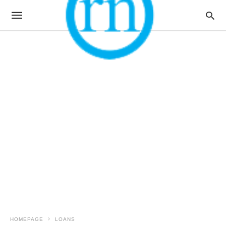
HOMEPAGE
LOANS