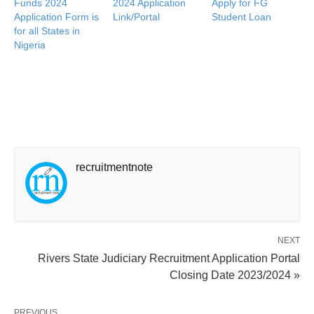
Funds 2024
2024 Application
Apply for FG
Application Form is
Link/Portal
Student Loan
for all States in
Nigeria
recruitmentnote
NEXT
Rivers State Judiciary Recruitment Application Portal
Closing Date 2023/2024 »
PREVIOUS