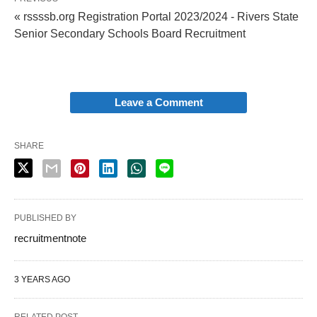
« rssssb.org Registration Portal 2023/2024 - Rivers State
Senior Secondary Schools Board Recruitment
Leave a Comment
SHARE
PUBLISHED BY
recruitmentnote
3 YEARS AGO
RELATED POST