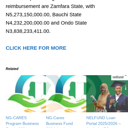
reimbursement are Zamfara State, with
N5,273,150,000.00, Bauchi State
N4,232,200,000.00 and Ondo State
N3,838,233,411.00.
CLICK HERE FOR MORE
Related
NG-CARES
NG-Cares
NELFUND Loan
Program Business
Business Fund
Portal 2025/2026 –