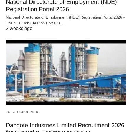
National Directorate of Employment (NDE)
Registration Portal 2026
National Directorate of Employment (NDE) Registration Portal 2026 -
The NDE Job Creation Portal is…
2 weeks ago
JOB/RECRUITMENT
Dangote Industries Limited Recruitment 2026