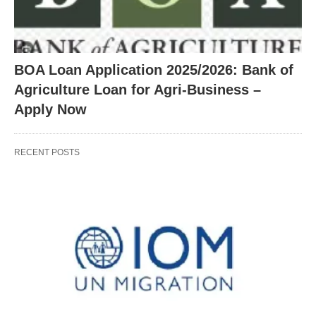
BOA Loan Application 2025/2026: Bank of
Agriculture Loan for Agri-Business –
Apply Now
RECENT POSTS