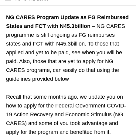
NG CARES Program Update as FG Reimbursed
States and FCT with N45.3billion –
NG CARES
programme is still ongoing as FG reimburses
states and FCT with N45.3billion. To those that
applied and yet to be paid, see when you will be
paid. Also, those that are yet to apply for NG
CARES programe, can easily do that using the
guidelines provided below
Recall that some months ago, we update you on
how to apply for the Federal Government COVID-
19 Action Recovery and Economic Stimulus (NG
CARES) and some of you took advantage and
apply for the program and benefited from it.