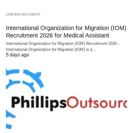
JOB/RECRUITMENT
International Organization for Migration (IOM)
Recruitment 2026 for Medical Assistant
International Organization for Migration (IOM) Recruitment 2026 -
International Organization for Migration (IOM) is a…
5 days ago