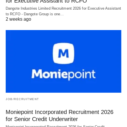
for Executive Assistant to RCFO
Dangote Industries Limited Recruitment 2026 for Executive Assistant
to RCFO - Dangote Group is one…
2 weeks ago
JOB/RECRUITMENT
Moniepoint Incorporated Recruitment 2026
for Senior Credit Underwriter
Moniepoint Incorporated Recruitment 2026 for Senior Credit