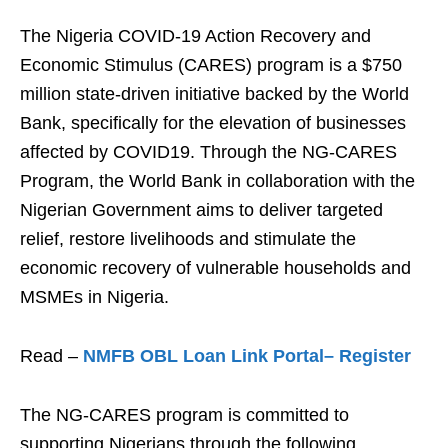
The Nigeria COVID-19 Action Recovery and
Economic Stimulus (CARES) program is a $750
million state-driven initiative backed by the World
Bank, specifically for the elevation of businesses
affected by COVID19. Through the NG-CARES
Program, the World Bank in collaboration with the
Nigerian Government aims to deliver targeted
relief, restore livelihoods and stimulate the
economic recovery of vulnerable households and
MSMEs in Nigeria.
Read –
NMFB OBL Loan Link Portal– Register
The NG-CARES program is committed to
supporting Nigerians through the following