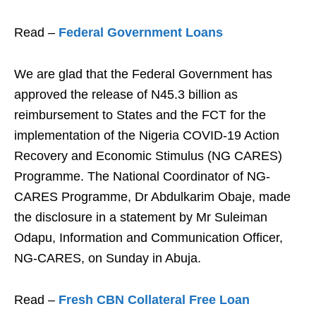
Read –
Federal Government Loans
We are glad that the Federal Government has
approved the release of N45.3 billion as
reimbursement to States and the FCT for the
implementation of the Nigeria COVID-19 Action
Recovery and Economic Stimulus (NG CARES)
Programme. The National Coordinator of NG-
CARES Programme, Dr Abdulkarim Obaje, made
the disclosure in a statement by Mr Suleiman
Odapu, Information and Communication Officer,
NG-CARES, on Sunday in Abuja.
Read –
Fresh CBN Collateral Free Loan