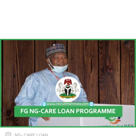
NG- CARE LOAN