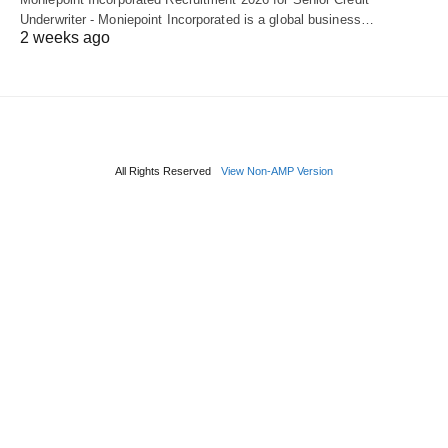
Underwriter - Moniepoint Incorporated is a global business…
2 weeks ago
All Rights Reserved
View Non-AMP Version