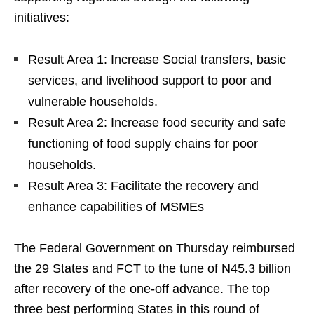
initiatives:
Result Area 1: Increase Social transfers, basic
services, and livelihood support to poor and
vulnerable households.
Result Area 2: Increase food security and safe
functioning of food supply chains for poor
households.
Result Area 3: Facilitate the recovery and
enhance capabilities of MSMEs
The Federal Government on Thursday reimbursed
the 29 States and FCT to the tune of N45.3 billion
after recovery of the one-off advance. The top
three best performing States in this round of