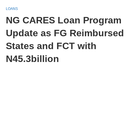
LOANS
NG CARES Loan Program
Update as FG Reimbursed
States and FCT with
N45.3billion