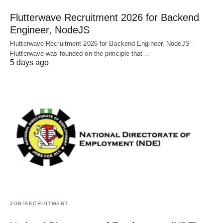
Flutterwave Recruitment 2026 for Backend
Engineer, NodeJS
Flutterwave Recruitment 2026 for Backend Engineer, NodeJS -
Flutterwave was founded on the principle that…
5 days ago
JOB/RECRUITMENT