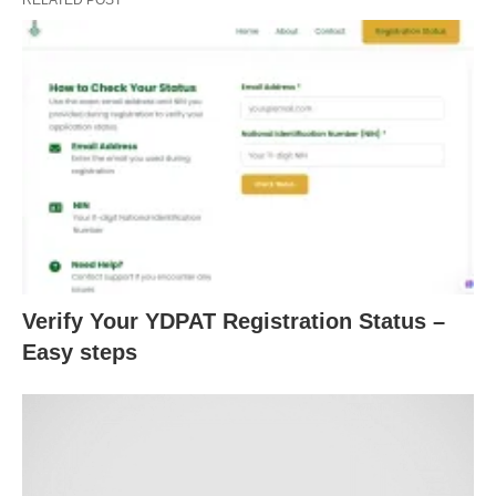
Verify Your YDPAT Registration Status –
Easy steps