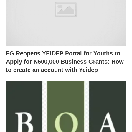
FG Reopens YEIDEP Portal for Youths to
Apply for N500,000 Business Grants: How
to create an account with Yeidep