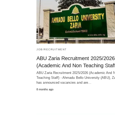
JOB/RECRUITMENT
ABU Zaria Recruitment 2025/2026
(Academic And Non Teaching Staf
ABU Zaria Recruitment 2025/2026 (Academic And 
Teaching Staff) - Ahmadu Bello University (ABU), Za
has announced vacancies and are…
8 months ago