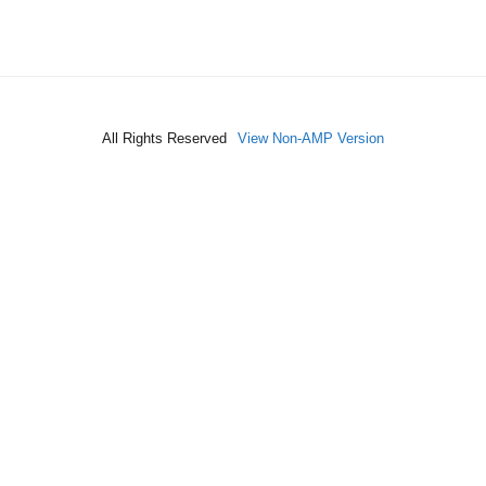
All Rights Reserved
View Non-AMP Version