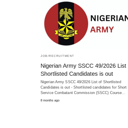
JOB/RECRUITMENT
Nigerian Army SSCC 49/2026 List 
Shortlisted Candidates is out
Nigerian Army SSCC 49/2026 List of Shortlisted
Candidates is out - Shortlisted candidates for Short
Service Combatant Commission (SSCC) Course…
8 months ago