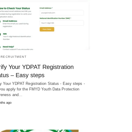
/RECRUITMENT
rify Your YDPAT Registration
atus – Easy steps
fy Your YDPAT Registration Status - Easy steps -
you apply for the FMYD Youth Data Protection
reness and…
nths ago