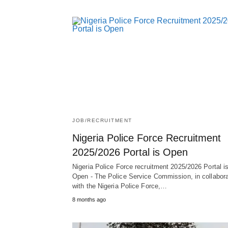
JOB/RECRUITMENT
Nigeria Police Force Recruitment
2025/2026 Portal is Open
Nigeria Police Force recruitment 2025/2026 Portal i
Open - The Police Service Commission, in collabora
with the Nigeria Police Force,…
8 months ago