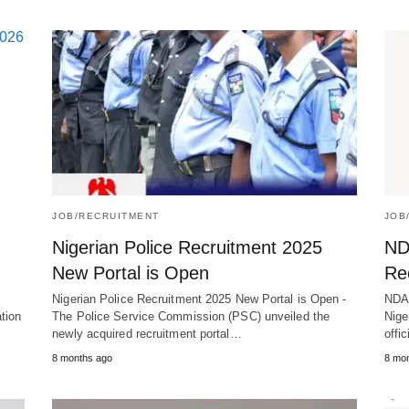
JOB/RECRUITMENT
JOB
Nigerian Police Recruitment 2025
ND
New Portal is Open
Re
s
Nigerian Police Recruitment 2025 New Portal is Open -
NDA 
tion
The Police Service Commission (PSC) unveiled the
Nige
newly acquired recruitment portal…
offi
8 months ago
8 mo