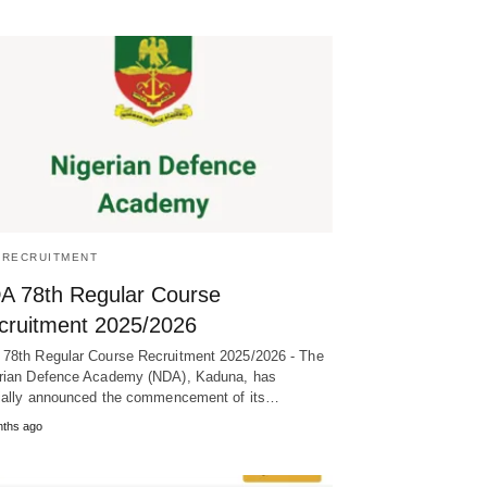
/RECRUITMENT
A 78th Regular Course
cruitment 2025/2026
78th Regular Course Recruitment 2025/2026 - The
rian Defence Academy (NDA), Kaduna, has
cially announced the commencement of its…
nths ago