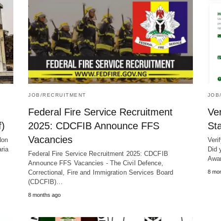
JOB/RECRUITMENT
JOB
Federal Fire Service Recruitment
Ve
f)
2025: CDCFIB Announce FFS
St
Vacancies
Non
Veri
ria
Did 
Federal Fire Service Recruitment 2025: CDCFIB
Awa
Announce FFS Vacancies - The Civil Defence,
Correctional, Fire and Immigration Services Board
8 mo
(CDCFIB)…
8 months ago