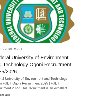
/RECRUITMENT
eral University of Environment
d Technology Ogoni Recruitment
25/2026
ral University of Environment and Technology
i FUET Ogoni Recruitment 2025 | FUET
uitment 2025: This recruitment is an excellent…
nths ago