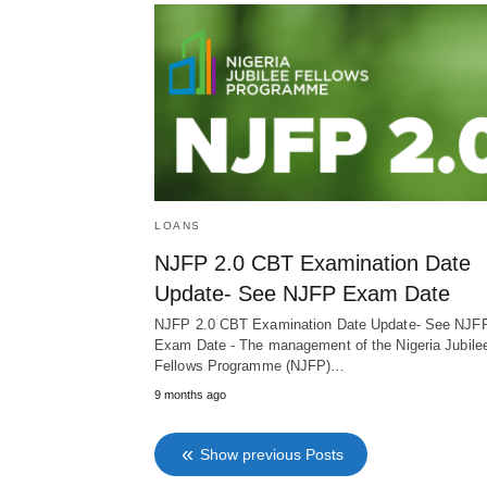
LOANS
NJFP 2.0 CBT Examination Date
Update- See NJFP Exam Date
NJFP 2.0 CBT Examination Date Update- See NJF
Exam Date - The management of the Nigeria Jubile
Fellows Programme (NJFP)…
9 months ago
Show previous Posts