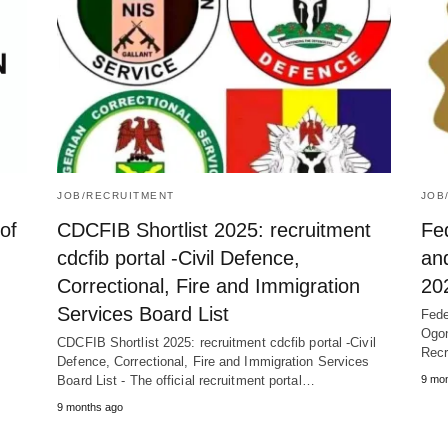
JOB/RECRUITMENT
JOB
of
CDCFIB Shortlist 2025: recruitment
Fed
cdcfib portal -Civil Defence,
an
Correctional, Fire and Immigration
20
Services Board List
Fede
Ogon
CDCFIB Shortlist 2025: recruitment cdcfib portal -Civil
Recr
Defence, Correctional, Fire and Immigration Services
Board List - The official recruitment portal…
9 mo
9 months ago