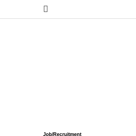
Job/Recruitment