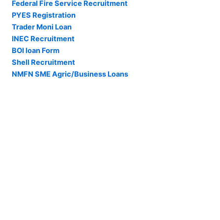
Federal Fire Service Recruitment
PYES Registration
Trader Moni Loan
INEC Recruitment
BOI loan Form
Shell Recruitment
NMFN SME Agric/Business Loans