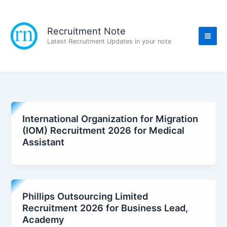
Skip
to
content
Recruitment Note
Latest Recruitment Updates in your note
International Organization for Migration
(IOM) Recruitment 2026 for Medical
Assistant
Phillips Outsourcing Limited
Recruitment 2026 for Business Lead,
Academy