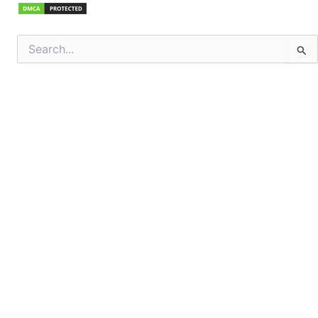
Search
for: