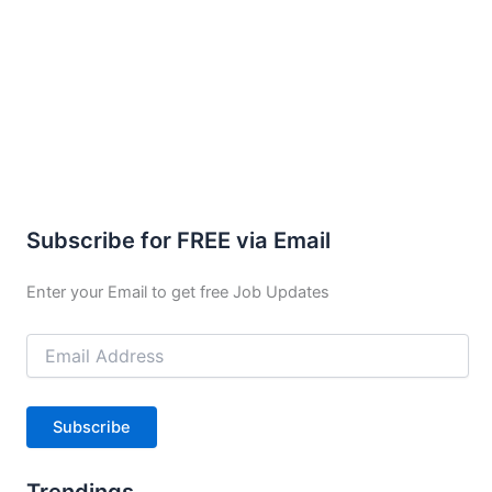
Subscribe for FREE via Email
Enter your Email to get free Job Updates
Email
Address
Subscribe