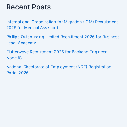
Recent Posts
International Organization for Migration (IOM) Recruitment
2026 for Medical Assistant
Phillips Outsourcing Limited Recruitment 2026 for Business
Lead, Academy
Flutterwave Recruitment 2026 for Backend Engineer,
NodeJS
National Directorate of Employment (NDE) Registration
Portal 2026