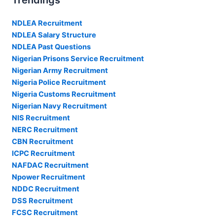
Trendings
NDLEA Recruitment
NDLEA Salary Structure
NDLEA Past Questions
Nigerian Prisons Service Recruitment
Nigerian Army Recruitment
Nigeria Police Recruitment
Nigeria Customs Recruitment
Nigerian Navy Recruitment
NIS Recruitment
NERC Recruitment
CBN Recruitment
ICPC Recruitment
NAFDAC Recruitment
Npower Recruitment
NDDC Recruitment
DSS Recruitment
FCSC Recruitment