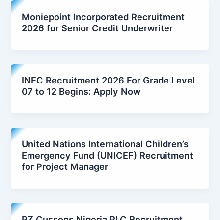
Moniepoint Incorporated Recruitment
2026 for Senior Credit Underwriter
INEC Recruitment 2026 For Grade Level
07 to 12 Begins: Apply Now
United Nations International Children’s
Emergency Fund (UNICEF) Recruitment
for Project Manager
PZ Cussons Nigeria PLC Recruitment