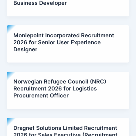
Business Developer
Moniepoint Incorporated Recruitment
2026 for Senior User Experience
Designer
Norwegian Refugee Council (NRC)
Recruitment 2026 for Logistics
Procurement Officer
Dragnet Solutions Limited Recruitment
2026 for Sales Executive (Recruitment