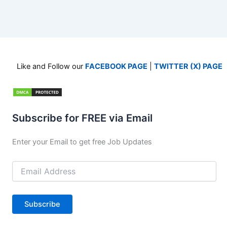
Like and Follow our
FACEBOOK PAGE
|
TWITTER (X) PAGE
Subscribe for FREE via Email
Enter your Email to get free Job Updates
Email
Address
Subscribe