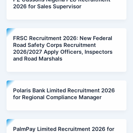
2026 for Sales Supervisor
FRSC Recruitment 2026: New Federal
Road Safety Corps Recruitment
2026/2027 Apply Officers, Inspectors
and Road Marshals
Polaris Bank Limited Recruitment 2026
for Regional Compliance Manager
PalmPay Limited Recruitment 2026 for