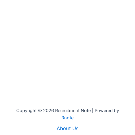
Copyright © 2026 Recruitment Note | Powered by
Rnote
About Us