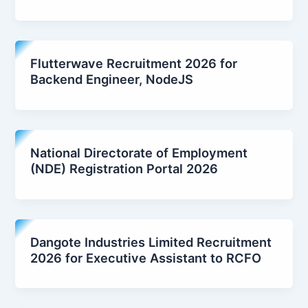
Flutterwave Recruitment 2026 for
Backend Engineer, NodeJS
National Directorate of Employment
(NDE) Registration Portal 2026
Dangote Industries Limited Recruitment
2026 for Executive Assistant to RCFO